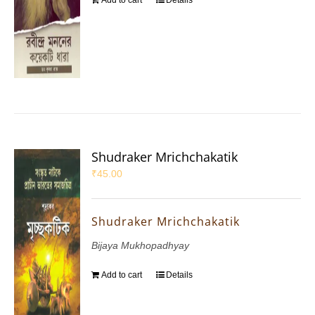
Add to cart
Details
Shudraker Mrichchakatik
₹
45.00
Shudraker Mrichchakatik
Bijaya Mukhopadhyay
Add to cart
Details