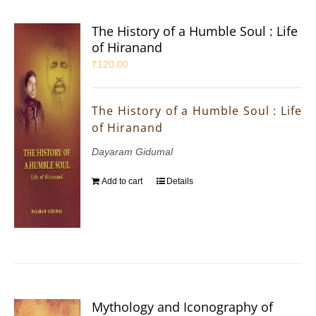
The History of a Humble Soul : Life
of Hiranand
₹
120.00
The History of a Humble Soul : Life
of Hiranand
Dayaram Gidumal
Add to cart
Details
Mythology and Iconography of