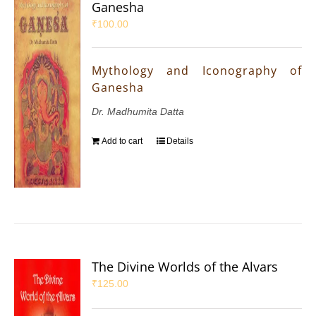
Ganesha
₹
100.00
Mythology and Iconography of
Ganesha
Dr. Madhumita Datta
Add to cart
Details
The Divine Worlds of the Alvars
₹
125.00