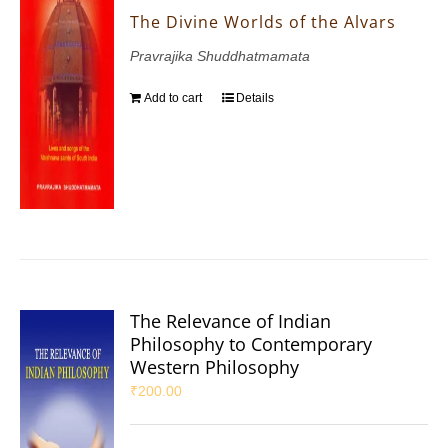
The Divine Worlds of the Alvars
Pravrajika Shuddhatmamata
Add to cart
Details
The Relevance of Indian
Philosophy to Contemporary
Western Philosophy
₹
200.00