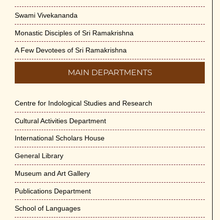
Swami Vivekananda
Monastic Disciples of Sri Ramakrishna
A Few Devotees of Sri Ramakrishna
MAIN DEPARTMENTS
Centre for Indological Studies and Research
Cultural Activities Department
International Scholars House
General Library
Museum and Art Gallery
Publications Department
School of Languages