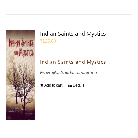
Indian Saints and Mystics
₹
125.00
Indian Saints and Mystics
Pravrajika Shuddhatmaprana
Add to cart
Details