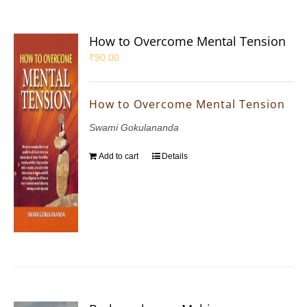
How to Overcome Mental Tension
₹
90.00
How to Overcome Mental Tension
Swami Gokulananda
Add to cart
Details