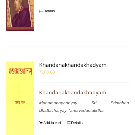
Details
Khandanakhandakhadyam
₹
100.00
Khandanakhandakhadyam
Mahamahapadhyay Sri Srimohan
Bhattacharyay Tarkavedantatirtha
Add to cart
Details