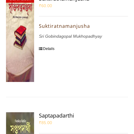
₹
60.00
Suktiratnamanjusha
Sri Gobindagopal Mukhopadhyay
Details
Saptapadarthi
₹
85.00