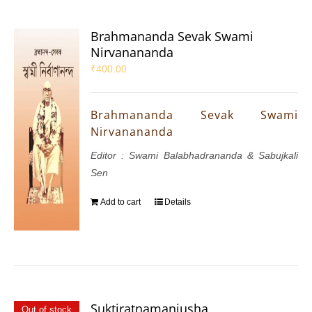
Brahmananda Sevak Swami
Nirvanananda
₹
400.00
Brahmananda Sevak Swami
Nirvanananda
Editor : Swami Balabhadrananda & Sabujkali
Sen
Add to cart
Details
Suktiratnamanjusha
Out of stock