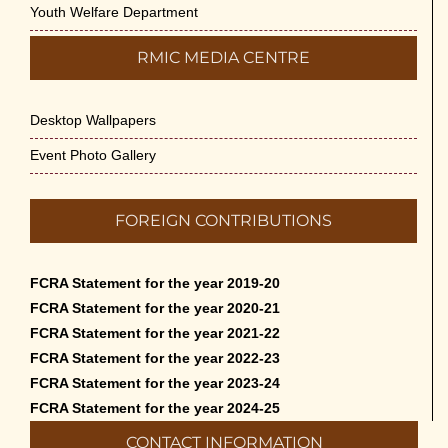
Youth Welfare Department
RMIC MEDIA CENTRE
Desktop Wallpapers
Event Photo Gallery
FOREIGN CONTRIBUTIONS
FCRA Statement for the year 2019-20
FCRA Statement for the year 2020-21
FCRA Statement for the year 2021-22
FCRA Statement for the year 2022-23
FCRA Statement for the year 2023-24
FCRA Statement for the year 2024-25
CONTACT INFORMATION