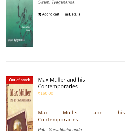
Swami Tyagananda
Add to cart
Details
Max Müller and his
Out of stock
Contemporaries
₹
160.00
Max Müller and his
Contemporaries
Pub : Sarvabhutananda