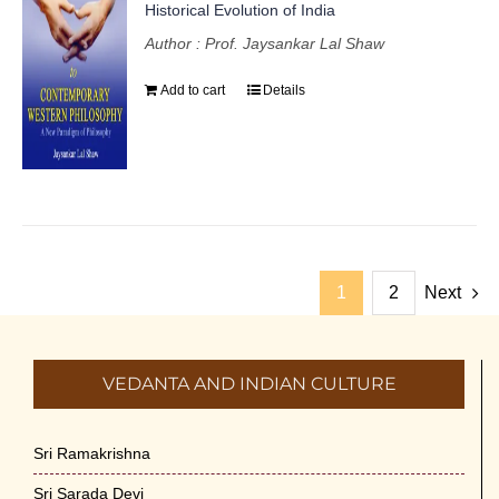
Historical Evolution of India
Author : Prof. Jaysankar Lal Shaw
Add to cart
Details
1
2
Next
VEDANTA AND INDIAN CULTURE
Sri Ramakrishna
Sri Sarada Devi