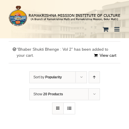
Skip
to
content
“Bhaber Shukti Bhenge : Vol 2” has been added to
your cart.
View cart
Sort by
Popularity
Show
20 Products