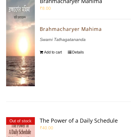
Brahmacharyer Mahima
₹
8.00
Brahmacharyer Mahima
Swami Tathagatananda
Add to cart
Details
The Power of a Daily Schedule
Out of stock
₹
40.00