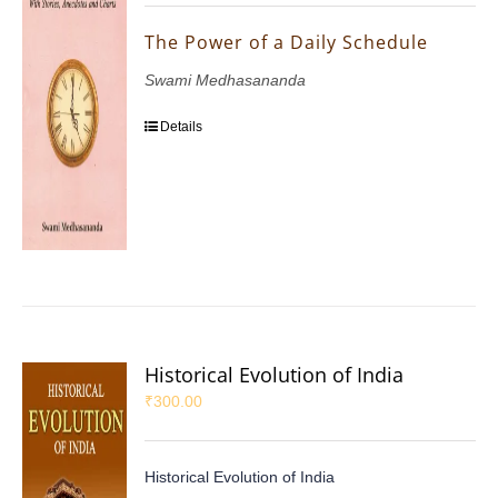
The Power of a Daily Schedule
Swami Medhasananda
Details
Historical Evolution of India
₹
300.00
Historical Evolution of India