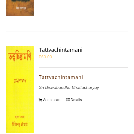
Tattvachintamani
₹
60.00
Tattvachintamani
Sri Biswabandhu Bhattacharyay
Add to cart
Details