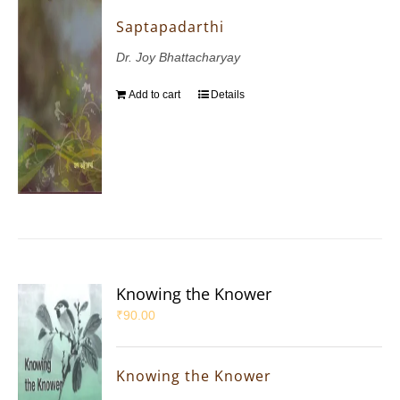
Saptapadarthi
Dr. Joy Bhattacharyay
Add to cart
Details
Knowing the Knower
₹
90.00
Knowing the Knower