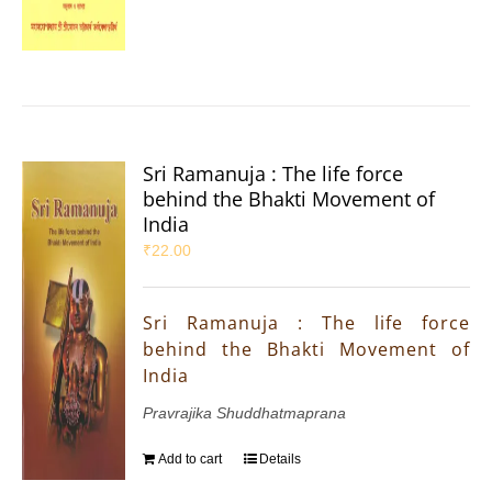
Sri Ramanuja : The life force
behind the Bhakti Movement of
India
₹
22.00
Sri Ramanuja : The life force
behind the Bhakti Movement of
India
Pravrajika Shuddhatmaprana
Add to cart
Details