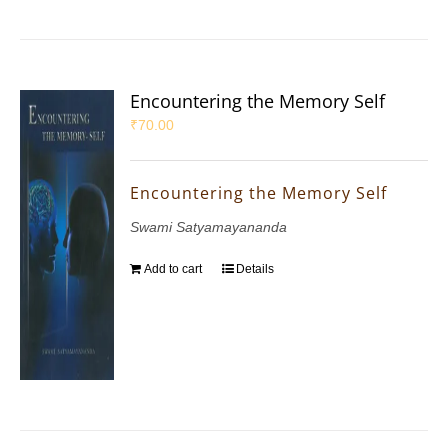
Encountering the Memory Self
₹
70.00
Encountering the Memory Self
Swami Satyamayananda
Add to cart
Details