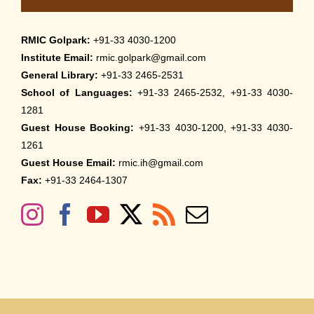
RMIC Golpark:
+91-33 4030-1200
Institute Email:
rmic.golpark@gmail.com
General Library:
+91-33 2465-2531
School of Languages:
+91-33 2465-2532, +91-33 4030-
1281
Guest House Booking:
+91-33 4030-1200, +91-33 4030-
1261
Guest House Email:
rmic.ih@gmail.com
Fax:
+91-33 2464-1307