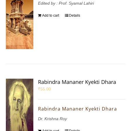
Edited by : Prof. Syamal Lahiri
Add to cart
Details
Rabindra Mananer Kyekti Dhara
₹
55.00
Rabindra Mananer Kyekti Dhara
Dr. Krishna Roy