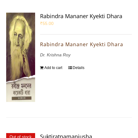
Rabindra Mananer Kyekti Dhara
₹
55.00
Rabindra Mananer Kyekti Dhara
Dr. Krishna Roy
Add to cart
Details
Suktiratnamanjusha
Out of stock