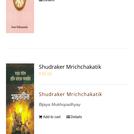
Details
Shudraker Mrichchakatik
₹
45.00
Shudraker Mrichchakatik
Bijaya Mukhopadhyay
Add to cart
Details