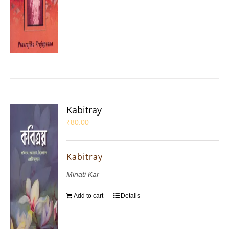
Kabitray
₹
80.00
Kabitray
Minati Kar
Add to cart
Details