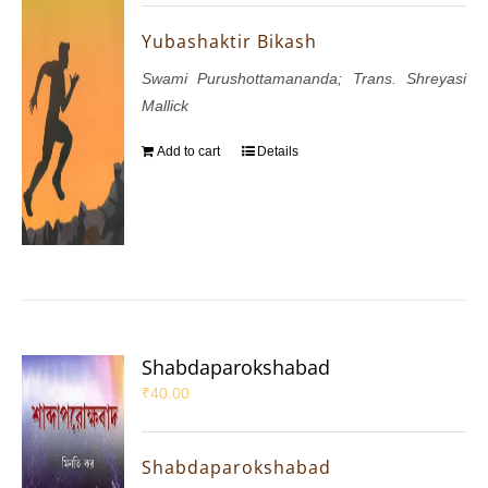
Yubashaktir Bikash
Swami Purushottamananda; Trans. Shreyasi
Mallick
Add to cart
Details
Shabdaparokshabad
₹
40.00
Shabdaparokshabad