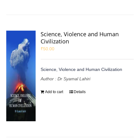
Science, Violence and Human
Civilization
₹
50.00
Science, Violence and Human Civilization
Author : Dr Syamal Lahiri
Add to cart
Details