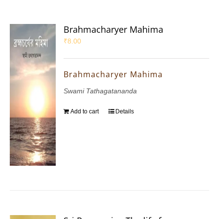
Brahmacharyer Mahima
₹
8.00
Brahmacharyer Mahima
Swami Tathagatananda
Add to cart
Details