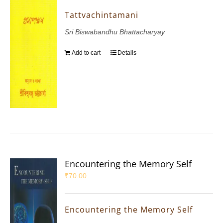
Tattvachintamani
Sri Biswabandhu Bhattacharyay
Add to cart
Details
Encountering the Memory Self
₹
70.00
Encountering the Memory Self