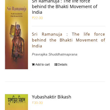
Sri Ramanuja : The life force
behind the Bhakti Movement of
India
₹
22.00
Sri Ramanuja : The life force
behind the Bhakti Movement of
India
Pravrajika Shuddhatmaprana
Add to cart
Details
Yubashaktir Bikash
₹
30.00