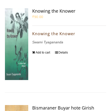
Knowing the Knower
₹
90.00
Knowing the Knower
Swami Tyagananda
Add to cart
Details
Bismaraner Buyar hote Girish