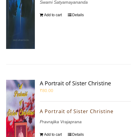
Swami Satyamayananda
Add to cart
Details
A Portrait of Sister Christine
₹
80.00
A Portrait of Sister Christine
Pravrajika Vrajaprana
Add to cart
Details