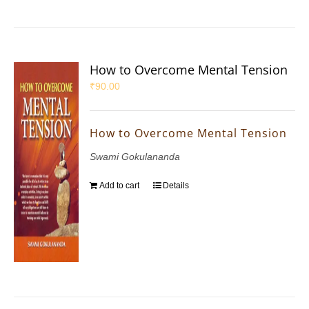
How to Overcome Mental Tension
₹
90.00
How to Overcome Mental Tension
Swami Gokulananda
Add to cart
Details