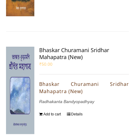
Bhaskar Churamani Sridhar
Mahapatra (New)
₹
50.00
Bhaskar Churamani Sridhar
Mahapatra (New)
Radhakanta Bandyopadhyay
Add to cart
Details