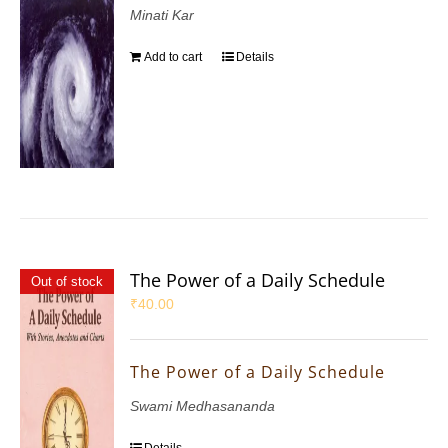
Minati Kar
Add to cart
Details
The Power of a Daily Schedule
Out of stock
₹
40.00
The Power of a Daily Schedule
Swami Medhasananda