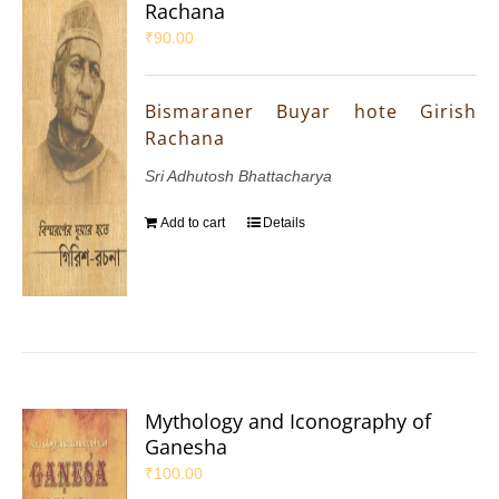
Rachana
₹
90.00
Bismaraner Buyar hote Girish
Rachana
Sri Adhutosh Bhattacharya
Add to cart
Details
Mythology and Iconography of
Ganesha
₹
100.00