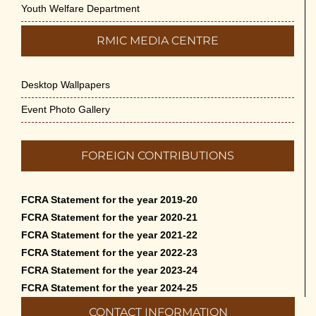
Youth Welfare Department
RMIC MEDIA CENTRE
Desktop Wallpapers
Event Photo Gallery
FOREIGN CONTRIBUTIONS
FCRA Statement for the year 2019-20
FCRA Statement for the year 2020-21
FCRA Statement for the year 2021-22
FCRA Statement for the year 2022-23
FCRA Statement for the year 2023-24
FCRA Statement for the year 2024-25
CONTACT INFORMATION