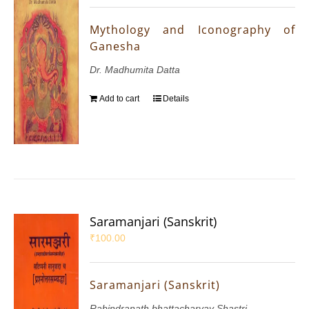
Mythology and Iconography of
Ganesha
Dr. Madhumita Datta
Add to cart
Details
Saramanjari (Sanskrit)
₹
100.00
Saramanjari (Sanskrit)
Rabindranath bhattacharyay Shastri