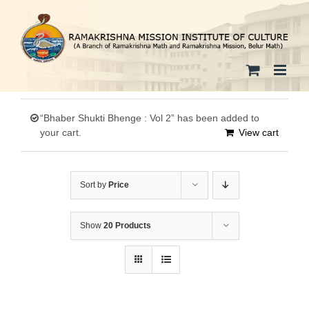
Skip
to
content
“Bhaber Shukti Bhenge : Vol 2” has been added to
your cart.
View cart
Sort by
Price
Show
20 Products