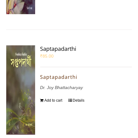
Saptapadarthi
₹
85.00
Saptapadarthi
Dr. Joy Bhattacharyay
Add to cart
Details