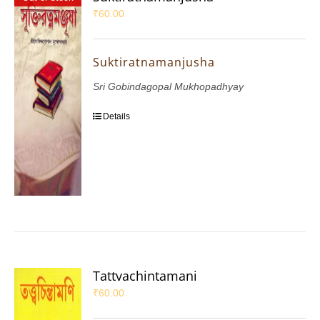
₹
60.00
Suktiratnamanjusha
Sri Gobindagopal Mukhopadhyay
Details
Tattvachintamani
₹
60.00