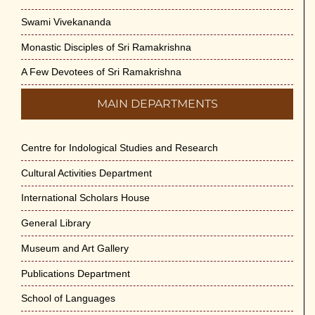
Swami Vivekananda
Monastic Disciples of Sri Ramakrishna
A Few Devotees of Sri Ramakrishna
MAIN DEPARTMENTS
Centre for Indological Studies and Research
Cultural Activities Department
International Scholars House
General Library
Museum and Art Gallery
Publications Department
School of Languages