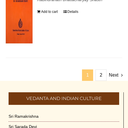
Add to cart
Details
1
2
Next
VEDANTA AND INDIAN CULTURE
Sri Ramakrishna
Sri Sarada Devi