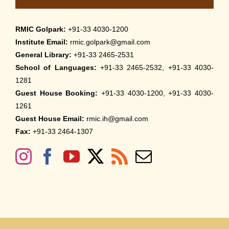
RMIC Golpark:
+91-33 4030-1200
Institute Email:
rmic.golpark@gmail.com
General Library:
+91-33 2465-2531
School of Languages:
+91-33 2465-2532, +91-33 4030-
1281
Guest House Booking:
+91-33 4030-1200, +91-33 4030-
1261
Guest House Email:
rmic.ih@gmail.com
Fax:
+91-33 2464-1307