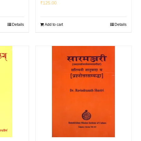
₹
125.00
Details
Add to cart
Details