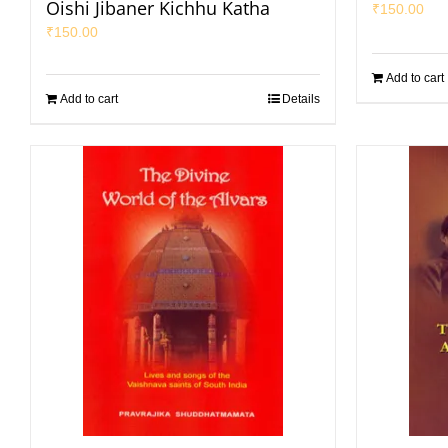
Oishi Jibaner Kichhu Katha
₹
150.00
₹
150.00
Add to cart
Add to cart
Details