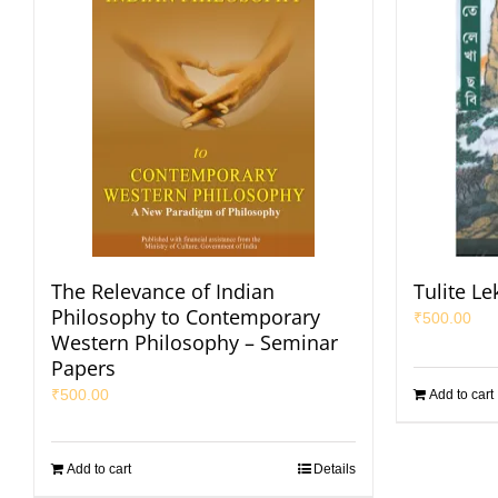
The Relevance of Indian
Tulite L
Philosophy to Contemporary
₹
500.00
Western Philosophy – Seminar
Papers
₹
500.00
Add to cart
Add to cart
Details