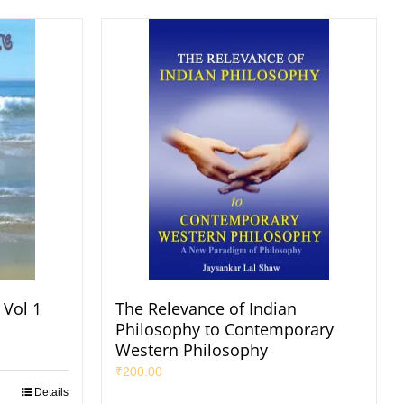
 Vol 1
The Relevance of Indian
Philosophy to Contemporary
Western Philosophy
₹
200.00
Details