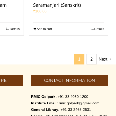
yam
Saramanjari (Sanskrit)
₹
100.00
Details
Add to cart
Details
1
2
Next
TRE
CONTACT INFORMATION
RMIC Golpark:
+91-33 4030-1200
Institute Email:
rmic.golpark@gmail.com
General Library:
+91-33 2465-2531
School of Languages:
+91-33 2465-2532,