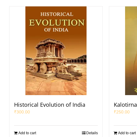
Historical Evolution of India
Kalotirna
₹
300.00
₹
250.00
Add to cart
Details
Add to cart