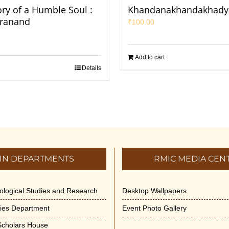
ory of a Humble Soul :
Khandanakhandakhad
iranand
₹
100.00
Add to cart
Details
IN DEPARTMENTS
RMIC MEDIA CEN
dological Studies and Research
Desktop Wallpapers
ities Department
Event Photo Gallery
 Scholars House