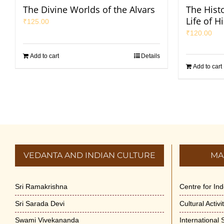
The Divine Worlds of the Alvars
The Hist
Life of H
₹
125.00
₹
120.00
Add to cart
Details
Add to cart
VEDANTA AND INDIAN CULTURE
MA
Sri Ramakrishna
Centre for In
Sri Sarada Devi
Cultural Activ
Swami Vivekananda
International