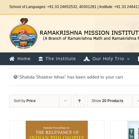
Skip
School of Languages: +91 33 24652532, 40301281 | Institute: +91 33 24641
to
content
Home
The Institute
Our Holy Trio
“Shabda Shastrer Itihas” has been added to your cart.
Sort by
Price
Show
20 Products