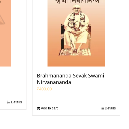
Brahmananda Sevak Swami
Nirvanananda
₹
400.00
Details
Add to cart
Details