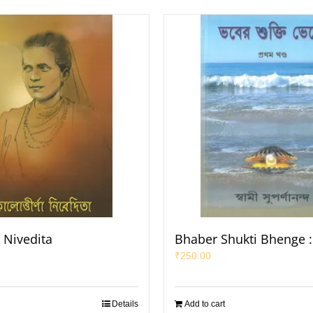
 Nivedita
Bhaber Shukti Bhenge :
₹
250.00
Details
Add to cart