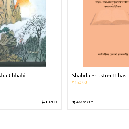
ekha Chhabi
Shabda Shastrer Itihas
₹
450.00
Details
Add to cart