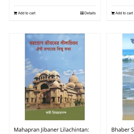
Add to cart
Details
Add to cart
Mahapran Jibaner Lilachintan:
Bhaber S