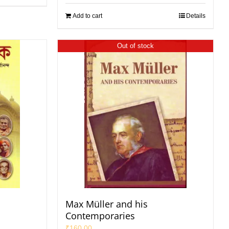
Add to cart
Details
Out of stock
Max Müller and his
Contemporaries
₹
160.00