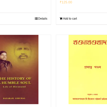
₹
125.00
Details
Add to cart