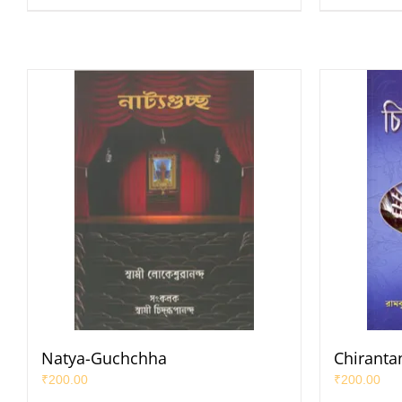
Natya-Guchchha
Chiranta
₹
200.00
₹
200.00