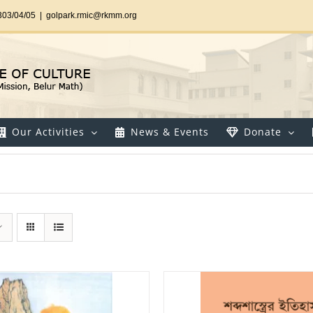
303/04/05
|
golpark.rmic@rkmm.org
Our Activities
News & Events
Donate