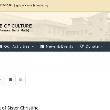
303/04/05
|
golpark.rmic@rkmm.org
Our Activities
News & Events
Donate
t of Sister Christine