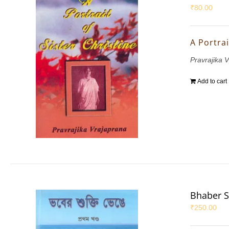
₹
80.00
A Portrai
Pravrajika 
Add to cart
Bhaber S
₹
250.00