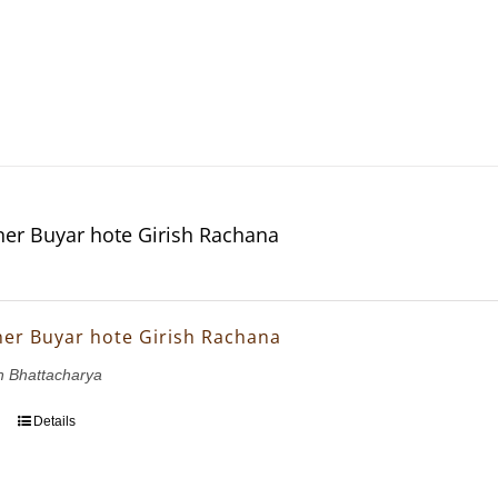
er Buyar hote Girish Rachana
er Buyar hote Girish Rachana
h Bhattacharya
Details