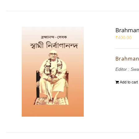
Brahman
₹
400.00
Brahman
Editor : Sw
Add to cart