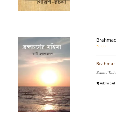
Brahmac
₹
8.00
Brahmac
Swami Tath
Add to cart