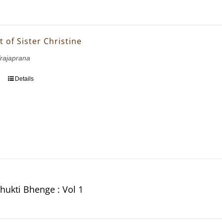
t of Sister Christine
Vrajaprana
Details
hukti Bhenge : Vol 1