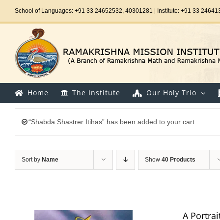
Skip
School of Languages: +91 33 24652532, 40301281 | Institute: +91 33 24641
to
content
Home
The Institute
Our Holy Trio
“Shabda Shastrer Itihas” has been added to your cart.
Sort by
Name
Show
40 Products
A Portrai