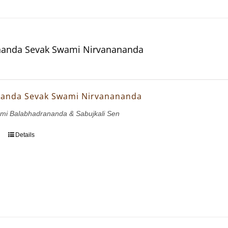
anda Sevak Swami Nirvanananda
anda Sevak Swami Nirvanananda
ami Balabhadrananda & Sabujkali Sen
Details