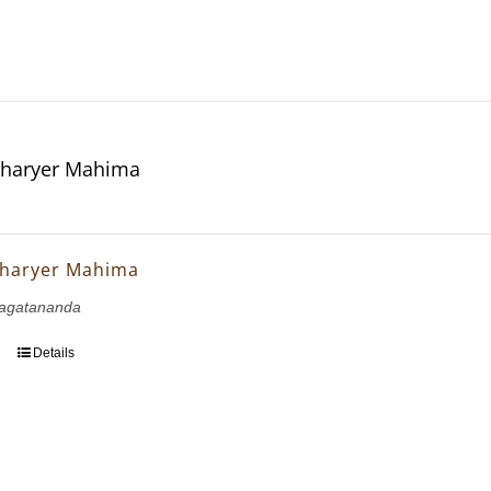
haryer Mahima
haryer Mahima
agatananda
Details