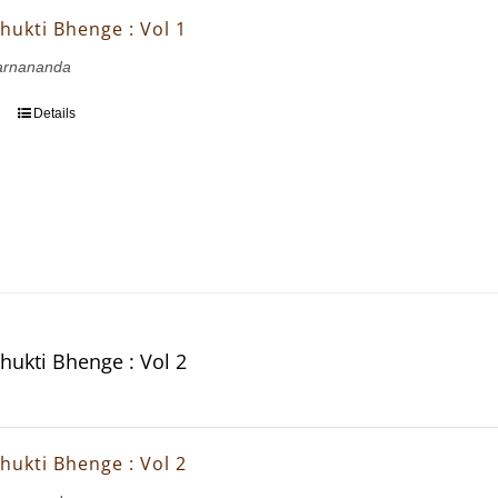
hukti Bhenge : Vol 1
arnananda
Details
hukti Bhenge : Vol 2
hukti Bhenge : Vol 2