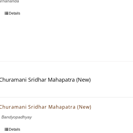
arnananda
Details
Churamani Sridhar Mahapatra (New)
Churamani Sridhar Mahapatra (New)
a Bandyopadhyay
Details