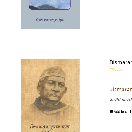
Bismaran
₹
90.00
Bismaran
Sri Adhutos
Add to cart