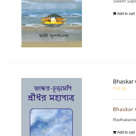
Swami Sup
Add to cart
Bhaskar 
₹
50.00
Bhaskar 
Radhakant
Add to cart