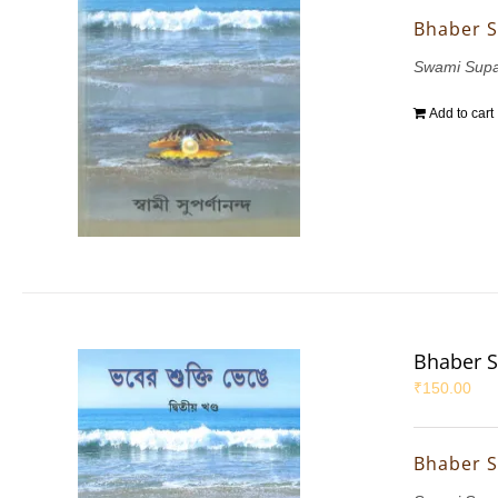
Bhaber S
Swami Sup
Add to cart
Bhaber S
₹
150.00
Bhaber S