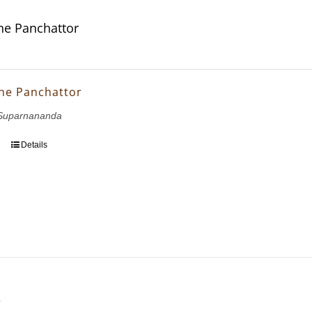
ne Panchattor
ne Panchattor
Suparnananda
Details
e