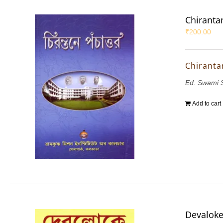
Chiranta
₹
200.00
Chiranta
Ed. Swami 
Add to cart
Devalok