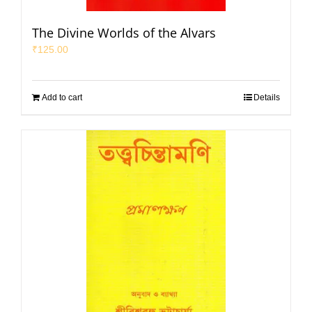
The Divine Worlds of the Alvars
₹
125.00
Add to cart
Details