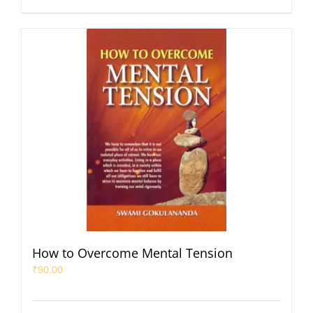
How to Overcome Mental Tension
₹
90.00