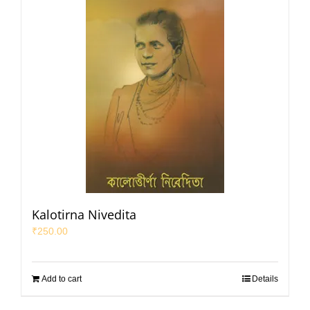
Kalotirna Nivedita
₹
250.00
Add to cart
Details