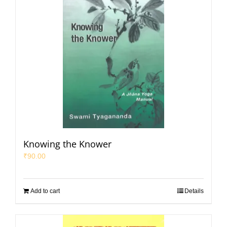
Knowing the Knower
₹
90.00
Add to cart
Details