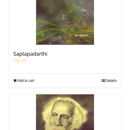
Saptapadarthi
₹
85.00
Add to cart
Details