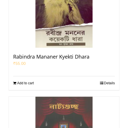
Rabindra Mananer Kyekti Dhara
₹
55.00
Add to cart
Details