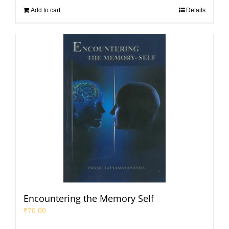
Add to cart
Details
Encountering the Memory Self
₹
70.00