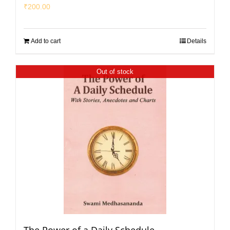
₹
200.00
Add to cart
Details
Out of stock