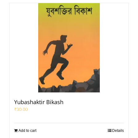
Yubashaktir Bikash
₹
30.00
Add to cart
Details