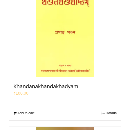
Khandanakhandakhadyam
₹
100.00
Add to cart
Details