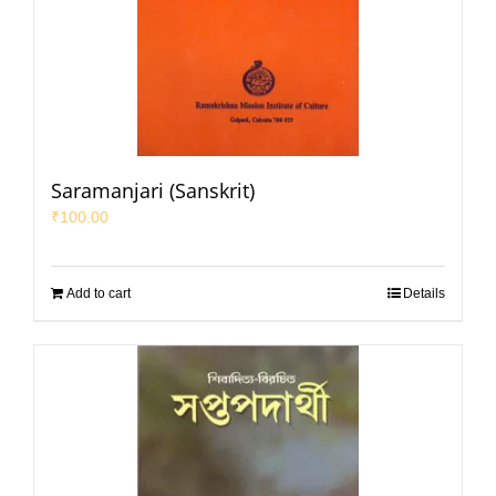
Saramanjari (Sanskrit)
₹
100.00
Add to cart
Details