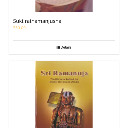
Suktiratnamanjusha
₹
60.00
Details