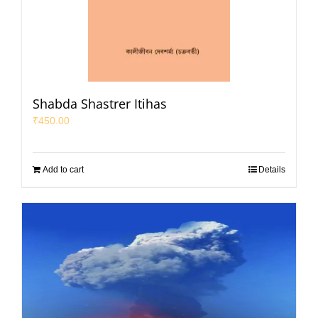
Shabda Shastrer Itihas
₹
450.00
Add to cart
Details