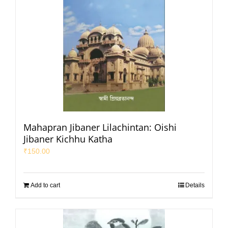
Mahapran Jibaner Lilachintan: Oishi
Jibaner Kichhu Katha
₹
150.00
Add to cart
Details