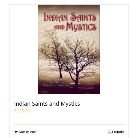
Indian Saints and Mystics
₹
125.00
Add to cart
Details