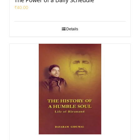
The Power of a Daily Schedule
₹
40.00
Details