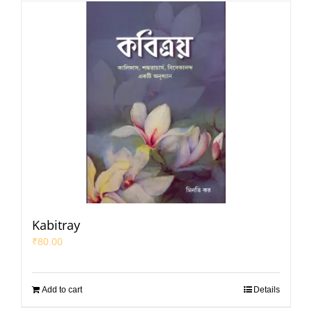
Kabitray
₹
80.00
Add to cart
Details