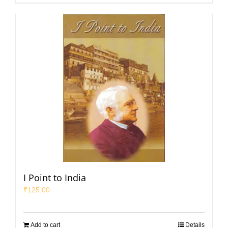
I Point to India
₹
125.00
Add to cart
Details