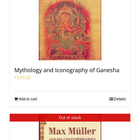
Mythology and Iconography of Ganesha
₹
100.00
Add to cart
Details
Out of stock