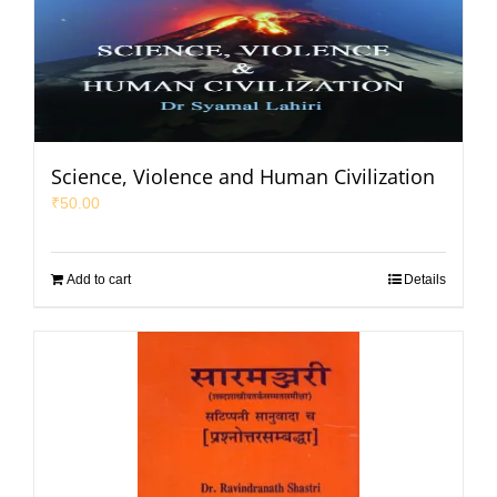
Science, Violence and Human Civilization
₹
50.00
Add to cart
Details