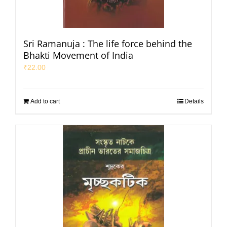
Sri Ramanuja : The life force behind the
Bhakti Movement of India
₹
22.00
Add to cart
Details