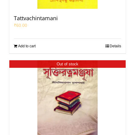
Tattvachintamani
₹
60.00
Add to cart
Details
Out of stock