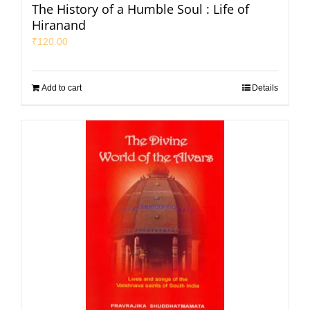
The History of a Humble Soul : Life of
Hiranand
₹
120.00
Add to cart
Details