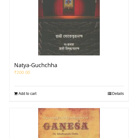
Natya-Guchchha
₹
200.00
Add to cart
Details