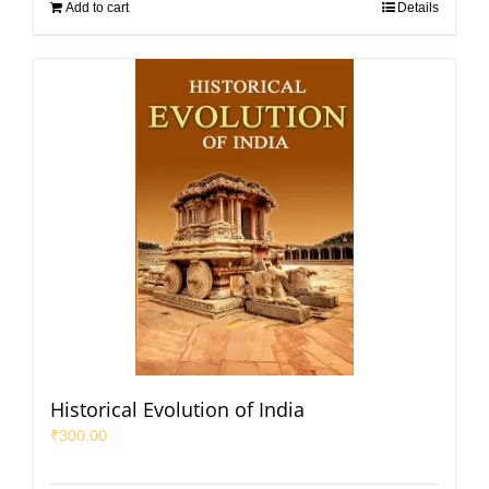
Add to cart
Details
Historical Evolution of India
₹
300.00