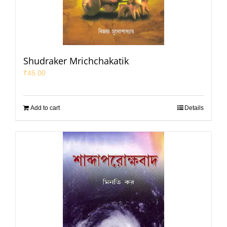
Shudraker Mrichchakatik
₹
45.00
Add to cart
Details