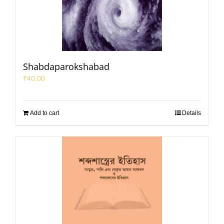
Shabdaparokshabad
₹
40.00
Add to cart
Details