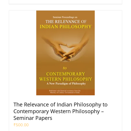
The Relevance of Indian Philosophy to
Contemporary Western Philosophy –
Seminar Papers
₹
500.00