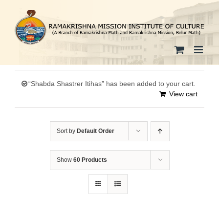
Skip
to
content
“Shabda Shastrer Itihas” has been added to your cart.
View cart
Sort by
Default Order
Show
60 Products