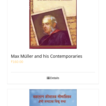
Max Müller and his Contemporaries
₹
160.00
Details