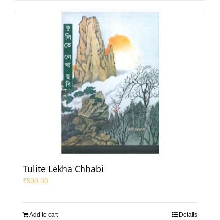
Tulite Lekha Chhabi
₹
500.00
Add to cart
Details