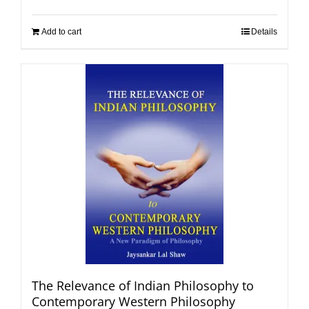
Add to cart
Details
The Relevance of Indian Philosophy to
Contemporary Western Philosophy