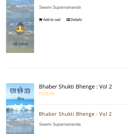
Swami Suparnananda
Add to cart
Details
Bhaber Shukti Bhenge : Vol 2
₹
150.00
Bhaber Shukti Bhenge : Vol 2
Swami Suparnananda