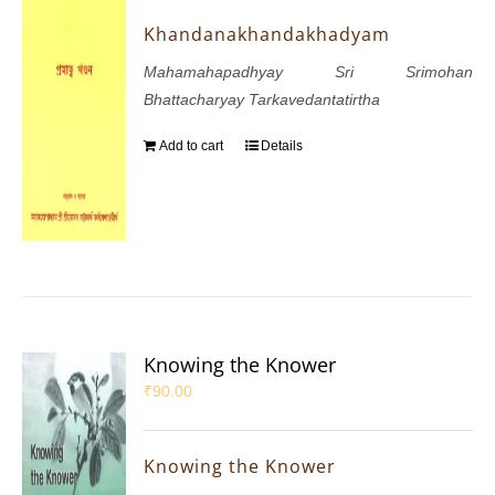
Khandanakhandakhadyam
Mahamahapadhyay Sri Srimohan
Bhattacharyay Tarkavedantatirtha
Add to cart
Details
Knowing the Knower
₹
90.00
Knowing the Knower