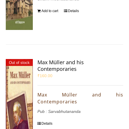
Add to cart
Details
Max Müller and his
Out of stock
Contemporaries
₹
160.00
Max Müller and his
Contemporaries
Pub : Sarvabhutananda
Details