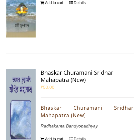
Add to cart
Details
Bhaskar Churamani Sridhar
Mahapatra (New)
₹
50.00
Bhaskar Churamani Sridhar
Mahapatra (New)
Radhakanta Bandyopadhyay
Add to cart
Details