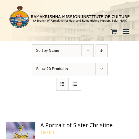
Skip
to
content
Sort by
Name
Show
20 Products
A Portrait of Sister Christine
₹
80.00