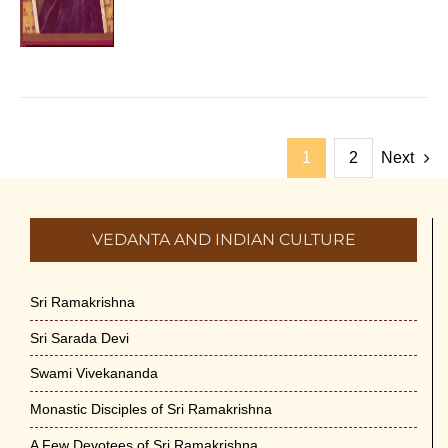
1
2
Next
VEDANTA AND INDIAN CULTURE
Sri Ramakrishna
Sri Sarada Devi
Swami Vivekananda
Monastic Disciples of Sri Ramakrishna
A Few Devotees of Sri Ramakrishna