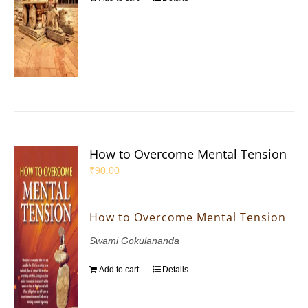
How to Overcome Mental Tension
₹
90.00
How to Overcome Mental Tension
Swami Gokulananda
Add to cart
Details