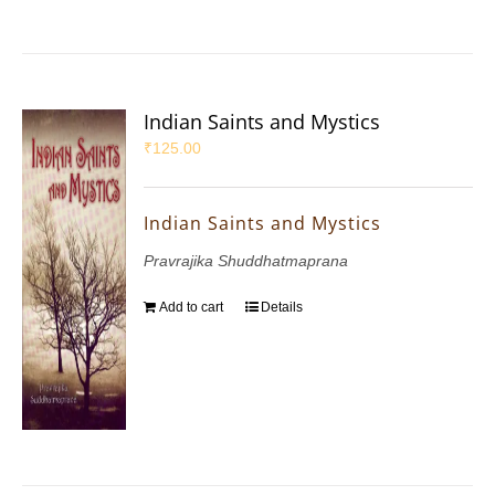
Indian Saints and Mystics
₹
125.00
Indian Saints and Mystics
Pravrajika Shuddhatmaprana
Add to cart
Details