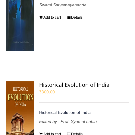
Swami Satyamayananda
Add to cart
Details
Historical Evolution of India
₹
300.00
Historical Evolution of India
Edited by : Prof. Syamal Lahiri
Add to cart
Details