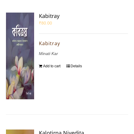
Kabitray
₹
80.00
Kabitray
Minati Kar
Add to cart
Details
Kalotirna Nivedita