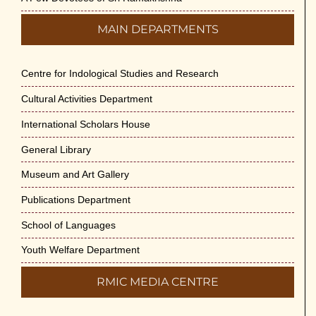
MAIN DEPARTMENTS
Centre for Indological Studies and Research
Cultural Activities Department
International Scholars House
General Library
Museum and Art Gallery
Publications Department
School of Languages
Youth Welfare Department
RMIC MEDIA CENTRE