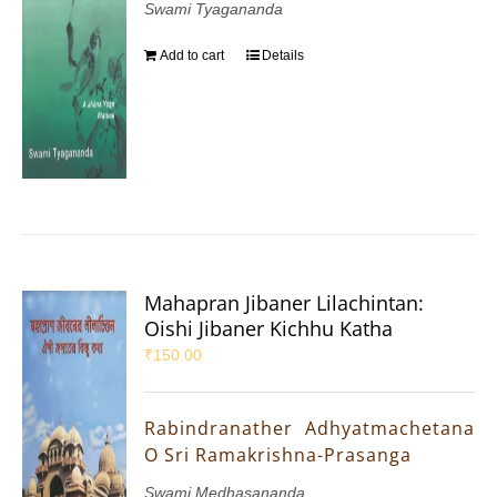
Swami Tyagananda
Add to cart
Details
Mahapran Jibaner Lilachintan:
Oishi Jibaner Kichhu Katha
₹
150.00
Rabindranather Adhyatmachetana
O Sri Ramakrishna-Prasanga
Swami Medhasananda