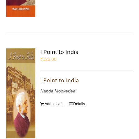
I Point to India
₹
125.00
I Point to India
Nanda Mookerjee
Add to cart
Details