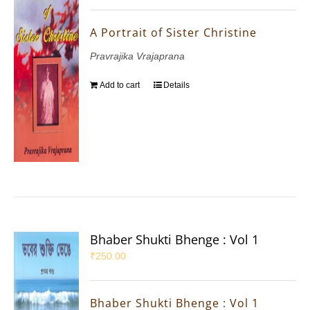
A Portrait of Sister Christine
Pravrajika Vrajaprana
Add to cart
Details
Bhaber Shukti Bhenge : Vol 1
₹
250.00
Bhaber Shukti Bhenge : Vol 1