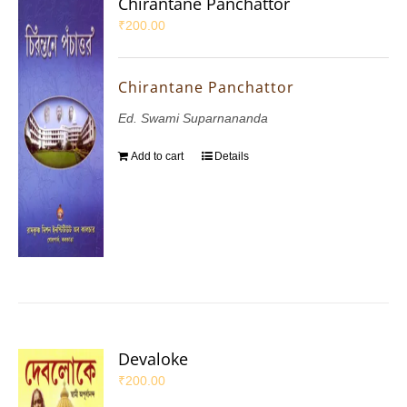
Chirantane Panchattor
₹
200.00
Chirantane Panchattor
Ed. Swami Suparnananda
Add to cart
Details
Devaloke
₹
200.00