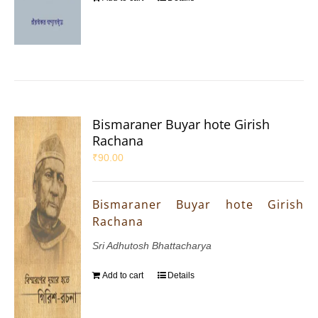
Bismaraner Buyar hote Girish
Rachana
₹
90.00
Bismaraner Buyar hote Girish
Rachana
Sri Adhutosh Bhattacharya
Add to cart
Details