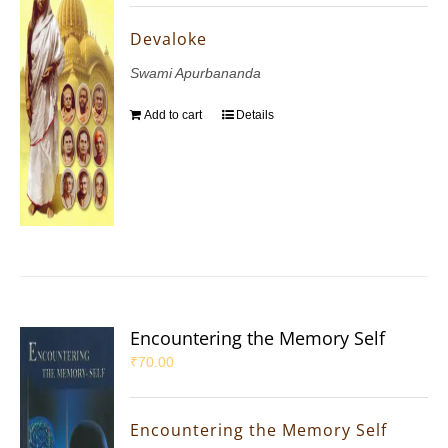
Devaloke
Swami Apurbananda
Add to cart
Details
Encountering the Memory Self
₹
70.00
Encountering the Memory Self