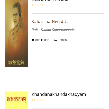
₹
250.00
Kalotirna Nivedita
Pub : Swami Suparnananda
Add to cart
Details
Khandanakhandakhadyam
₹
100.00