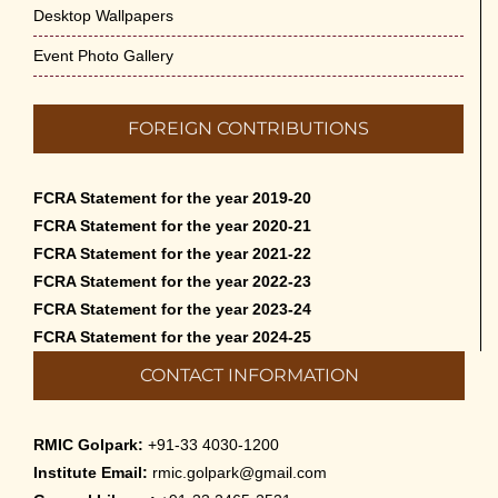
Desktop Wallpapers
Event Photo Gallery
FOREIGN CONTRIBUTIONS
FCRA Statement for the year 2019-20
FCRA Statement for the year 2020-21
FCRA Statement for the year 2021-22
FCRA Statement for the year 2022-23
FCRA Statement for the year 2023-24
FCRA Statement for the year 2024-25
CONTACT INFORMATION
RMIC Golpark:
+91-33 4030-1200
Institute Email:
rmic.golpark@gmail.com