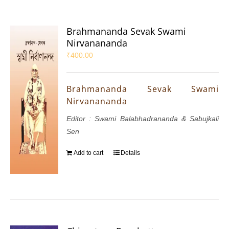
Brahmananda Sevak Swami
Nirvanananda
₹
400.00
Brahmananda Sevak Swami
Nirvanananda
Editor : Swami Balabhadrananda & Sabujkali
Sen
Add to cart
Details