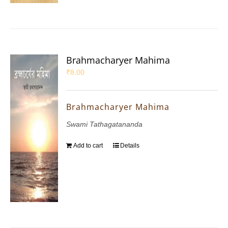
Brahmacharyer Mahima
₹
8.00
Brahmacharyer Mahima
Swami Tathagatananda
Add to cart
Details