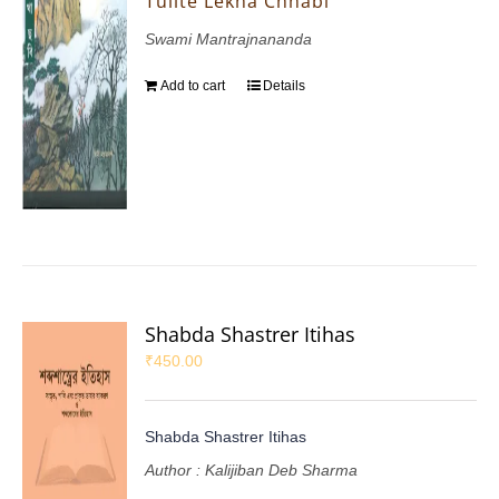
Tulite Lekha Chhabi
Swami Mantrajnananda
Add to cart
Details
Shabda Shastrer Itihas
₹
450.00
Shabda Shastrer Itihas
Author : Kalijiban Deb Sharma