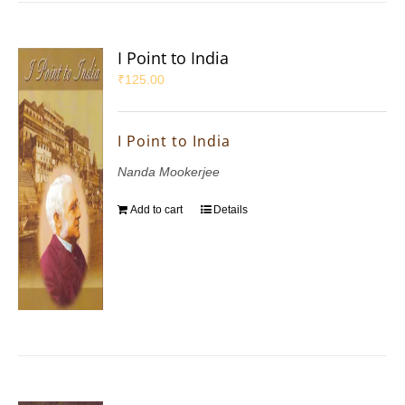
I Point to India
₹
125.00
I Point to India
Nanda Mookerjee
Add to cart
Details