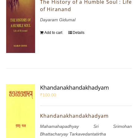
The History of a Humble Soul : Life
of Hiranand
Dayaram Gidumal
Add to cart
Details
Khandanakhandakhadyam
₹
100.00
Khandanakhandakhadyam
Mahamahapadhyay Sri Srimohan
Bhattacharyay Tarkavedantatirtha