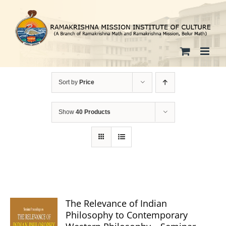
Skip
to
content
Sort by
Price
Show
40 Products
The Relevance of Indian
Philosophy to Contemporary