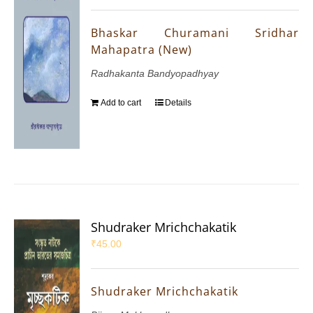
Bhaskar Churamani Sridhar
Mahapatra (New)
Radhakanta Bandyopadhyay
Add to cart
Details
Shudraker Mrichchakatik
₹
45.00
Shudraker Mrichchakatik