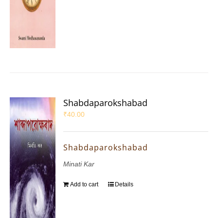
Shabdaparokshabad
₹
40.00
Shabdaparokshabad
Minati Kar
Add to cart
Details