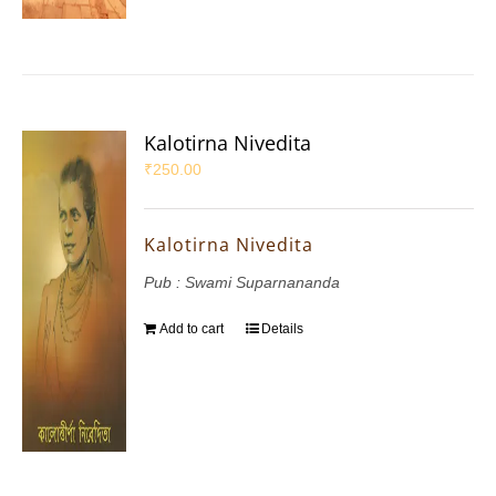
Kalotirna Nivedita
₹
250.00
Kalotirna Nivedita
Pub : Swami Suparnananda
Add to cart
Details