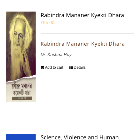
Rabindra Mananer Kyekti Dhara
₹
55.00
Rabindra Mananer Kyekti Dhara
Dr. Krishna Roy
Add to cart
Details
Science, Violence and Human