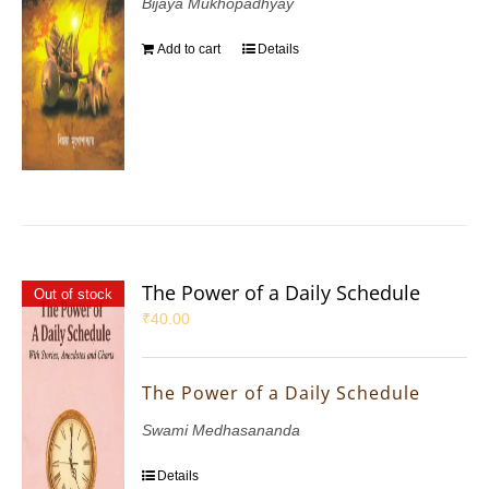
Bijaya Mukhopadhyay
Add to cart
Details
The Power of a Daily Schedule
Out of stock
₹
40.00
The Power of a Daily Schedule
Swami Medhasananda
Details