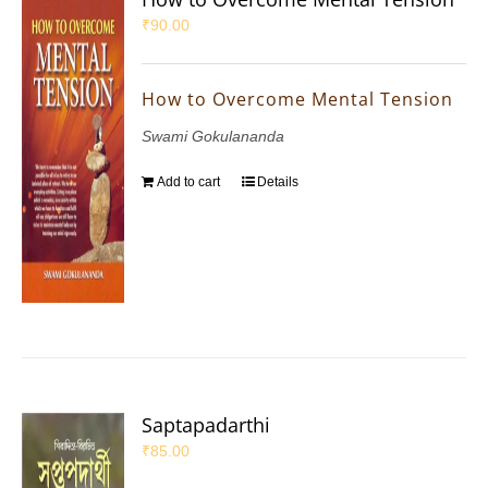
₹
90.00
How to Overcome Mental Tension
Swami Gokulananda
Add to cart
Details
Saptapadarthi
₹
85.00