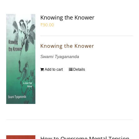
Knowing the Knower
₹
90.00
Knowing the Knower
Swami Tyagananda
Add to cart
Details
How to Overcome Mental Tension