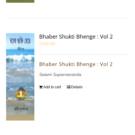
Bhaber Shukti Bhenge : Vol 2
₹
150.00
Bhaber Shukti Bhenge : Vol 2
Swami Suparnananda
Add to cart
Details