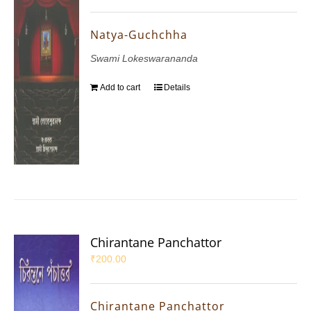
Natya-Guchchha
Swami Lokeswarananda
Add to cart
Details
Chirantane Panchattor
₹
200.00
Chirantane Panchattor