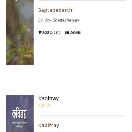
Saptapadarthi
Dr. Joy Bhattacharyay
Add to cart
Details
Kabitray
₹
80.00
Kabitray