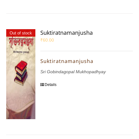
Suktiratnamanjusha
Out of stock
₹
60.00
Suktiratnamanjusha
Sri Gobindagopal Mukhopadhyay
Details