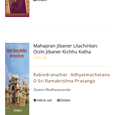
Mahapran Jibaner Lilachintan:
Oishi Jibaner Kichhu Katha
₹
150.00
Rabindranather Adhyatmachetana
O Sri Ramakrishna-Prasanga
Swami Medhasananda
Add to cart
Details