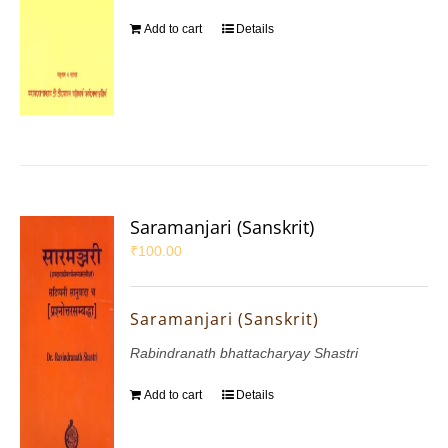
Add to cart
Details
Saramanjari (Sanskrit)
₹
100.00
Saramanjari (Sanskrit)
Rabindranath bhattacharyay Shastri
Add to cart
Details