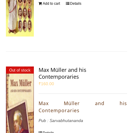
Add to cart
Details
Max Müller and his
Out of stock
Contemporaries
₹
160.00
Max Müller and his
Contemporaries
Pub : Sarvabhutananda
Details