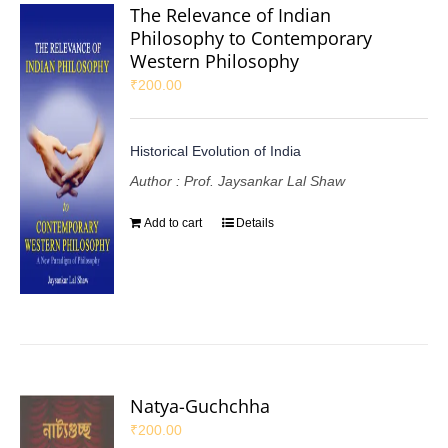
The Relevance of Indian
Philosophy to Contemporary
Western Philosophy
₹
200.00
Historical Evolution of India
Author : Prof. Jaysankar Lal Shaw
Add to cart
Details
Natya-Guchchha
₹
200.00