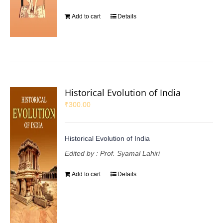
Add to cart
Details
Historical Evolution of India
₹
300.00
Historical Evolution of India
Edited by : Prof. Syamal Lahiri
Add to cart
Details