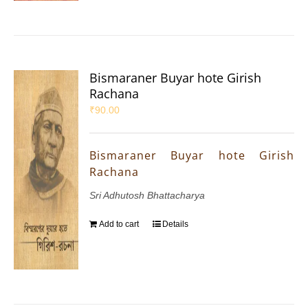
Bismaraner Buyar hote Girish
Rachana
₹
90.00
Bismaraner Buyar hote Girish
Rachana
Sri Adhutosh Bhattacharya
Add to cart
Details