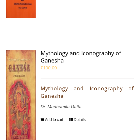
Mythology and Iconography of
Ganesha
₹
100.00
Mythology and Iconography of
Ganesha
Dr. Madhumita Datta
Add to cart
Details