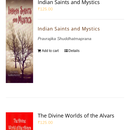
Indian Saints and Mystics
₹
125.00
Indian Saints and Mystics
Pravrajika Shuddhatmaprana
Add to cart
Details
The Divine Worlds of the Alvars
₹
125.00