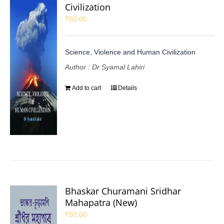
Civilization
₹
50.00
Science, Violence and Human Civilization
Author : Dr Syamal Lahiri
Add to cart
Details
Bhaskar Churamani Sridhar
Mahapatra (New)
₹
50.00