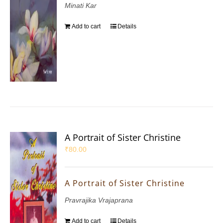
Minati Kar
Add to cart
Details
A Portrait of Sister Christine
₹
80.00
A Portrait of Sister Christine
Pravrajika Vrajaprana
Add to cart
Details