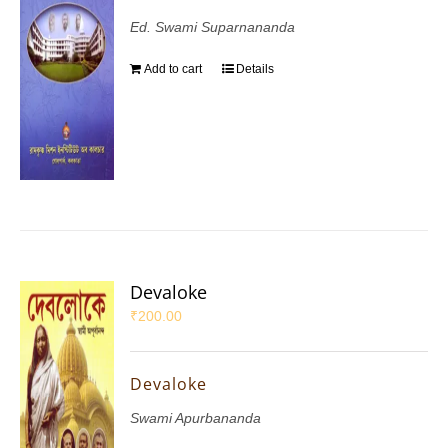
Ed. Swami Suparnananda
Add to cart
Details
Devaloke
₹
200.00
Devaloke
Swami Apurbananda