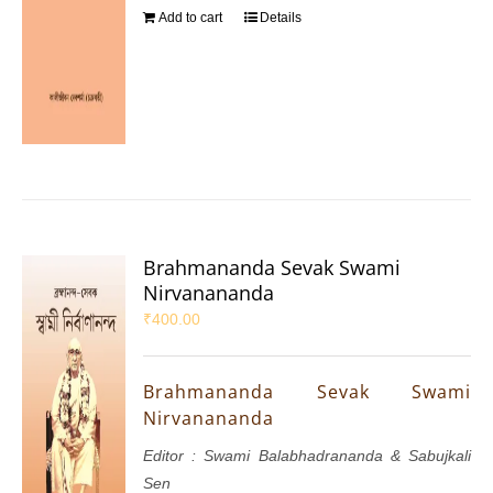
Add to cart
Details
Brahmananda Sevak Swami
Nirvanananda
₹
400.00
Brahmananda Sevak Swami
Nirvanananda
Editor : Swami Balabhadrananda & Sabujkali
Sen