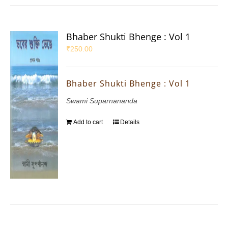
Bhaber Shukti Bhenge : Vol 1
₹
250.00
Bhaber Shukti Bhenge : Vol 1
Swami Suparnananda
Add to cart
Details