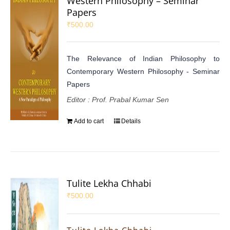
Western Philosophy – Seminar
Papers
₹
500.00
The Relevance of Indian Philosophy to
Contemporary Western Philosophy - Seminar
Papers
Editor : Prof. Prabal Kumar Sen
Add to cart
Details
Tulite Lekha Chhabi
₹
500.00