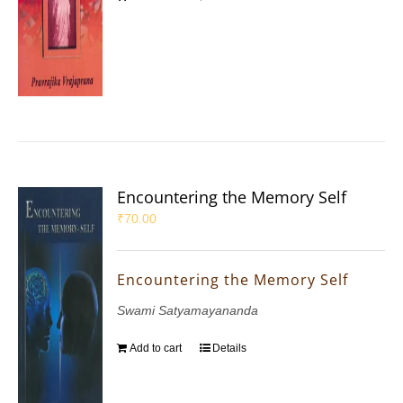
Encountering the Memory Self
₹
70.00
Encountering the Memory Self
Swami Satyamayananda
Add to cart
Details