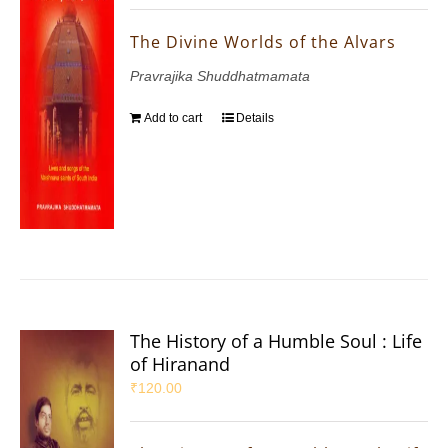
The Divine Worlds of the Alvars
Pravrajika Shuddhatmamata
Add to cart
Details
The History of a Humble Soul : Life
of Hiranand
₹
120.00