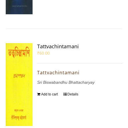
Tattvachintamani
₹
60.00
Tattvachintamani
Sri Biswabandhu Bhattacharyay
Add to cart
Details