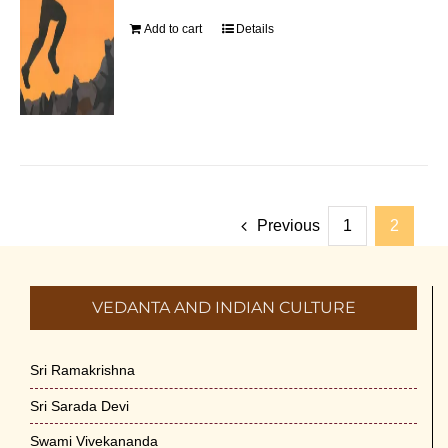
Add to cart
Details
Previous
1
2
VEDANTA AND INDIAN CULTURE
Sri Ramakrishna
Sri Sarada Devi
Swami Vivekananda