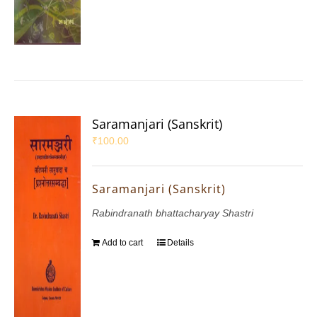
Saramanjari (Sanskrit)
₹
100.00
Saramanjari (Sanskrit)
Rabindranath bhattacharyay Shastri
Add to cart
Details