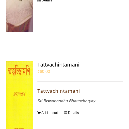
Details
Tattvachintamani
₹
60.00
Tattvachintamani
Sri Biswabandhu Bhattacharyay
Add to cart
Details