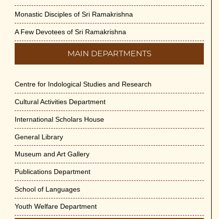
Monastic Disciples of Sri Ramakrishna
A Few Devotees of Sri Ramakrishna
MAIN DEPARTMENTS
Centre for Indological Studies and Research
Cultural Activities Department
International Scholars House
General Library
Museum and Art Gallery
Publications Department
School of Languages
Youth Welfare Department