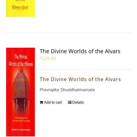
The Divine Worlds of the Alvars
₹
125.00
The Divine Worlds of the Alvars
Pravrajika Shuddhatmamata
Add to cart
Details