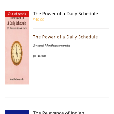
The Power of a Daily Schedule
Out of stock
₹
40.00
The Power of a Daily Schedule
Swami Medhasananda
Details
The Relevance of Indian