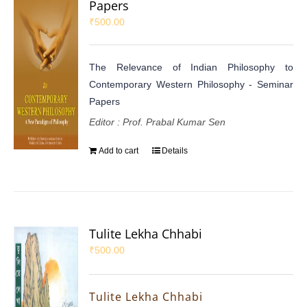
Papers
₹
500.00
The Relevance of Indian Philosophy to
Contemporary Western Philosophy - Seminar
Papers
Editor : Prof. Prabal Kumar Sen
Add to cart
Details
Tulite Lekha Chhabi
₹
500.00
Tulite Lekha Chhabi