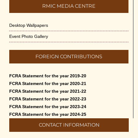
RMIC MEDIA CENTRE
Desktop Wallpapers
Event Photo Gallery
FOREIGN CONTRIBUTIONS
FCRA Statement for the year 2019-20
FCRA Statement for the year 2020-21
FCRA Statement for the year 2021-22
FCRA Statement for the year 2022-23
FCRA Statement for the year 2023-24
FCRA Statement for the year 2024-25
CONTACT INFORMATION