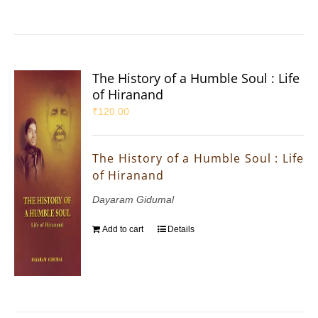
The History of a Humble Soul : Life
of Hiranand
₹
120.00
The History of a Humble Soul : Life
of Hiranand
Dayaram Gidumal
Add to cart
Details