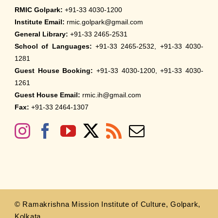
RMIC Golpark:
+91-33 4030-1200
Institute Email:
rmic.golpark@gmail.com
General Library:
+91-33 2465-2531
School of Languages:
+91-33 2465-2532, +91-33 4030-
1281
Guest House Booking:
+91-33 4030-1200, +91-33 4030-
1261
Guest House Email:
rmic.ih@gmail.com
Fax:
+91-33 2464-1307
© Ramakrishna Mission Institute of Culture, Golpark,
Kolkata.