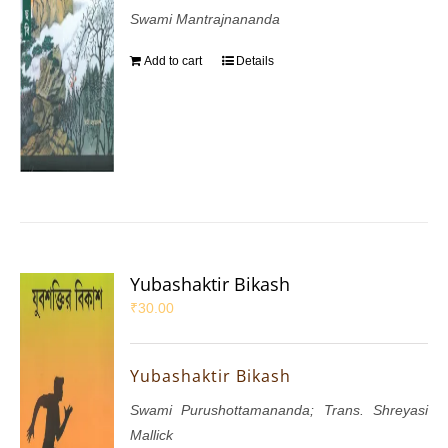
Swami Mantrajnananda
Add to cart
Details
Yubashaktir Bikash
₹
30.00
Yubashaktir Bikash
Swami Purushottamananda; Trans. Shreyasi
Mallick