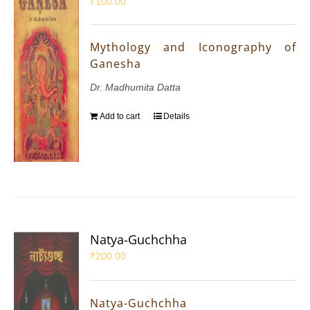
₹
100.00
Mythology and Iconography of
Ganesha
Dr. Madhumita Datta
Add to cart
Details
Natya-Guchchha
₹
200.00
Natya-Guchchha