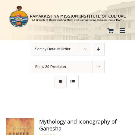
Skip
to
content
Sort by
Default Order
Show
20 Products
Mythology and Iconography of
Ganesha