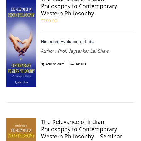
Philosophy to Contemporary
Western Philosophy
₹
200.00
Historical Evolution of India
Author : Prof. Jaysankar Lal Shaw
Add to cart
Details
The Relevance of Indian
Philosophy to Contemporary
Western Philosophy – Seminar