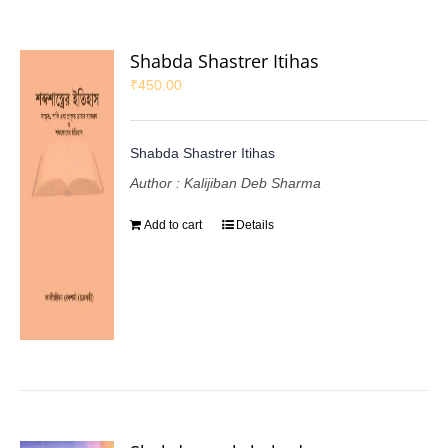
Shabda Shastrer Itihas
₹
450.00
Shabda Shastrer Itihas
Author : Kalijiban Deb Sharma
Add to cart
Details