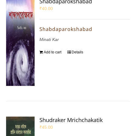
Shabdaparokshabad
₹
40.00
Shabdaparokshabad
Minati Kar
Add to cart
Details
Shudraker Mrichchakatik
₹
45.00