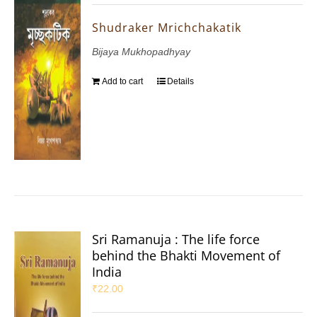
Shudraker Mrichchakatik
Bijaya Mukhopadhyay
Add to cart
Details
Sri Ramanuja : The life force
behind the Bhakti Movement of
India
₹
22.00