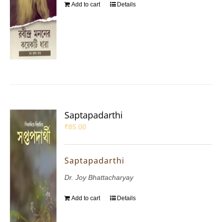
Add to cart
Details
Saptapadarthi
₹
85.00
Saptapadarthi
Dr. Joy Bhattacharyay
Add to cart
Details