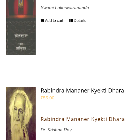
Swami Lokeswarananda
Add to cart
Details
Rabindra Mananer Kyekti Dhara
₹
55.00
Rabindra Mananer Kyekti Dhara
Dr. Krishna Roy