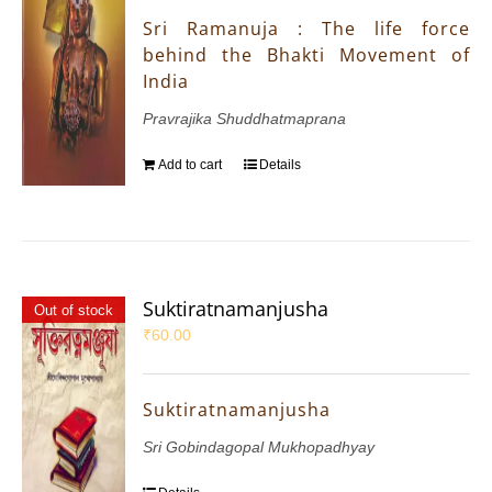
Sri Ramanuja : The life force
behind the Bhakti Movement of
India
Pravrajika Shuddhatmaprana
Add to cart
Details
Suktiratnamanjusha
Out of stock
₹
60.00
Suktiratnamanjusha
Sri Gobindagopal Mukhopadhyay