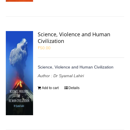
Science, Violence and Human
Civilization
₹
50.00
Science, Violence and Human Civilization
Author : Dr Syamal Lahiri
Add to cart
Details