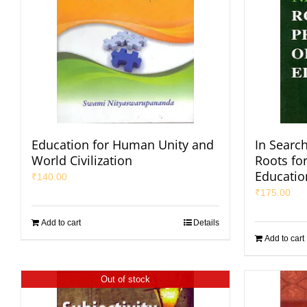
Education for Human Unity and
In Search
World Civilization
Roots fo
Educatio
₹
140.00
₹
175.00
Add to cart
Details
Add to cart
Out of stock