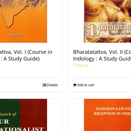
ttva, Vol. I (Course in
Bharatatattva, Vol. II (C
: A Study Guide)
Indology : A Study Guid
₹
230.00
Details
Add to cart