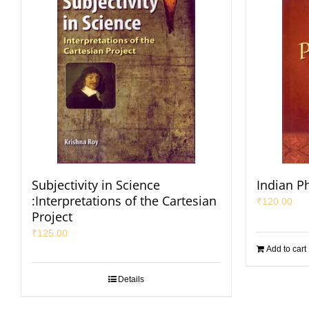
Subjectivity in Science
Indian P
:Interpretations of the Cartesian
₹
120.00
Project
₹
125.00
Add to cart
Details