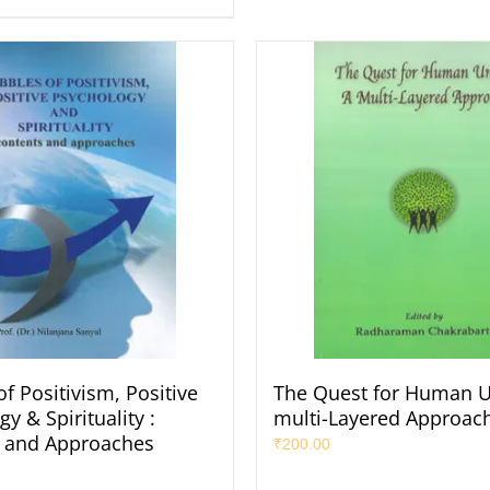
f Positivism, Positive
The Quest for Human Un
y & Spirituality :
multi-Layered Approac
 and Approaches
₹
200.00