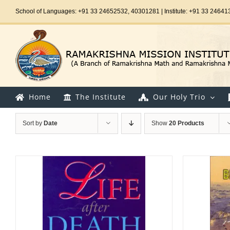
Skip
School of Languages: +91 33 24652532, 40301281 | Institute: +91 33 24641
to
content
Home
The Institute
Our Holy Trio
Sort by
Date
Show
20 Products