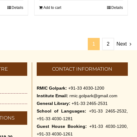
Details
Add to cart
Details
1
2
Next
TRE
CONTACT INFORMATION
RMIC Golpark:
+91-33 4030-1200
Institute Email:
rmic.golpark@gmail.com
General Library:
+91-33 2465-2531
School of Languages:
+91-33 2465-2532,
TIONS
+91-33 4030-1281
Guest House Booking:
+91-33 4030-1200,
+91-33 4030-1261
019-20