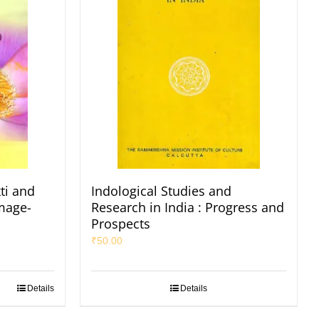
ti and
Indological Studies and
Image-
Research in India : Progress and
Prospects
₹
50.00
Details
Details