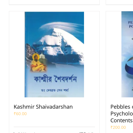
Kashmir Shaivadarshan
Pebbles o
Psycholog
₹
60.00
Contents
₹
200.00