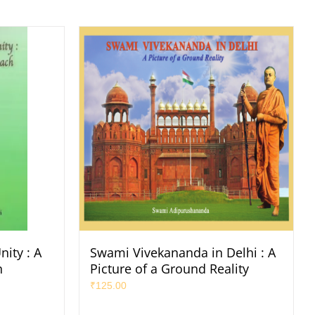
ity : A
Swami Vivekananda in Delhi : A
h
Picture of a Ground Reality
₹
125.00