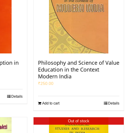
tion in
Philosophy and Science of Value
Education in the Context
Modern India
₹
250.00
Details
Add to cart
Details
Out of stock