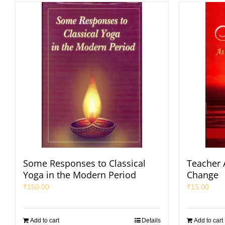
Some Responses to Classical
Teacher 
Yoga in the Modern Period
Change
₹
150.00
₹
15.00
Add to cart
Details
Add to cart