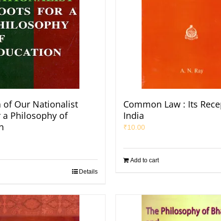
 of Our Nationalist
Common Law : Its Recep
r a Philosophy of
India
n
₹
10.00
Add to cart
Details