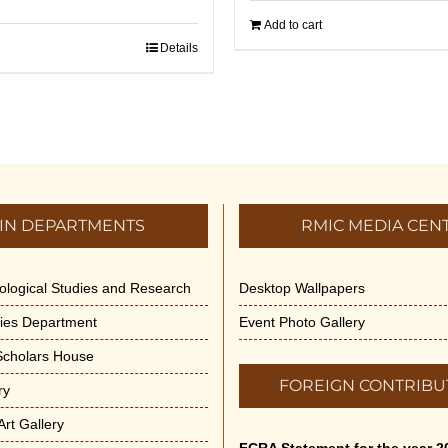
Add to cart
Details
IN DEPARTMENTS
RMIC MEDIA CEN
dological Studies and Research
Desktop Wallpapers
ities Department
Event Photo Gallery
 Scholars House
FOREIGN CONTRIBU
ry
rt Gallery
FCRA Statement for the year 2