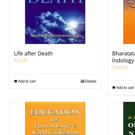
Life after Death
Bharatata
Indology 
₹
15.00
₹
230.00
Add to cart
Details
Add to cart