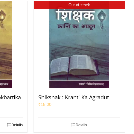
Out of stock
okbartika
Shikshak : Kranti Ka Agradut
₹
15.00
Details
Details