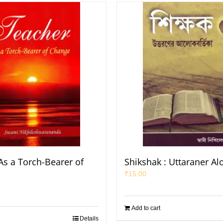
As a Torch-Bearer of
Shikshak : Uttaraner Al
₹
15.00
Add to cart
Details