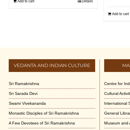
Add to cart
Details
Add to cart
VEDANTA AND INDIAN CULTURE
MA
Sri Ramakrishna
Centre for In
Sri Sarada Devi
Cultural Activ
Swami Vivekananda
International
Monastic Disciples of Sri Ramakrishna
General Libra
A Few Devotees of Sri Ramakrishna
Museum and A