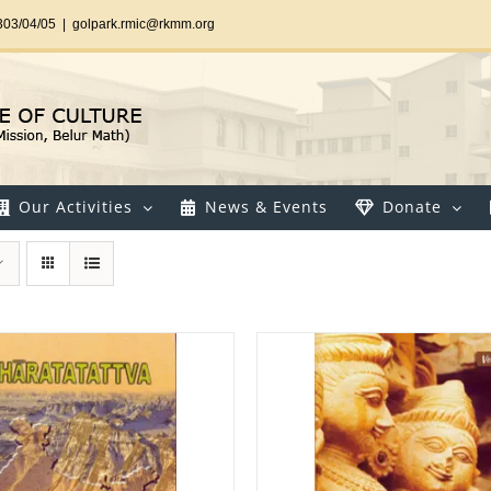
303/04/05
|
golpark.rmic@rkmm.org
Our Activities
News & Events
Donate