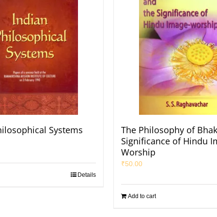
hilosophical Systems
The Philosophy of Bhak
Significance of Hindu 
Worship
₹
50.00
Details
Add to cart