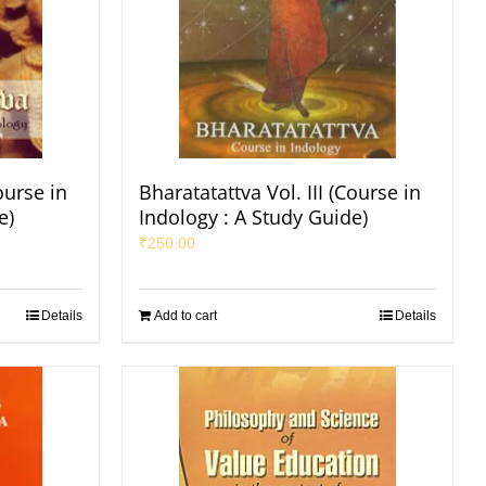
ourse in
Bharatatattva Vol. III (Course in
e)
Indology : A Study Guide)
₹
250.00
Details
Add to cart
Details