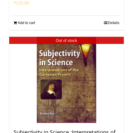
₹
125.00
Add to cart
Details
Out of stock
Subjectivity in Science :Interpretations of