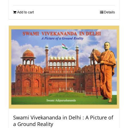
Add to cart
Details
Swami Vivekananda in Delhi : A Picture of
a Ground Reality