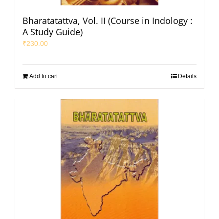
Bharatatattva, Vol. II (Course in Indology :
A Study Guide)
₹
230.00
Add to cart
Details