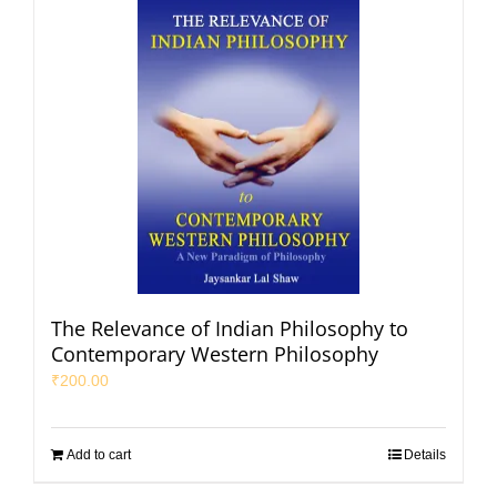
The Relevance of Indian Philosophy to
Contemporary Western Philosophy
₹
200.00
Add to cart
Details