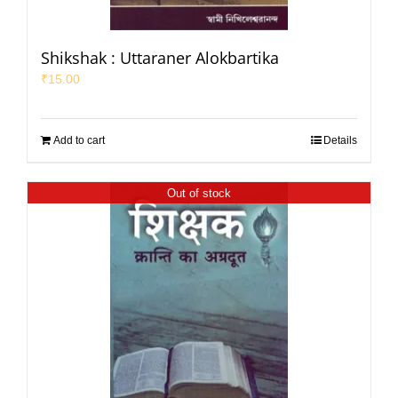
Shikshak : Uttaraner Alokbartika
₹
15.00
Add to cart
Details
Out of stock