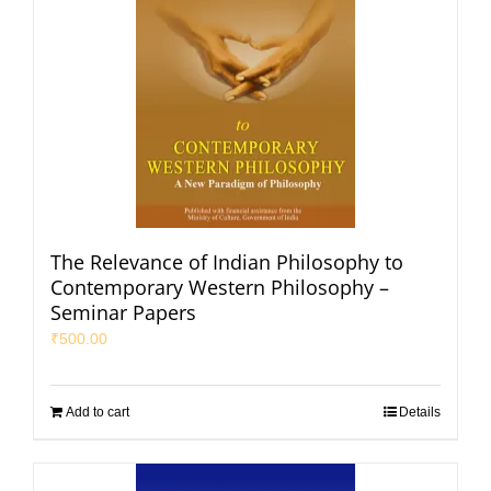
The Relevance of Indian Philosophy to
Contemporary Western Philosophy –
Seminar Papers
₹
500.00
Add to cart
Details