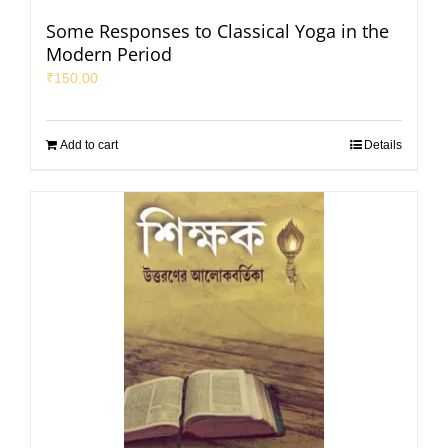
Some Responses to Classical Yoga in the
Modern Period
₹
150.00
Add to cart
Details