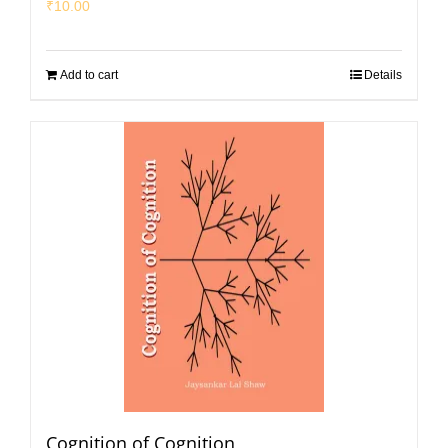
₹
10.00
Add to cart
Details
Cognition of Cognition