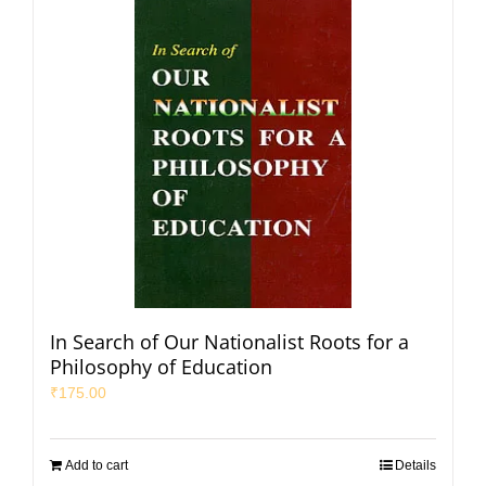
In Search of Our Nationalist Roots for a
Philosophy of Education
₹
175.00
Add to cart
Details