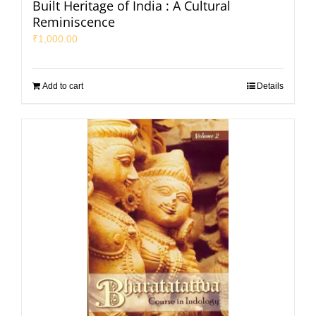
Built Heritage of India : A Cultural
Reminiscence
₹
1,000.00
Add to cart
Details