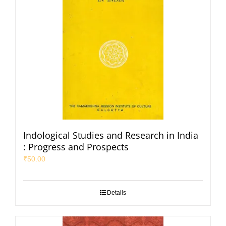
Indological Studies and Research in India
: Progress and Prospects
₹
50.00
Details