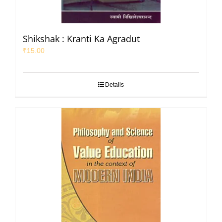
Shikshak : Kranti Ka Agradut
₹
15.00
Details