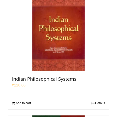
Indian Philosophical Systems
₹
120.00
Add to cart
Details