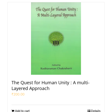
The Quest for Human Unity : A multi-
Layered Approach
₹
200.00
Add to cart
Details