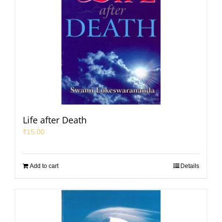
Life after Death
₹
15.00
Add to cart
Details