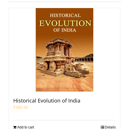
Historical Evolution of India
₹
300.00
Add to cart
Details