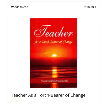
Add to cart
Details
Teacher As a Torch-Bearer of Change
₹
15.00