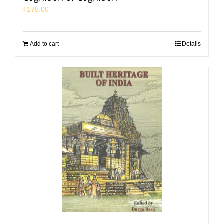
₹
175.00
Add to cart
Details