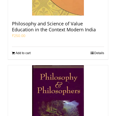
Philosophy and Science of Value
Education in the Context Modern India
₹
250.00
Add to cart
Details