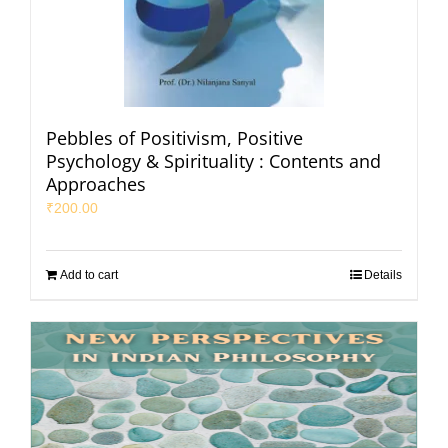
Pebbles of Positivism, Positive
Psychology & Spirituality : Contents and
Approaches
₹
200.00
Add to cart
Details