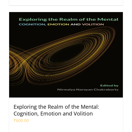
Exploring the Realm of the Mental:
Cognition, Emotion and Volition
₹
600.00