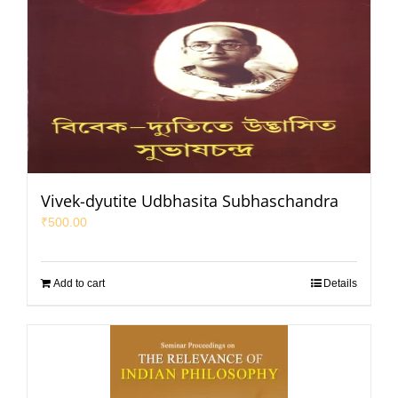
Vivek-dyutite Udbhasita Subhaschandra
₹
500.00
Add to cart
Details