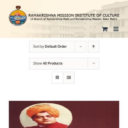
Skip
to
content
Sort by
Default Order
Show
40 Products