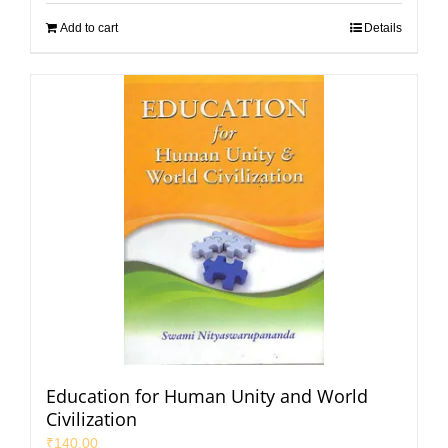
Add to cart
Details
Education for Human Unity and World
Civilization
₹
140.00