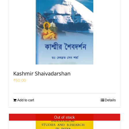
Kashmir Shaivadarshan
₹
60.00
Add to cart
Details
Out of stock