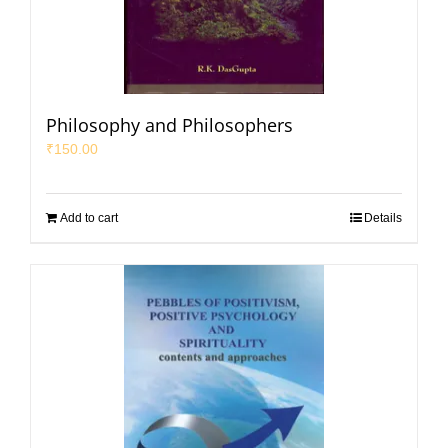
Philosophy and Philosophers
₹
150.00
Add to cart
Details