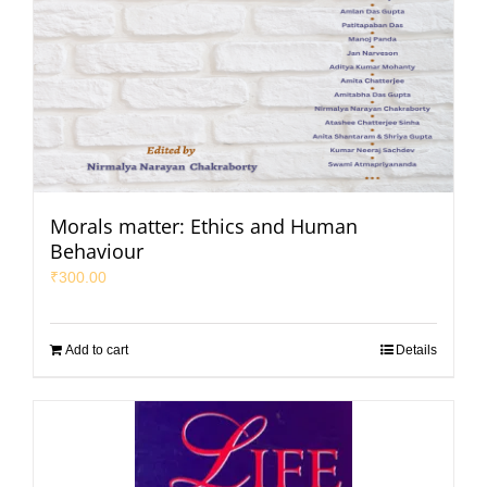
Morals matter: Ethics and Human
Behaviour
₹
300.00
Add to cart
Details