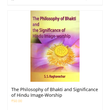
The Philosophy of Bhakti and Significance
of Hindu Image-Worship
₹
50.00