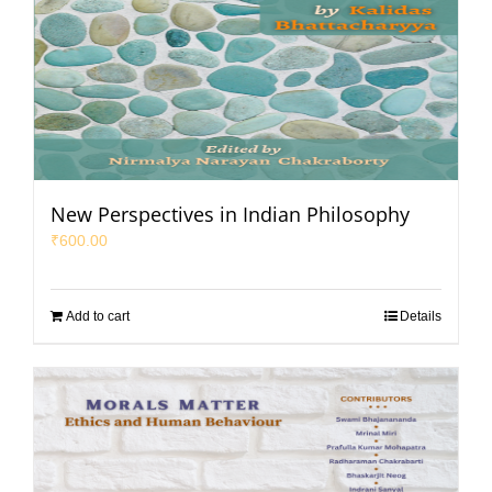
New Perspectives in Indian Philosophy
₹
600.00
Add to cart
Details