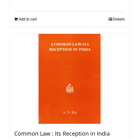
Add to cart
Details
Common Law : Its Reception in India