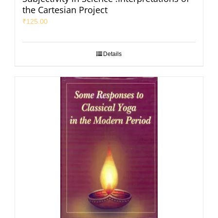
the Cartesian Project
₹
125.00
Details