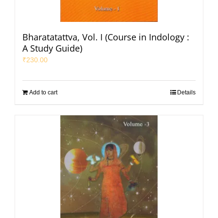
Bharatatattva, Vol. I (Course in Indology :
A Study Guide)
₹
230.00
Add to cart
Details