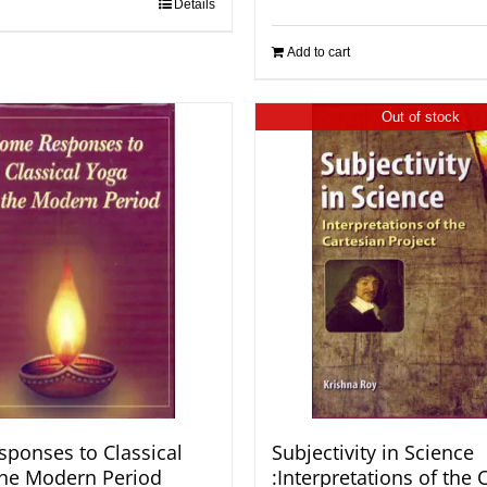
Details
Add to cart
Out of stock
ponses to Classical
Subjectivity in Science
the Modern Period
:Interpretations of the 