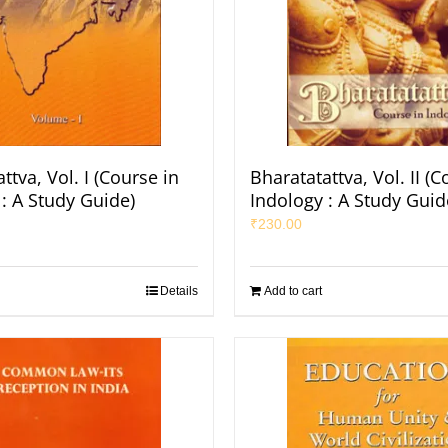
ttva, Vol. I (Course in
Bharatatattva, Vol. II (C
: A Study Guide)
Indology : A Study Guid
₹
230.00
Details
Add to cart