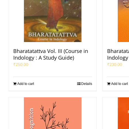
Bharatatattva Vol. III (Course in
Bharatata
Indology : A Study Guide)
Indology 
₹
250.00
₹
230.00
Add to cart
Details
Add to cart