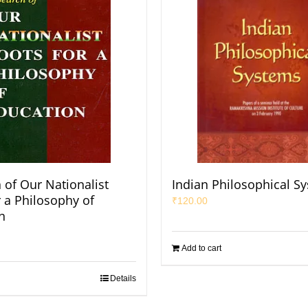
 of Our Nationalist
Indian Philosophical S
r a Philosophy of
₹
120.00
n
Add to cart
Details