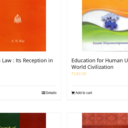
aw : Its Reception in
Education for Human U
World Civilization
₹
140.00
Details
Add to cart