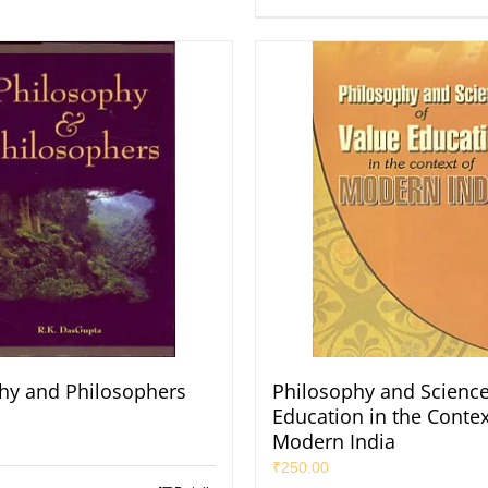
hy and Philosophers
Philosophy and Science
Education in the Contex
Modern India
₹
250.00