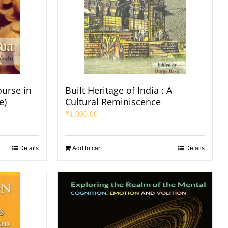
ourse in
Built Heritage of India : A
e)
Cultural Reminiscence
₹
1,000.00
Details
Add to cart
Details