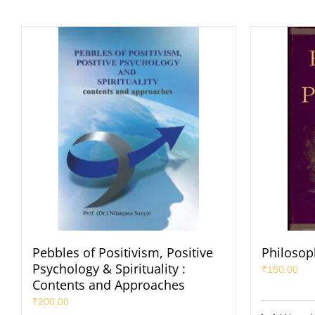
Pebbles of Positivism, Positive
Philosop
Psychology & Spirituality :
₹
150.00
Contents and Approaches
₹
200.00