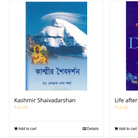
Kashmir Shaivadarshan
Life afte
₹
60.00
₹
15.00
Add to cart
Details
Add to cart