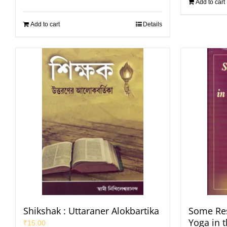
Add to cart
Add to cart
Details
Shikshak : Uttaraner Alokbartika
Some Res
Yoga in 
₹
15.00