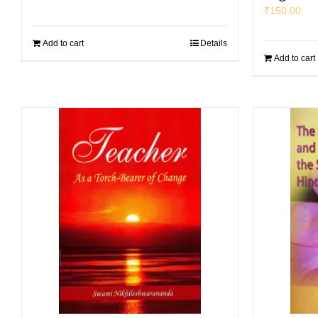
₹
150.00
Add to cart
Details
Add to cart