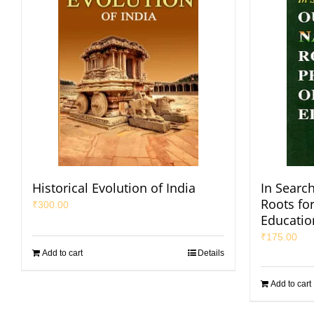
Historical Evolution of India
In Search
Roots fo
₹
300.00
Educatio
₹
175.00
Add to cart
Details
Add to cart