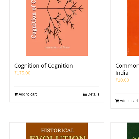
Cognition of Cognition
Common L
India
₹
175.00
₹
10.00
Add to cart
Details
Add to cart