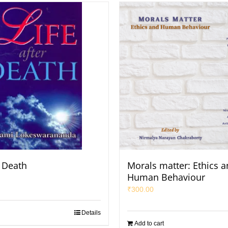
r Death
Morals matter: Ethics 
Human Behaviour
₹
300.00
Details
Add to cart