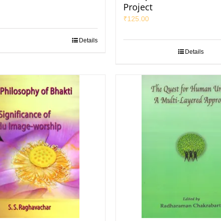
Project
₹
125.00
Details
Details