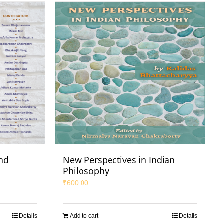
and
New Perspectives in Indian
Philosophy
₹
600.00
Details
Add to cart
Details