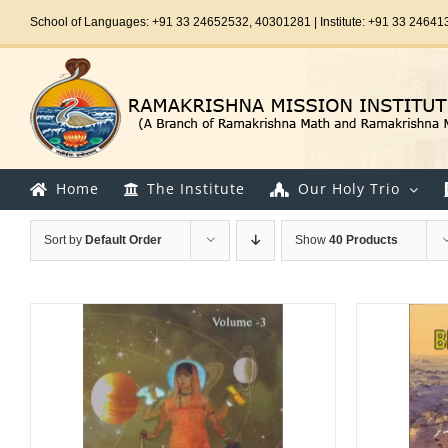
Skip
School of Languages: +91 33 24652532, 40301281 | Institute: +91 33 24641
to
content
Home
The Institute
Our Holy Trio
Sort by
Default Order
Show
40 Products