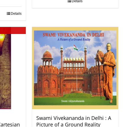
Details
Details
Swami Vivekananda in Delhi : A
Cartesian
Picture of a Ground Reality