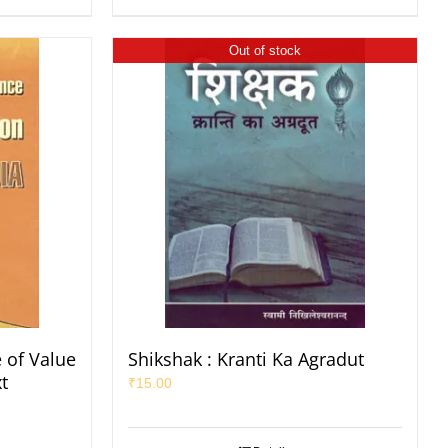
Out of stock
 of Value
Shikshak : Kranti Ka Agradut
t
₹
15.00