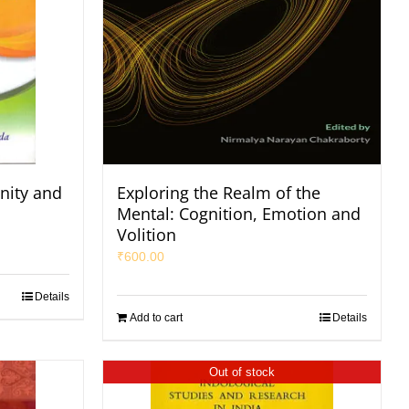
nity and
Exploring the Realm of the
Mental: Cognition, Emotion and
Volition
₹
600.00
Details
Add to cart
Details
Out of stock