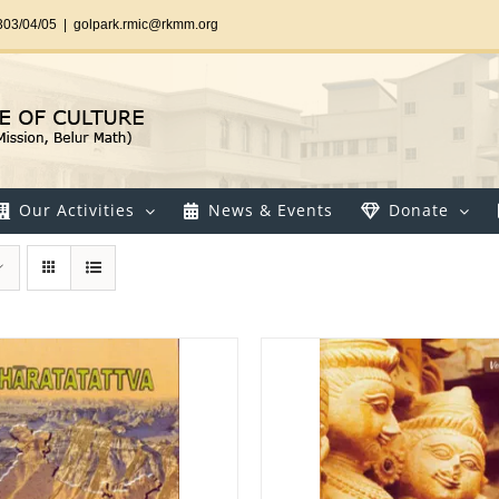
303/04/05
|
golpark.rmic@rkmm.org
Our Activities
News & Events
Donate