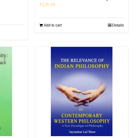
₹
125.00
Add to cart
Details