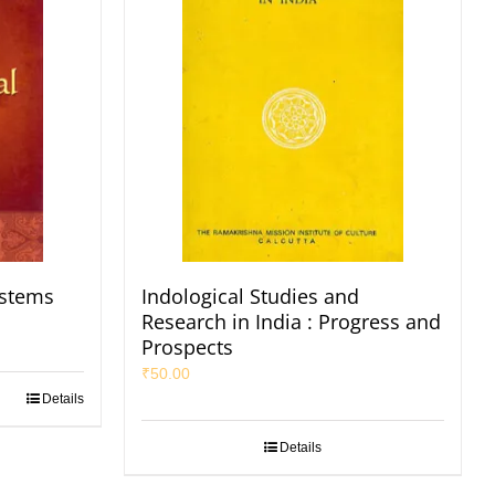
ystems
Indological Studies and
Research in India : Progress and
Prospects
₹
50.00
Details
Details