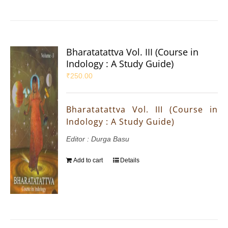
Bharatatattva Vol. III (Course in
Indology : A Study Guide)
₹
250.00
Bharatatattva Vol. III (Course in
Indology : A Study Guide)
Editor : Durga Basu
Add to cart
Details