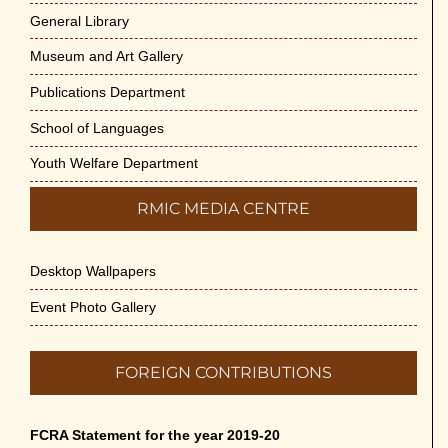
General Library
Museum and Art Gallery
Publications Department
School of Languages
Youth Welfare Department
RMIC MEDIA CENTRE
Desktop Wallpapers
Event Photo Gallery
FOREIGN CONTRIBUTIONS
FCRA Statement for the year 2019-20