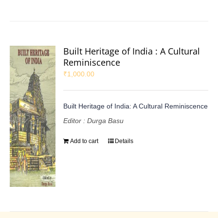
Built Heritage of India : A Cultural
Reminiscence
₹
1,000.00
Built Heritage of India: A Cultural Reminiscence
Editor : Durga Basu
Add to cart
Details