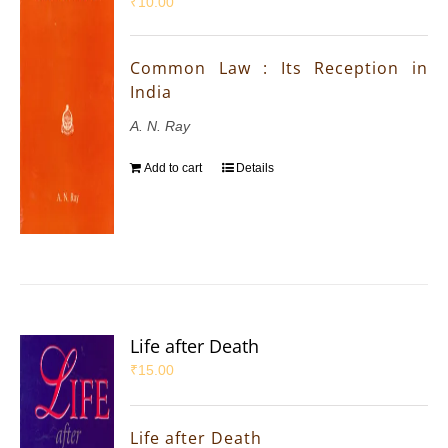
₹
10.00
Common Law : Its Reception in
India
A. N. Ray
Add to cart
Details
Life after Death
₹
15.00
Life after Death