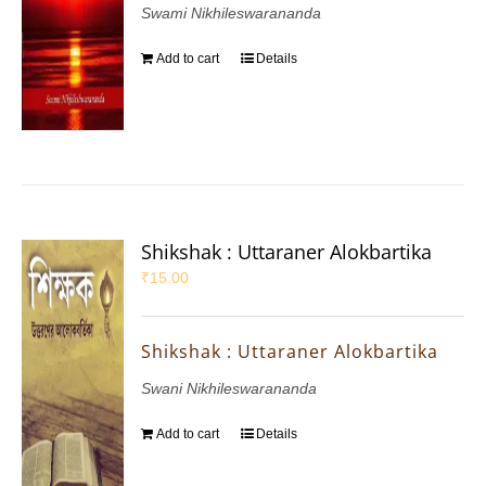
Swami Nikhileswarananda
Add to cart
Details
Shikshak : Uttaraner Alokbartika
₹
15.00
Shikshak : Uttaraner Alokbartika
Swani Nikhileswarananda
Add to cart
Details