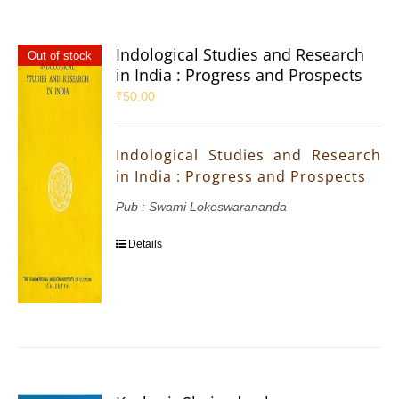
Indological Studies and Research
Out of stock
in India : Progress and Prospects
₹
50.00
Indological Studies and Research
in India : Progress and Prospects
Pub : Swami Lokeswarananda
Details