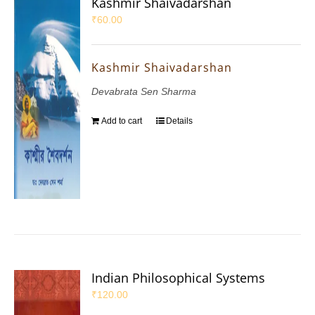
Kashmir Shaivadarshan
₹
60.00
Kashmir Shaivadarshan
Devabrata Sen Sharma
Add to cart
Details
Indian Philosophical Systems
₹
120.00