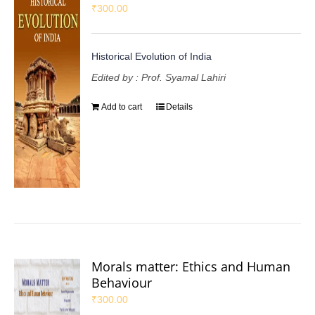
₹
300.00
Historical Evolution of India
Edited by : Prof. Syamal Lahiri
Add to cart
Details
Morals matter: Ethics and Human
Behaviour
₹
300.00