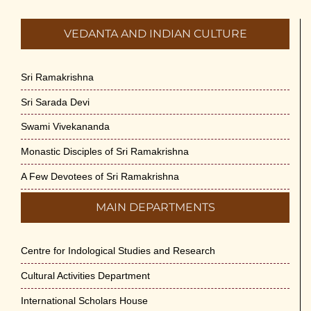
VEDANTA AND INDIAN CULTURE
Sri Ramakrishna
Sri Sarada Devi
Swami Vivekananda
Monastic Disciples of Sri Ramakrishna
A Few Devotees of Sri Ramakrishna
MAIN DEPARTMENTS
Centre for Indological Studies and Research
Cultural Activities Department
International Scholars House