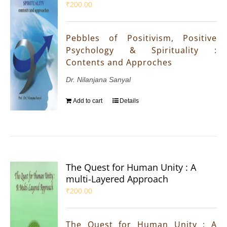
₹
200.00
Pebbles of Positivism, Positive
Psychology & Spirituality :
Contents and Approches
Dr. Nilanjana Sanyal
Add to cart
Details
The Quest for Human Unity : A
multi-Layered Approach
₹
200.00
The Quest for Human Unity : A