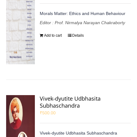
Morals Matter: Ethics and Human Behaviour
Editor : Prof. Nirmalya Narayan Chakraborty
Add to cart
Details
Vivek-dyutite Udbhasita
Subhaschandra
₹
500.00
Vivek-dyutite Udbhasita Subhaschandra