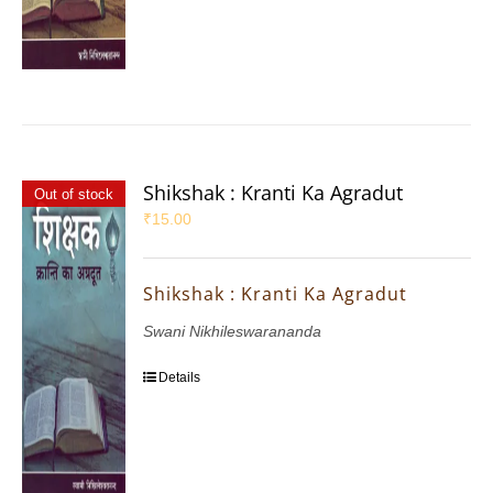
Shikshak : Kranti Ka Agradut
Out of stock
₹
15.00
Shikshak : Kranti Ka Agradut
Swani Nikhileswarananda
Details