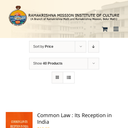
Skip
to
content
Sort by
Price
Show
40 Products
Common Law : Its Reception in
India