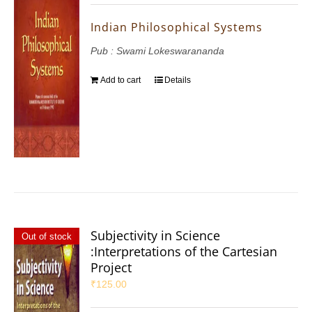
Indian Philosophical Systems
Pub : Swami Lokeswarananda
Add to cart
Details
Subjectivity in Science
Out of stock
:Interpretations of the Cartesian
Project
₹
125.00