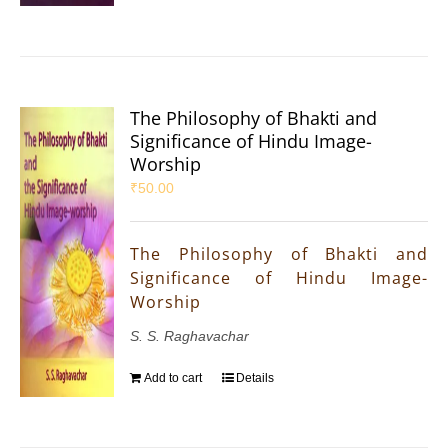
The Philosophy of Bhakti and
Significance of Hindu Image-
Worship
₹
50.00
The Philosophy of Bhakti and
Significance of Hindu Image-
Worship
S. S. Raghavachar
Add to cart
Details