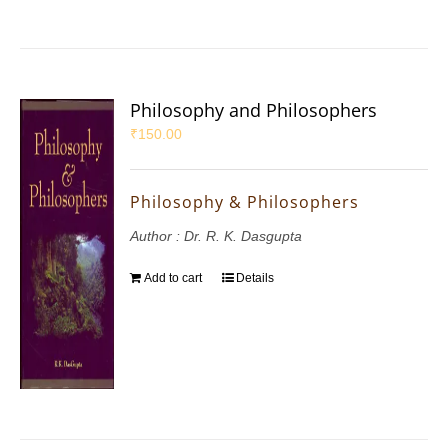
Philosophy and Philosophers
₹
150.00
Philosophy & Philosophers
Author : Dr. R. K. Dasgupta
Add to cart
Details