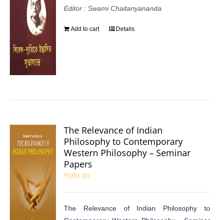
Editor : Swami Chaitanyananda
Add to cart
Details
The Relevance of Indian
Philosophy to Contemporary
Western Philosophy – Seminar
Papers
₹
500.00
The Relevance of Indian Philosophy to