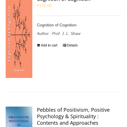
₹
175.00
Cognition of Cognition
Author : Prof. J. L. Shaw
Add to cart
Details
Pebbles of Positivism, Positive
Psychology & Spirituality :
Contents and Approaches