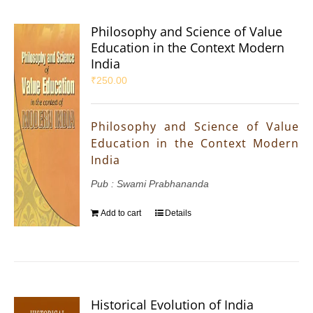
Philosophy and Science of Value
Education in the Context Modern
India
₹
250.00
Philosophy and Science of Value
Education in the Context Modern
India
Pub : Swami Prabhananda
Add to cart
Details
Historical Evolution of India