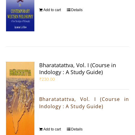
Add to cart
Details
Bharatatattva, Vol. I (Course in
Indology : A Study Guide)
₹
230.00
Bharatatattva, Vol. I (Course in
Indology : A Study Guide)
Add to cart
Details