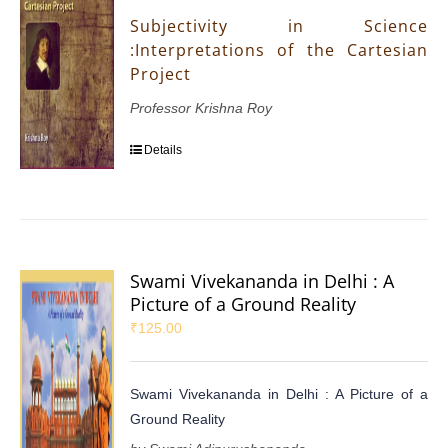
Subjectivity in Science
:Interpretations of the Cartesian
Project
Professor Krishna Roy
Details
Swami Vivekananda in Delhi : A
Picture of a Ground Reality
₹
125.00
Swami Vivekananda in Delhi : A Picture of a
Ground Reality