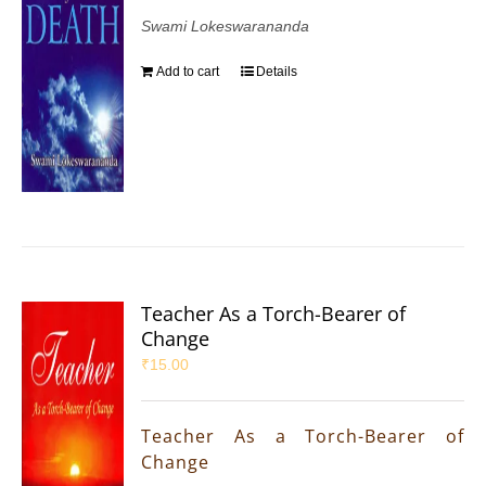
Swami Lokeswarananda
Add to cart
Details
Teacher As a Torch-Bearer of
Change
₹
15.00
Teacher As a Torch-Bearer of
Change