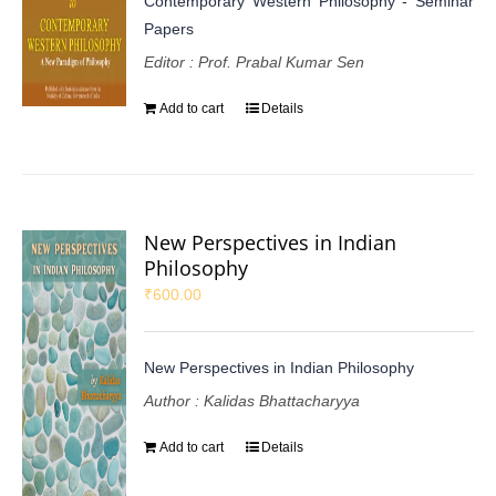
Contemporary Western Philosophy - Seminar
Papers
Editor : Prof. Prabal Kumar Sen
Add to cart
Details
New Perspectives in Indian
Philosophy
₹
600.00
New Perspectives in Indian Philosophy
Author : Kalidas Bhattacharyya
Add to cart
Details