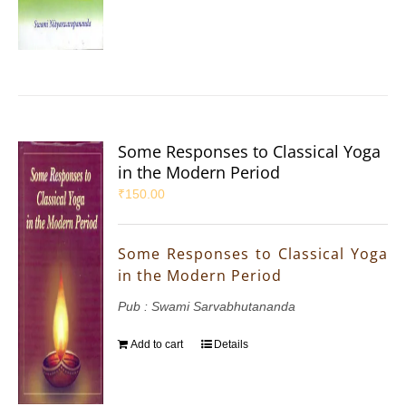
Some Responses to Classical Yoga
in the Modern Period
₹
150.00
Some Responses to Classical Yoga
in the Modern Period
Pub : Swami Sarvabhutananda
Add to cart
Details