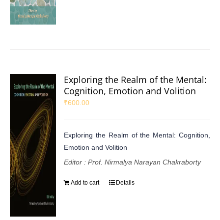
Exploring the Realm of the Mental:
Cognition, Emotion and Volition
₹
600.00
Exploring the Realm of the Mental: Cognition,
Emotion and Volition
Editor : Prof. Nirmalya Narayan Chakraborty
Add to cart
Details