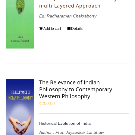
multi-Layered Approach
Ed: Radharaman Chakraborty
Add to cart
Details
The Relevance of Indian
Philosophy to Contemporary
Western Philosophy
₹
200.00
Historical Evolution of India
Author : Prof. Jaysankar Lal Shaw