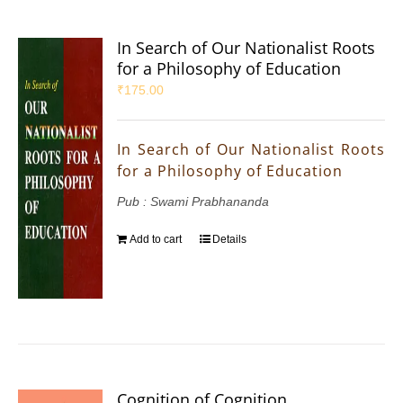
In Search of Our Nationalist Roots
for a Philosophy of Education
₹
175.00
In Search of Our Nationalist Roots
for a Philosophy of Education
Pub : Swami Prabhananda
Add to cart
Details
Cognition of Cognition