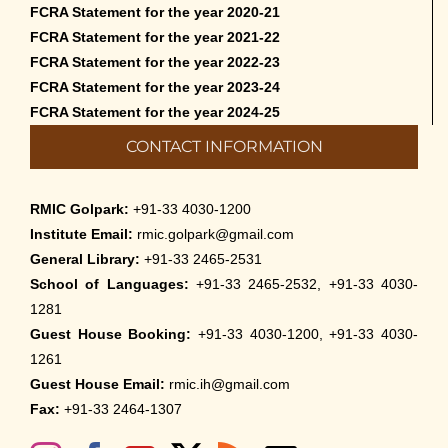
FCRA Statement for the year 2020-21
FCRA Statement for the year 2021-22
FCRA Statement for the year 2022-23
FCRA Statement for the year 2023-24
FCRA Statement for the year 2024-25
CONTACT INFORMATION
RMIC Golpark:
+91-33 4030-1200
Institute Email:
rmic.golpark@gmail.com
General Library:
+91-33 2465-2531
School of Languages:
+91-33 2465-2532, +91-33 4030-
1281
Guest House Booking:
+91-33 4030-1200, +91-33 4030-
1261
Guest House Email:
rmic.ih@gmail.com
Fax:
+91-33 2464-1307