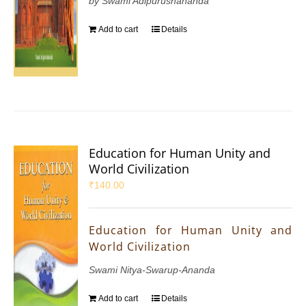
by Swami Adipurushananda
Add to cart
Details
Education for Human Unity and
World Civilization
₹
140.00
Education for Human Unity and
World Civilization
Swami Nitya-Swarup-Ananda
Add to cart
Details