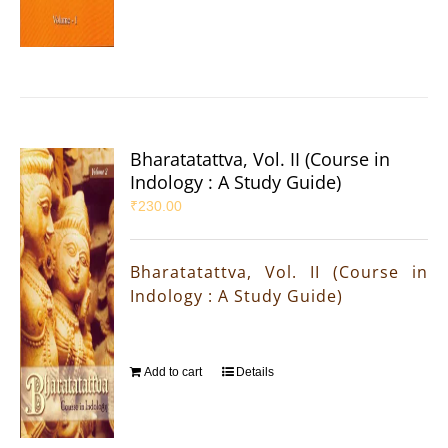
Bharatatattva, Vol. II (Course in
Indology : A Study Guide)
₹
230.00
Bharatatattva, Vol. II (Course in
Indology : A Study Guide)
Add to cart
Details