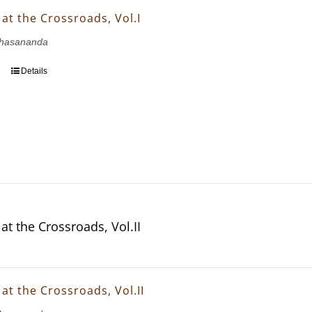
at the Crossroads, Vol.I
hasananda
Details
at the Crossroads, Vol.II
at the Crossroads, Vol.II