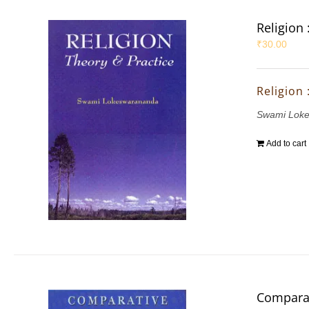
Religion 
₹
30.00
Religion 
Swami Lok
Add to cart
Comparat