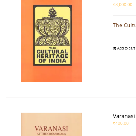
₹
8,000.00
The Cultu
Add to cart
Varanasi 
₹
400.00