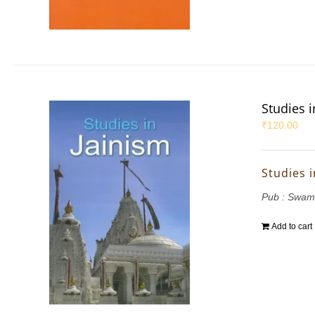
Studies i
₹
120.00
Studies i
Pub : Swam
Add to cart