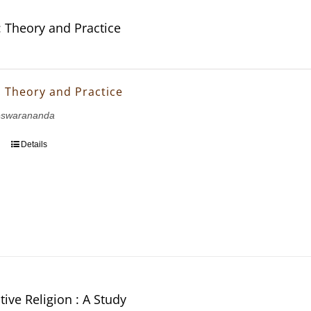
: Theory and Practice
: Theory and Practice
eswarananda
Details
ive Religion : A Study