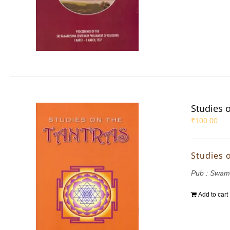
Studies 
₹
100.00
Studies 
Pub : Swam
Add to cart