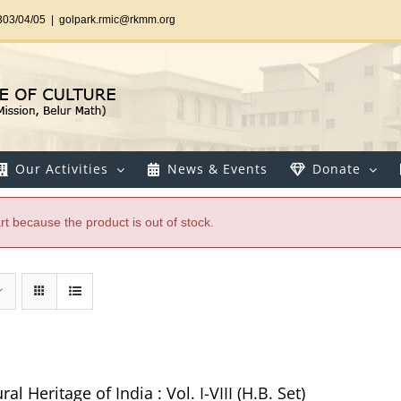
303/04/05
|
golpark.rmic@rkmm.org
Our Activities
News & Events
Donate
t because the product is out of stock.
al Heritage of India : Vol. I-VIII (H.B. Set)