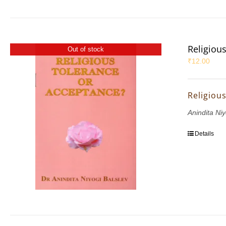
Religiou
Out of stock
₹
12.00
Religiou
Anindita Niy
Details