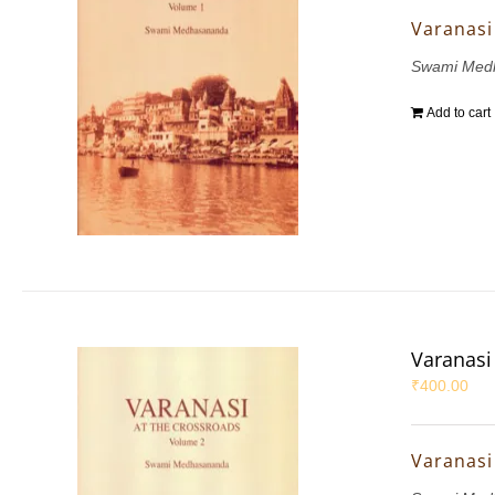
Varanasi 
Swami Med
Add to cart
Varanasi 
₹
400.00
Varanasi 