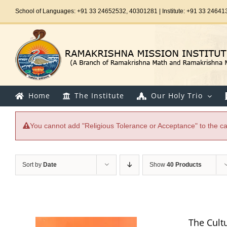
Skip
School of Languages: +91 33 24652532, 40301281 | Institute: +91 33 24641
to
content
Home
The Institute
Our Holy Trio
You cannot add "Religious Tolerance or Acceptance" to the car
Sort by
Date
Show
40 Products
The Cultur