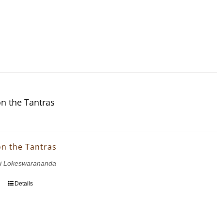
on the Tantras
on the Tantras
i Lokeswarananda
Details