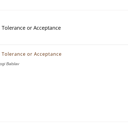
s Tolerance or Acceptance
s Tolerance or Acceptance
ogi Balslav