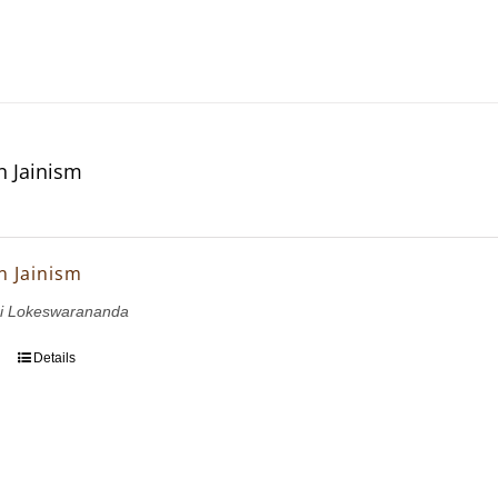
n Jainism
n Jainism
i Lokeswarananda
Details