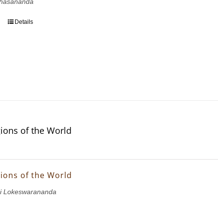
hasananda
Details
gions of the World
gions of the World
i Lokeswarananda