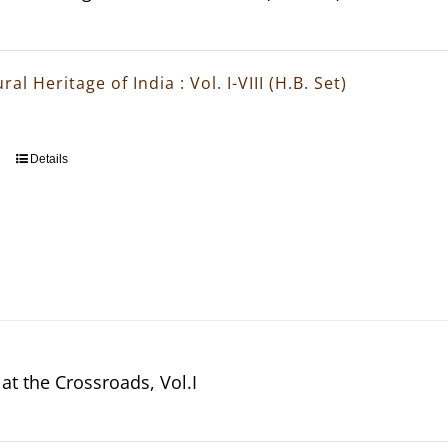
ral Heritage of India : Vol. I-VIII (H.B. Set)
Details
at the Crossroads, Vol.I