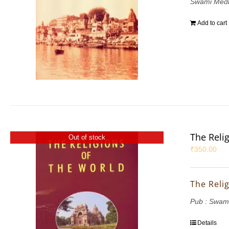
Swami Med
Add to cart
The Reli
Out of stock
₹
350.00
The Reli
Pub : Swam
Details