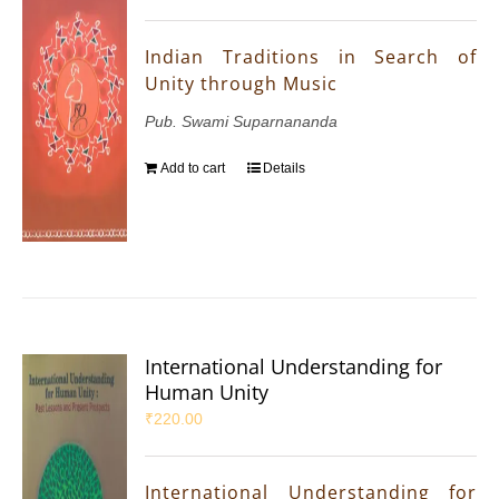
Indian Traditions in Search of
Unity through Music
Pub. Swami Suparnananda
Add to cart
Details
International Understanding for
Human Unity
₹
220.00
International Understanding for