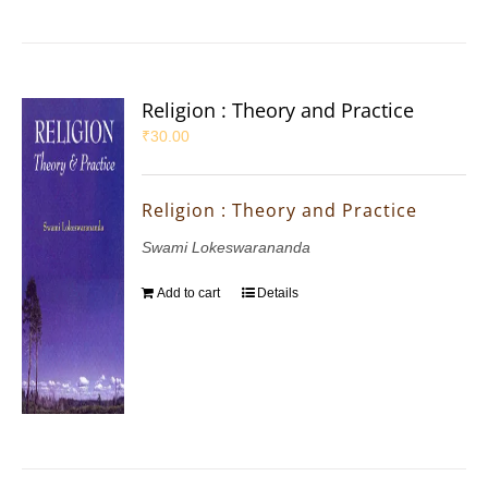
Religion : Theory and Practice
₹
30.00
Religion : Theory and Practice
Swami Lokeswarananda
Add to cart
Details