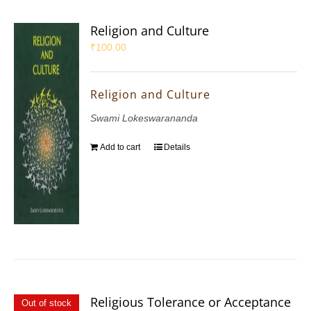
Religion and Culture
₹
100.00
Religion and Culture
Swami Lokeswarananda
Add to cart
Details
Religious Tolerance or Acceptance
Out of stock