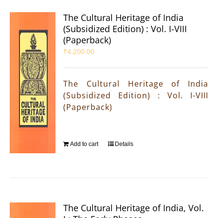
The Cultural Heritage of India
(Subsidized Edition) : Vol. I-VIII
(Paperback)
₹
4,200.00
The Cultural Heritage of India
(Subsidized Edition) : Vol. I-VIII
(Paperback)
Add to cart
Details
The Cultural Heritage of India, Vol.