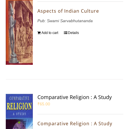
Aspects of Indian Culture
Pub: Swami Sarvabhutananda
Add to cart
Details
Comparative Religion : A Study
₹
65.00
Comparative Religion : A Study