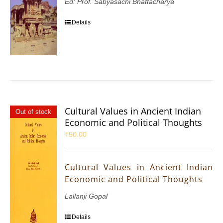
Ed: Prof. Sabyasachi Bhattacharya
Details
Cultural Values in Ancient Indian
Out of stock
Economic and Political Thoughts
₹
50.00
Cultural Values in Ancient Indian
Economic and Political Thoughts
Lallanji Gopal
Details