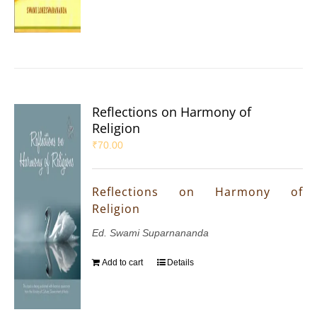
Reflections on Harmony of
Religion
₹
70.00
Reflections on Harmony of
Religion
Ed. Swami Suparnananda
Add to cart
Details