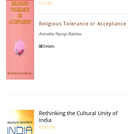
₹
12.00
Religious Tolerance or Acceptance
Anindita Niyogi Balslav
Details
Rethinking the Cultural Unity of
India
₹
290.00