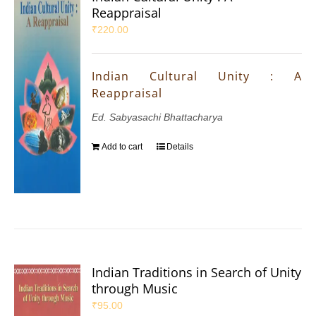
Reappraisal
₹
220.00
Indian Cultural Unity : A
Reappraisal
Ed. Sabyasachi Bhattacharya
Add to cart
Details
Indian Traditions in Search of Unity
through Music
₹
95.00