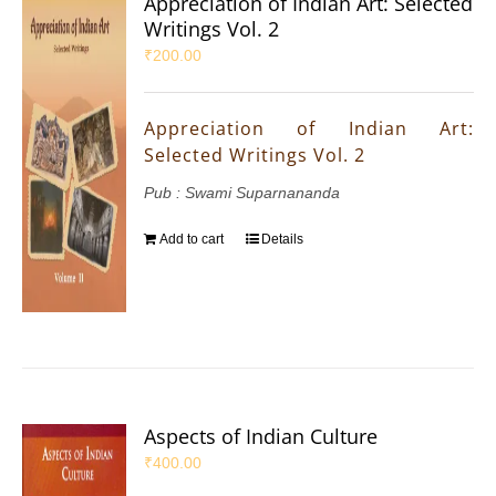
Appreciation of Indian Art: Selected
Writings Vol. 2
₹
200.00
Appreciation of Indian Art:
Selected Writings Vol. 2
Pub : Swami Suparnananda
Add to cart
Details
Aspects of Indian Culture
₹
400.00