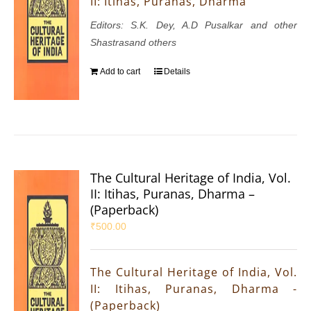
II: Itihas, Puranas, Dharma
Editors: S.K. Dey, A.D Pusalkar and other
Shastrasand others
Add to cart
Details
The Cultural Heritage of India, Vol.
II: Itihas, Puranas, Dharma –
(Paperback)
₹
500.00
The Cultural Heritage of India, Vol.
II: Itihas, Puranas, Dharma -
(Paperback)