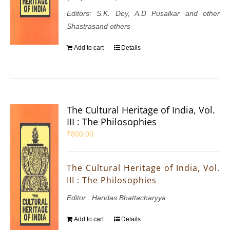
Editors: S.K. Dey, A.D Pusalkar and other
Shastrasand others
Add to cart
Details
The Cultural Heritage of India, Vol.
III : The Philosophies
₹
800.00
The Cultural Heritage of India, Vol.
III : The Philosophies
Editor : Haridas Bhattacharyya
Add to cart
Details