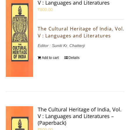
V : Languages and Literatures
₹
800.00
The Cultural Heritage of India, Vol.
V : Languages and Literatures
Editor : Suniti Kr. Chatterji
Add to cart
Details
The Cultural Heritage of India, Vol.
V : Languages and Literatures –
(Paperback)
₹
500.00