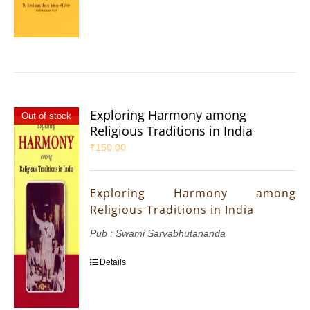
Exploring Harmony among
Out of stock
Religious Traditions in India
₹
150.00
Exploring Harmony among
Religious Traditions in India
Pub : Swami Sarvabhutananda
Details