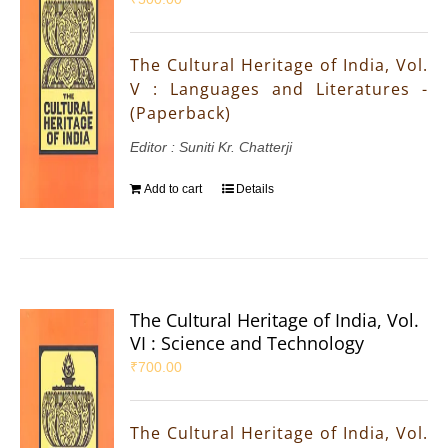
The Cultural Heritage of India, Vol.
V : Languages and Literatures -
(Paperback)
Editor : Suniti Kr. Chatterji
Add to cart
Details
The Cultural Heritage of India, Vol.
VI : Science and Technology
₹
700.00
The Cultural Heritage of India, Vol.