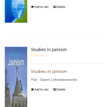
Add to cart
Details
Studies in Jainism
₹
120.00
Studies in Jainism
Pub : Swami Lokeswarananda
Add to cart
Details