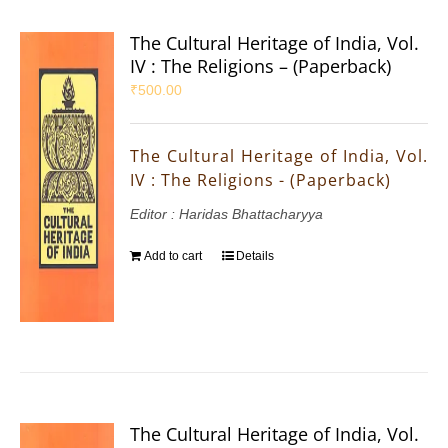
The Cultural Heritage of India, Vol.
IV : The Religions – (Paperback)
₹
500.00
The Cultural Heritage of India, Vol.
IV : The Religions - (Paperback)
Editor : Haridas Bhattacharyya
Add to cart
Details
The Cultural Heritage of India, Vol.