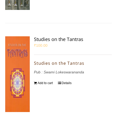
Studies on the Tantras
₹
100.00
Studies on the Tantras
Pub : Swami Lokeswarananda
Add to cart
Details