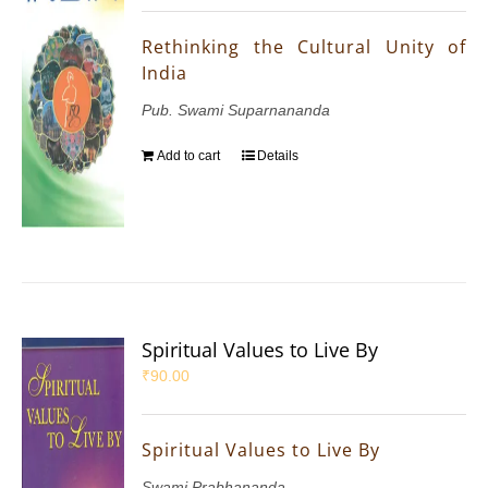
Rethinking the Cultural Unity of
India
Pub. Swami Suparnananda
Add to cart
Details
Spiritual Values to Live By
₹
90.00
Spiritual Values to Live By
Swami Prabhananda