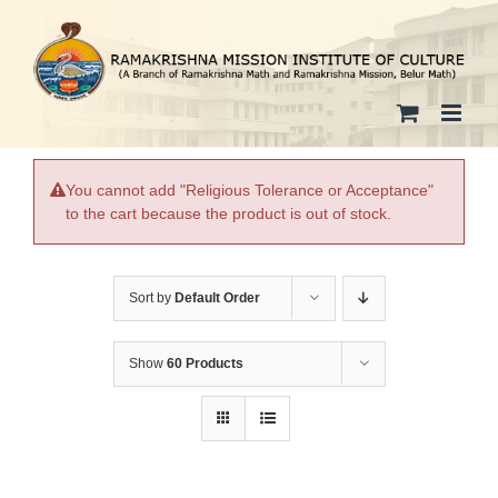
Skip
to
content
You cannot add "Religious Tolerance or Acceptance"
to the cart because the product is out of stock.
Sort by
Default Order
Show
60 Products