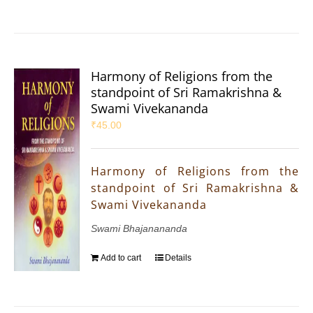
Harmony of Religions from the
standpoint of Sri Ramakrishna &
Swami Vivekananda
₹
45.00
Harmony of Religions from the
standpoint of Sri Ramakrishna &
Swami Vivekananda
Swami Bhajanananda
Add to cart
Details