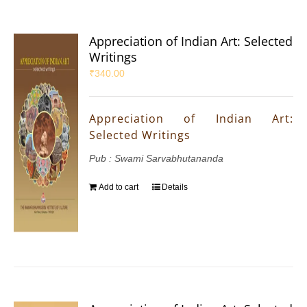
Appreciation of Indian Art: Selected
Writings
₹
340.00
Appreciation of Indian Art:
Selected Writings
Pub : Swami Sarvabhutananda
Add to cart
Details