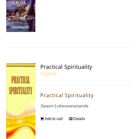
Practical Spirituality
₹
150.00
Practical Spirituality
Swami Lokeswarananda
Add to cart
Details