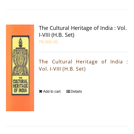
The Cultural Heritage of India : Vol.
I-VIII (H.B. Set)
₹
8,000.00
The Cultural Heritage of India :
Vol. I-VIII (H.B. Set)
Add to cart
Details