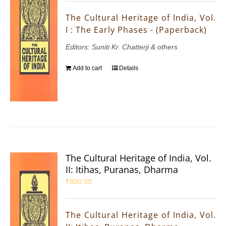
The Cultural Heritage of India, Vol.
I : The Early Phases - (Paperback)
Editors: Suniti Kr. Chatterji & others
Add to cart
Details
The Cultural Heritage of India, Vol.
II: Itihas, Puranas, Dharma
₹
800.00
The Cultural Heritage of India, Vol.