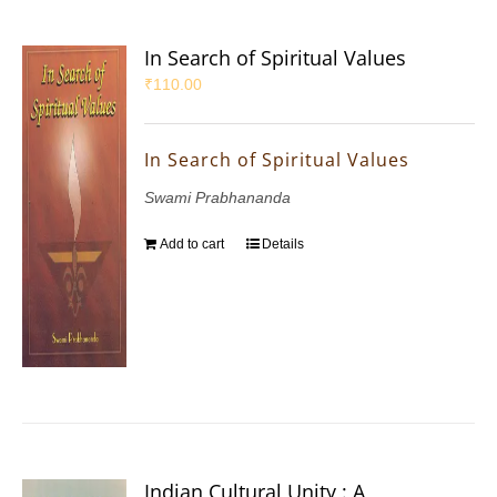
In Search of Spiritual Values
₹
110.00
In Search of Spiritual Values
Swami Prabhananda
Add to cart
Details
Indian Cultural Unity : A