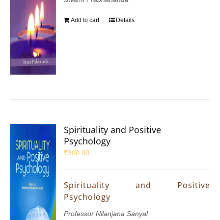
Add to cart
Details
Spirituality and Positive
Psychology
₹
300.00
Spirituality and Positive
Psychology
Professor Nilanjana Sanyal