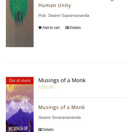
Human Unity
Pub. Swami Suparnananda
Add to cart
Details
Musings of a Monk
Out of stock
₹
270.00
Musings of a Monk
Swami Smaranananda
Details