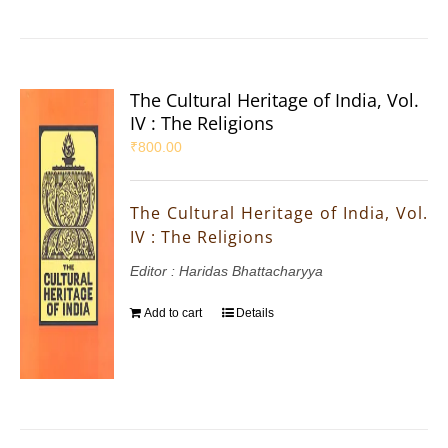
The Cultural Heritage of India, Vol.
IV : The Religions
₹
800.00
The Cultural Heritage of India, Vol.
IV : The Religions
Editor : Haridas Bhattacharyya
Add to cart
Details