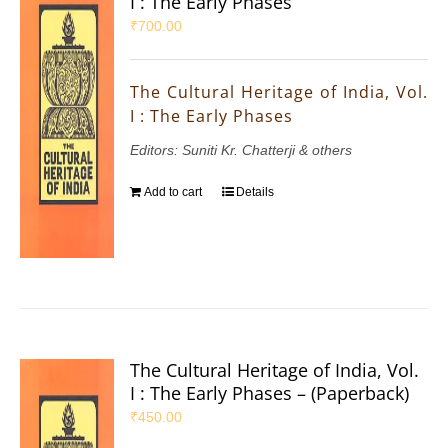
I : The Early Phases
₹
700.00
The Cultural Heritage of India, Vol.
I : The Early Phases
Editors: Suniti Kr. Chatterji & others
Add to cart
Details
The Cultural Heritage of India, Vol.
I : The Early Phases – (Paperback)
₹
450.00