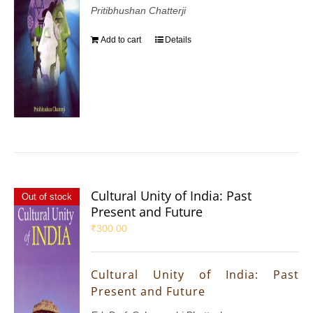
Pritibhushan Chatterji
Add to cart
Details
Cultural Unity of India: Past
Out of stock
Present and Future
₹
300.00
Cultural Unity of India: Past
Present and Future