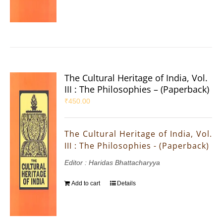
The Cultural Heritage of India, Vol.
III : The Philosophies – (Paperback)
₹
450.00
The Cultural Heritage of India, Vol.
III : The Philosophies - (Paperback)
Editor : Haridas Bhattacharyya
Add to cart
Details