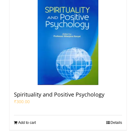
Spirituality and Positive Psychology
₹
300.00
Add to cart
Details