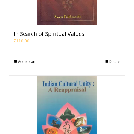
In Search of Spiritual Values
₹
110.00
Add to cart
Details