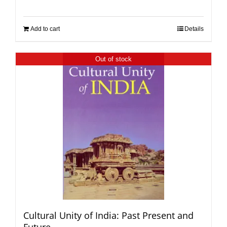
Add to cart
Details
Out of stock
Cultural Unity of India: Past Present and