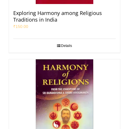
Exploring Harmony among Religious
Traditions in India
₹
150.00
Details