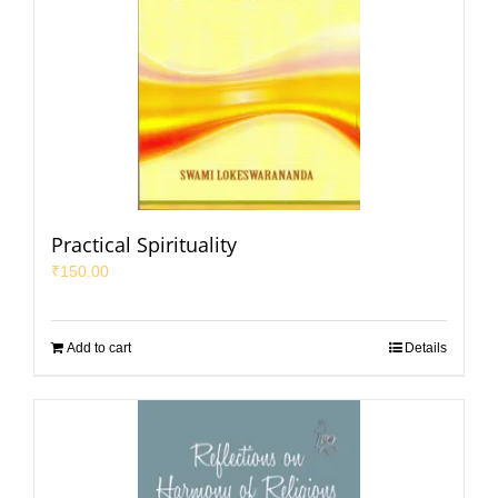
Practical Spirituality
₹
150.00
Add to cart
Details