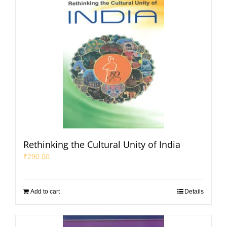
Rethinking the Cultural Unity of India
₹
290.00
Add to cart
Details