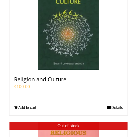
Religion and Culture
₹
100.00
Add to cart
Details
Out of stock