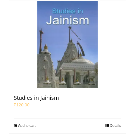
Studies in Jainism
₹
120.00
Add to cart
Details