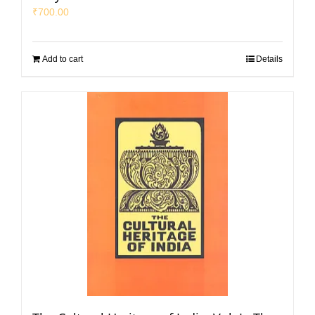
₹
700.00
Add to cart
Details