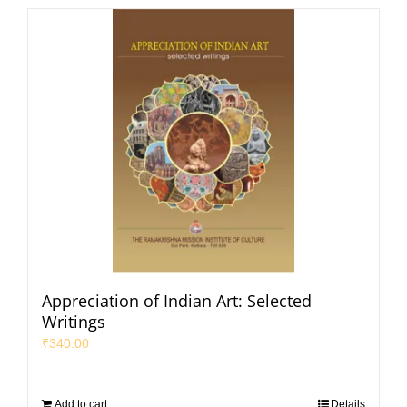
Appreciation of Indian Art: Selected
Writings
₹
340.00
Add to cart
Details