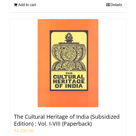
Add to cart
Details
The Cultural Heritage of India (Subsidized
Edition) : Vol. I-VIII (Paperback)
₹
4,200.00