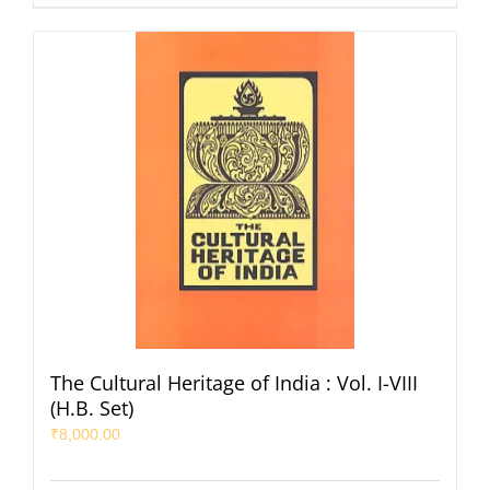
The Cultural Heritage of India : Vol. I-VIII
(H.B. Set)
₹
8,000.00