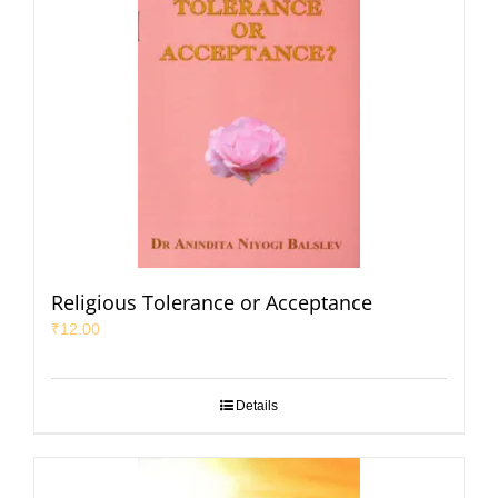
Religious Tolerance or Acceptance
₹
12.00
Details