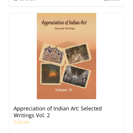
Appreciation of Indian Art: Selected
Writings Vol. 2
₹
200.00