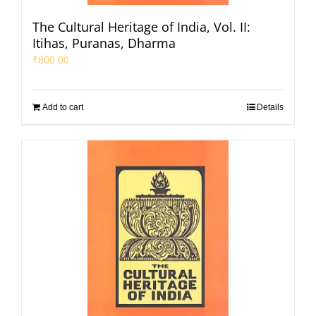
The Cultural Heritage of India, Vol. II:
Itihas, Puranas, Dharma
₹
800.00
Add to cart
Details