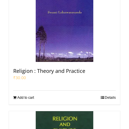
Religion : Theory and Practice
₹
30.00
Add to cart
Details