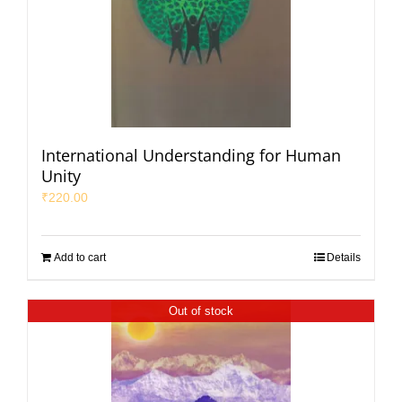
International Understanding for Human
Unity
₹
220.00
Add to cart
Details
Out of stock