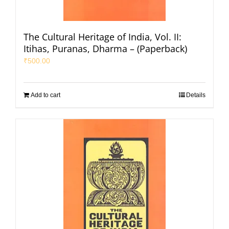
The Cultural Heritage of India, Vol. II:
Itihas, Puranas, Dharma – (Paperback)
₹
500.00
Add to cart
Details