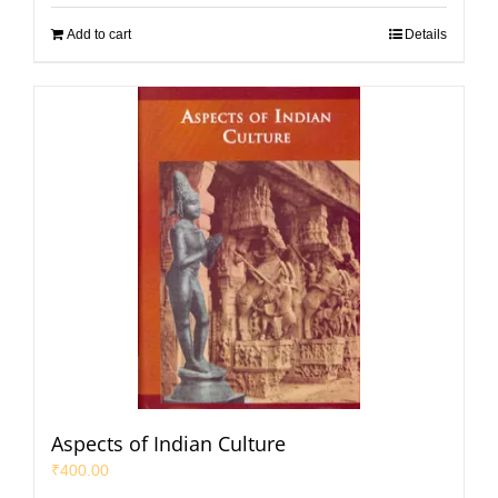
Add to cart
Details
Aspects of Indian Culture
₹
400.00