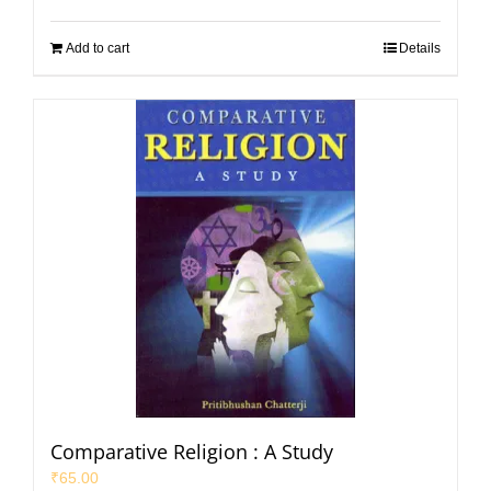
Add to cart
Details
Comparative Religion : A Study
₹
65.00