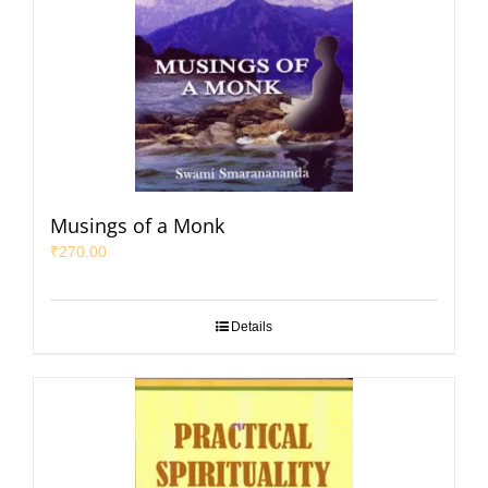
Musings of a Monk
₹
270.00
Details