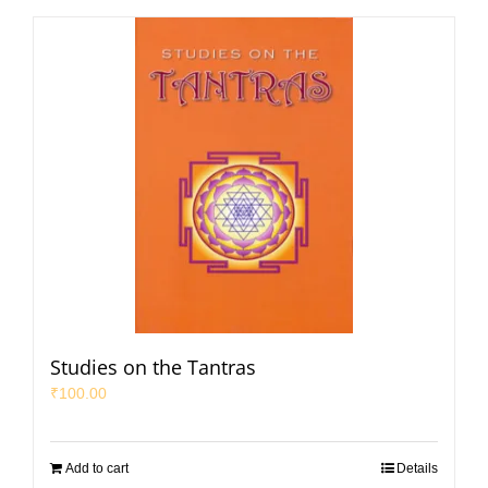
Studies on the Tantras
₹
100.00
Add to cart
Details