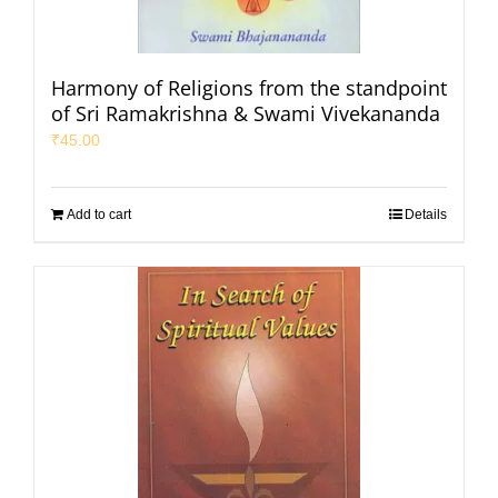
Harmony of Religions from the standpoint
of Sri Ramakrishna & Swami Vivekananda
₹
45.00
Add to cart
Details