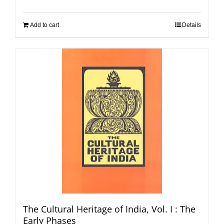
Add to cart
Details
The Cultural Heritage of India, Vol. I : The
Early Phases