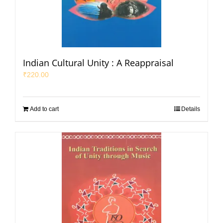
Indian Cultural Unity : A Reappraisal
₹
220.00
Add to cart
Details