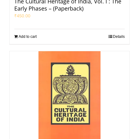
The Cultural Heritage of India, Vol. I : The
Early Phases – (Paperback)
₹
450.00
Add to cart
Details