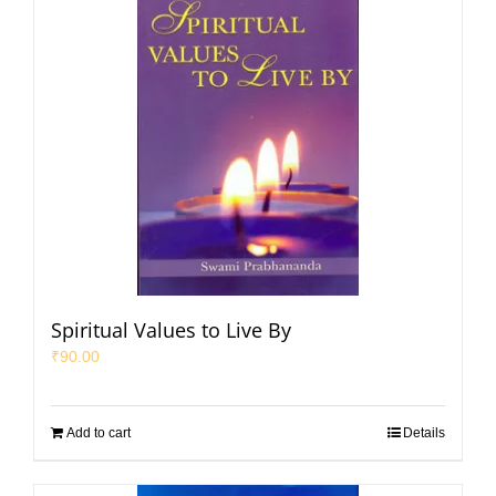
Spiritual Values to Live By
₹
90.00
Add to cart
Details