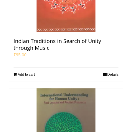
Indian Traditions in Search of Unity
through Music
₹
95.00
Add to cart
Details