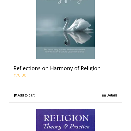
Reflections on Harmony of Religion
₹
70.00
Add to cart
Details