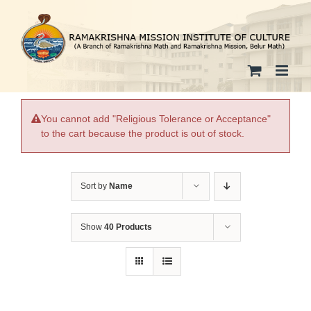
Skip
to
content
You cannot add "Religious Tolerance or Acceptance"
to the cart because the product is out of stock.
Sort by
Name
Show
40 Products