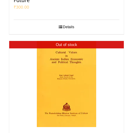
Future
₹
300.00
Details
Out of stock