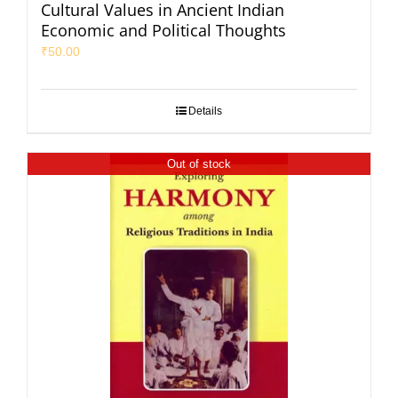
Cultural Values in Ancient Indian
Economic and Political Thoughts
₹
50.00
Details
Out of stock