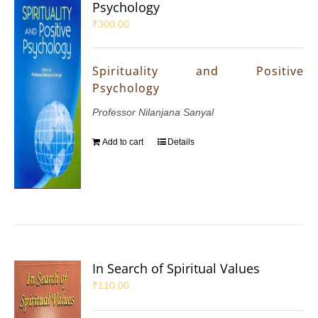
Psychology
₹
300.00
Spirituality and Positive
Psychology
Professor Nilanjana Sanyal
Add to cart
Details
In Search of Spiritual Values
₹
110.00