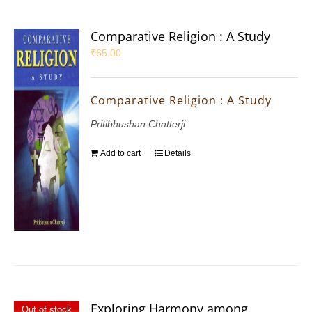
Comparative Religion : A Study
₹
65.00
Comparative Religion : A Study
Pritibhushan Chatterji
Add to cart
Details
Exploring Harmony among
Out of stock