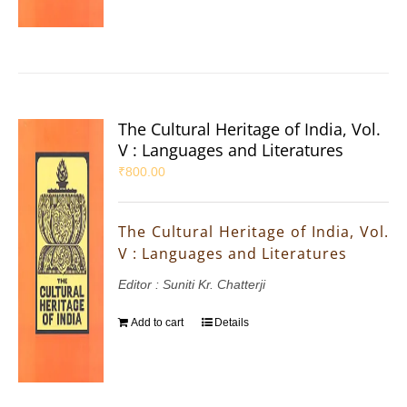
The Cultural Heritage of India, Vol.
V : Languages and Literatures
₹
800.00
The Cultural Heritage of India, Vol.
V : Languages and Literatures
Editor : Suniti Kr. Chatterji
Add to cart
Details