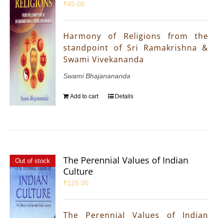
₹
45.00
Harmony of Religions from the
standpoint of Sri Ramakrishna &
Swami Vivekananda
Swami Bhajanananda
Add to cart
Details
The Perennial Values of Indian
Out of stock
Culture
₹
125.00
The Perennial Values of Indian