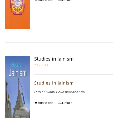
Add to cart
Details
Studies in Jainism
₹
120.00
Studies in Jainism
Pub : Swami Lokeswarananda
Add to cart
Details