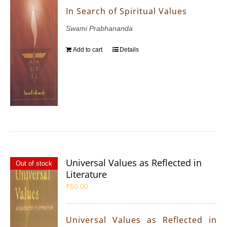
In Search of Spiritual Values
Swami Prabhananda
Add to cart
Details
Universal Values as Reflected in
Out of stock
Literature
₹
50.00
Universal Values as Reflected in