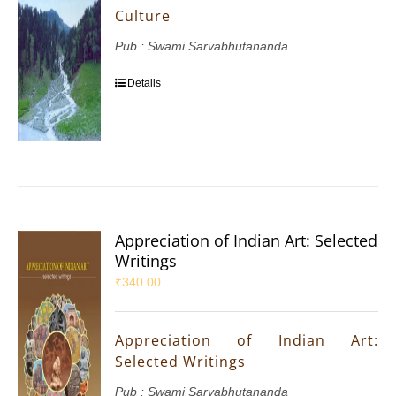
Culture
Pub : Swami Sarvabhutananda
Details
Appreciation of Indian Art: Selected
Writings
₹
340.00
Appreciation of Indian Art:
Selected Writings
Pub : Swami Sarvabhutananda