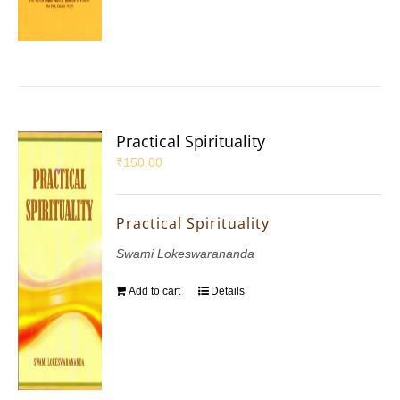
Practical Spirituality
₹
150.00
Practical Spirituality
Swami Lokeswarananda
Add to cart
Details