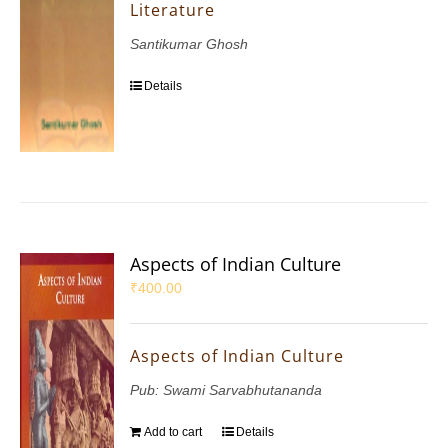
Literature
Santikumar Ghosh
Details
Aspects of Indian Culture
₹
400.00
Aspects of Indian Culture
Pub: Swami Sarvabhutananda
Add to cart
Details