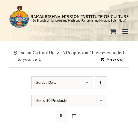
Skip
to
content
“Indian Cultural Unity : A Reappraisal” has been added
to your cart.
View cart
Sort by
Date
Show
40 Products