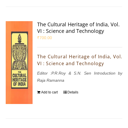
The Cultural Heritage of India, Vol.
VI : Science and Technology
₹
700.00
The Cultural Heritage of India, Vol.
VI : Science and Technology
Editor :P.R.Roy & S.N. Sen Introduction by
Raja Ramanna
Add to cart
Details