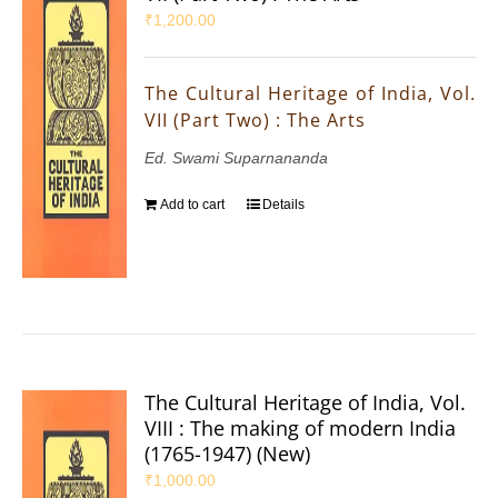
₹
1,200.00
The Cultural Heritage of India, Vol.
VII (Part Two) : The Arts
Ed. Swami Suparnananda
Add to cart
Details
The Cultural Heritage of India, Vol.
VIII : The making of modern India
(1765-1947) (New)
₹
1,000.00