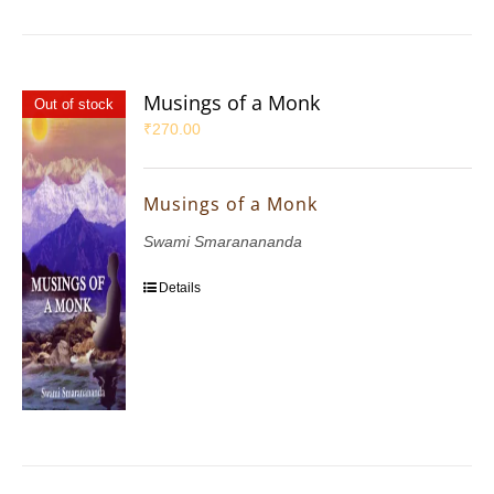
Musings of a Monk
Out of stock
₹
270.00
Musings of a Monk
Swami Smaranananda
Details