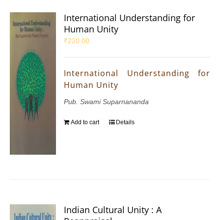
International Understanding for
Human Unity
₹
220.00
International Understanding for
Human Unity
Pub. Swami Suparnananda
Add to cart
Details
Indian Cultural Unity : A