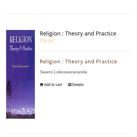
Religion : Theory and Practice
₹
30.00
Religion : Theory and Practice
Swami Lokeswarananda
Add to cart
Details