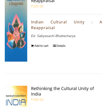
Reappraisal
₹
220.00
Indian Cultural Unity : A
Reappraisal
Ed. Sabyasachi Bhattacharya
Add to cart
Details
Rethinking the Cultural Unity of
India
₹
290.00