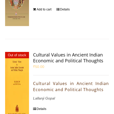
Add to cart
Details
Cultural Values in Ancient Indian
Out of stock
Economic and Political Thoughts
₹
50.00
Cultural Values in Ancient Indian
Economic and Political Thoughts
Lallanji Gopal
Details