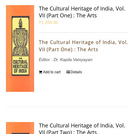
The Cultural Heritage of India, Vol.
VII (Part One) : The Arts
₹
1,200.00
The Cultural Heritage of India, Vol.
VII (Part One) : The Arts
Editor : Dr. Kapila Vatsyayan
Add to cart
Details
The Cultural Heritage of India, Vol.
VII (Part Two) : The Arts