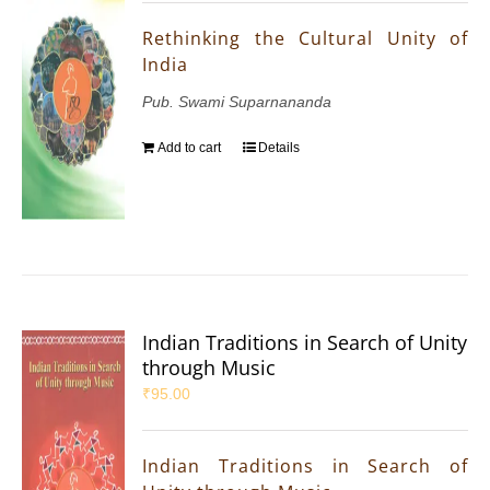
Rethinking the Cultural Unity of
India
Pub. Swami Suparnananda
Add to cart
Details
Indian Traditions in Search of Unity
through Music
₹
95.00
Indian Traditions in Search of