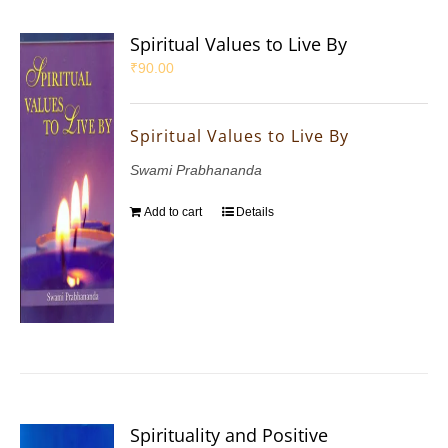
Spiritual Values to Live By
₹
90.00
Spiritual Values to Live By
Swami Prabhananda
Add to cart
Details
Spirituality and Positive