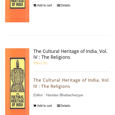
Add to cart
Details
The Cultural Heritage of India, Vol.
IV : The Religions
₹
800.00
The Cultural Heritage of India, Vol.
IV : The Religions
Editor : Haridas Bhattacharyya
Add to cart
Details