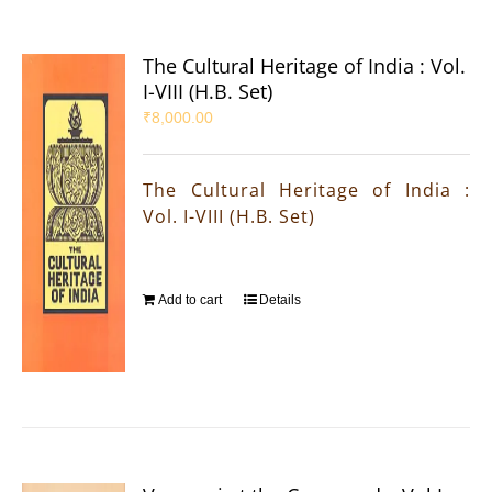
The Cultural Heritage of India : Vol.
I-VIII (H.B. Set)
₹
8,000.00
The Cultural Heritage of India :
Vol. I-VIII (H.B. Set)
Add to cart
Details