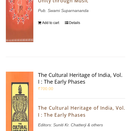
Unity through Music
Pub. Swami Suparnananda
Add to cart
Details
The Cultural Heritage of India, Vol.
I : The Early Phases
₹
700.00
The Cultural Heritage of India, Vol.
I : The Early Phases
Editors: Suniti Kr. Chatterji & others