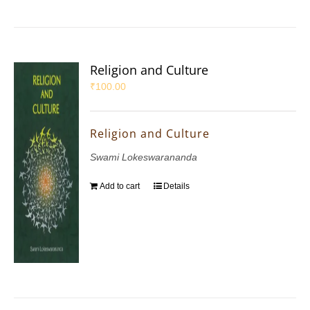
Religion and Culture
₹
100.00
Religion and Culture
Swami Lokeswarananda
Add to cart
Details