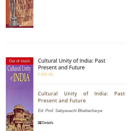
Cultural Unity of India: Past
Out of stock
Present and Future
₹
300.00
Cultural Unity of India: Past
Present and Future
Ed: Prof. Sabyasachi Bhattacharya
Details