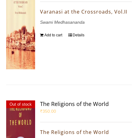
Varanasi at the Crossroads, Vol.II
Swami Medhasananda
Add to cart
Details
The Religions of the World
Out of stock
₹
350.00
The Religions of the World