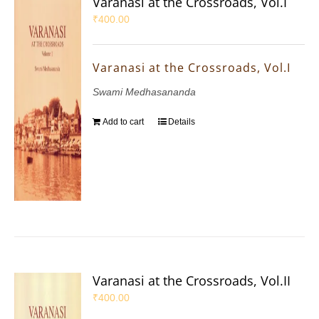
Varanasi at the Crossroads, Vol.I
₹
400.00
Varanasi at the Crossroads, Vol.I
Swami Medhasananda
Add to cart
Details
Varanasi at the Crossroads, Vol.II
₹
400.00