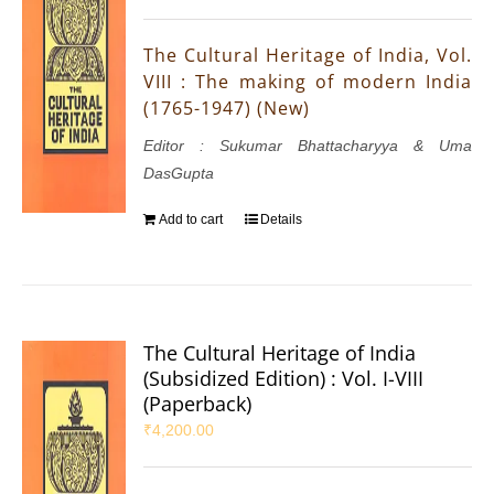
The Cultural Heritage of India, Vol.
VIII : The making of modern India
(1765-1947) (New)
Editor : Sukumar Bhattacharyya & Uma
DasGupta
Add to cart
Details
The Cultural Heritage of India
(Subsidized Edition) : Vol. I-VIII
(Paperback)
₹
4,200.00