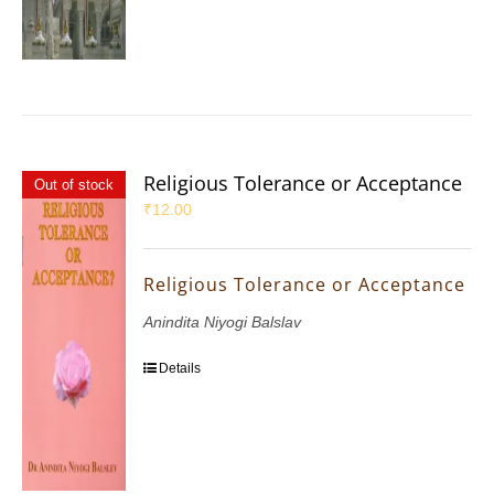
Religious Tolerance or Acceptance
Out of stock
₹
12.00
Religious Tolerance or Acceptance
Anindita Niyogi Balslav
Details