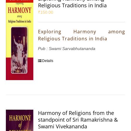
Religious Traditions in India
₹
150.00
Exploring Harmony among
Religious Traditions in India
Pub : Swami Sarvabhutananda
Details
Harmony of Religions from the
standpoint of Sri Ramakrishna &
Swami Vivekananda