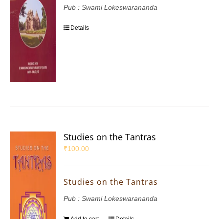
Pub : Swami Lokeswarananda
Details
Studies on the Tantras
₹
100.00
Studies on the Tantras
Pub : Swami Lokeswarananda