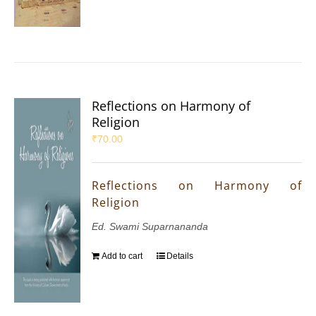
Reflections on Harmony of
Religion
₹
70.00
Reflections on Harmony of
Religion
Ed. Swami Suparnananda
Add to cart
Details