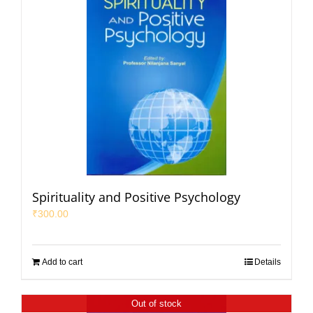
Spirituality and Positive Psychology
₹
300.00
Add to cart
Details
Out of stock