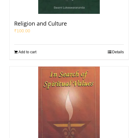
Religion and Culture
₹
100.00
Add to cart
Details