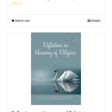
₹
65.00
Add to cart
Details