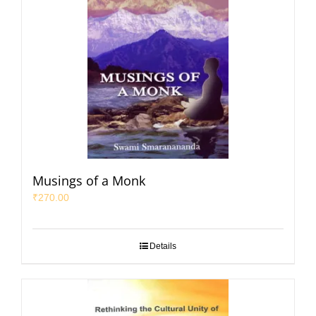
Musings of a Monk
₹
270.00
Details