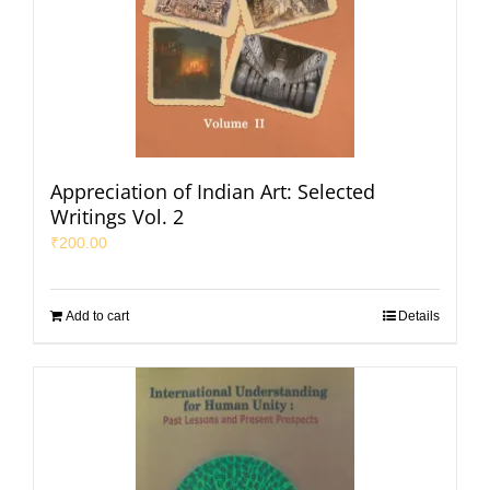
Appreciation of Indian Art: Selected
Writings Vol. 2
₹
200.00
Add to cart
Details