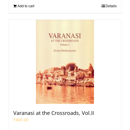
Add to cart
Details
Varanasi at the Crossroads, Vol.II
₹
400.00