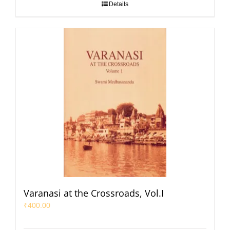
Details
Varanasi at the Crossroads, Vol.I
₹
400.00