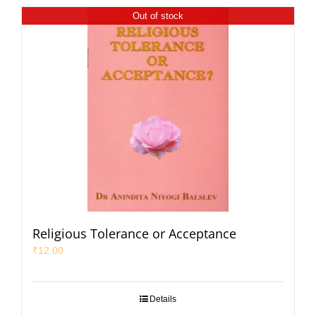
Out of stock
Religious Tolerance or Acceptance
₹
12.00
Details