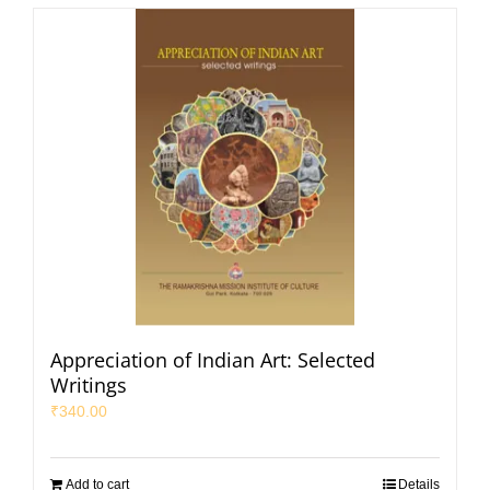
Appreciation of Indian Art: Selected
Writings
₹
340.00
Add to cart
Details