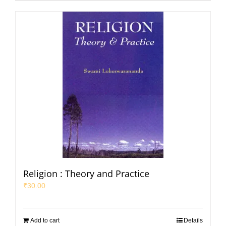
Religion : Theory and Practice
₹
30.00
Add to cart
Details