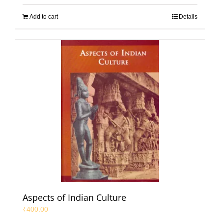
Add to cart
Details
Aspects of Indian Culture
₹
400.00