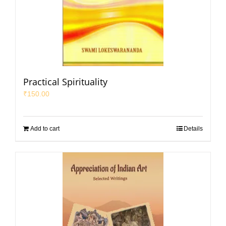
Practical Spirituality
₹
150.00
Add to cart
Details