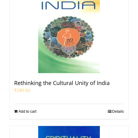
Rethinking the Cultural Unity of India
₹
290.00
Add to cart
Details