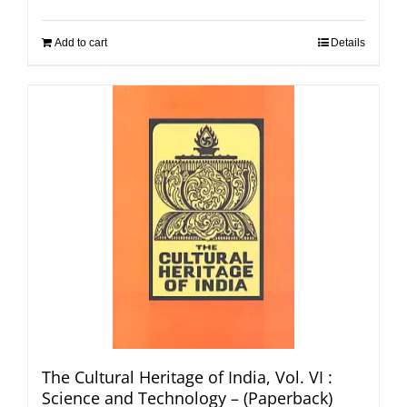
Add to cart
Details
The Cultural Heritage of India, Vol. VI :
Science and Technology – (Paperback)