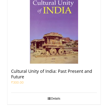
Cultural Unity of India: Past Present and
Future
₹
300.00
Details