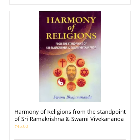
Harmony of Religions from the standpoint
of Sri Ramakrishna & Swami Vivekananda
₹
45.00