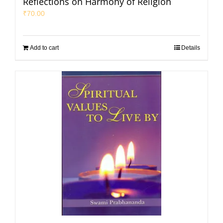
Reflections on Harmony of Religion
₹
70.00
Add to cart
Details