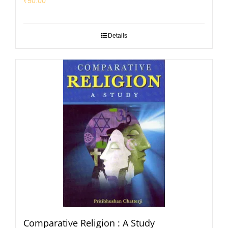
₹
50.00
Details
Comparative Religion : A Study