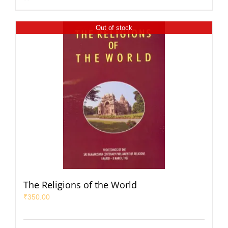
Out of stock
The Religions of the World
₹
350.00