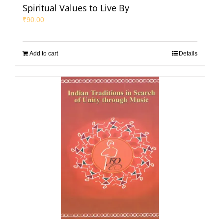
Spiritual Values to Live By
₹
90.00
Add to cart
Details