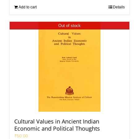
Add to cart
Details
Out of stock
Cultural Values in Ancient Indian
Economic and Political Thoughts
₹
50.00