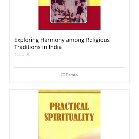
Exploring Harmony among Religious
Traditions in India
₹
150.00
Details