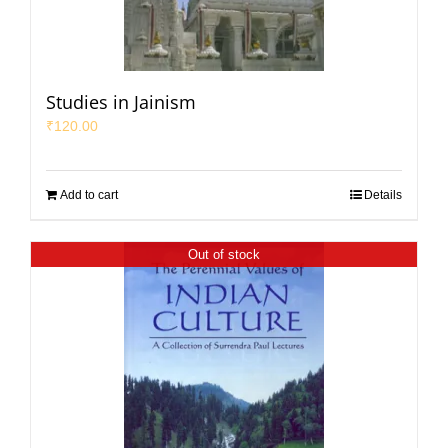
Studies in Jainism
₹
120.00
Add to cart
Details
Out of stock