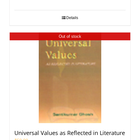
Details
Out of stock
Universal Values as Reflected in Literature