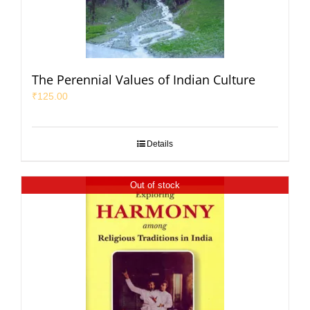
The Perennial Values of Indian Culture
₹
125.00
Details
Out of stock