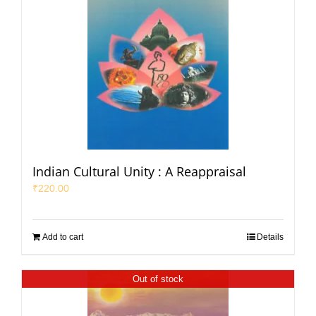
Indian Cultural Unity : A Reappraisal
₹
220.00
Add to cart
Details
Out of stock