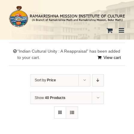
Skip
to
content
“Indian Cultural Unity : A Reappraisal” has been added
to your cart.
View cart
Sort by
Price
Show
40 Products