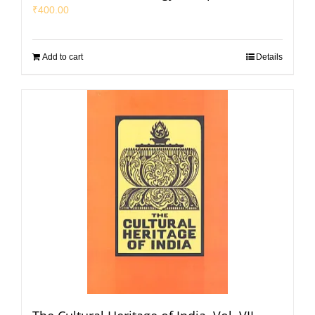
₹
400.00
Add to cart
Details