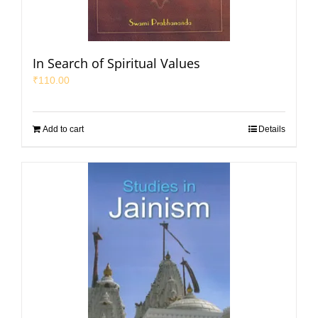
In Search of Spiritual Values
₹
110.00
Add to cart
Details