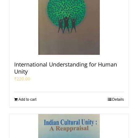
International Understanding for Human
Unity
₹
220.00
Add to cart
Details