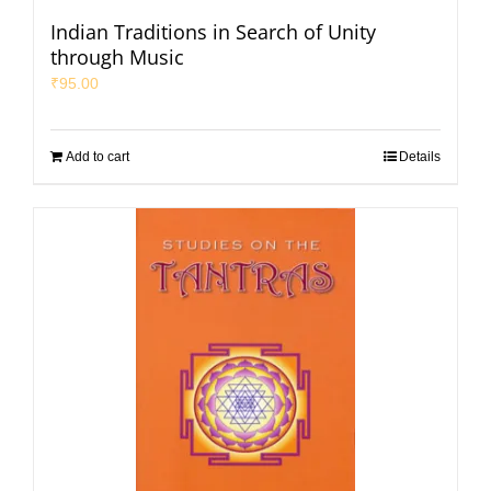
Indian Traditions in Search of Unity
through Music
₹
95.00
Add to cart
Details