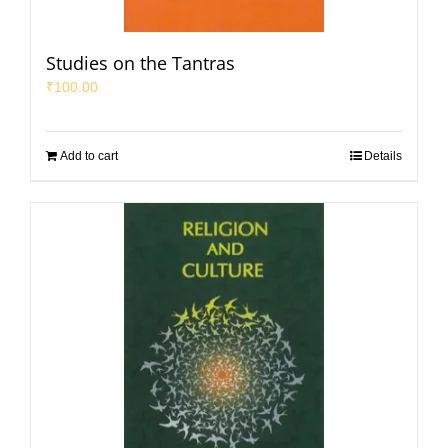
Studies on the Tantras
₹
100.00
Add to cart
Details