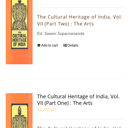
The Cultural Heritage of India, Vol.
VII (Part Two) : The Arts
Ed. Swami Suparnananda
Add to cart
Details
The Cultural Heritage of India, Vol.
VII (Part One) : The Arts
₹
1,200.00