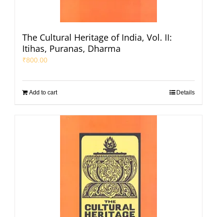
The Cultural Heritage of India, Vol. II:
Itihas, Puranas, Dharma
₹
800.00
Add to cart
Details