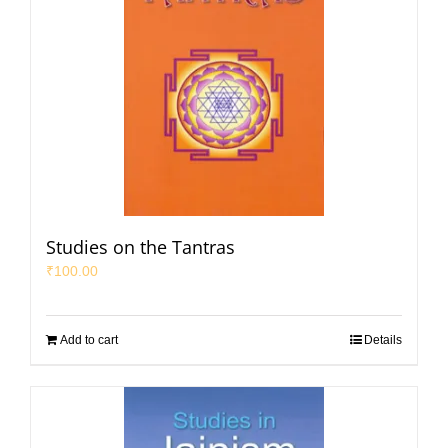
Studies on the Tantras
₹
100.00
Add to cart
Details