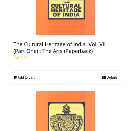
The Cultural Heritage of India, Vol. VII
(Part One) : The Arts (Paperback)
₹
400.00
Add to cart
Details