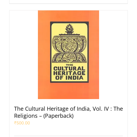
The Cultural Heritage of India, Vol. IV : The
Religions – (Paperback)
₹
500.00