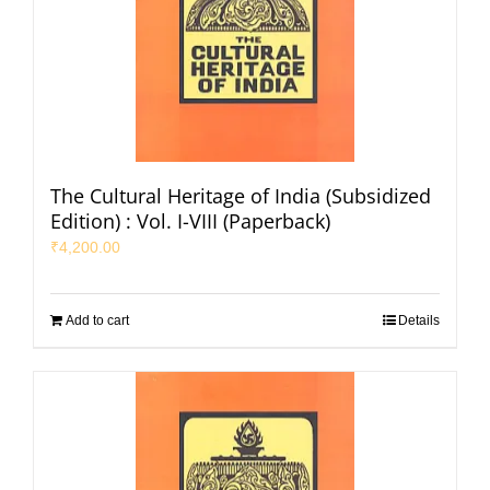
The Cultural Heritage of India (Subsidized
Edition) : Vol. I-VIII (Paperback)
₹
4,200.00
Add to cart
Details