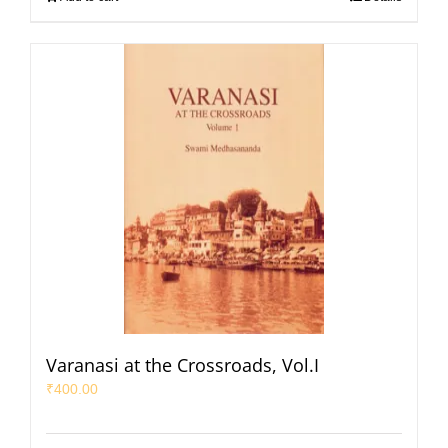
Varanasi at the Crossroads, Vol.I
₹
400.00