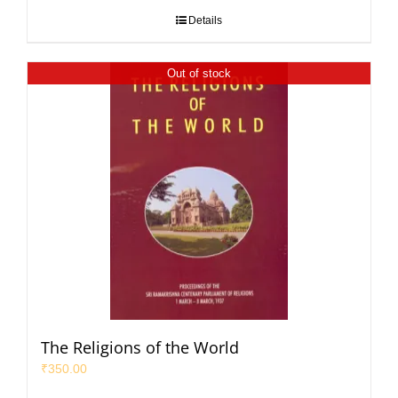
Details
Out of stock
The Religions of the World
₹
350.00