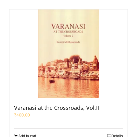
Varanasi at the Crossroads, Vol.II
₹
400.00
Add to cart
Details