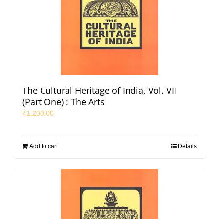
The Cultural Heritage of India, Vol. VII
(Part One) : The Arts
₹
1,200.00
Add to cart
Details