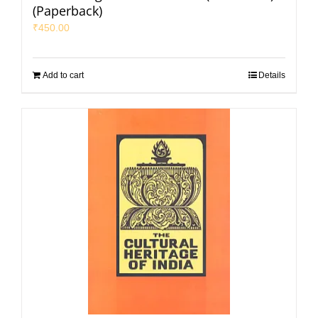
(Paperback)
₹
450.00
Add to cart
Details