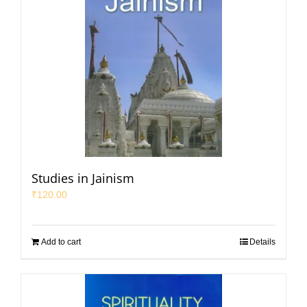
Studies in Jainism
₹
120.00
Add to cart
Details