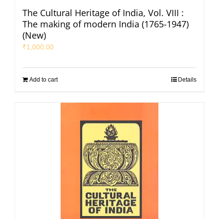
The Cultural Heritage of India, Vol. VIII :
The making of modern India (1765-1947)
(New)
₹
1,000.00
Add to cart
Details