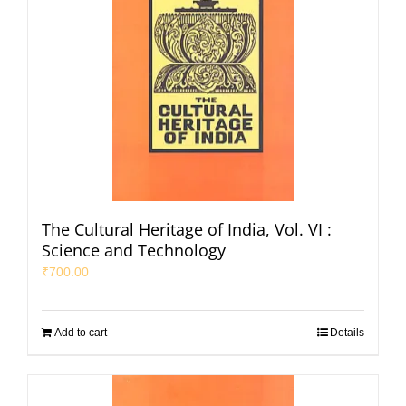
The Cultural Heritage of India, Vol. VI :
Science and Technology
₹
700.00
Add to cart
Details