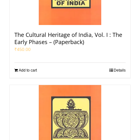
The Cultural Heritage of India, Vol. I : The
Early Phases – (Paperback)
₹
450.00
Add to cart
Details