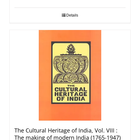
Details
The Cultural Heritage of India, Vol. VIII :
The making of modern India (1765-1947)