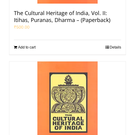
The Cultural Heritage of India, Vol. II:
Itihas, Puranas, Dharma – (Paperback)
₹
500.00
Add to cart
Details