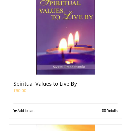
Spiritual Values to Live By
₹
90.00
Add to cart
Details