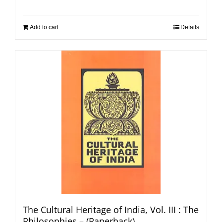
Add to cart
Details
The Cultural Heritage of India, Vol. III : The
Philosophies – (Paperback)