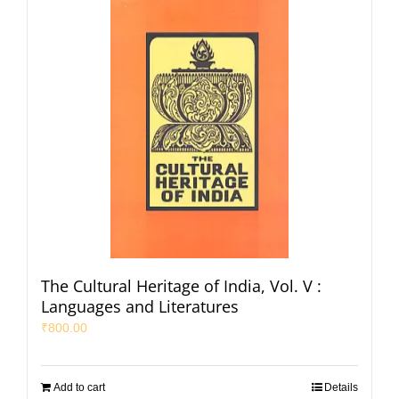
The Cultural Heritage of India, Vol. V :
Languages and Literatures
₹
800.00
Add to cart
Details