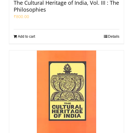
The Cultural Heritage of India, Vol. III : The
Philosophies
₹
800.00
Add to cart
Details