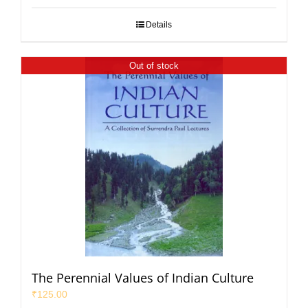
Details
Out of stock
The Perennial Values of Indian Culture
₹
125.00