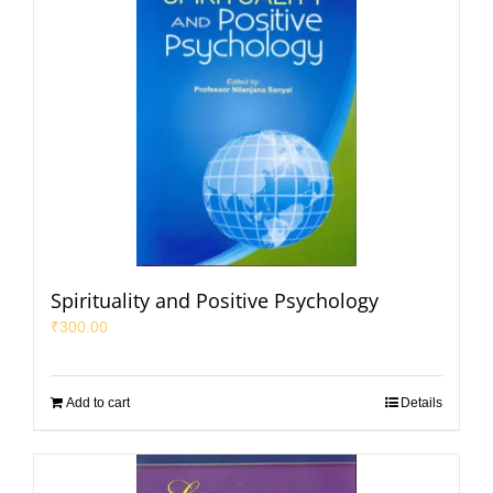
Spirituality and Positive Psychology
₹
300.00
Add to cart
Details