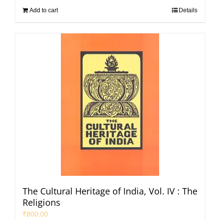
Add to cart
Details
The Cultural Heritage of India, Vol. IV : The
Religions
₹
800.00