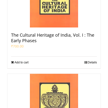
The Cultural Heritage of India, Vol. I : The
Early Phases
₹
700.00
Add to cart
Details