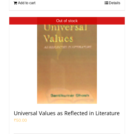
Add to cart
Details
Out of stock
Universal Values as Reflected in Literature
₹
50.00