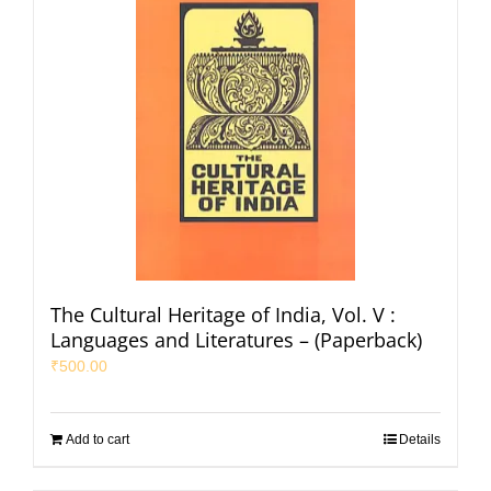
The Cultural Heritage of India, Vol. V :
Languages and Literatures – (Paperback)
₹
500.00
Add to cart
Details