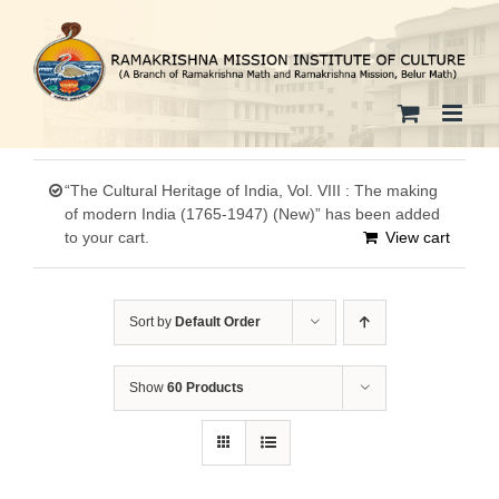
Skip
to
content
“The Cultural Heritage of India, Vol. VIII : The making
of modern India (1765-1947) (New)” has been added
to your cart.
View cart
Sort by
Default Order
Show
60 Products