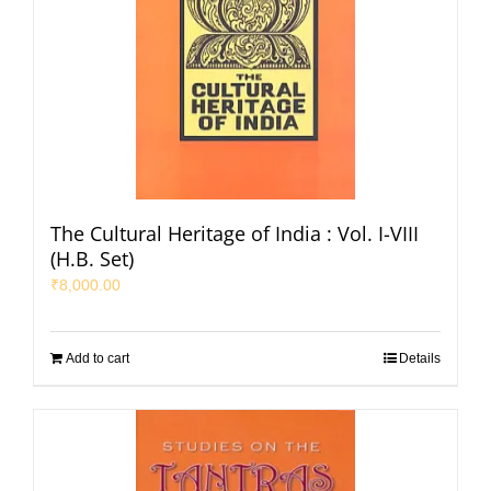
The Cultural Heritage of India : Vol. I-VIII
(H.B. Set)
₹
8,000.00
Add to cart
Details