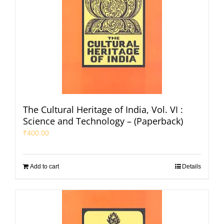
The Cultural Heritage of India, Vol. VI :
Science and Technology – (Paperback)
₹
400.00
Add to cart
Details