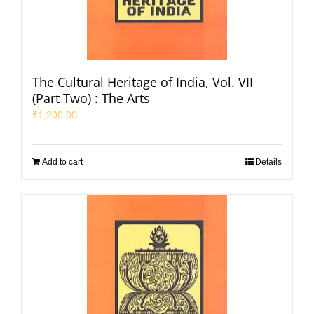
The Cultural Heritage of India, Vol. VII
(Part Two) : The Arts
₹
1,200.00
Add to cart
Details