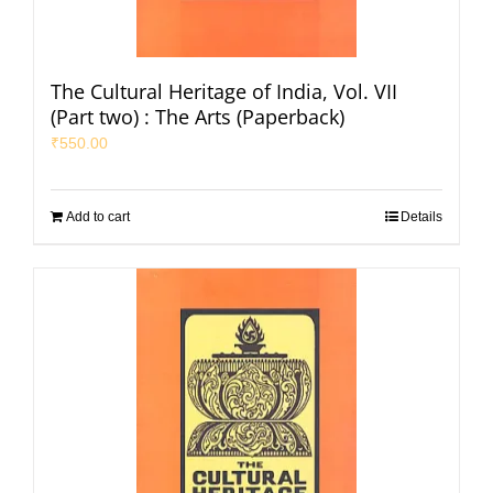
The Cultural Heritage of India, Vol. VII
(Part two) : The Arts (Paperback)
₹
550.00
Add to cart
Details