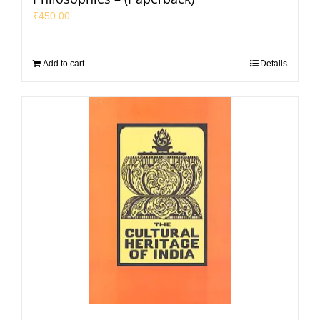
₹
450.00
Add to cart
Details