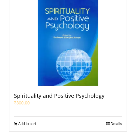
Spirituality and Positive Psychology
₹
300.00
Add to cart
Details