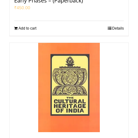
Early Phases – (Paperback)
₹
450.00
Add to cart
Details