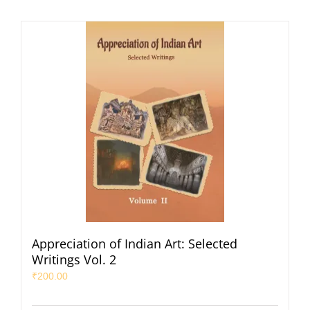
Appreciation of Indian Art: Selected
Writings Vol. 2
₹
200.00