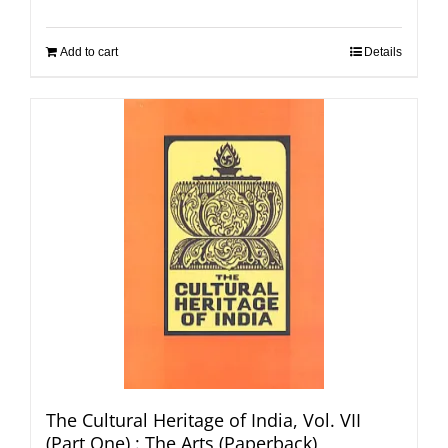
Add to cart
Details
The Cultural Heritage of India, Vol. VII
(Part One) : The Arts (Paperback)