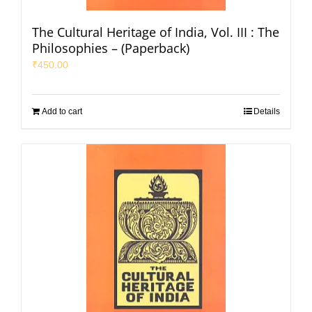
The Cultural Heritage of India, Vol. III : The
Philosophies – (Paperback)
₹
450.00
Add to cart
Details