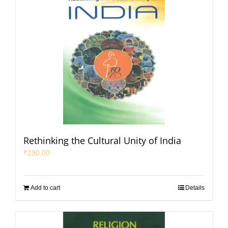
Rethinking the Cultural Unity of India
₹
290.00
Add to cart
Details