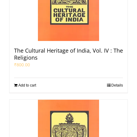
The Cultural Heritage of India, Vol. IV : The
Religions
₹
800.00
Add to cart
Details