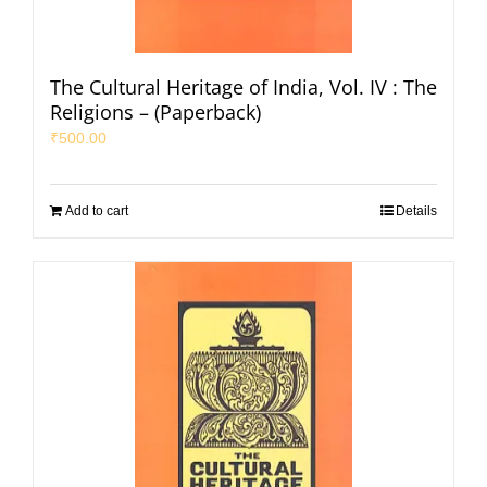
The Cultural Heritage of India, Vol. IV : The
Religions – (Paperback)
₹
500.00
Add to cart
Details