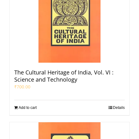
The Cultural Heritage of India, Vol. VI :
Science and Technology
₹
700.00
Add to cart
Details