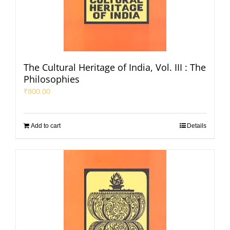
The Cultural Heritage of India, Vol. III : The
Philosophies
₹
800.00
Add to cart
Details