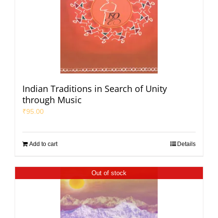
Indian Traditions in Search of Unity
through Music
₹
95.00
Add to cart
Details
Out of stock