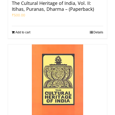
The Cultural Heritage of India, Vol. II:
Itihas, Puranas, Dharma – (Paperback)
₹
500.00
Add to cart
Details