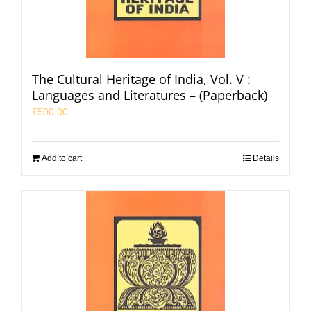
The Cultural Heritage of India, Vol. V :
Languages and Literatures – (Paperback)
₹
500.00
Add to cart
Details