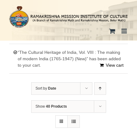
Skip
to
content
“The Cultural Heritage of India, Vol. VIII : The making
of modern India (1765-1947) (New)” has been added
to your cart.
View cart
Sort by
Date
Show
40 Products