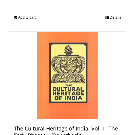
Add to cart
Details
The Cultural Heritage of India, Vol. I : The