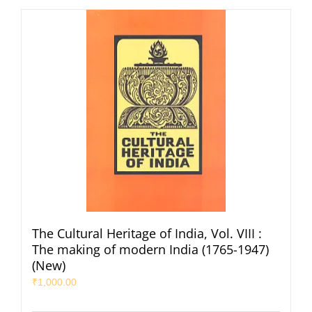
The Cultural Heritage of India, Vol. VIII :
The making of modern India (1765-1947)
(New)
₹
1,000.00