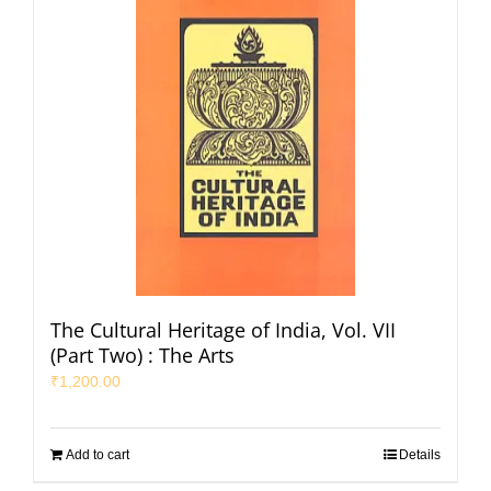
The Cultural Heritage of India, Vol. VII
(Part Two) : The Arts
₹
1,200.00
Add to cart
Details