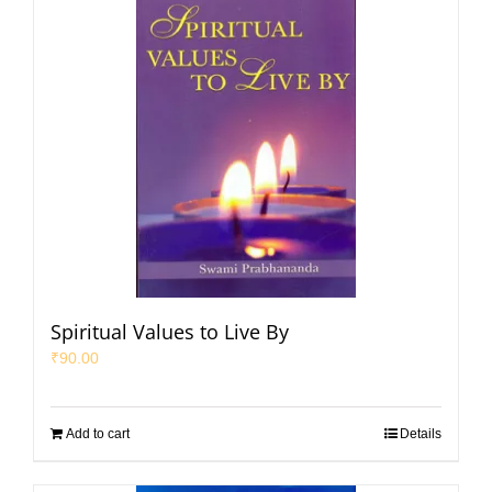
Spiritual Values to Live By
₹
90.00
Add to cart
Details