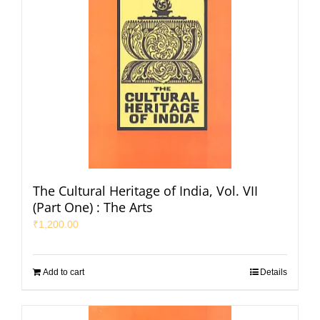
The Cultural Heritage of India, Vol. VII
(Part One) : The Arts
₹
1,200.00
Add to cart
Details