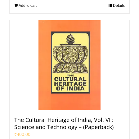
Add to cart
Details
The Cultural Heritage of India, Vol. VI :
Science and Technology – (Paperback)
₹
400.00