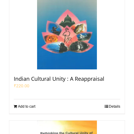
Indian Cultural Unity : A Reappraisal
₹
220.00
Add to cart
Details