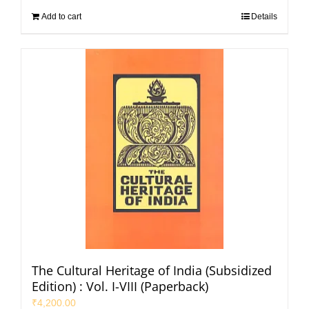
Add to cart
Details
The Cultural Heritage of India (Subsidized
Edition) : Vol. I-VIII (Paperback)
₹
4,200.00