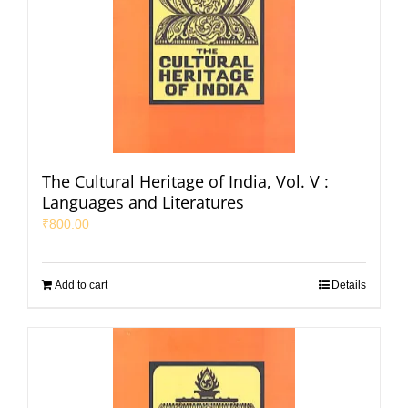
The Cultural Heritage of India, Vol. V :
Languages and Literatures
₹
800.00
Add to cart
Details