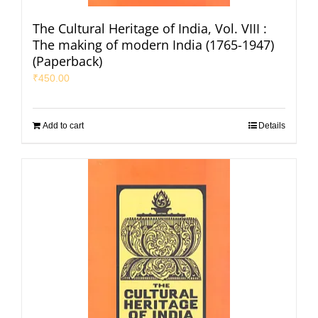
The Cultural Heritage of India, Vol. VIII :
The making of modern India (1765-1947)
(Paperback)
₹
450.00
Add to cart
Details