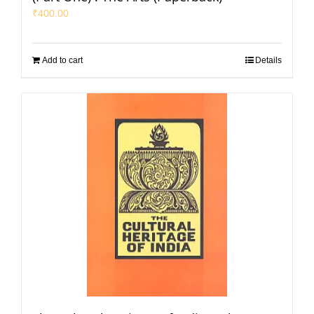
₹
400.00
Add to cart
Details