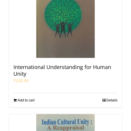
International Understanding for Human
Unity
₹
220.00
Add to cart
Details