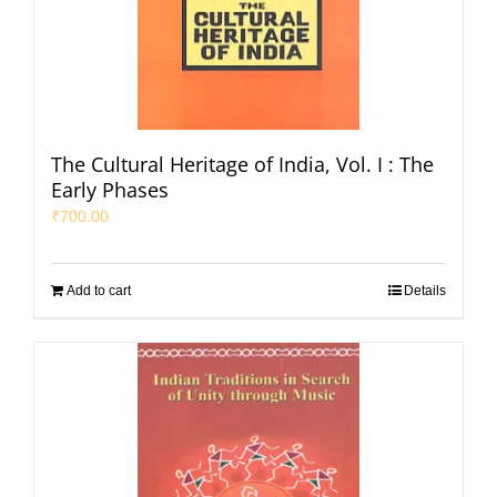
The Cultural Heritage of India, Vol. I : The
Early Phases
₹
700.00
Add to cart
Details