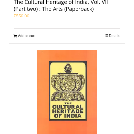
The Cultural Heritage of India, Vol. VII
(Part two) : The Arts (Paperback)
₹
550.00
Add to cart
Details