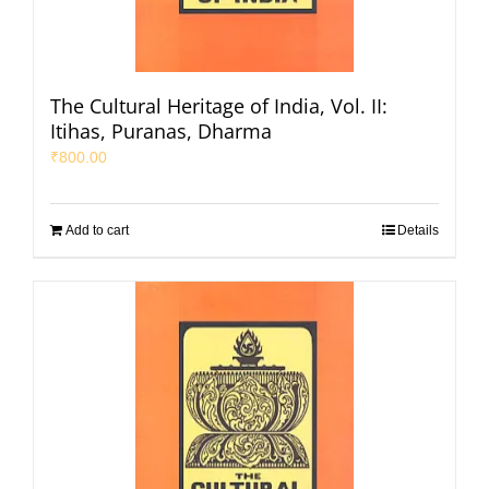
The Cultural Heritage of India, Vol. II:
Itihas, Puranas, Dharma
₹
800.00
Add to cart
Details