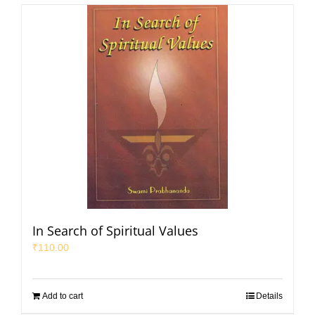
In Search of Spiritual Values
₹
110.00
Add to cart
Details