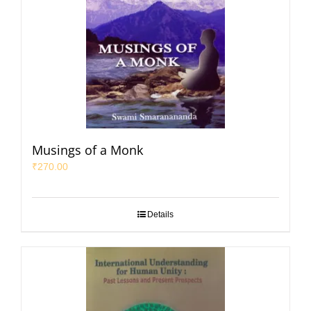
Musings of a Monk
₹
270.00
Details