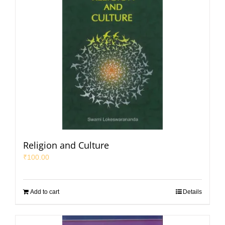
Religion and Culture
₹
100.00
Add to cart
Details