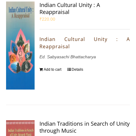
Indian Cultural Unity : A
Reappraisal
₹
220.00
Indian Cultural Unity : A
Reappraisal
Ed. Sabyasachi Bhattacharya
Add to cart
Details
Indian Traditions in Search of Unity
through Music