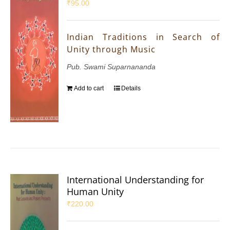
₹
95.00
Indian Traditions in Search of
Unity through Music
Pub. Swami Suparnananda
Add to cart
Details
International Understanding for
Human Unity
₹
220.00