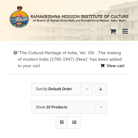
Skip
to
content
“The Cultural Heritage of India, Vol. VIII : The making
of modern India (1765-1947) (New)” has been added
to your cart.
View cart
Sort by
Default Order
Show
20 Products