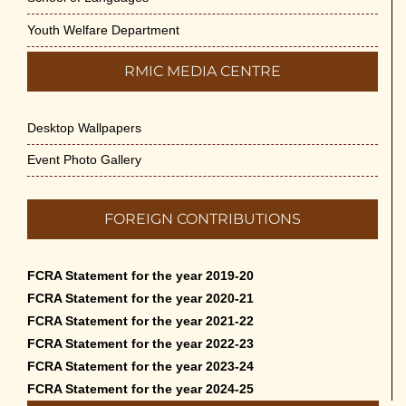
Youth Welfare Department
RMIC MEDIA CENTRE
Desktop Wallpapers
Event Photo Gallery
FOREIGN CONTRIBUTIONS
FCRA Statement for the year 2019-20
FCRA Statement for the year 2020-21
FCRA Statement for the year 2021-22
FCRA Statement for the year 2022-23
FCRA Statement for the year 2023-24
FCRA Statement for the year 2024-25