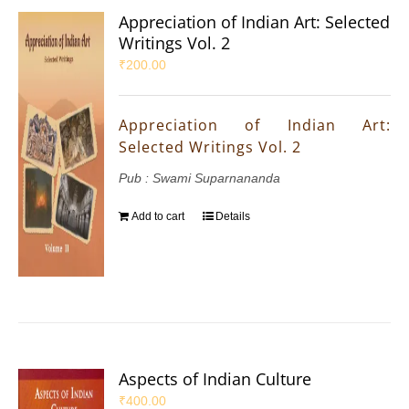
Appreciation of Indian Art: Selected
Writings Vol. 2
₹
200.00
Appreciation of Indian Art:
Selected Writings Vol. 2
Pub : Swami Suparnananda
Add to cart
Details
Aspects of Indian Culture
₹
400.00