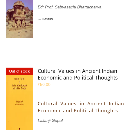
Ed: Prof. Sabyasachi Bhattacharya
Details
Cultural Values in Ancient Indian
Out of stock
Economic and Political Thoughts
₹
50.00
Cultural Values in Ancient Indian
Economic and Political Thoughts
Lallanji Gopal