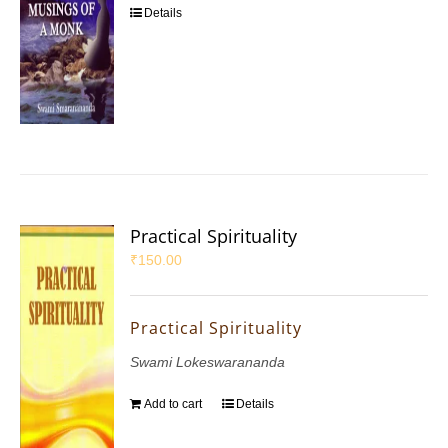
Details
Practical Spirituality
₹
150.00
Practical Spirituality
Swami Lokeswarananda
Add to cart
Details