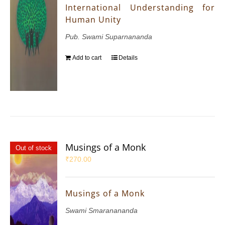
International Understanding for
Human Unity
Pub. Swami Suparnananda
Add to cart
Details
Musings of a Monk
Out of stock
₹
270.00
Musings of a Monk
Swami Smaranananda