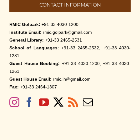
CONTACT INFORMATION
RMIC Golpark:
+91-33 4030-1200
Institute Email:
rmic.golpark@gmail.com
General Library:
+91-33 2465-2531
School of Languages:
+91-33 2465-2532, +91-33 4030-
1281
Guest House Booking:
+91-33 4030-1200, +91-33 4030-
1261
Guest House Email:
rmic.ih@gmail.com
Fax:
+91-33 2464-1307