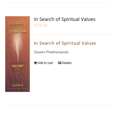
In Search of Spiritual Values
₹
110.00
In Search of Spiritual Values
Swami Prabhananda
Add to cart
Details