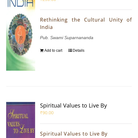
Rethinking the Cultural Unity of
India
Pub. Swami Suparnananda
Add to cart
Details
Spiritual Values to Live By
₹
90.00
Spiritual Values to Live By