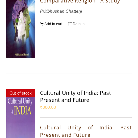
Comparative Religion : A Study
Pritibhushan Chatterji
Add to cart
Details
Cultural Unity of India: Past
Out of stock
Present and Future
₹
300.00
Cultural Unity of India: Past
Present and Future