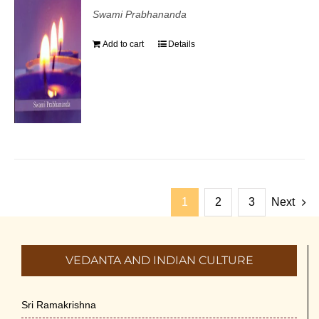
Swami Prabhananda
Add to cart
Details
1
2
3
Next
VEDANTA AND INDIAN CULTURE
Sri Ramakrishna