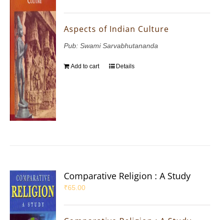
Aspects of Indian Culture
Pub: Swami Sarvabhutananda
Add to cart
Details
Comparative Religion : A Study
₹
65.00