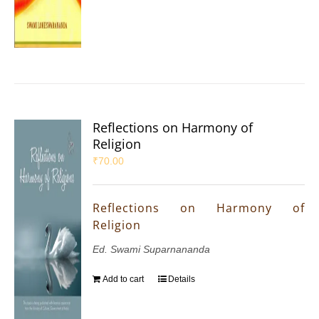
Reflections on Harmony of
Religion
₹
70.00
Reflections on Harmony of
Religion
Ed. Swami Suparnananda
Add to cart
Details