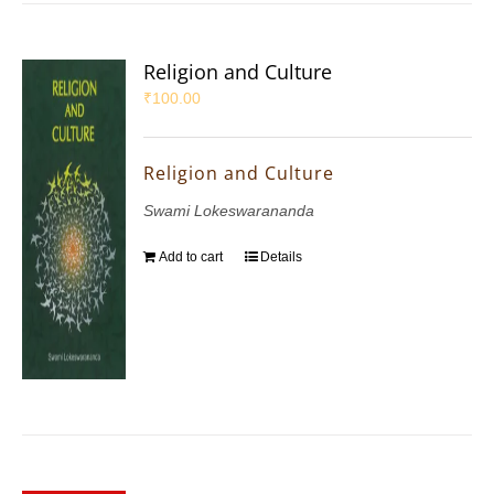
Religion and Culture
₹
100.00
Religion and Culture
Swami Lokeswarananda
Add to cart
Details