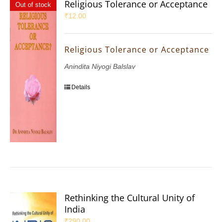
Religious Tolerance or Acceptance
Out of stock
₹
12.00
Religious Tolerance or Acceptance
Anindita Niyogi Balslav
Details
Rethinking the Cultural Unity of
India
₹
290.00