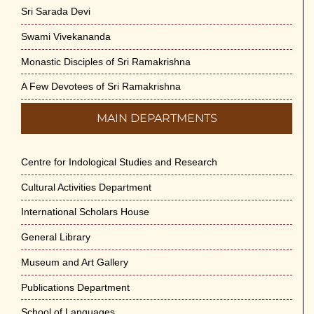
Sri Sarada Devi
Swami Vivekananda
Monastic Disciples of Sri Ramakrishna
A Few Devotees of Sri Ramakrishna
MAIN DEPARTMENTS
Centre for Indological Studies and Research
Cultural Activities Department
International Scholars House
General Library
Museum and Art Gallery
Publications Department
School of Languages