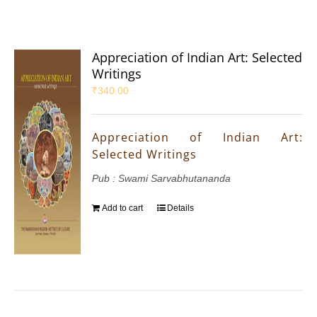
Appreciation of Indian Art: Selected
Writings
₹
340.00
Appreciation of Indian Art:
Selected Writings
Pub : Swami Sarvabhutananda
Add to cart
Details