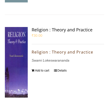
Religion : Theory and Practice
₹
30.00
Religion : Theory and Practice
Swami Lokeswarananda
Add to cart
Details