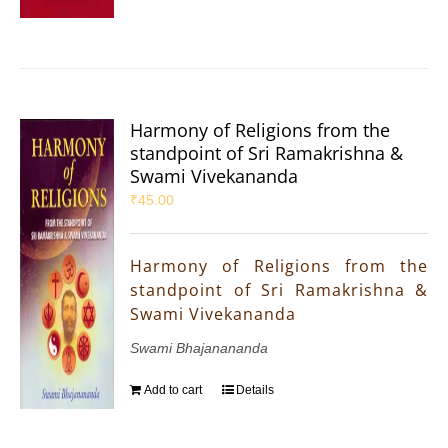
Harmony of Religions from the
standpoint of Sri Ramakrishna &
Swami Vivekananda
₹
45.00
Harmony of Religions from the
standpoint of Sri Ramakrishna &
Swami Vivekananda
Swami Bhajanananda
Add to cart
Details