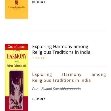
Details
Exploring Harmony among
Out of stock
Religious Traditions in India
₹
150.00
Exploring Harmony among
Religious Traditions in India
Pub : Swami Sarvabhutananda
Details