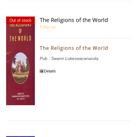
The Religions of the World
Out of stock
₹
350.00
The Religions of the World
Pub : Swami Lokeswarananda
Details