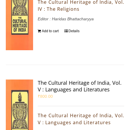
The Cultural Heritage of India, Vol.
IV : The Religions
Editor : Haridas Bhattacharyya
Add to cart
Details
The Cultural Heritage of India, Vol.
V : Languages and Literatures
₹
800.00
The Cultural Heritage of India, Vol.
V : Languages and Literatures