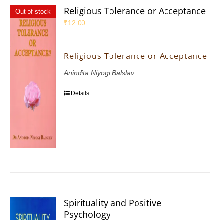
Religious Tolerance or Acceptance
Out of stock
₹
12.00
Religious Tolerance or Acceptance
Anindita Niyogi Balslav
Details
Spirituality and Positive
Psychology