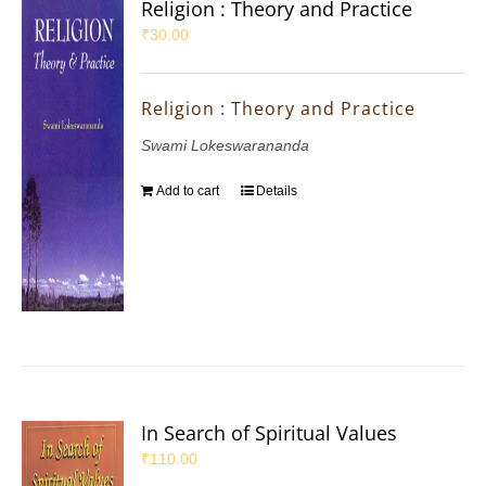
Religion : Theory and Practice
₹
30.00
Religion : Theory and Practice
Swami Lokeswarananda
Add to cart
Details
In Search of Spiritual Values
₹
110.00