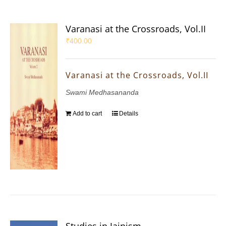
Varanasi at the Crossroads, Vol.II
₹
400.00
Varanasi at the Crossroads, Vol.II
Swami Medhasananda
Add to cart
Details