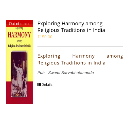
Exploring Harmony among
Out of stock
Religious Traditions in India
₹
150.00
Exploring Harmony among
Religious Traditions in India
Pub : Swami Sarvabhutananda
Details