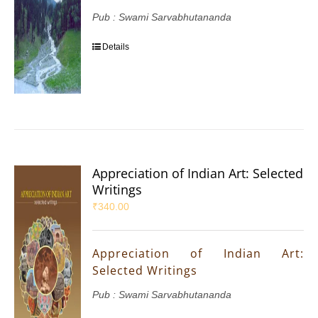
Pub : Swami Sarvabhutananda
Details
Appreciation of Indian Art: Selected
Writings
₹
340.00
Appreciation of Indian Art:
Selected Writings
Pub : Swami Sarvabhutananda