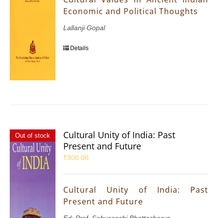
Economic and Political Thoughts
Lallanji Gopal
Details
Cultural Unity of India: Past
Out of stock
Present and Future
₹
300.00
Cultural Unity of India: Past
Present and Future