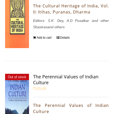
The Cultural Heritage of India, Vol.
II: Itihas, Puranas, Dharma
Editors: S.K. Dey, A.D Pusalkar and other
Shastrasand others
Add to cart
Details
The Perennial Values of Indian
Out of stock
Culture
₹
125.00
The Perennial Values of Indian
Culture