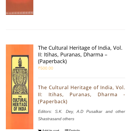
The Cultural Heritage of India, Vol.
II: Itihas, Puranas, Dharma –
(Paperback)
₹
500.00
The Cultural Heritage of India, Vol.
II: Itihas, Puranas, Dharma -
(Paperback)
Editors: S.K. Dey, A.D Pusalkar and other
Shastrasand others