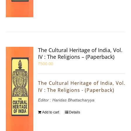
The Cultural Heritage of India, Vol.
IV : The Religions – (Paperback)
₹
500.00
The Cultural Heritage of India, Vol.
IV : The Religions - (Paperback)
Editor : Haridas Bhattacharyya
Add to cart
Details