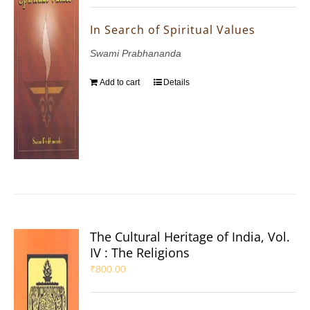
In Search of Spiritual Values
Swami Prabhananda
Add to cart
Details
The Cultural Heritage of India, Vol.
IV : The Religions
₹
800.00