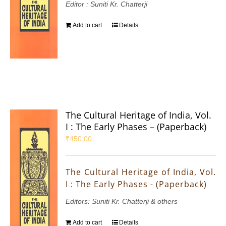
Editor : Suniti Kr. Chatterji
Add to cart
Details
The Cultural Heritage of India, Vol.
I : The Early Phases – (Paperback)
₹
450.00
The Cultural Heritage of India, Vol.
I : The Early Phases - (Paperback)
Editors: Suniti Kr. Chatterji & others
Add to cart
Details