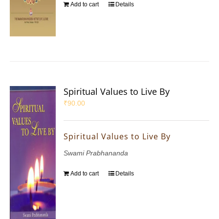
Add to cart
Details
Spiritual Values to Live By
₹
90.00
Spiritual Values to Live By
Swami Prabhananda
Add to cart
Details