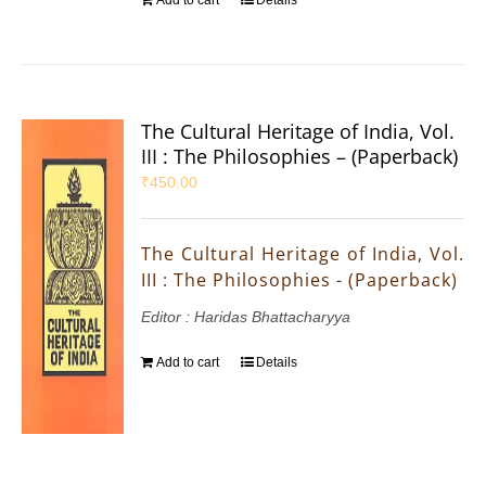
Add to cart
Details
The Cultural Heritage of India, Vol.
III : The Philosophies – (Paperback)
₹
450.00
The Cultural Heritage of India, Vol.
III : The Philosophies - (Paperback)
Editor : Haridas Bhattacharyya
Add to cart
Details