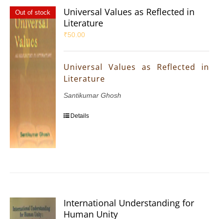
Universal Values as Reflected in
Out of stock
Literature
₹
50.00
Universal Values as Reflected in
Literature
Santikumar Ghosh
Details
International Understanding for
Human Unity