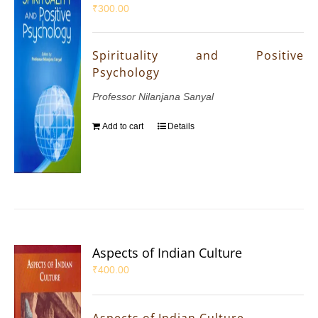
₹
300.00
Spirituality and Positive
Psychology
Professor Nilanjana Sanyal
Add to cart
Details
Aspects of Indian Culture
₹
400.00