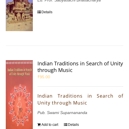
Ed: Prof. Sabyasachi Bhattacharya
Details
Indian Traditions in Search of Unity
through Music
₹
95.00
Indian Traditions in Search of
Unity through Music
Pub. Swami Suparnananda
Add to cart
Details