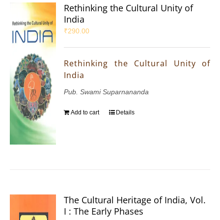
Rethinking the Cultural Unity of
India
₹
290.00
Rethinking the Cultural Unity of
India
Pub. Swami Suparnananda
Add to cart
Details
The Cultural Heritage of India, Vol.
I : The Early Phases