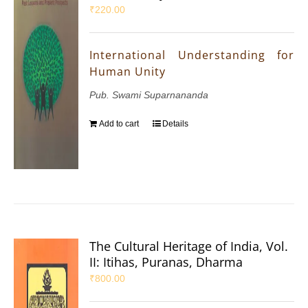
₹
220.00
International Understanding for
Human Unity
Pub. Swami Suparnananda
Add to cart
Details
The Cultural Heritage of India, Vol.
II: Itihas, Puranas, Dharma
₹
800.00