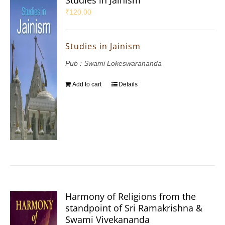
Studies in Jainism
₹
120.00
Studies in Jainism
Pub : Swami Lokeswarananda
Add to cart
Details
Harmony of Religions from the
standpoint of Sri Ramakrishna &
Swami Vivekananda