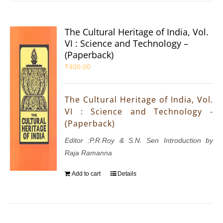
The Cultural Heritage of India, Vol.
VI : Science and Technology –
(Paperback)
₹
400.00
The Cultural Heritage of India, Vol.
VI : Science and Technology -
(Paperback)
Editor :P.R.Roy & S.N. Sen Introduction by
Raja Ramanna
Add to cart
Details