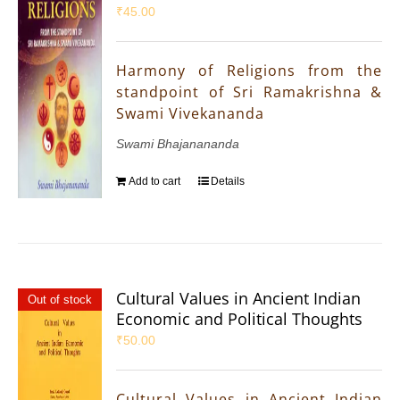
₹
45.00
Harmony of Religions from the
standpoint of Sri Ramakrishna &
Swami Vivekananda
Swami Bhajanananda
Add to cart
Details
Cultural Values in Ancient Indian
Out of stock
Economic and Political Thoughts
₹
50.00
Cultural Values in Ancient Indian