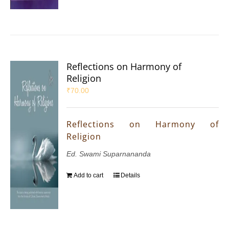
Reflections on Harmony of
Religion
₹
70.00
Reflections on Harmony of
Religion
Ed. Swami Suparnananda
Add to cart
Details