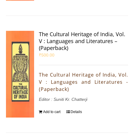
The Cultural Heritage of India, Vol.
V : Languages and Literatures –
(Paperback)
₹
500.00
The Cultural Heritage of India, Vol.
V : Languages and Literatures -
(Paperback)
Editor : Suniti Kr. Chatterji
Add to cart
Details