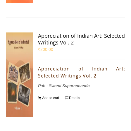
Appreciation of Indian Art: Selected
Writings Vol. 2
₹
200.00
Appreciation of Indian Art:
Selected Writings Vol. 2
Pub : Swami Suparnananda
Add to cart
Details