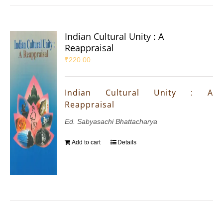
Indian Cultural Unity : A
Reappraisal
₹
220.00
Indian Cultural Unity : A
Reappraisal
Ed. Sabyasachi Bhattacharya
Add to cart
Details