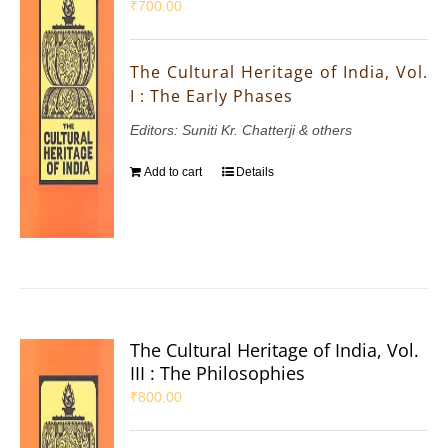
₹
700.00
The Cultural Heritage of India, Vol.
I : The Early Phases
Editors: Suniti Kr. Chatterji & others
Add to cart
Details
The Cultural Heritage of India, Vol.
III : The Philosophies
₹
800.00