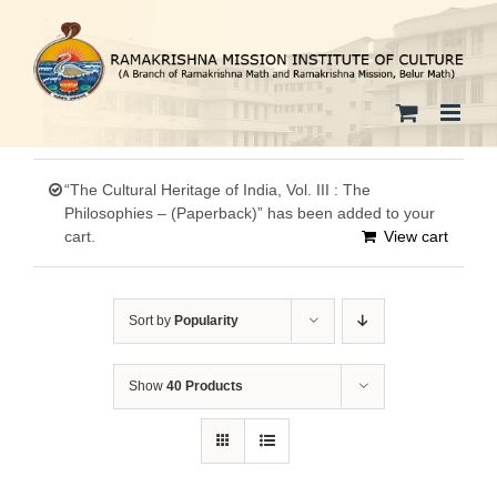
Skip
to
content
“The Cultural Heritage of India, Vol. III : The
Philosophies – (Paperback)” has been added to your
cart.
View cart
Sort by
Popularity
Show
40 Products