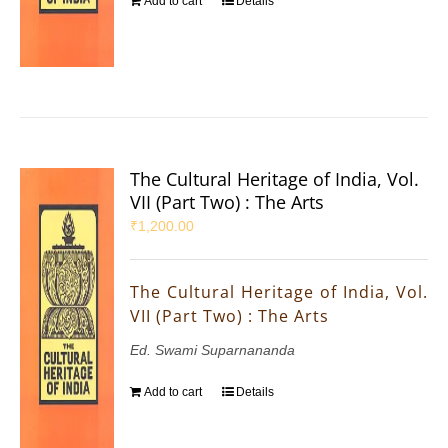
Add to cart
Details
The Cultural Heritage of India, Vol.
VII (Part Two) : The Arts
₹
1,200.00
The Cultural Heritage of India, Vol.
VII (Part Two) : The Arts
Ed. Swami Suparnananda
Add to cart
Details