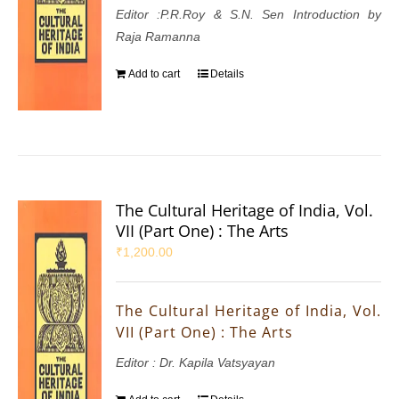
Editor :P.R.Roy & S.N. Sen Introduction by
Raja Ramanna
Add to cart
Details
The Cultural Heritage of India, Vol.
VII (Part One) : The Arts
₹
1,200.00
The Cultural Heritage of India, Vol.
VII (Part One) : The Arts
Editor : Dr. Kapila Vatsyayan