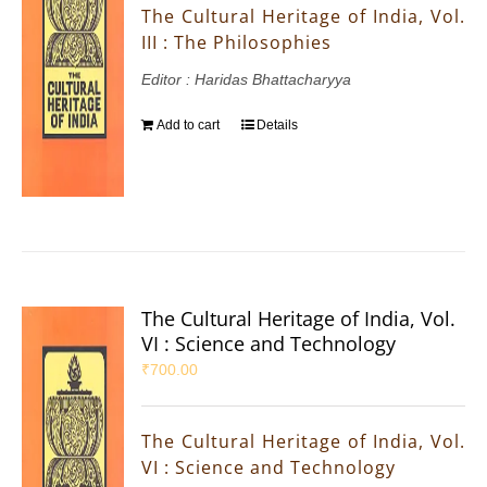
The Cultural Heritage of India, Vol.
III : The Philosophies
Editor : Haridas Bhattacharyya
Add to cart
Details
The Cultural Heritage of India, Vol.
VI : Science and Technology
₹
700.00
The Cultural Heritage of India, Vol.
VI : Science and Technology