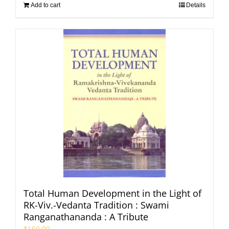
Add to cart
Details
Total Human Development in the Light of
RK-Viv.-Vedanta Tradition : Swami
Ranganathananda : A Tribute