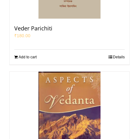
Veder Parichiti
₹
180.00
Add to cart
Details