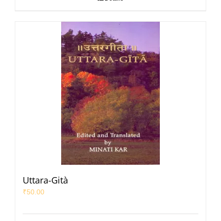
Uttara-Gità
₹
50.00