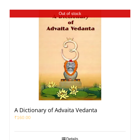
Out of stock
A Dictionary of Advaita Vedanta
₹
160.00
Details