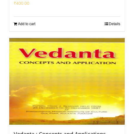
₹
400.00
Add to cart
Details