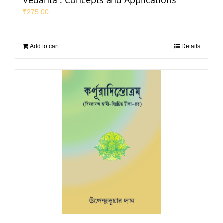
Vedanta : Concepts and Applications
₹
275.00
Add to cart
Details