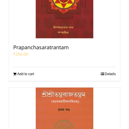
Prapanchasaratrantam
₹
250.00
Add to cart
Details