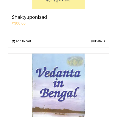
Shaktyuponisad
₹
300.00
Add to cart
Details