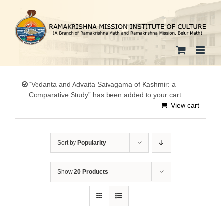
Skip
to
content
“Vedanta and Advaita Saivagama of Kashmir: a
Comparative Study” has been added to your cart.
View cart
Sort by
Popularity
Show
20 Products