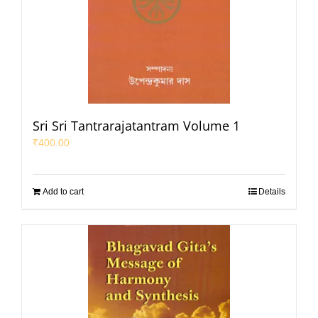
Sri Sri Tantrarajatantram Volume 1
₹
400.00
Add to cart
Details