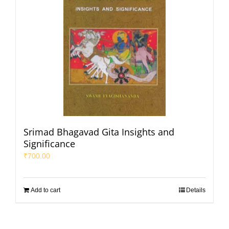
Srimad Bhagavad Gita Insights and
Significance
₹
700.00
Add to cart
Details