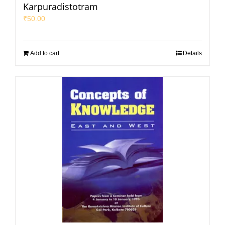
Karpuradistotram
₹
50.00
Add to cart
Details