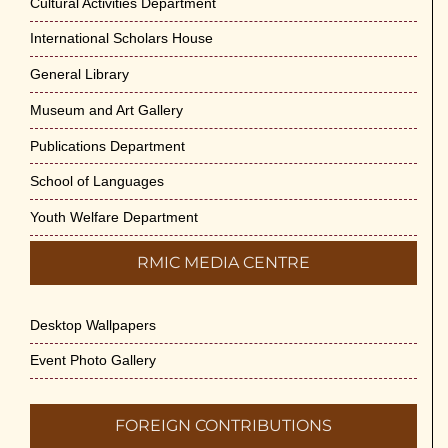
Cultural Activities Department
International Scholars House
General Library
Museum and Art Gallery
Publications Department
School of Languages
Youth Welfare Department
RMIC MEDIA CENTRE
Desktop Wallpapers
Event Photo Gallery
FOREIGN CONTRIBUTIONS