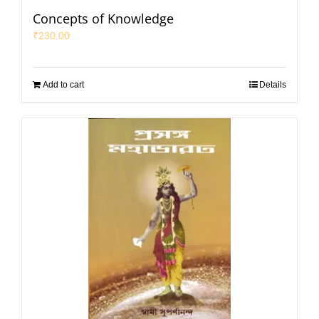
Concepts of Knowledge
₹
230.00
Add to cart
Details