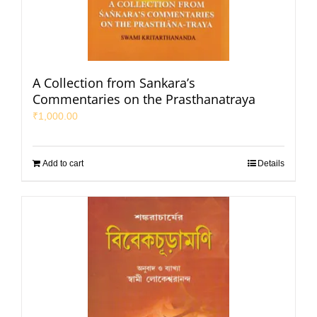
A Collection from Sankara’s
Commentaries on the Prasthanatraya
₹
1,000.00
Add to cart
Details