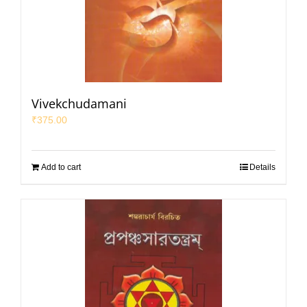
Vivekchudamani
₹
375.00
Add to cart
Details