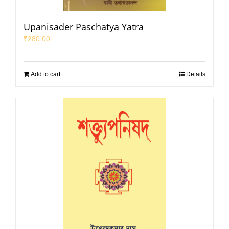
Upanisader Paschatya Yatra
₹
280.00
Add to cart
Details