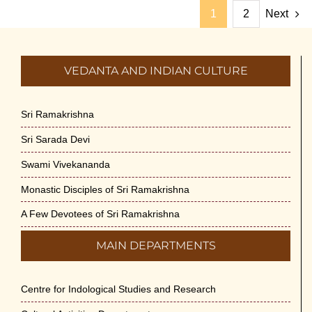
1
2
Next
VEDANTA AND INDIAN CULTURE
Sri Ramakrishna
Sri Sarada Devi
Swami Vivekananda
Monastic Disciples of Sri Ramakrishna
A Few Devotees of Sri Ramakrishna
MAIN DEPARTMENTS
Centre for Indological Studies and Research