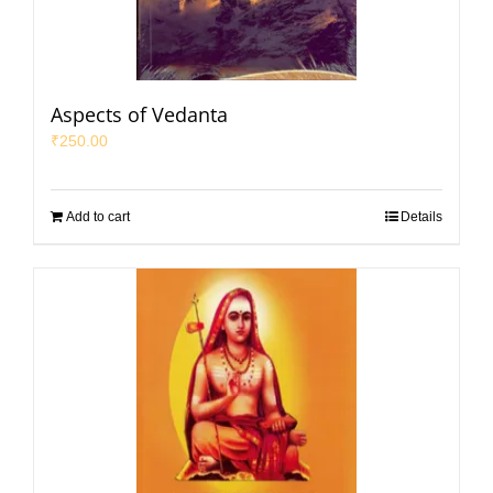
Aspects of Vedanta
₹
250.00
Add to cart
Details