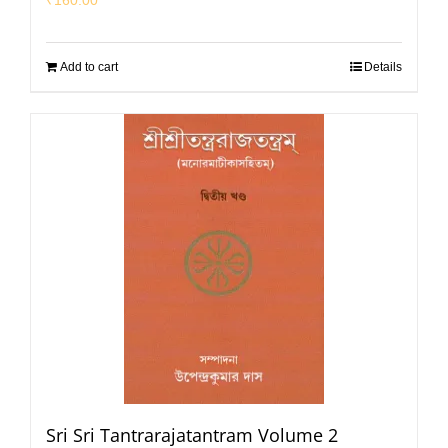
₹
160.00
Add to cart
Details
Sri Sri Tantrarajatantram Volume 2