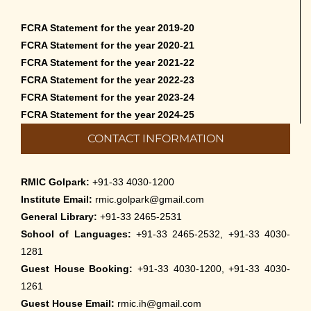
FCRA Statement for the year 2019-20
FCRA Statement for the year 2020-21
FCRA Statement for the year 2021-22
FCRA Statement for the year 2022-23
FCRA Statement for the year 2023-24
FCRA Statement for the year 2024-25
CONTACT INFORMATION
RMIC Golpark:
+91-33 4030-1200
Institute Email:
rmic.golpark@gmail.com
General Library:
+91-33 2465-2531
School of Languages:
+91-33 2465-2532, +91-33 4030-
1281
Guest House Booking:
+91-33 4030-1200, +91-33 4030-
1261
Guest House Email:
rmic.ih@gmail.com