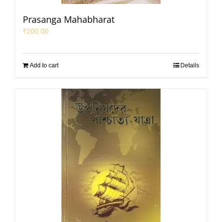
Prasanga Mahabharat
₹
200.00
Add to cart
Details