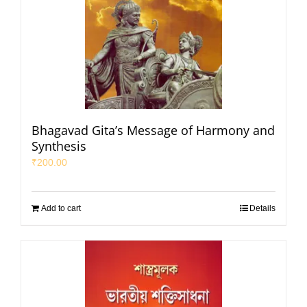
Bhagavad Gita’s Message of Harmony and
Synthesis
₹
200.00
Add to cart
Details