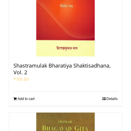
Shastramulak Bharatiya Shaktisadhana,
Vol. 2
₹
700.00
Add to cart
Details