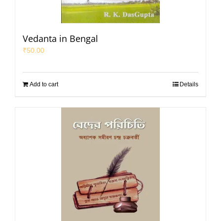
Vedanta in Bengal
₹
50.00
Add to cart
Details