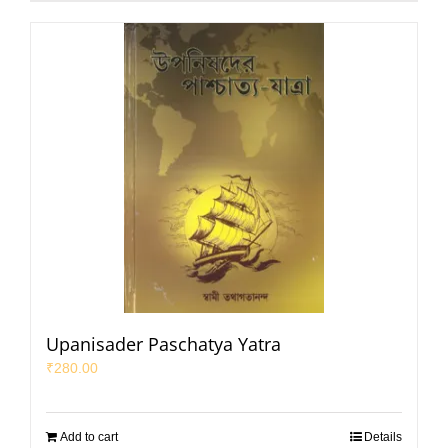
Upanisader Paschatya Yatra
₹
280.00
Add to cart
Details