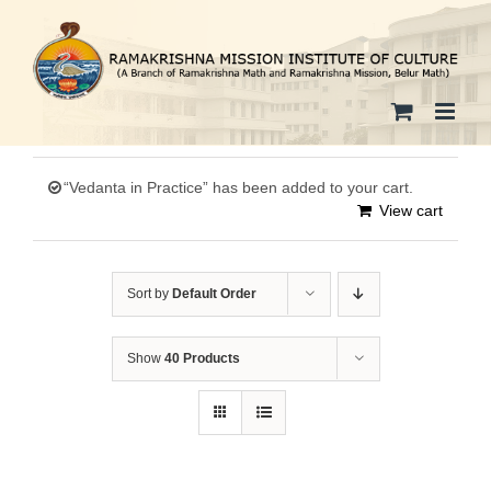
Skip
to
content
“Vedanta in Practice” has been added to your cart.
View cart
Sort by
Default Order
Show
40 Products