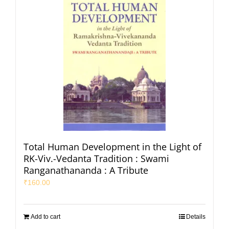
Total Human Development in the Light of
RK-Viv.-Vedanta Tradition : Swami
Ranganathananda : A Tribute
₹
160.00
Add to cart
Details