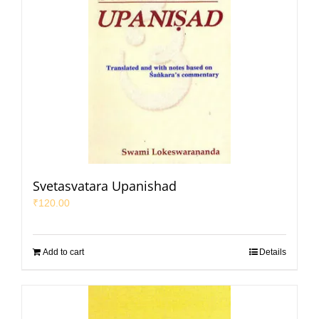
Svetasvatara Upanishad
₹
120.00
Add to cart
Details