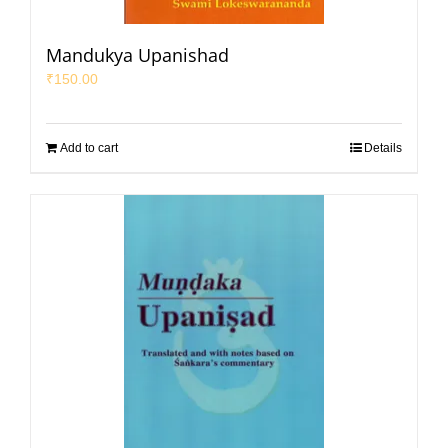
Mandukya Upanishad
₹
150.00
Add to cart
Details