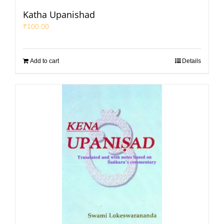
Katha Upanishad
₹
100.00
Add to cart
Details