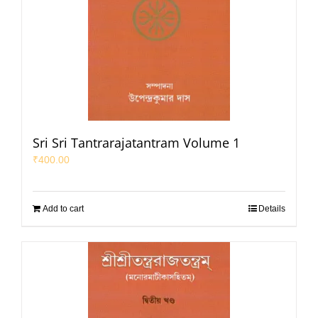
Sri Sri Tantrarajatantram Volume 1
₹
400.00
Add to cart
Details