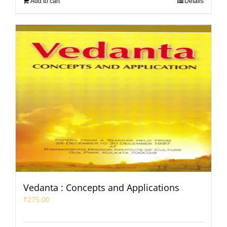
Add to cart
Details
Vedanta : Concepts and Applications
₹
275.00