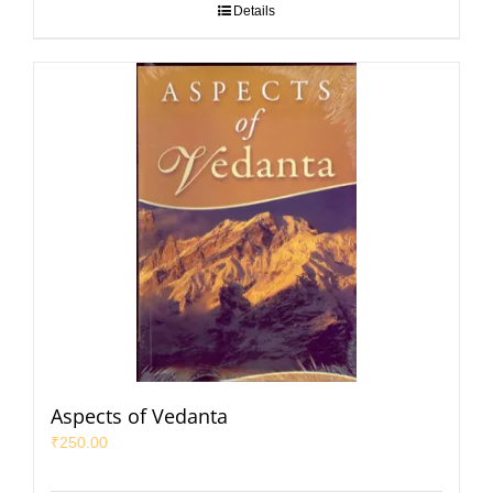
Details
Aspects of Vedanta
₹
250.00