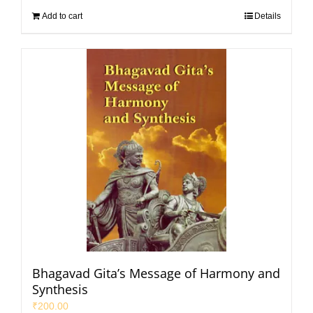
Add to cart
Details
Bhagavad Gita’s Message of Harmony and
Synthesis
₹
200.00