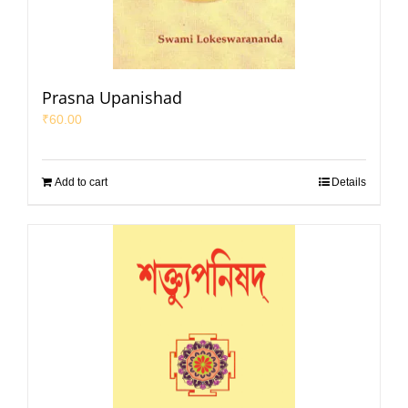
Prasna Upanishad
₹
60.00
Add to cart
Details