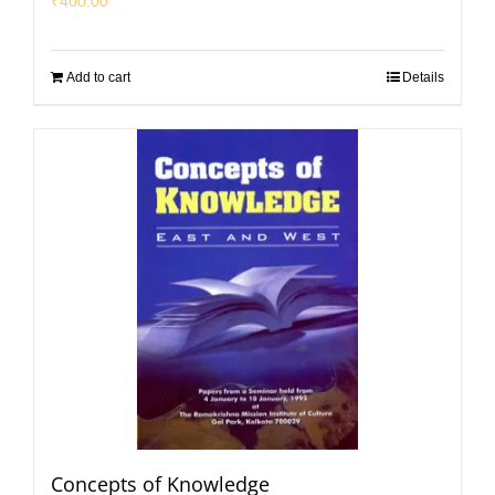
₹
400.00
Add to cart
Details
Concepts of Knowledge