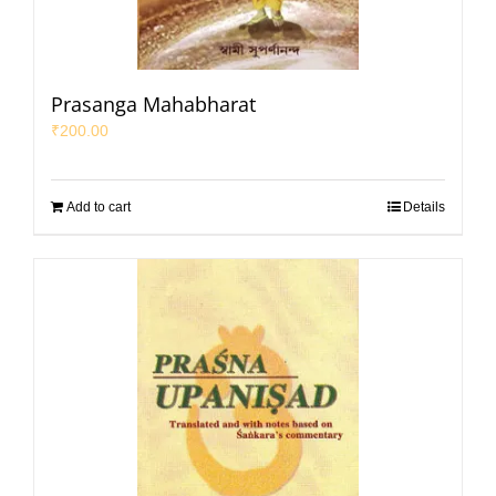
Prasanga Mahabharat
₹
200.00
Add to cart
Details