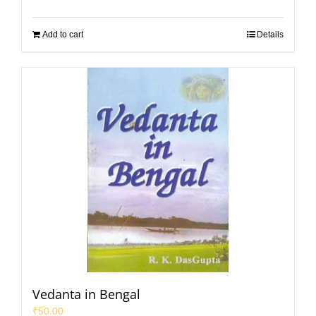
Add to cart
Details
Vedanta in Bengal
₹
50.00