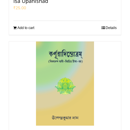
Isa Upanishad
₹
25.00
Add to cart
Details