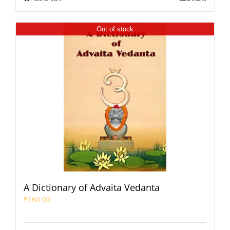
Out of stock
A Dictionary of Advaita Vedanta
₹
160.00