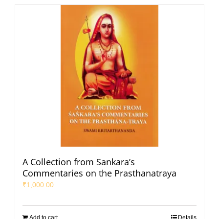
A Collection from Sankara’s
Commentaries on the Prasthanatraya
₹
1,000.00
Add to cart
Details