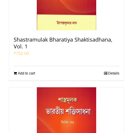
Shastramulak Bharatiya Shaktisadhana,
Vol. 1
₹
750.00
Add to cart
Details