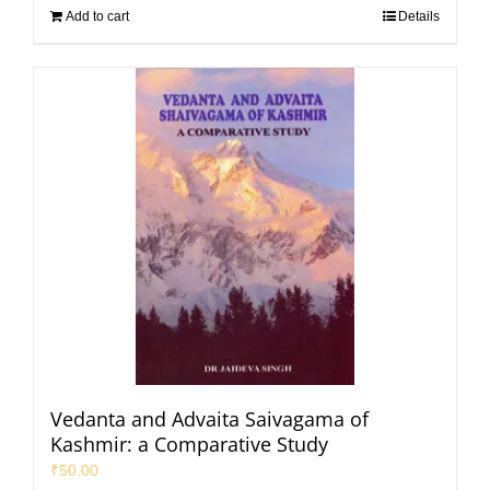
Add to cart
Details
Vedanta and Advaita Saivagama of
Kashmir: a Comparative Study
₹
50.00