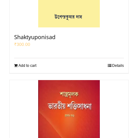
Shaktyuponisad
₹
300.00
Add to cart
Details