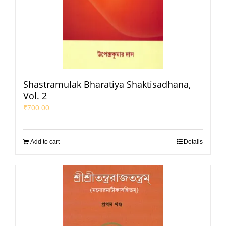
Shastramulak Bharatiya Shaktisadhana,
Vol. 2
₹
700.00
Add to cart
Details