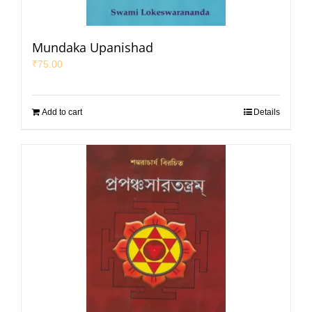
Mundaka Upanishad
₹
75.00
Add to cart
Details