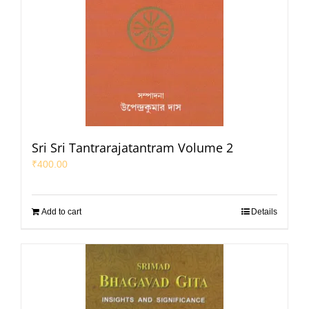
Sri Sri Tantrarajatantram Volume 2
₹
400.00
Add to cart
Details