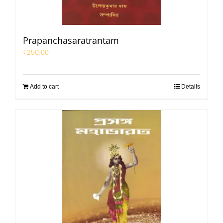
Prapanchasaratrantam
₹
250.00
Add to cart
Details