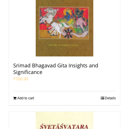
Srimad Bhagavad Gita Insights and
Significance
₹
700.00
Add to cart
Details