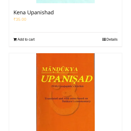
Kena Upanishad
₹
35.00
Add to cart
Details