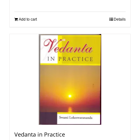
Add to cart
Details
Vedanta in Practice