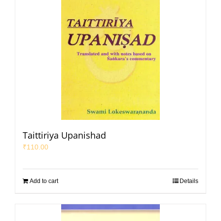
Taittiriya Upanishad
₹
110.00
Add to cart
Details