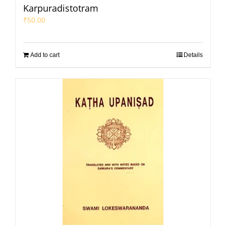
Karpuradistotram
₹
50.00
Add to cart
Details