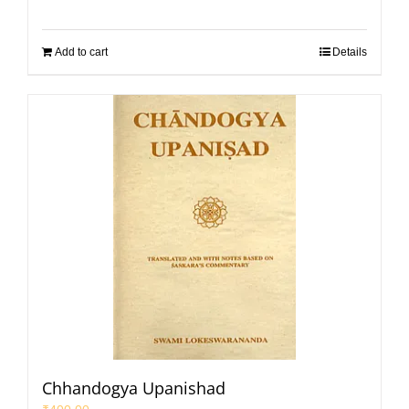
Add to cart
Details
Chhandogya Upanishad