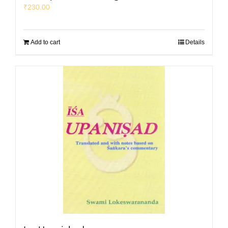
₹
230.00
Add to cart
Details