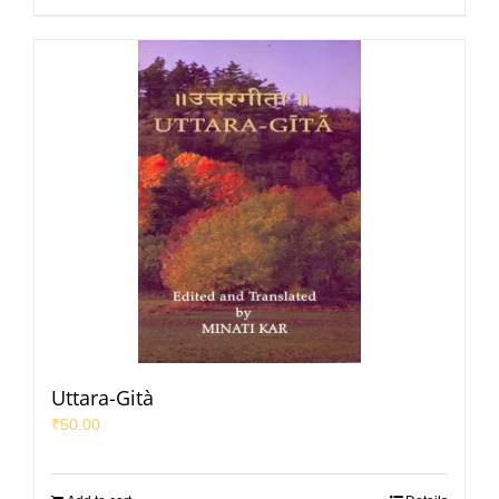
Uttara-Gità
₹
50.00