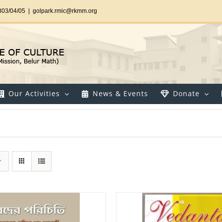
303/04/05
|
golpark.rmic@rkmm.org
Our Activities
News & Events
Donate