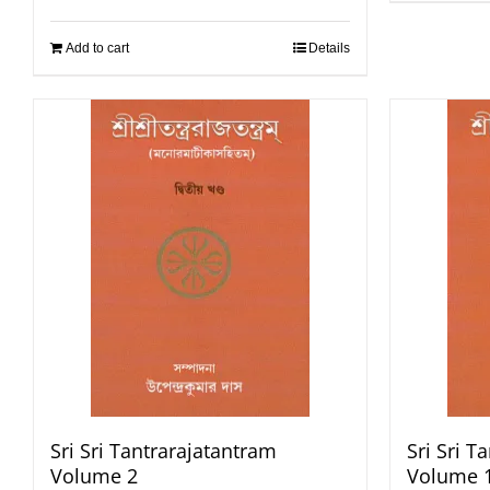
Add to cart
Details
Sri Sri Tantrarajatantram
Sri Sri T
Volume 2
Volume 