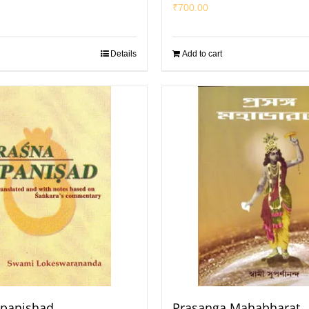
₹
700.00
Details
Add to cart
Upanishad
Prasanga Mahabharat