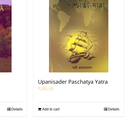
Upanisader Paschatya Yatra
₹
280.00
Details
Add to cart
Details