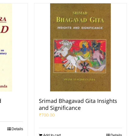
d
Srimad Bhagavad Gita Insights
and Significance
₹
700.00
Details
Add to cart
Details