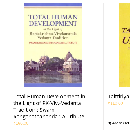
Total Human Development in
Taittiri
the Light of RK-Viv.-Vedanta
₹
110.00
Tradition : Swami
Ranganathananda : A Tribute
₹
160.00
Add to cart