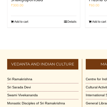
₹
300.00
₹
60.00
Add to cart
Details
Add to cart
VEDANTA AND INDIAN CULTURE
MA
Sri Ramakrishna
Centre for In
Sri Sarada Devi
Cultural Activ
Swami Vivekananda
International
Monastic Disciples of Sri Ramakrishna
General Libra