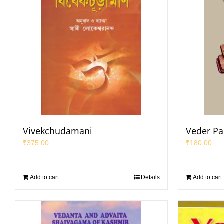
Vivekchudamani
Veder Par
₹
375.00
₹
180.00
Add to cart
Details
Add to cart