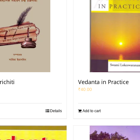
ichiti
Vedanta in Practice
₹
40.00
Details
Add to cart