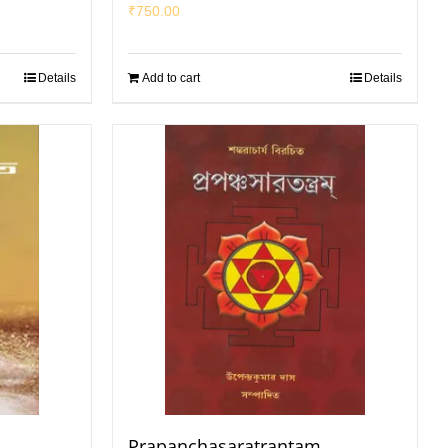
₹
750.00
Details
Add to cart
Details
Prapanchasaratrantam