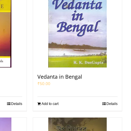
Vedanta in Bengal
₹
50.00
Details
Add to cart
Details