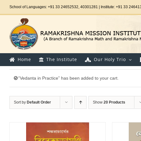
Skip
School of Languages: +91 33 24652532, 40301281 | Institute: +91 33 24641
to
content
Home
The Institute
Our Holy Trio
“Vedanta in Practice” has been added to your cart.
Sort by
Default Order
Show
20 Products