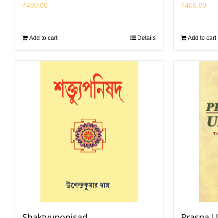
₹
400.00
₹
400.00
Add to cart
Details
Add to cart
Shaktyuponisad
Prasna 