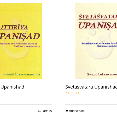
ya Upanishad
Svetasvatara Upanisha
₹
120.00
Details
Add to cart