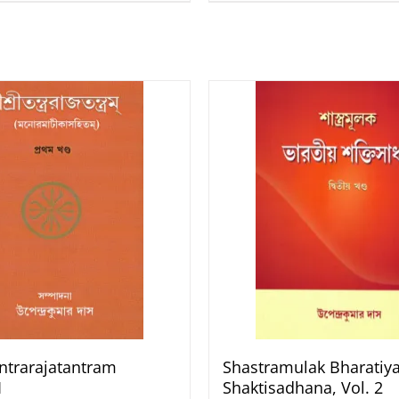
antrarajatantram
Shastramulak Bharatiy
1
Shaktisadhana, Vol. 2