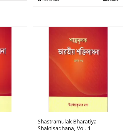
a
Shastramulak Bharatiya
Shaktisadhana, Vol. 1