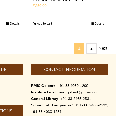
₹
250.00
Details
Add to cart
Details
1
2
Next
TRE
CONTACT INFORMATION
RMIC Golpark:
+91-33 4030-1200
Institute Email:
rmic.golpark@gmail.com
General Library:
+91-33 2465-2531
School of Languages:
+91-33 2465-2532,
TIONS
+91-33 4030-1281