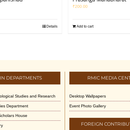
₹
200.00
Details
Add to cart
IN DEPARTMENTS
RMIC MEDIA CEN
dological Studies and Research
Desktop Wallpapers
ities Department
Event Photo Gallery
 Scholars House
FOREIGN CONTRIBU
ry