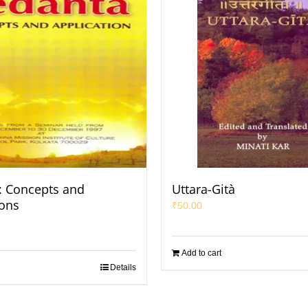
: Concepts and
Uttara-Gità
ions
₹
50.00
Add to cart
Details