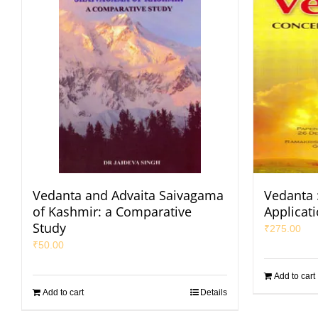
Vedanta and Advaita Saivagama
Vedanta 
of Kashmir: a Comparative
Applicat
Study
₹
275.00
₹
50.00
Add to cart
Add to cart
Details