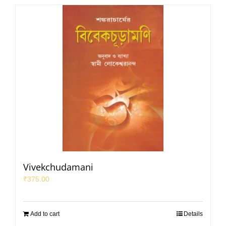
Vivekchudamani
₹
375.00
Add to cart
Details