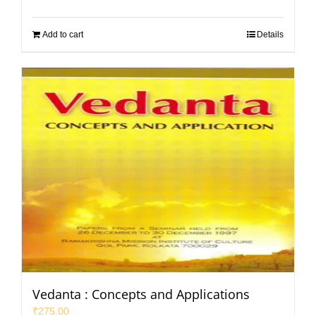
Add to cart
Details
Vedanta : Concepts and Applications
₹
275.00