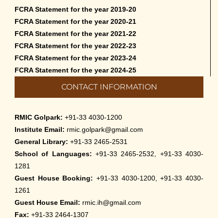
FCRA Statement for the year 2019-20
FCRA Statement for the year 2020-21
FCRA Statement for the year 2021-22
FCRA Statement for the year 2022-23
FCRA Statement for the year 2023-24
FCRA Statement for the year 2024-25
CONTACT INFORMATION
RMIC Golpark:
+91-33 4030-1200
Institute Email:
rmic.golpark@gmail.com
General Library:
+91-33 2465-2531
School of Languages:
+91-33 2465-2532, +91-33 4030-
1281
Guest House Booking:
+91-33 4030-1200, +91-33 4030-
1261
Guest House Email:
rmic.ih@gmail.com
Fax:
+91-33 2464-1307