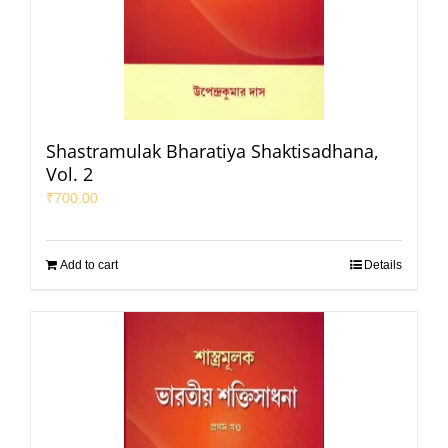
Shastramulak Bharatiya Shaktisadhana,
Vol. 2
₹
700.00
Add to cart
Details