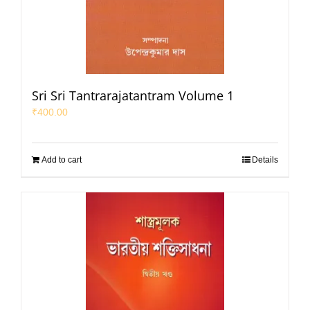
Sri Sri Tantrarajatantram Volume 1
₹
400.00
Add to cart
Details