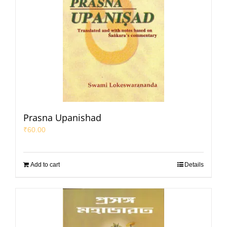
Prasna Upanishad
₹
60.00
Add to cart
Details