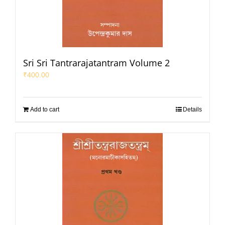
Sri Sri Tantrarajatantram Volume 2
₹
400.00
Add to cart
Details