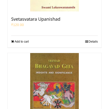
Svetasvatara Upanishad
₹
120.00
Add to cart
Details