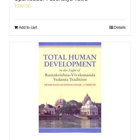
₹
280.00
Add to cart
Details