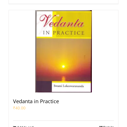
Vedanta in Practice
₹
40.00