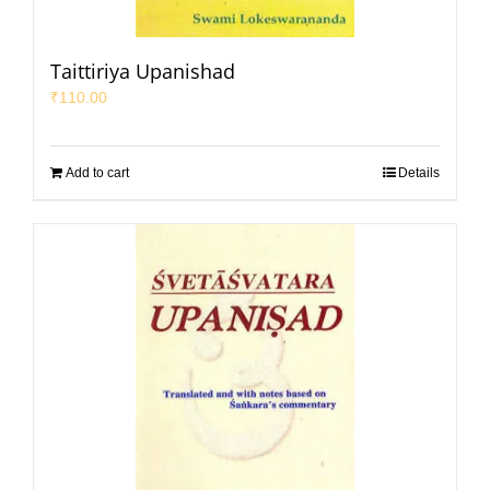
Taittiriya Upanishad
₹
110.00
Add to cart
Details