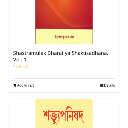
Shastramulak Bharatiya Shaktisadhana,
Vol. 1
₹
750.00
Add to cart
Details