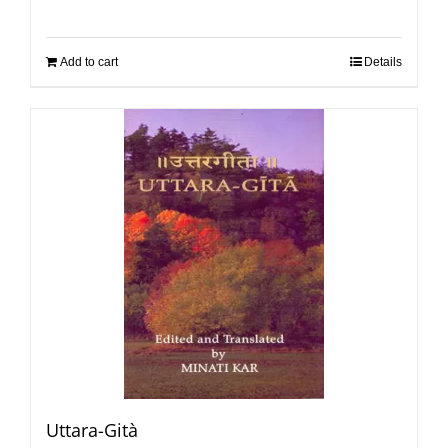
Add to cart
Details
Uttara-Gità