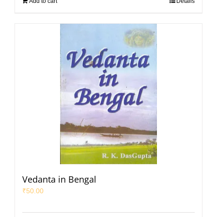
Add to cart
Details
Vedanta in Bengal
₹
50.00