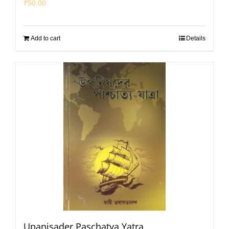
₹
50.00
Add to cart
Details
Upanisader Paschatya Yatra