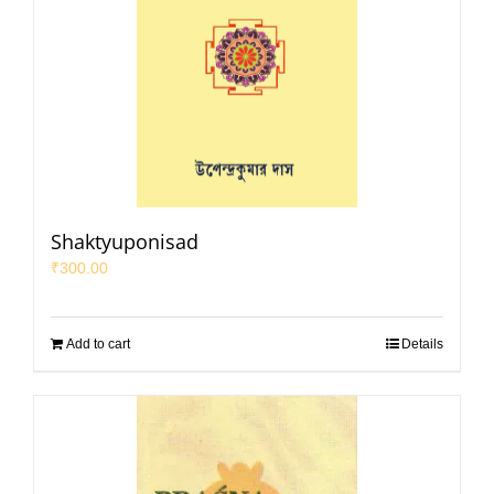
Shaktyuponisad
₹
300.00
Add to cart
Details