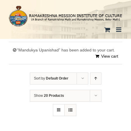
Skip
to
content
“Mandukya Upanishad” has been added to your cart.
View cart
Sort by
Default Order
Show
20 Products