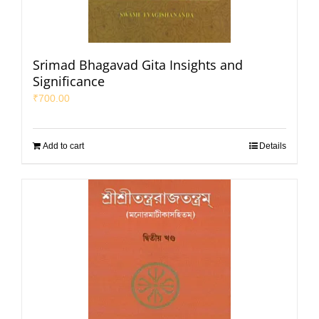
Srimad Bhagavad Gita Insights and
Significance
₹
700.00
Add to cart
Details