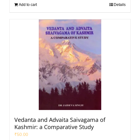
Add to cart
Details
Vedanta and Advaita Saivagama of
Kashmir: a Comparative Study
₹
50.00