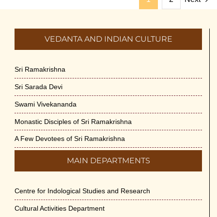
VEDANTA AND INDIAN CULTURE
Sri Ramakrishna
Sri Sarada Devi
Swami Vivekananda
Monastic Disciples of Sri Ramakrishna
A Few Devotees of Sri Ramakrishna
MAIN DEPARTMENTS
Centre for Indological Studies and Research
Cultural Activities Department