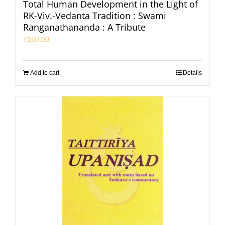
Total Human Development in the Light of
RK-Viv.-Vedanta Tradition : Swami
Ranganathananda : A Tribute
₹
160.00
Add to cart
Details