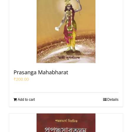
Prasanga Mahabharat
₹
200.00
Add to cart
Details