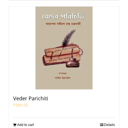
Veder Parichiti
₹
180.00
Add to cart
Details