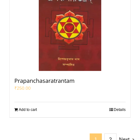
Prapanchasaratrantam
₹
250.00
Add to cart
Details
1
2
Next