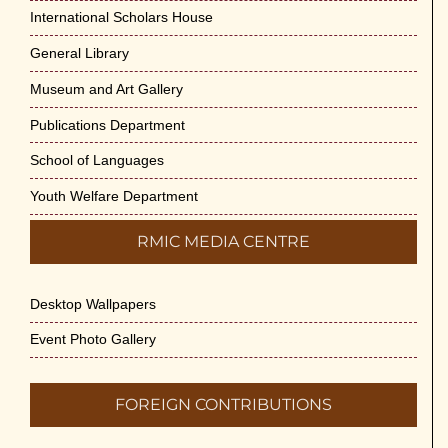
International Scholars House
General Library
Museum and Art Gallery
Publications Department
School of Languages
Youth Welfare Department
RMIC MEDIA CENTRE
Desktop Wallpapers
Event Photo Gallery
FOREIGN CONTRIBUTIONS