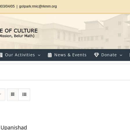
303/04/05
|
golpark.rmic@rkmm.org
Our Activities
News & Events
Donate
ya Upanishad