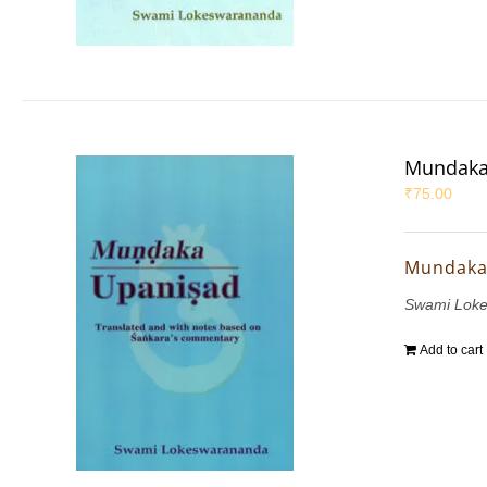
Mundaka
₹
75.00
Mundaka
Swami Lok
Add to cart