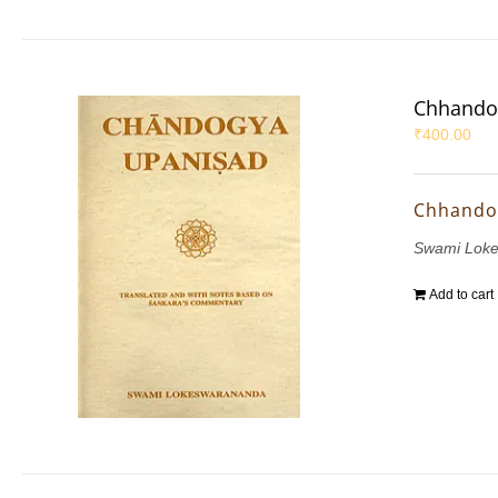
Chhando
₹
400.00
Chhando
Swami Lok
Add to cart