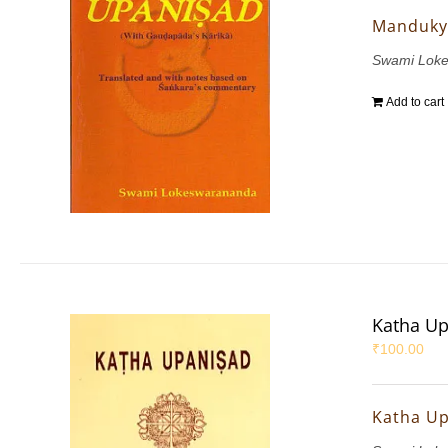
Manduky
Swami Lok
Add to cart
Katha U
₹
100.00
Katha U