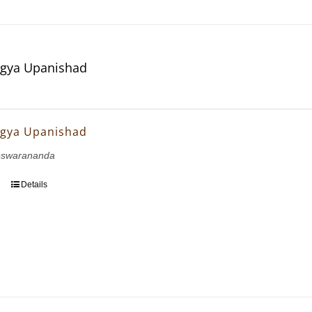
gya Upanishad
gya Upanishad
eswarananda
Details