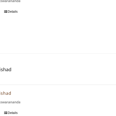
eswarananda
Details
ishad
ishad
eswarananda
Details