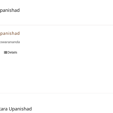
Upanishad
Upanishad
eswarananda
Details
tara Upanishad