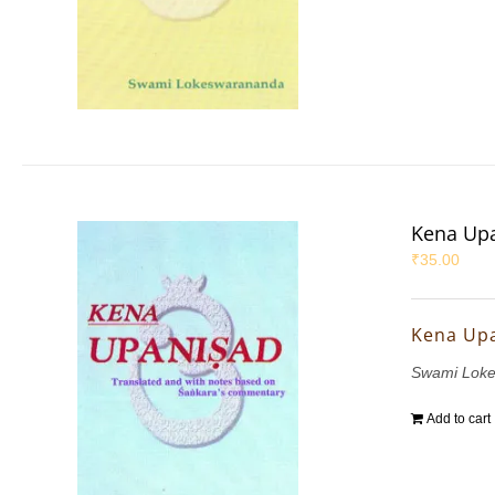
Kena Up
₹
35.00
Kena Up
Swami Lok
Add to cart