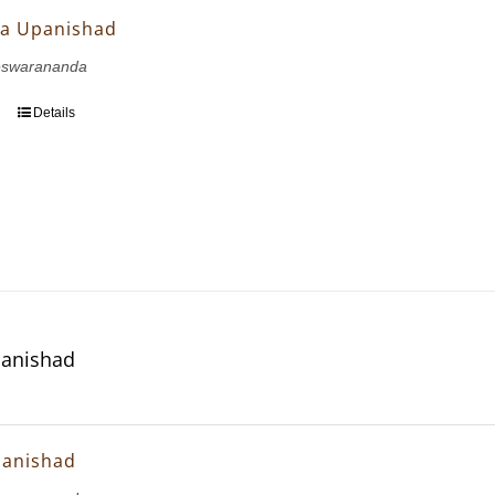
a Upanishad
eswarananda
Details
panishad
panishad