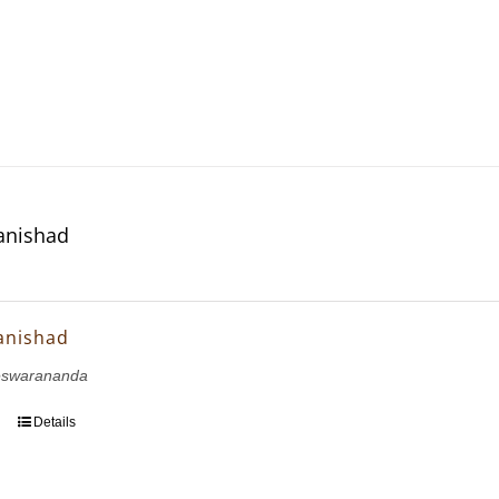
anishad
anishad
eswarananda
Details