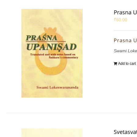
Prasna 
₹
60.00
Prasna 
Swami Lok
Add to cart
Svetasva