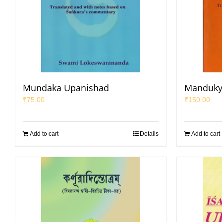
Mundaka Upanishad
Manduky
₹
75.00
₹
150.00
Add to cart
Details
Add to cart