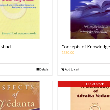
ishad
Concepts of Knowledge
₹
230.00
Details
Add to cart
Out of stock