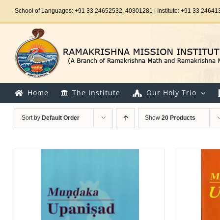
Skip
School of Languages: +91 33 24652532, 40301281 | Institute: +91 33 24641
to
content
Home
The Institute
Our Holy Trio
Sort by
Default Order
Show
20 Products