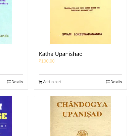
Katha Upanishad
₹
100.00
Details
Add to cart
Details