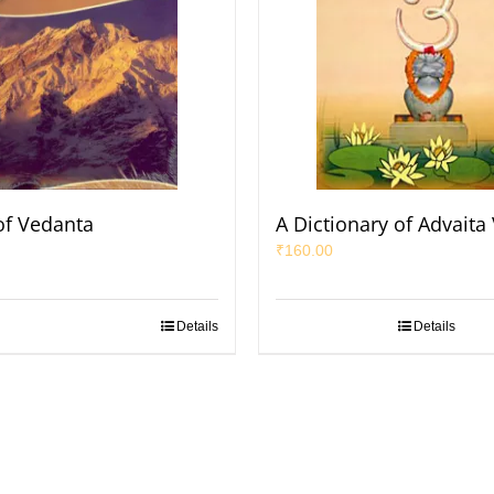
of Vedanta
A Dictionary of Advaita
₹
160.00
Details
Details