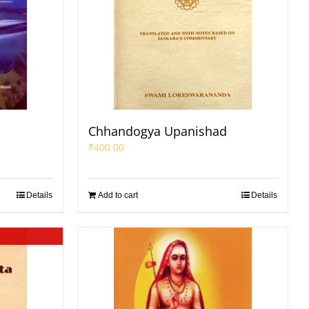
Chhandogya Upanishad
₹
400.00
Details
Add to cart
Details