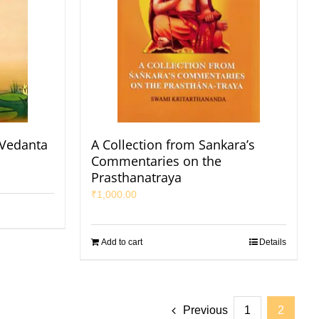
 Vedanta
A Collection from Sankara’s
Commentaries on the
Prasthanatraya
₹
1,000.00
Add to cart
Details
Previous
1
2