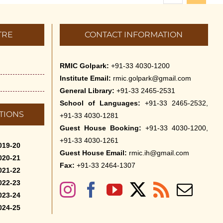
TRE
CONTACT INFORMATION
RMIC Golpark:
+91-33 4030-1200
Institute Email:
rmic.golpark@gmail.com
General Library:
+91-33 2465-2531
School of Languages:
+91-33 2465-2532,
TIONS
+91-33 4030-1281
Guest House Booking:
+91-33 4030-1200,
+91-33 4030-1261
019-20
Guest House Email:
rmic.ih@gmail.com
020-21
Fax:
+91-33 2464-1307
021-22
022-23
023-24
024-25