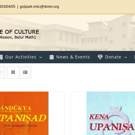
303/04/05
|
golpark.rmic@rkmm.org
Our Activities
News & Events
Donate