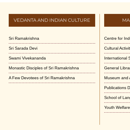
VEDANTA AND INDIAN CULTURE
MA
Sri Ramakrishna
Centre for In
Sri Sarada Devi
Cultural Activ
Swami Vivekananda
International
Monastic Disciples of Sri Ramakrishna
General Libra
A Few Devotees of Sri Ramakrishna
Museum and A
Publications 
School of La
Youth Welfar