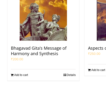
Bhagavad Gita’s Message of
Aspects 
Harmony and Synthesis
₹
250.00
₹
200.00
Add to cart
Add to cart
Details