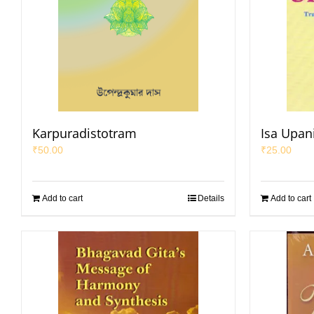
Karpuradistotram
Isa Upan
₹
50.00
₹
25.00
Add to cart
Details
Add to cart