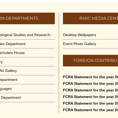
IN DEPARTMENTS
RMIC MEDIA CEN
dological Studies and Research
Desktop Wallpapers
ities Department
Event Photo Gallery
 Scholars House
FOREIGN CONTRIBU
ry
rt Gallery
FCRA Statement for the year 2
Department
FCRA Statement for the year 2
nguages
FCRA Statement for the year 2
FCRA Statement for the year 2
e Department
FCRA Statement for the year 2
FCRA Statement for the year 2