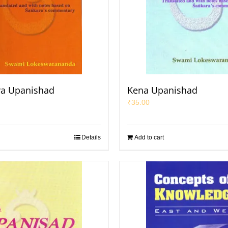
a Upanishad
Kena Upanishad
₹
35.00
Details
Add to cart