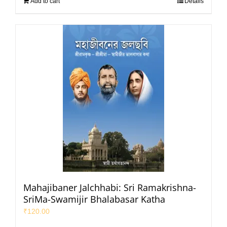
Add to cart
Details
Mahajibaner Jalchhabi: Sri Ramakrishna-
SriMa-Swamijir Bhalabasar Katha
₹
120.00