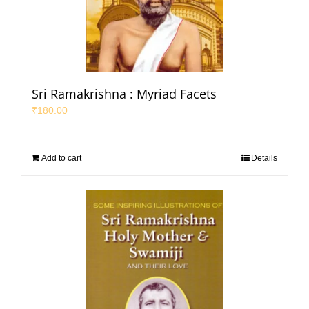
Sri Ramakrishna : Myriad Facets
₹
180.00
Add to cart
Details