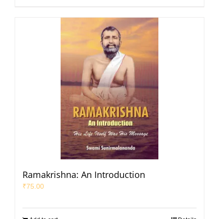
Ramakrishna: An Introduction
₹
75.00