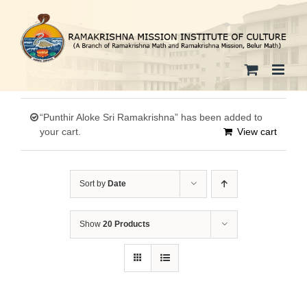
Skip
to
content
“Punthir Aloke Sri Ramakrishna” has been added to
your cart.
View cart
Sort by
Date
Show
20 Products