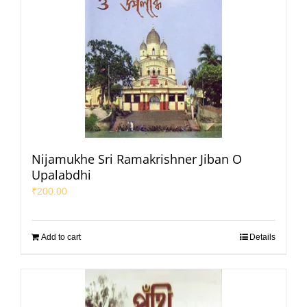
Nijamukhe Sri Ramakrishner Jiban O
Upalabdhi
₹
200.00
Add to cart
Details