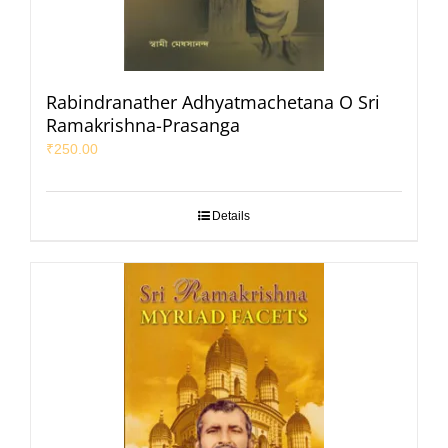
Rabindranather Adhyatmachetana O Sri
Ramakrishna-Prasanga
₹
250.00
Details