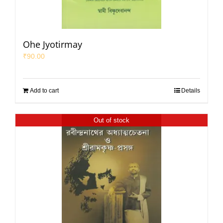
Ohe Jyotirmay
₹
90.00
Add to cart
Details
Out of stock