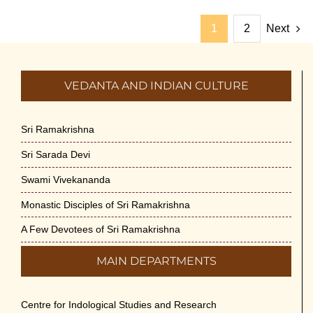
1
2
Next
VEDANTA AND INDIAN CULTURE
Sri Ramakrishna
Sri Sarada Devi
Swami Vivekananda
Monastic Disciples of Sri Ramakrishna
A Few Devotees of Sri Ramakrishna
MAIN DEPARTMENTS
Centre for Indological Studies and Research