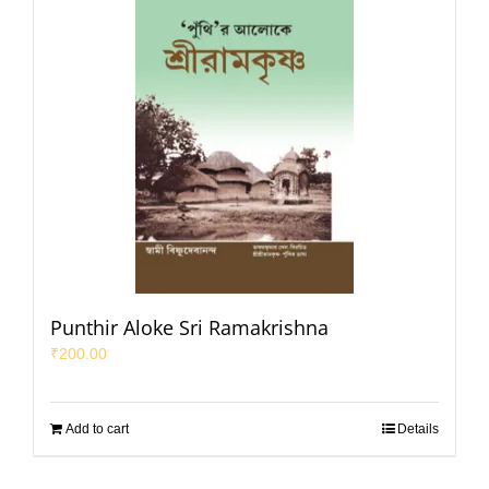
Punthir Aloke Sri Ramakrishna
₹
200.00
Add to cart
Details