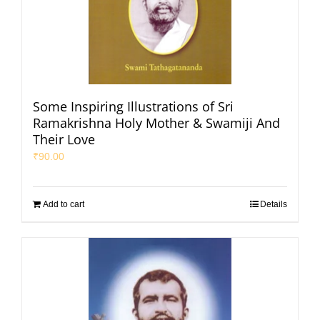
Some Inspiring Illustrations of Sri
Ramakrishna Holy Mother & Swamiji And
Their Love
₹
90.00
Add to cart
Details