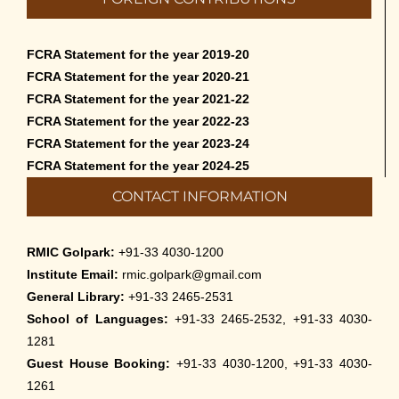
FCRA Statement for the year 2019-20
FCRA Statement for the year 2020-21
FCRA Statement for the year 2021-22
FCRA Statement for the year 2022-23
FCRA Statement for the year 2023-24
FCRA Statement for the year 2024-25
CONTACT INFORMATION
RMIC Golpark:
+91-33 4030-1200
Institute Email:
rmic.golpark@gmail.com
General Library:
+91-33 2465-2531
School of Languages:
+91-33 2465-2532, +91-33 4030-
1281
Guest House Booking:
+91-33 4030-1200, +91-33 4030-
1261