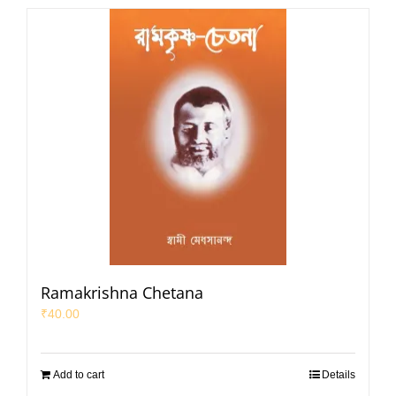
Ramakrishna Chetana
₹
40.00
Add to cart
Details