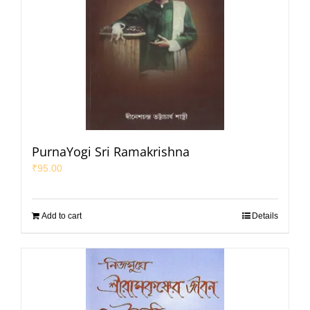
PurnaYogi Sri Ramakrishna
₹
95.00
Add to cart
Details