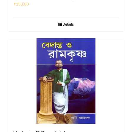
₹
350.00
Details