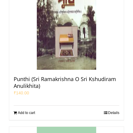
Punthi (Sri Ramakrishna O Sri Kshudiram
Anulikhita)
₹
140.00
Add to cart
Details