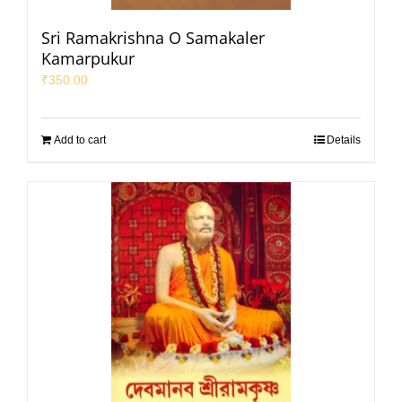
Sri Ramakrishna O Samakaler
Kamarpukur
₹
350.00
Add to cart
Details