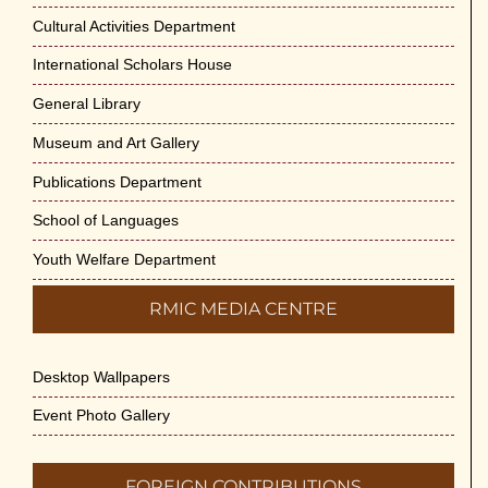
Cultural Activities Department
International Scholars House
General Library
Museum and Art Gallery
Publications Department
School of Languages
Youth Welfare Department
RMIC MEDIA CENTRE
Desktop Wallpapers
Event Photo Gallery
FOREIGN CONTRIBUTIONS