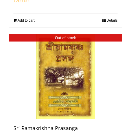
₹
200.00
Add to cart
Details
Out of stock
Sri Ramakrishna Prasanga