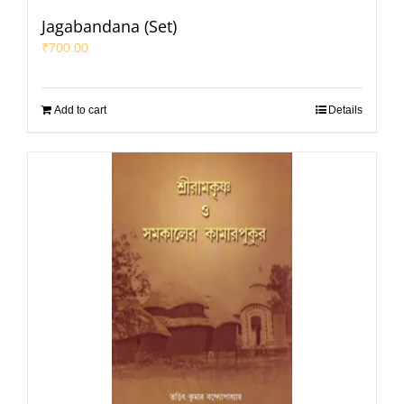
Jagabandana (Set)
₹
700.00
Add to cart
Details