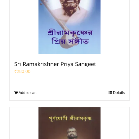
Sri Ramakrishner Priya Sangeet
₹
280.00
Add to cart
Details