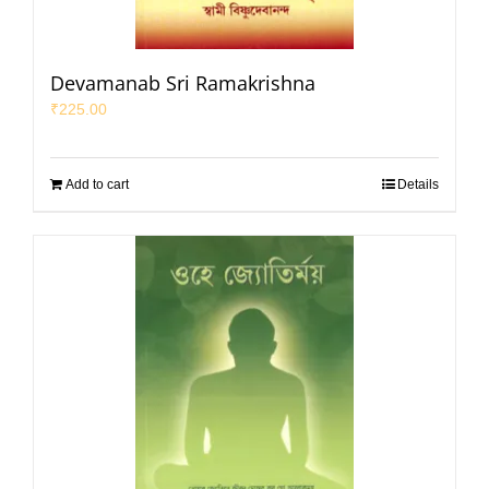
Devamanab Sri Ramakrishna
₹
225.00
Add to cart
Details