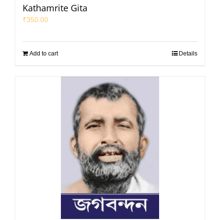
Kathamrite Gita
₹
350.00
Add to cart
Details