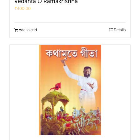
Vedanta O Ramakrishna
₹
400.00
Add to cart
Details