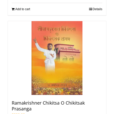
Add to cart
Details
Ramakrishner Chikitsa O Chikitsak
Prasanga