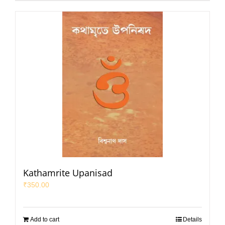
Kathamrite Upanisad
₹
350.00
Add to cart
Details