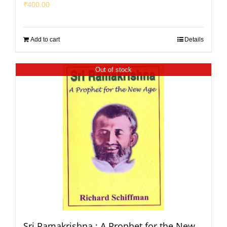
₹
400.00
Add to cart
Details
Out of stock
Sri Ramakrishna : A Prophet for the New