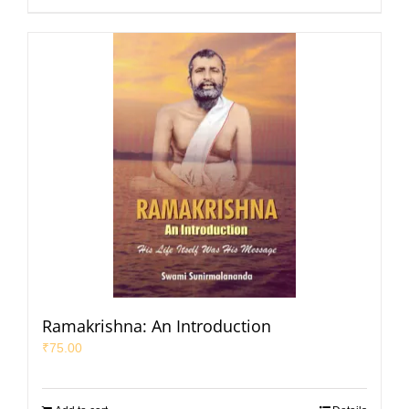
Ramakrishna: An Introduction
₹
75.00