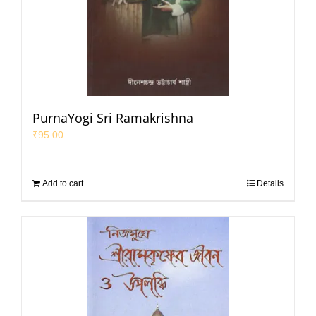
PurnaYogi Sri Ramakrishna
₹
95.00
Add to cart
Details