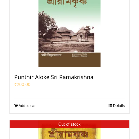
Punthir Aloke Sri Ramakrishna
₹
200.00
Add to cart
Details
Out of stock