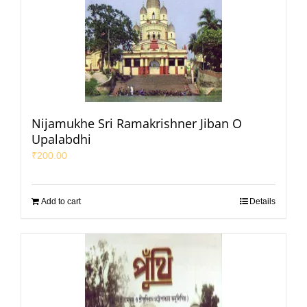
Nijamukhe Sri Ramakrishner Jiban O
Upalabdhi
₹
200.00
Add to cart
Details