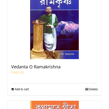
Vedanta O Ramakrishna
₹
400.00
Add to cart
Details