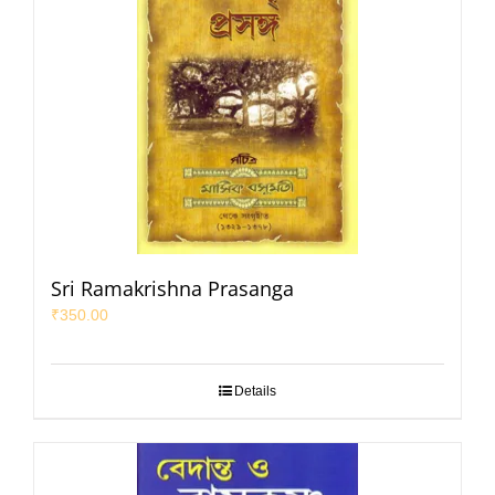
Sri Ramakrishna Prasanga
₹
350.00
Details