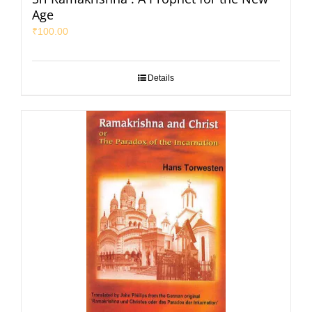
Age
₹
100.00
Details