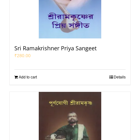
Sri Ramakrishner Priya Sangeet
₹
280.00
Add to cart
Details