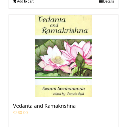
Add to cart
Details
Vedanta and Ramakrishna
₹
260.00