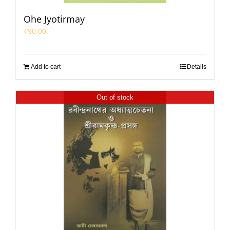
Ohe Jyotirmay
₹
90.00
Add to cart
Details
Out of stock