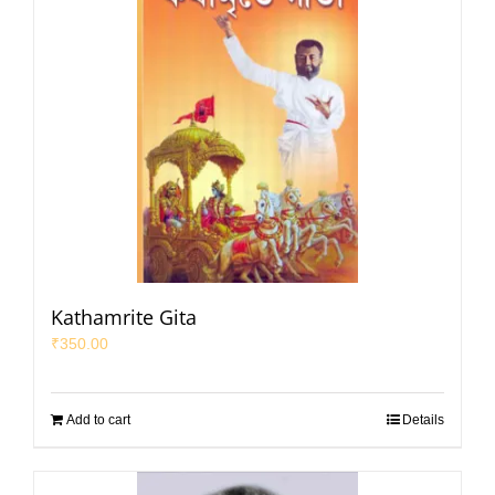
Kathamrite Gita
₹
350.00
Add to cart
Details