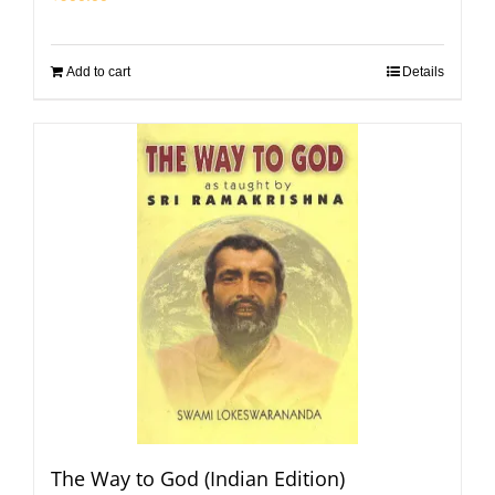
Add to cart
Details
The Way to God (Indian Edition)