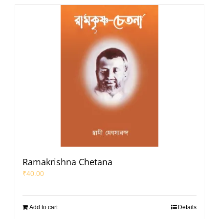
Ramakrishna Chetana
₹
40.00
Add to cart
Details