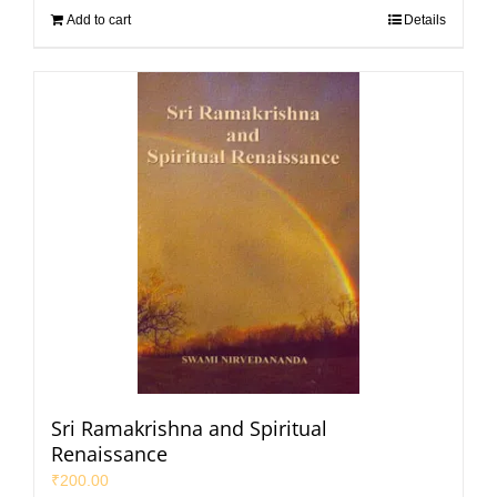
Add to cart
Details
Sri Ramakrishna and Spiritual
Renaissance
₹
200.00