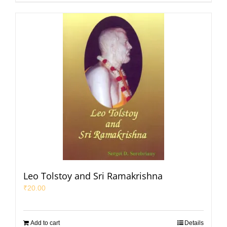
Leo Tolstoy and Sri Ramakrishna
₹
20.00
Add to cart
Details