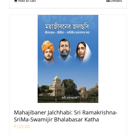
Add to cart
Details
Mahajibaner Jalchhabi: Sri Ramakrishna-
SriMa-Swamijir Bhalabasar Katha
₹
120.00