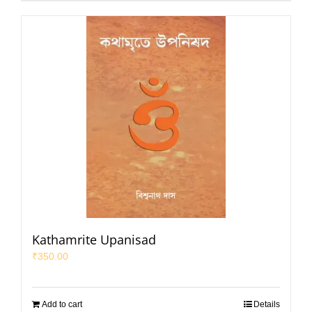
Kathamrite Upanisad
₹
350.00
Add to cart
Details