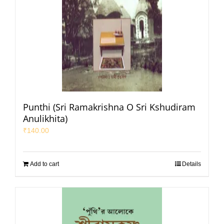
Punthi (Sri Ramakrishna O Sri Kshudiram
Anulikhita)
₹
140.00
Add to cart
Details