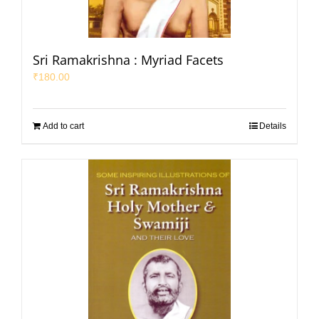
Sri Ramakrishna : Myriad Facets
₹
180.00
Add to cart
Details