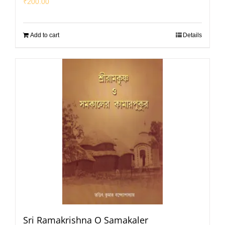
₹
200.00
Add to cart
Details
Sri Ramakrishna O Samakaler