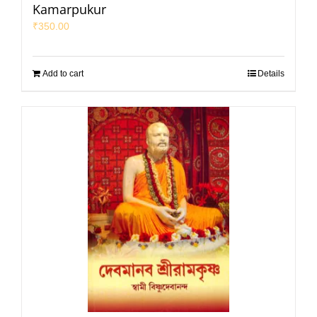
Kamarpukur
₹
350.00
Add to cart
Details