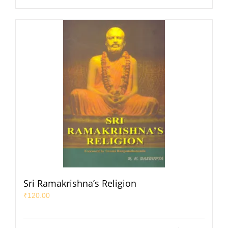
Sri Ramakrishna’s Religion
₹
120.00