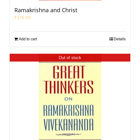
Ramakrishna and Christ
₹
175.00
Add to cart
Details
Out of stock