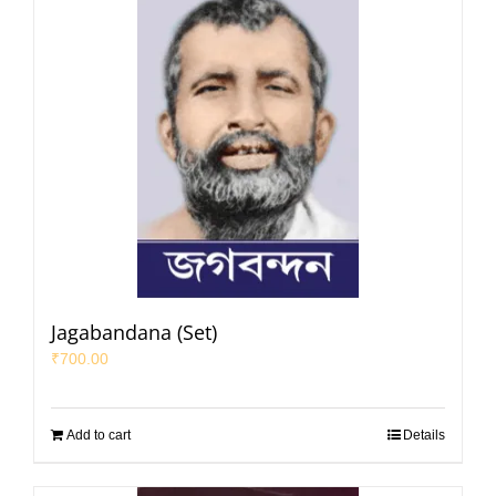
Jagabandana (Set)
₹
700.00
Add to cart
Details