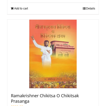
Add to cart
Details
Ramakrishner Chikitsa O Chikitsak
Prasanga