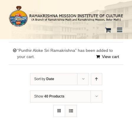
Skip
to
content
“Punthir Aloke Sri Ramakrishna” has been added to
your cart.
View cart
Sort by
Date
Show
40 Products