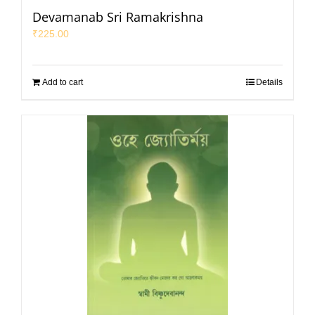
Devamanab Sri Ramakrishna
₹
225.00
Add to cart
Details