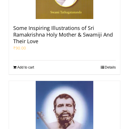
Some Inspiring Illustrations of Sri
Ramakrishna Holy Mother & Swamiji And
Their Love
₹
90.00
Add to cart
Details