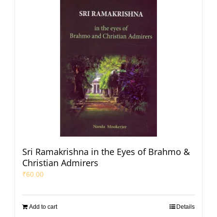
Sri Ramakrishna in the Eyes of Brahmo &
Christian Admirers
₹
60.00
Add to cart
Details