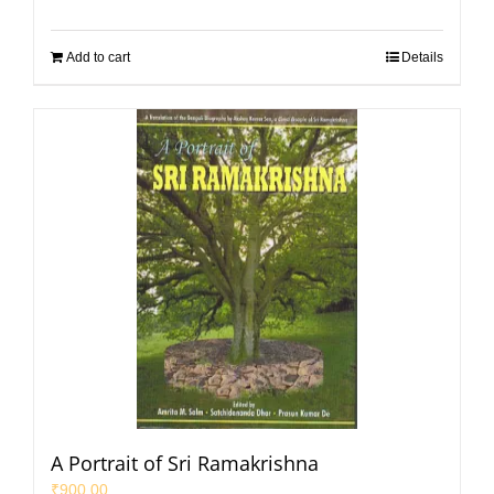
Add to cart
Details
A Portrait of Sri Ramakrishna
₹
900.00