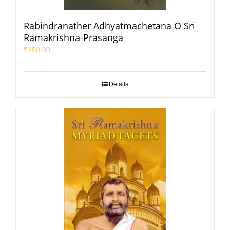
Rabindranather Adhyatmachetana O Sri
Ramakrishna-Prasanga
₹
250.00
Details