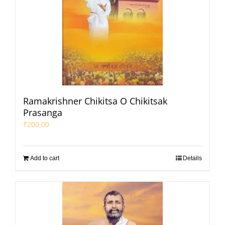
Ramakrishner Chikitsa O Chikitsak
Prasanga
₹
200.00
Add to cart
Details