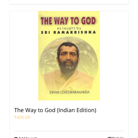
The Way to God (Indian Edition)
₹
400.00