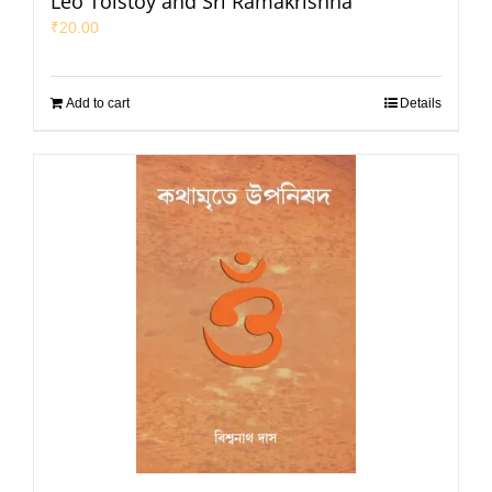
Leo Tolstoy and Sri Ramakrishna
₹
20.00
Add to cart
Details