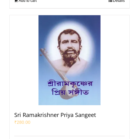
Add to cart
Details
Sri Ramakrishner Priya Sangeet
₹
280.00