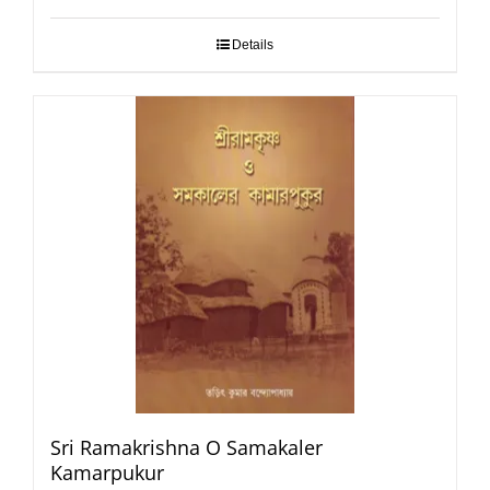
Details
Sri Ramakrishna O Samakaler
Kamarpukur