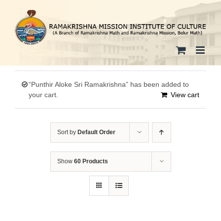
Skip
to
content
“Punthir Aloke Sri Ramakrishna” has been added to
your cart.
View cart
Sort by
Default Order
Show
60 Products