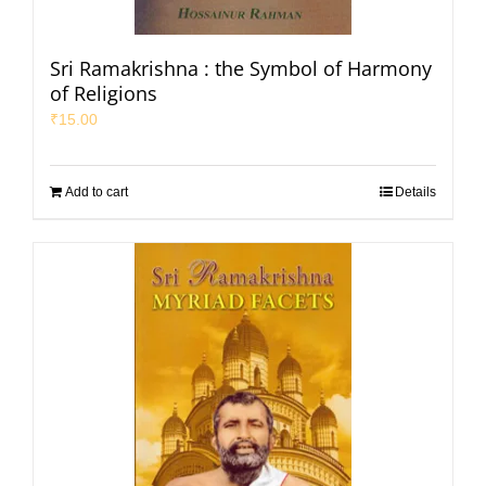
Sri Ramakrishna : the Symbol of Harmony
of Religions
₹
15.00
Add to cart
Details