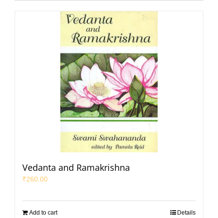
Vedanta and Ramakrishna
₹
260.00
Add to cart
Details