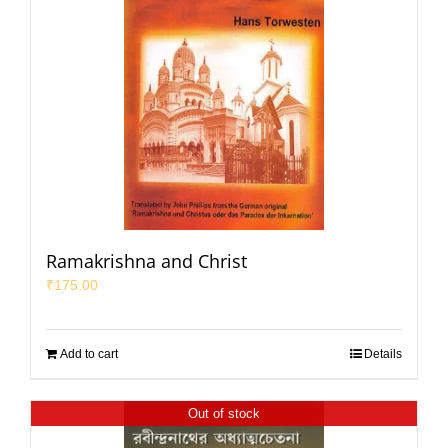
Ramakrishna and Christ
₹
175.00
Add to cart
Details
Out of stock