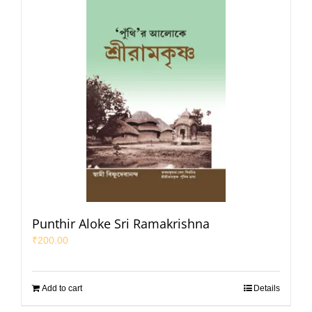
Punthir Aloke Sri Ramakrishna
₹
200.00
Add to cart
Details