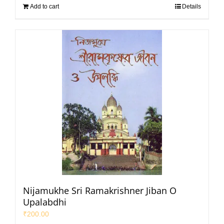
Add to cart
Details
Nijamukhe Sri Ramakrishner Jiban O
Upalabdhi
₹
200.00