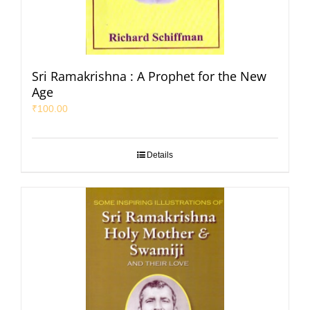
Sri Ramakrishna : A Prophet for the New
Age
₹
100.00
Details