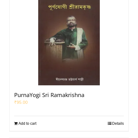
PurnaYogi Sri Ramakrishna
₹
95.00
Add to cart
Details