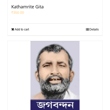
Kathamrite Gita
₹
350.00
Add to cart
Details