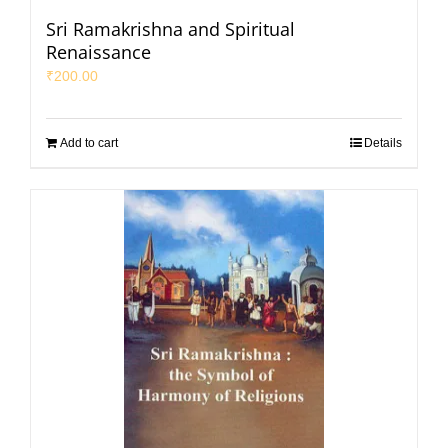
Sri Ramakrishna and Spiritual
Renaissance
₹
200.00
Add to cart
Details