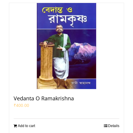
Vedanta O Ramakrishna
₹
400.00
Add to cart
Details