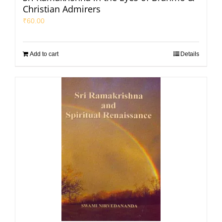
Christian Admirers
₹
60.00
Add to cart
Details