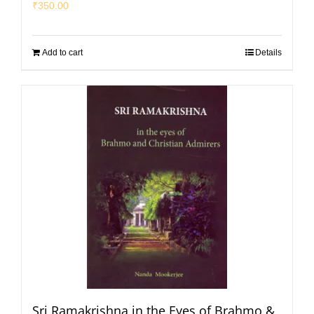
₹
350.00
Add to cart
Details
Sri Ramakrishna in the Eyes of Brahmo &