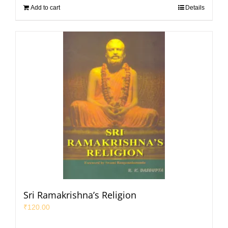
Add to cart
Details
Sri Ramakrishna’s Religion
₹
120.00