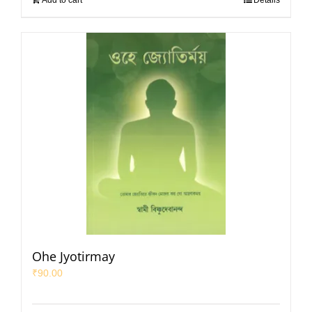
Add to cart
Details
Ohe Jyotirmay
₹
90.00