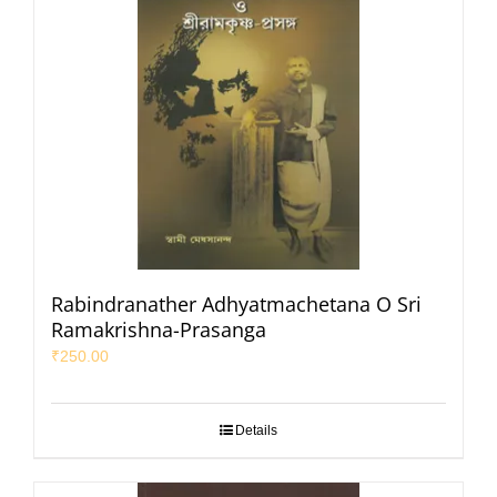
Rabindranather Adhyatmachetana O Sri
Ramakrishna-Prasanga
₹
250.00
Details