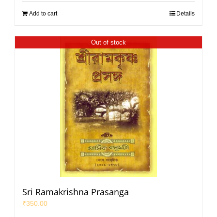
Add to cart
Details
Out of stock
Sri Ramakrishna Prasanga
₹
350.00