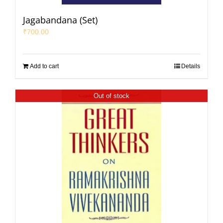
Jagabandana (Set)
₹
700.00
Add to cart
Details
Out of stock