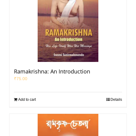
Ramakrishna: An Introduction
₹
75.00
Add to cart
Details