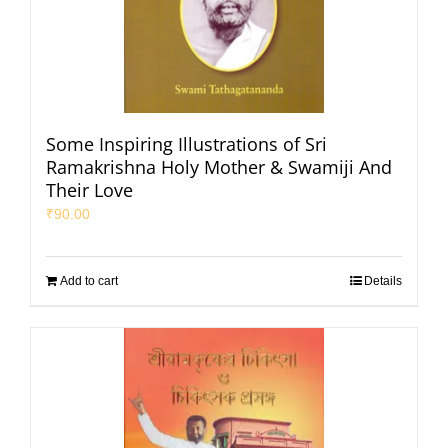
Some Inspiring Illustrations of Sri
Ramakrishna Holy Mother & Swamiji And
Their Love
₹
90.00
Add to cart
Details