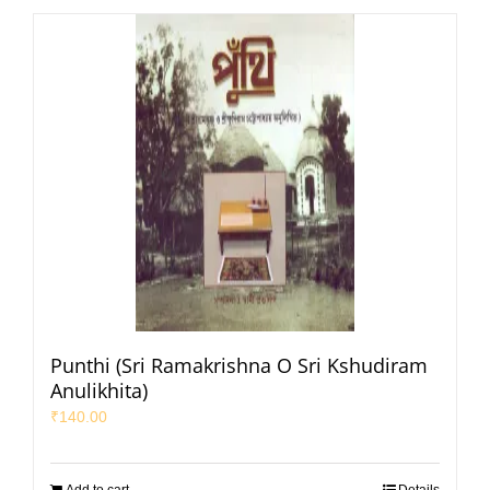
Punthi (Sri Ramakrishna O Sri Kshudiram
Anulikhita)
₹
140.00