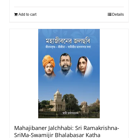
Add to cart
Details
Mahajibaner Jalchhabi: Sri Ramakrishna-
SriMa-Swamijir Bhalabasar Katha