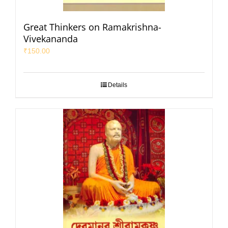
Great Thinkers on Ramakrishna-
Vivekananda
₹
150.00
Details