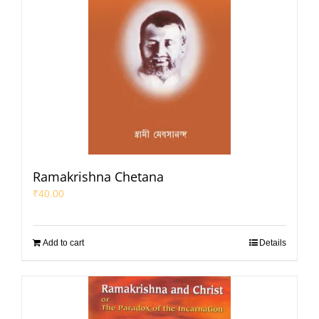
Ramakrishna Chetana
₹
40.00
Add to cart
Details