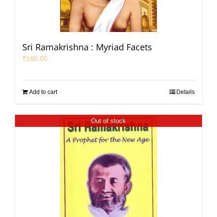
Sri Ramakrishna : Myriad Facets
₹
180.00
Add to cart
Details
Out of stock