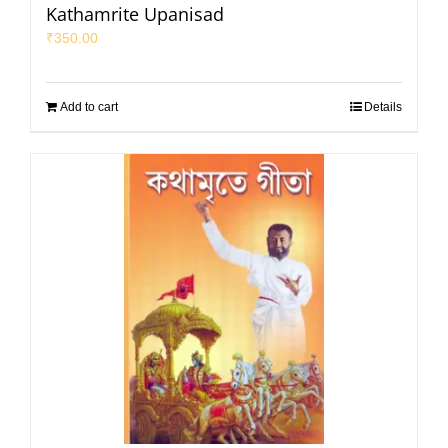
Kathamrite Upanisad
₹
350.00
Add to cart
Details