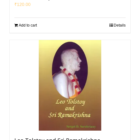
₹
120.00
Add to cart
Details