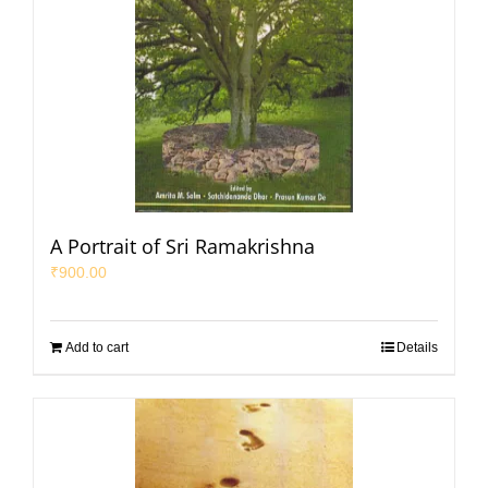
A Portrait of Sri Ramakrishna
₹
900.00
Add to cart
Details