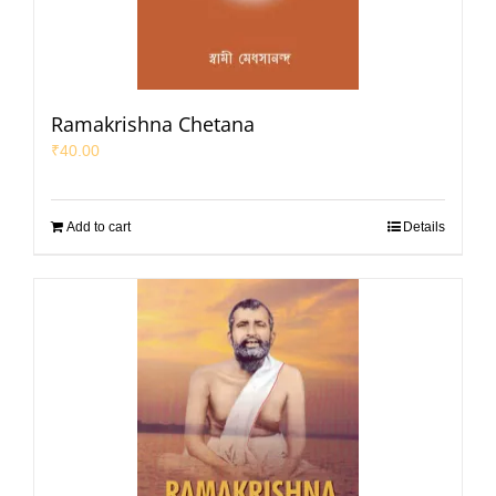
Ramakrishna Chetana
₹
40.00
Add to cart
Details