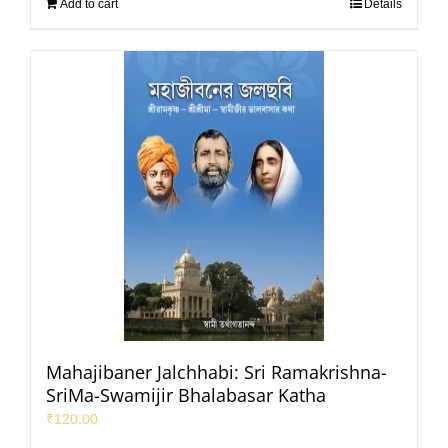
Add to cart
Details
Mahajibaner Jalchhabi: Sri Ramakrishna-
SriMa-Swamijir Bhalabasar Katha
₹
120.00