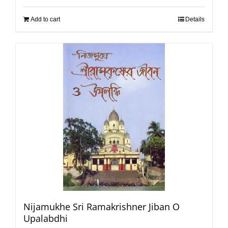
Add to cart
Details
Nijamukhe Sri Ramakrishner Jiban O
Upalabdhi