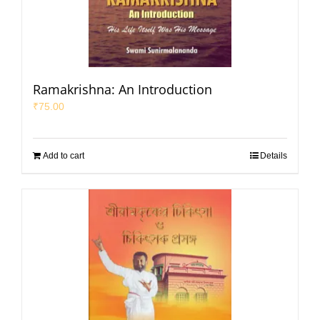
Ramakrishna: An Introduction
₹
75.00
Add to cart
Details