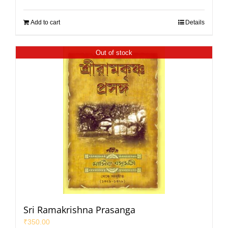
Add to cart
Details
Out of stock
Sri Ramakrishna Prasanga
₹
350.00