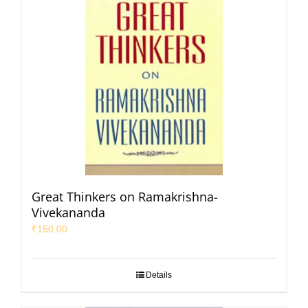
Great Thinkers on Ramakrishna-
Vivekananda
₹
150.00
Details