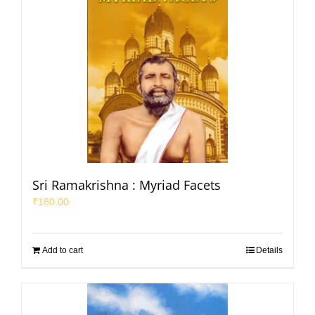
Sri Ramakrishna : Myriad Facets
₹
180.00
Add to cart
Details