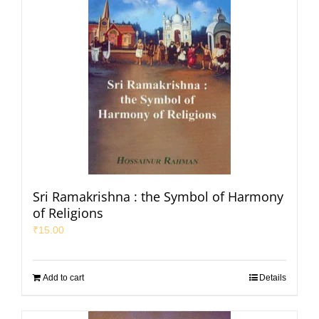
Sri Ramakrishna : the Symbol of Harmony
of Religions
₹
15.00
Add to cart
Details