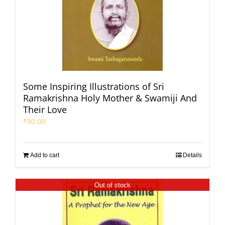
Some Inspiring Illustrations of Sri
Ramakrishna Holy Mother & Swamiji And
Their Love
₹
90.00
Add to cart
Details
Out of stock