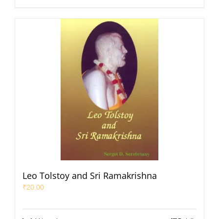
Leo Tolstoy and Sri Ramakrishna
₹
20.00