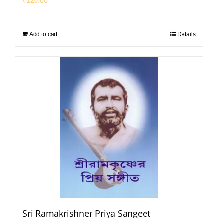
₹
120.00
Add to cart
Details
Sri Ramakrishner Priya Sangeet