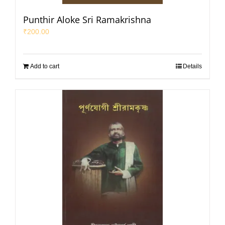
Punthir Aloke Sri Ramakrishna
₹
200.00
Add to cart
Details