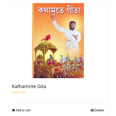
Kathamrite Gita
₹
350.00
Add to cart
Details