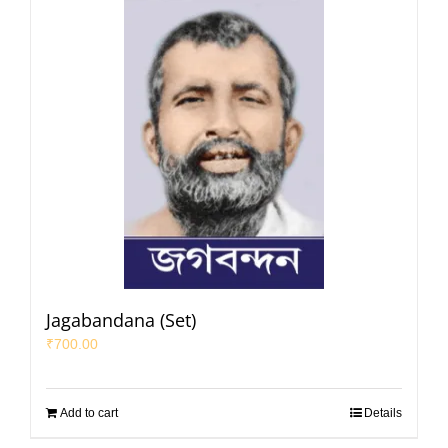
Jagabandana (Set)
₹
700.00
Add to cart
Details