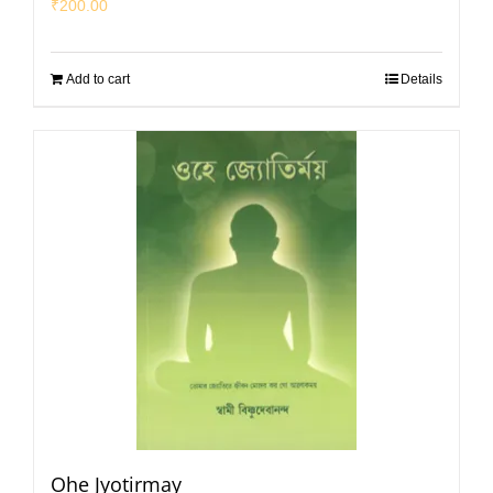
₹
200.00
Add to cart
Details
Ohe Jyotirmay