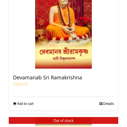
Devamanab Sri Ramakrishna
₹
225.00
Add to cart
Details
Out of stock