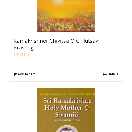
Ramakrishner Chikitsa O Chikitsak
Prasanga
₹
200.00
Add to cart
Details