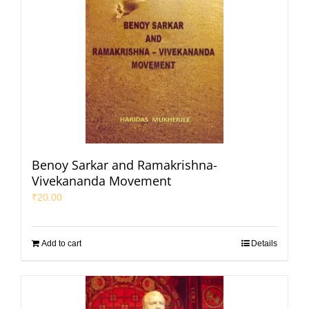
Benoy Sarkar and Ramakrishna-
Vivekananda Movement
₹
20.00
Add to cart
Details