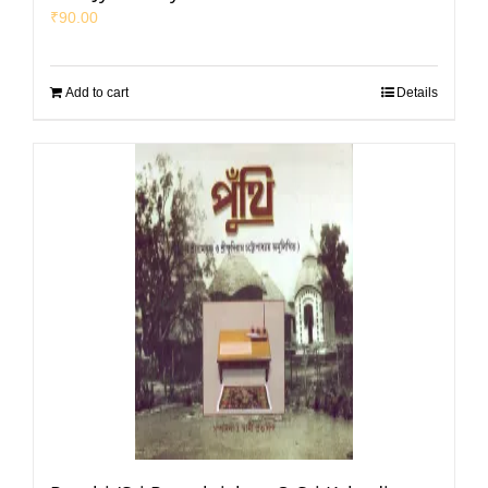
₹
90.00
Add to cart
Details