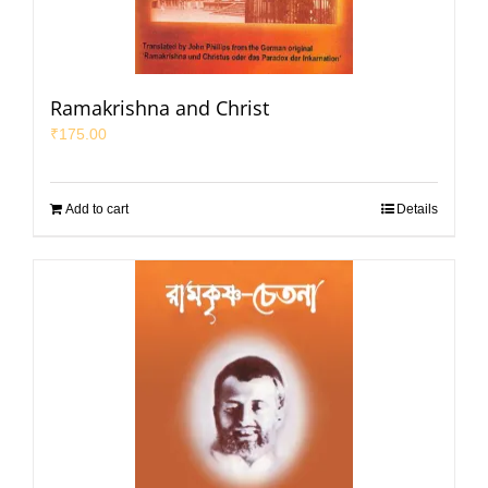
Ramakrishna and Christ
₹
175.00
Add to cart
Details