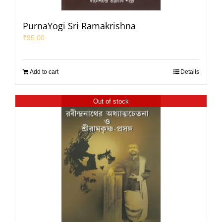
PurnaYogi Sri Ramakrishna
₹
95.00
Add to cart
Details
Out of stock