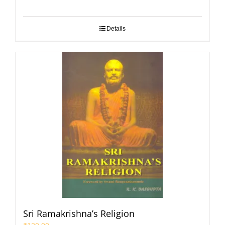
Details
Sri Ramakrishna’s Religion