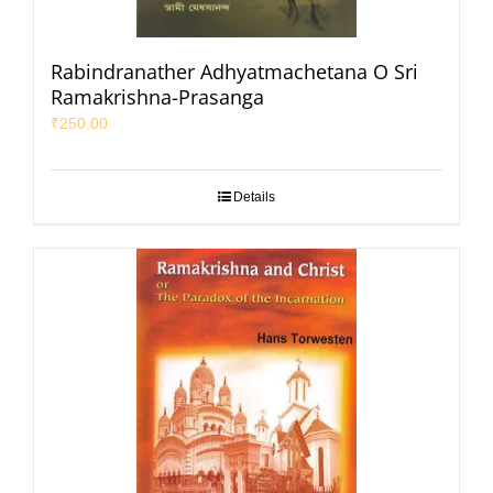
Rabindranather Adhyatmachetana O Sri
Ramakrishna-Prasanga
₹
250.00
Details