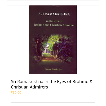
Sri Ramakrishna in the Eyes of Brahmo &
Christian Admirers
₹
60.00