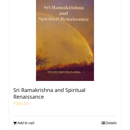
Sri Ramakrishna and Spiritual
Renaissance
₹
200.00
Add to cart
Details