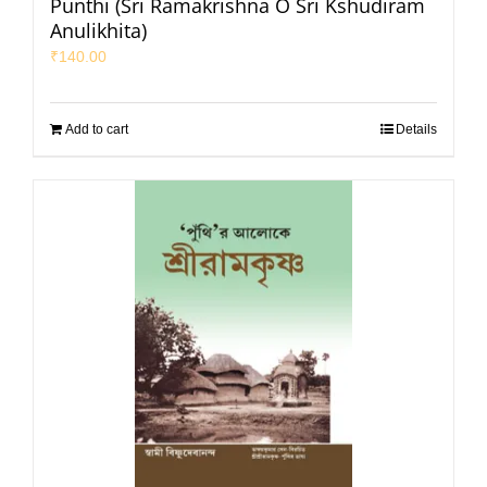
Punthi (Sri Ramakrishna O Sri Kshudiram
Anulikhita)
₹
140.00
Add to cart
Details