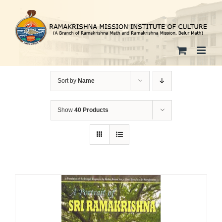
Skip
to
content
Sort by
Name
Show
40 Products