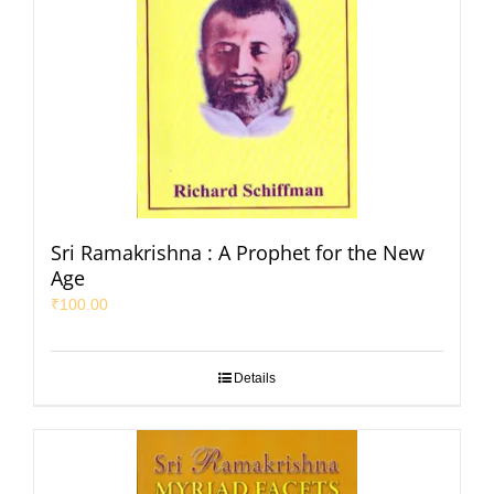
Sri Ramakrishna : A Prophet for the New
Age
₹
100.00
Details