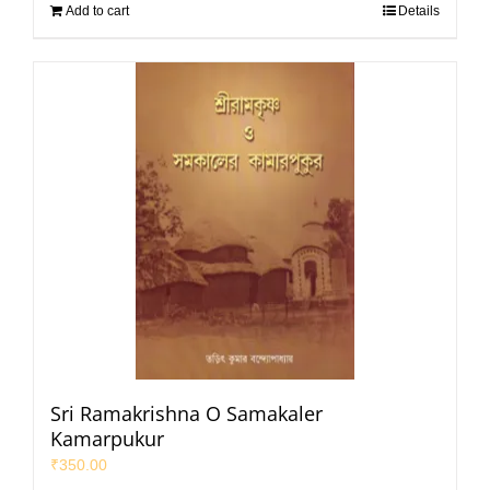
Add to cart
Details
Sri Ramakrishna O Samakaler
Kamarpukur
₹
350.00