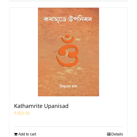
Kathamrite Upanisad
₹
350.00
Add to cart
Details