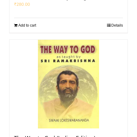
₹
280.00
Add to cart
Details