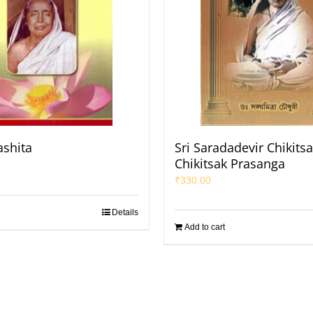
shita
Sri Saradadevir Chikits
Chikitsak Prasanga
₹
330.00
Details
Add to cart