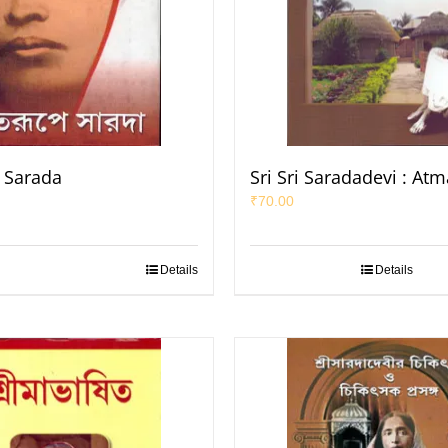
 Sarada
Sri Sri Saradadevi : At
₹
70.00
Details
Details