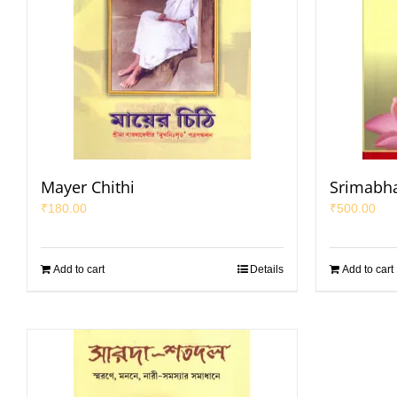
Mayer Chithi
Srimabha
₹
180.00
₹
500.00
Add to cart
Details
Add to cart