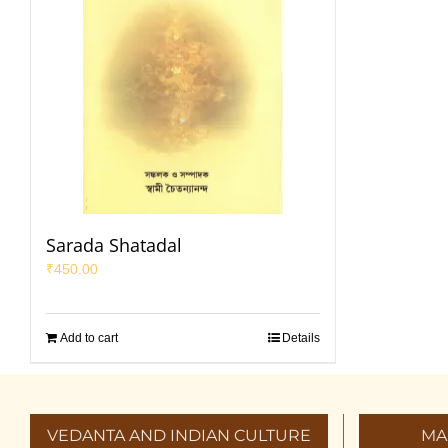
Sarada Shatadal
₹
450.00
Add to cart
Details
VEDANTA AND INDIAN CULTURE
MA