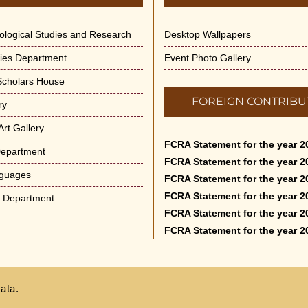
dological Studies and Research
Desktop Wallpapers
ities Department
Event Photo Gallery
 Scholars House
FOREIGN CONTRIBU
ry
rt Gallery
FCRA Statement for the year 2
Department
FCRA Statement for the year 2
nguages
FCRA Statement for the year 2
FCRA Statement for the year 2
e Department
FCRA Statement for the year 2
FCRA Statement for the year 2
ata.