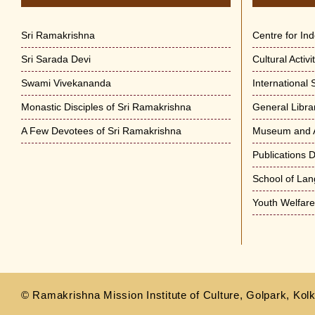
Sri Ramakrishna
Centre for In
Sri Sarada Devi
Cultural Activ
Swami Vivekananda
International
Monastic Disciples of Sri Ramakrishna
General Libra
A Few Devotees of Sri Ramakrishna
Museum and A
Publications 
School of La
Youth Welfar
© Ramakrishna Mission Institute of Culture, Golpark, Kolk