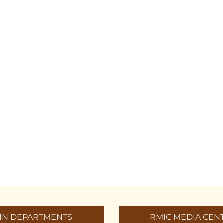
IN DEPARTMENTS
RMIC MEDIA CEN