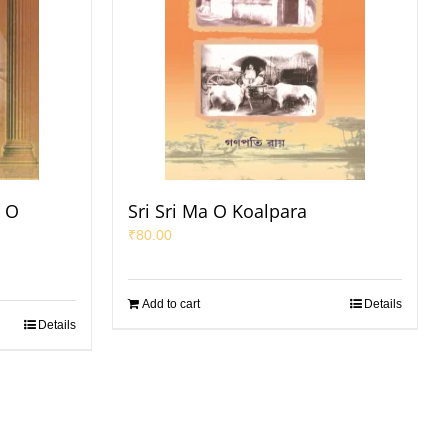
a O
Sri Sri Ma O Koalpara
₹
80.00
Add to cart
Details
Details