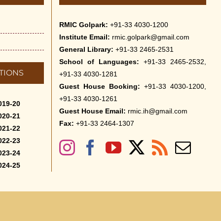
RMIC Golpark:
+91-33 4030-1200
Institute Email:
rmic.golpark@gmail.com
General Library:
+91-33 2465-2531
School of Languages:
+91-33 2465-2532,
TIONS
+91-33 4030-1281
Guest House Booking:
+91-33 4030-1200,
+91-33 4030-1261
019-20
Guest House Email:
rmic.ih@gmail.com
020-21
Fax:
+91-33 2464-1307
021-22
022-23
023-24
024-25