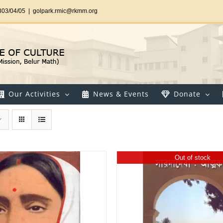
303/04/05
|
golpark.rmic@rkmm.org
Our Activities
News & Events
Donate
Out of stock