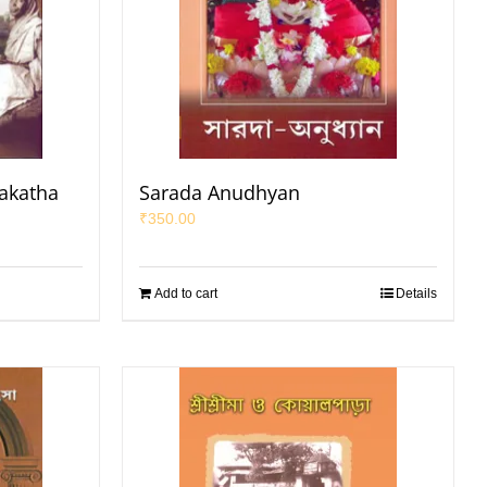
makatha
Sarada Anudhyan
₹
350.00
Add to cart
Details