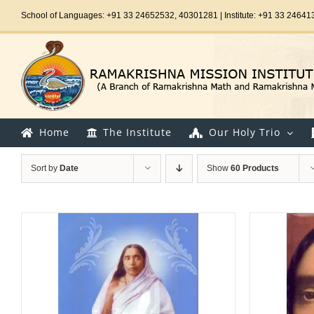
Skip
School of Languages: +91 33 24652532, 40301281 | Institute: +91 33 24641
to
content
Home
The Institute
Our Holy Trio
Sort by
Date
Show
60 Products