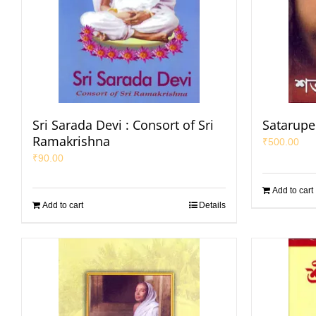
Sri Sarada Devi : Consort of Sri
Satarupe
Ramakrishna
₹
500.00
₹
90.00
Add to cart
Add to cart
Details