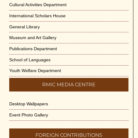
Cultural Activities Department
International Scholars House
General Library
Museum and Art Gallery
Publications Department
School of Languages
Youth Welfare Department
RMIC MEDIA CENTRE
Desktop Wallpapers
Event Photo Gallery
FOREIGN CONTRIBUTIONS