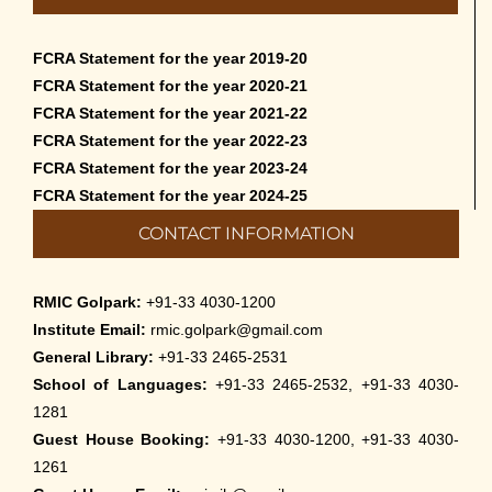
FCRA Statement for the year 2019-20
FCRA Statement for the year 2020-21
FCRA Statement for the year 2021-22
FCRA Statement for the year 2022-23
FCRA Statement for the year 2023-24
FCRA Statement for the year 2024-25
CONTACT INFORMATION
RMIC Golpark:
+91-33 4030-1200
Institute Email:
rmic.golpark@gmail.com
General Library:
+91-33 2465-2531
School of Languages:
+91-33 2465-2532, +91-33 4030-
1281
Guest House Booking:
+91-33 4030-1200, +91-33 4030-
1261