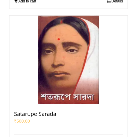
Add to cart
Details
Satarupe Sarada
₹
500.00