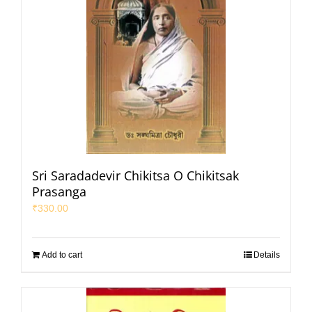
Sri Saradadevir Chikitsa O Chikitsak
Prasanga
₹
330.00
Add to cart
Details