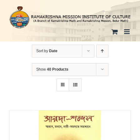
Skip
to
content
Sort by
Date
Show
40 Products