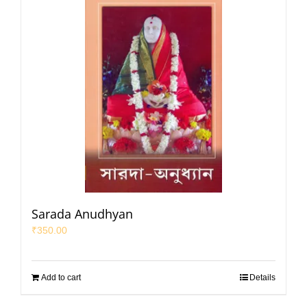
Sarada Anudhyan
₹
350.00
Add to cart
Details