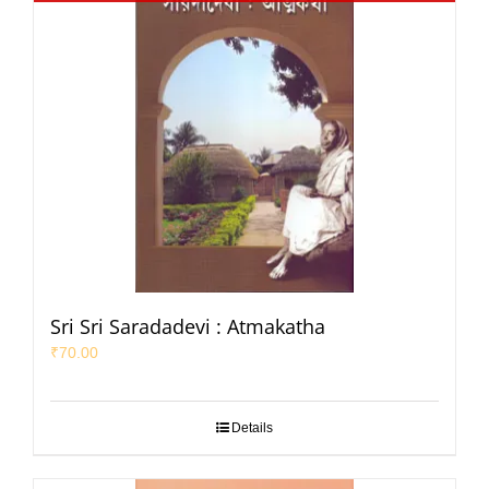
Sri Sri Saradadevi : Atmakatha
₹
70.00
Details