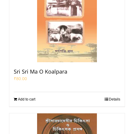
Sri Sri Ma O Koalpara
₹
80.00
Add to cart
Details