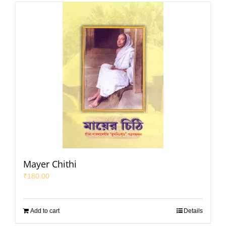
Mayer Chithi
₹
180.00
Add to cart
Details