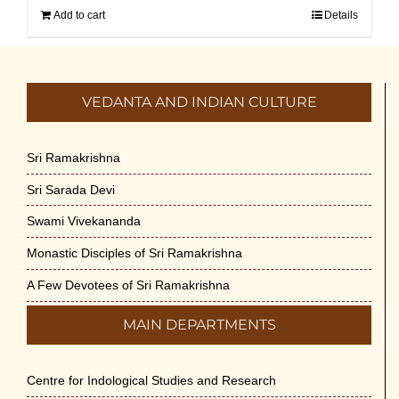
Add to cart
Details
VEDANTA AND INDIAN CULTURE
Sri Ramakrishna
Sri Sarada Devi
Swami Vivekananda
Monastic Disciples of Sri Ramakrishna
A Few Devotees of Sri Ramakrishna
MAIN DEPARTMENTS
Centre for Indological Studies and Research