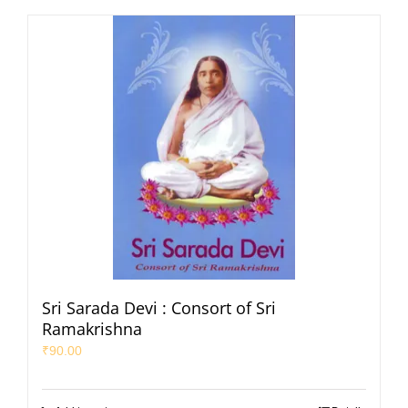
Sri Sarada Devi : Consort of Sri
Ramakrishna
₹
90.00