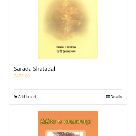
Sarada Shatadal
₹
450.00
Add to cart
Details