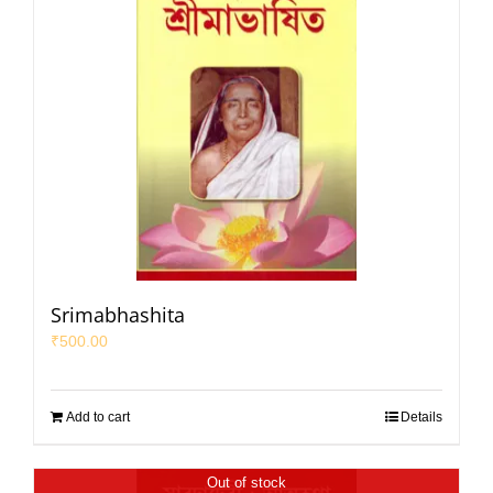
Srimabhashita
₹
500.00
Add to cart
Details
Out of stock