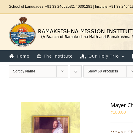
Skip
School of Languages: +91 33 24652532, 40301281 | Institute: +91 33 24641
to
content
Home
The Institute
Our Holy Trio
Sort by
Name
Show
60 Products
Mayer Ch
₹
180.00
Mayer Ch