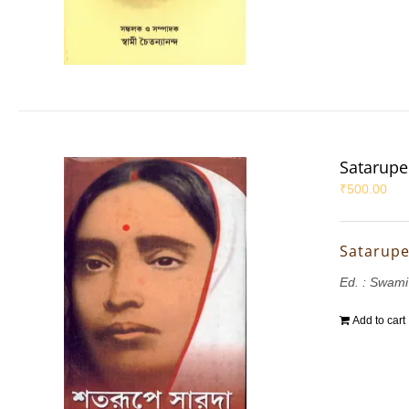
Satarupe
₹
500.00
Satarupe
Ed. : Swam
Add to cart