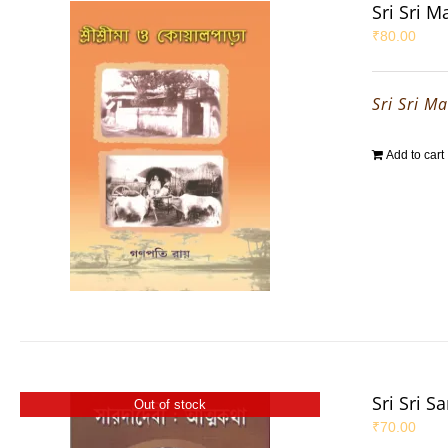
Sri Sri 
₹
80.00
Sri Sri M
Add to cart
Sri Sri S
Out of stock
₹
70.00