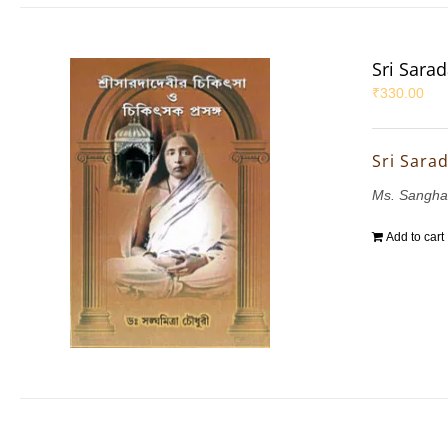
Sri Sara
₹
330.00
Sri Sara
Ms. Sangha
Add to cart