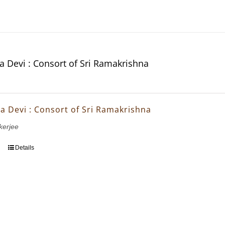
da Devi : Consort of Sri Ramakrishna
da Devi : Consort of Sri Ramakrishna
erjee
Details