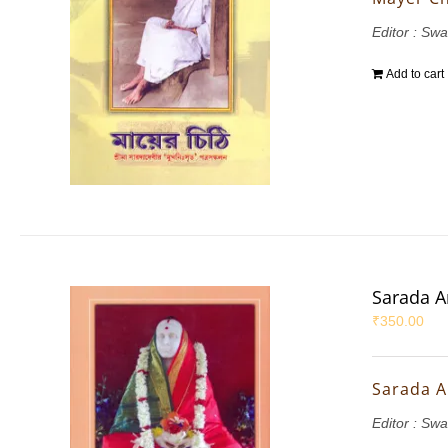
Editor : S
Add to cart
Sarada 
₹
350.00
Sarada 
Editor : S