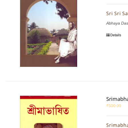
Sri Sri 
Abhaya Das
Details
Srimabha
₹
500.00
Srimabha