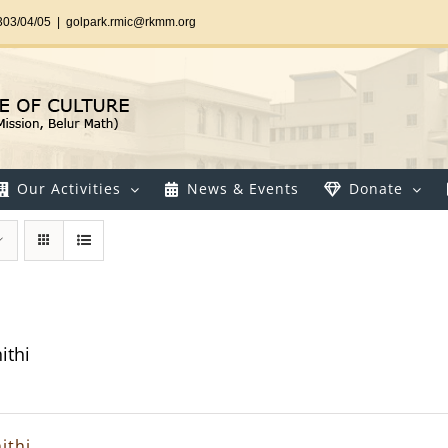
303/04/05
|
golpark.rmic@rkmm.org
Our Activities
News & Events
Donate
ithi
ithi