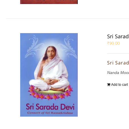
Sri Sara
₹
90.00
Sri Sara
Nanda Mook
Add to cart