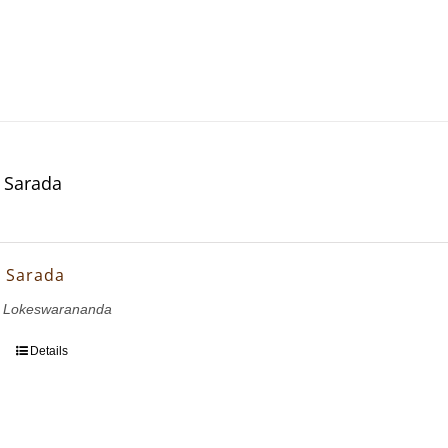
 Sarada
 Sarada
i Lokeswarananda
Details