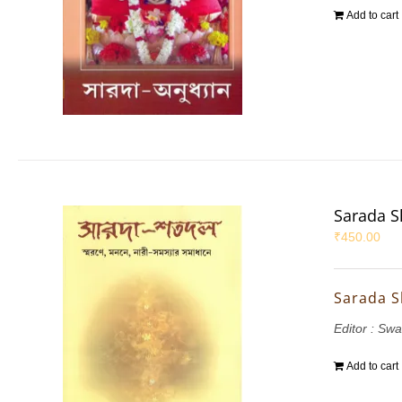
Add to cart
Sarada S
₹
450.00
Sarada S
Editor : Sw
Add to cart