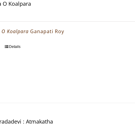
Ma O Koalpara
a O Koalpara
Ganapati Roy
Details
aradadevi : Atmakatha