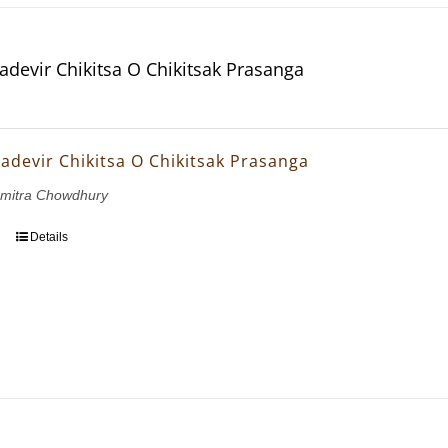
dadevir Chikitsa O Chikitsak Prasanga
dadevir Chikitsa O Chikitsak Prasanga
mitra Chowdhury
Details