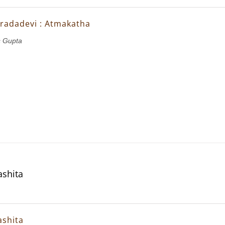
Saradadevi : Atmakatha
 Gupta
shita
shita