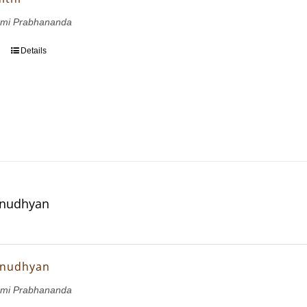
wami Prabhananda
Details
Anudhyan
Anudhyan
wami Prabhananda