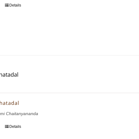
Details
hatadal
hatadal
ami Chaitanyananda
Details