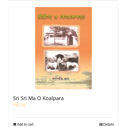
Sri Sri Ma O Koalpara
₹
80.00
Add to cart
Details