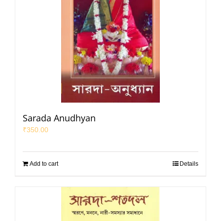
Sarada Anudhyan
₹
350.00
Add to cart
Details