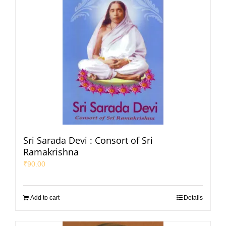
Sri Sarada Devi : Consort of Sri
Ramakrishna
₹
90.00
Add to cart
Details