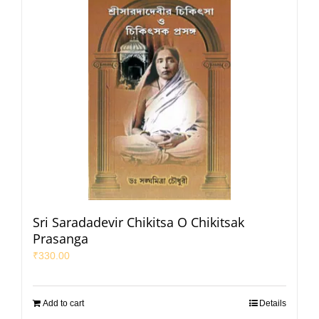
Sri Saradadevir Chikitsa O Chikitsak
Prasanga
₹
330.00
Add to cart
Details