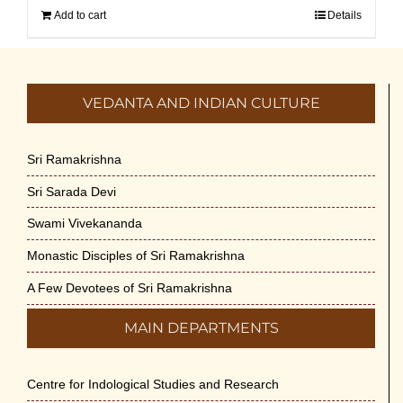
Add to cart
Details
VEDANTA AND INDIAN CULTURE
Sri Ramakrishna
Sri Sarada Devi
Swami Vivekananda
Monastic Disciples of Sri Ramakrishna
A Few Devotees of Sri Ramakrishna
MAIN DEPARTMENTS
Centre for Indological Studies and Research