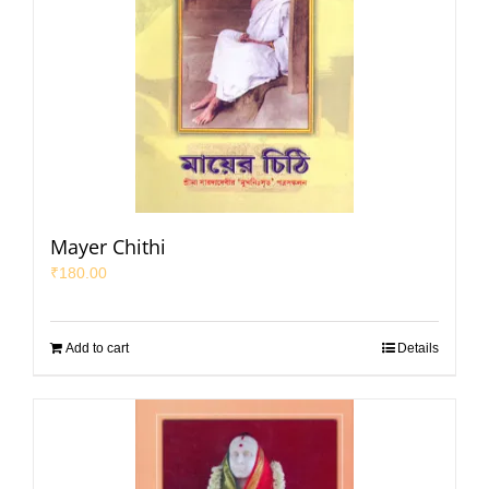
Mayer Chithi
₹
180.00
Add to cart
Details