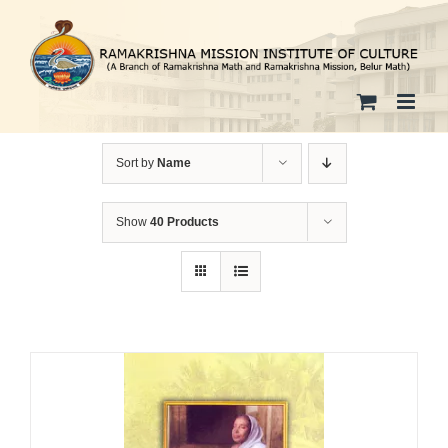
Skip
to
content
Sort by
Name
Show
40 Products