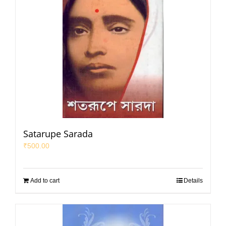
Satarupe Sarada
₹
500.00
Add to cart
Details