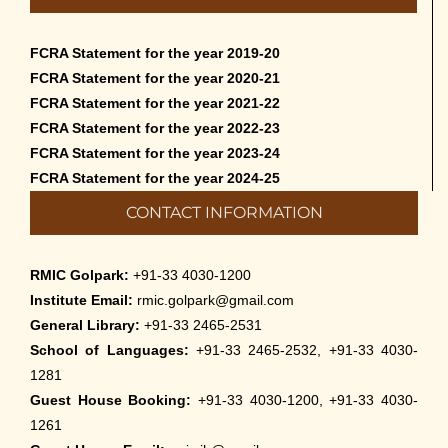
FCRA Statement for the year 2019-20
FCRA Statement for the year 2020-21
FCRA Statement for the year 2021-22
FCRA Statement for the year 2022-23
FCRA Statement for the year 2023-24
FCRA Statement for the year 2024-25
CONTACT INFORMATION
RMIC Golpark:
+91-33 4030-1200
Institute Email:
rmic.golpark@gmail.com
General Library:
+91-33 2465-2531
School of Languages:
+91-33 2465-2532, +91-33 4030-
1281
Guest House Booking:
+91-33 4030-1200, +91-33 4030-
1261