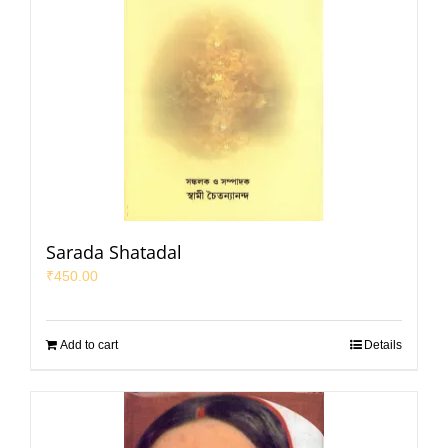
Sarada Shatadal
₹
450.00
Add to cart
Details