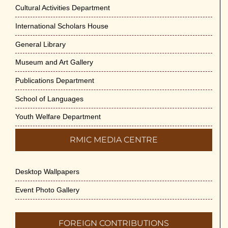
Cultural Activities Department
International Scholars House
General Library
Museum and Art Gallery
Publications Department
School of Languages
Youth Welfare Department
RMIC MEDIA CENTRE
Desktop Wallpapers
Event Photo Gallery
FOREIGN CONTRIBUTIONS