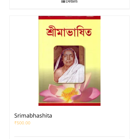
Details
Srimabhashita
₹
500.00