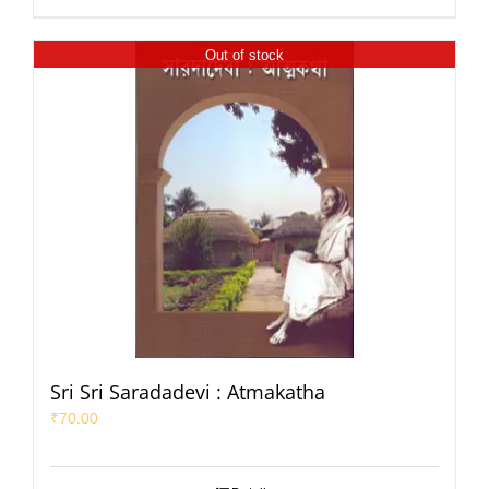
Out of stock
Sri Sri Saradadevi : Atmakatha
₹
70.00