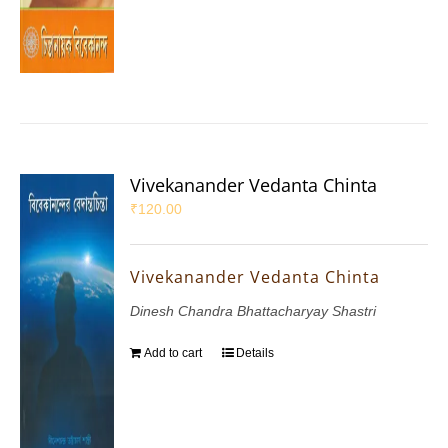
Vivekanander Vedanta Chinta
₹
120.00
Vivekanander Vedanta Chinta
Dinesh Chandra Bhattacharyay Shastri
Add to cart
Details