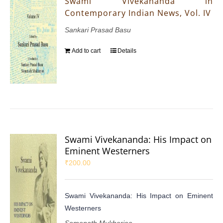
Swami Vivekananda in
Contemporary Indian News, Vol. IV
Sankari Prasad Basu
Add to cart
Details
Swami Vivekananda: His Impact on
Eminent Westerners
₹
200.00
Swami Vivekananda: His Impact on Eminent
Westerners