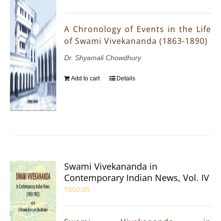
A Chronology of Events in the Life
of Swami Vivekananda (1863-1890)
Dr. Shyamali Chowdhury
Add to cart
Details
Swami Vivekananda in
Contemporary Indian News, Vol. IV
₹
850.00