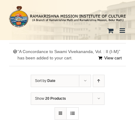
Skip
to
content
“A Concordance to Swami Vivekananda, Vol. : II (I-M)”
has been added to your cart.
View cart
Sort by
Date
Show
20 Products