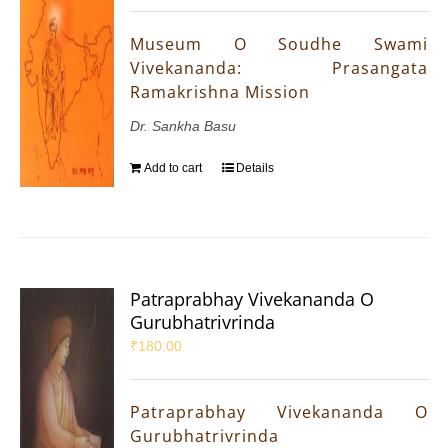
Museum O Soudhe Swami
Vivekananda: Prasangata
Ramakrishna Mission
Dr. Sankha Basu
Add to cart
Details
Patraprabhay Vivekananda O
Gurubhatrivrinda
₹
180.00
Patraprabhay Vivekananda O
Gurubhatrivrinda