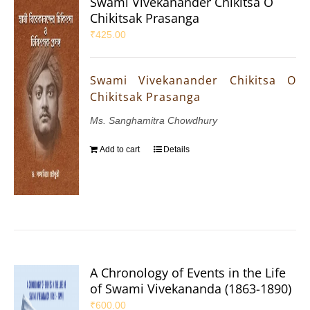
Swami Vivekanander Chikitsa O
Chikitsak Prasanga
₹
425.00
Swami Vivekanander Chikitsa O
Chikitsak Prasanga
Ms. Sanghamitra Chowdhury
Add to cart
Details
A Chronology of Events in the Life
of Swami Vivekananda (1863-1890)
₹
600.00