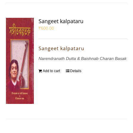
Sangeet kalpataru
₹
600.00
Sangeet kalpataru
Narendranath Dutta & Baishnab Charan Basak
Add to cart
Details