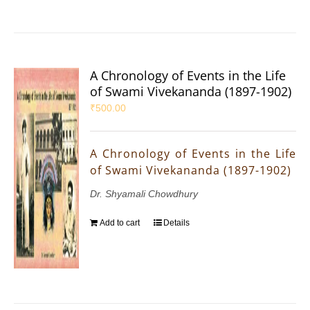
A Chronology of Events in the Life
of Swami Vivekananda (1897-1902)
₹
500.00
A Chronology of Events in the Life
of Swami Vivekananda (1897-1902)
Dr. Shyamali Chowdhury
Add to cart
Details