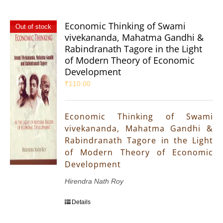
Economic Thinking of Swami
Out of stock
vivekananda, Mahatma Gandhi &
Rabindranath Tagore in the Light
of Modern Theory of Economic
Development
₹
110.00
Economic Thinking of Swami
vivekananda, Mahatma Gandhi &
Rabindranath Tagore in the Light
of Modern Theory of Economic
Development
Hirendra Nath Roy
Details