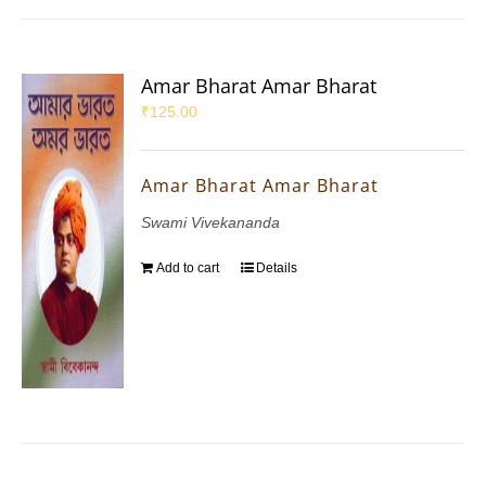
Amar Bharat Amar Bharat
₹
125.00
Amar Bharat Amar Bharat
Swami Vivekananda
Add to cart
Details