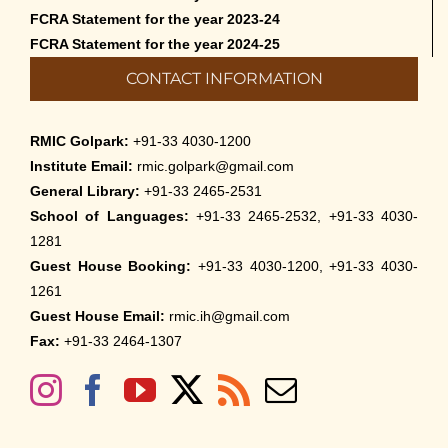
FCRA Statement for the year 2023-24
FCRA Statement for the year 2024-25
CONTACT INFORMATION
RMIC Golpark:
+91-33 4030-1200
Institute Email:
rmic.golpark@gmail.com
General Library:
+91-33 2465-2531
School of Languages:
+91-33 2465-2532, +91-33 4030-
1281
Guest House Booking:
+91-33 4030-1200, +91-33 4030-
1261
Guest House Email:
rmic.ih@gmail.com
Fax:
+91-33 2464-1307