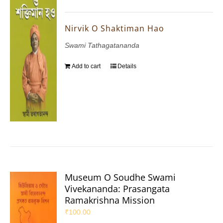
Nirvik O Shaktiman Hao
Swami Tathagatananda
Add to cart
Details
Museum O Soudhe Swami
Vivekananda: Prasangata
Ramakrishna Mission
₹
100.00