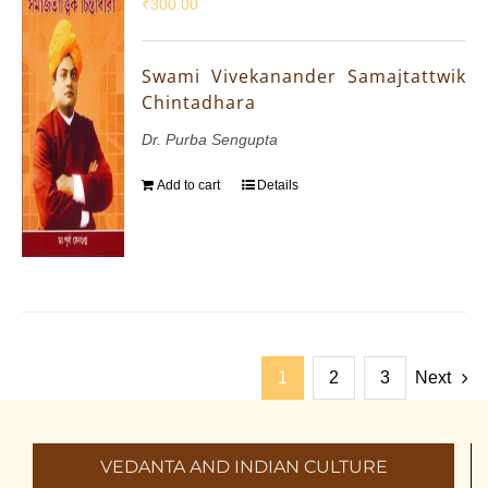
₹
300.00
Swami Vivekanander Samajtattwik
Chintadhara
Dr. Purba Sengupta
Add to cart
Details
1
2
3
Next
VEDANTA AND INDIAN CULTURE