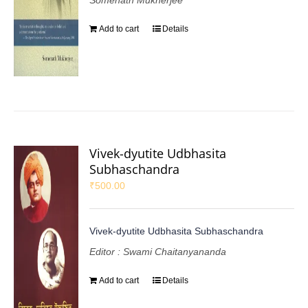
Somenath Mukherjee
Add to cart
Details
Vivek-dyutite Udbhasita
Subhaschandra
₹
500.00
Vivek-dyutite Udbhasita Subhaschandra
Editor : Swami Chaitanyananda
Add to cart
Details