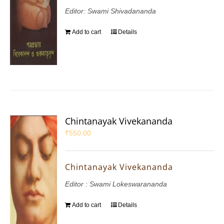
Editor: Swami Shivadananda
Add to cart
Details
Chintanayak Vivekananda
₹
550.00
Chintanayak Vivekananda
Editor : Swami Lokeswarananda
Add to cart
Details