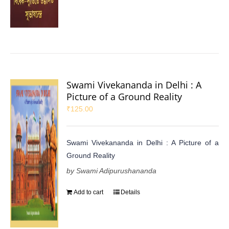
Swami Vivekananda in Delhi : A
Picture of a Ground Reality
₹
125.00
Swami Vivekananda in Delhi : A Picture of a
Ground Reality
by Swami Adipurushananda
Add to cart
Details