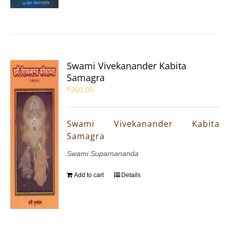
Swami Vivekanander Kabita
Samagra
₹
200.00
Swami Vivekanander Kabita
Samagra
Swami Suparnananda
Add to cart
Details