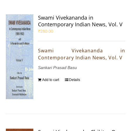
Swami Vivekananda in
Contemporary Indian News, Vol. V
₹
280.00
Swami Vivekananda in
Contemporary Indian News, Vol. V
Sankari Prasad Basu
Add to cart
Details