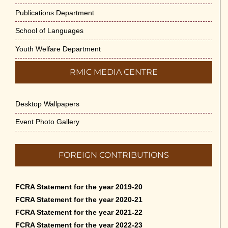
Publications Department
School of Languages
Youth Welfare Department
RMIC MEDIA CENTRE
Desktop Wallpapers
Event Photo Gallery
FOREIGN CONTRIBUTIONS
FCRA Statement for the year 2019-20
FCRA Statement for the year 2020-21
FCRA Statement for the year 2021-22
FCRA Statement for the year 2022-23