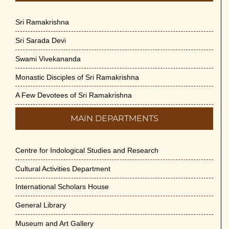
Sri Ramakrishna
Sri Sarada Devi
Swami Vivekananda
Monastic Disciples of Sri Ramakrishna
A Few Devotees of Sri Ramakrishna
MAIN DEPARTMENTS
Centre for Indological Studies and Research
Cultural Activities Department
International Scholars House
General Library
Museum and Art Gallery