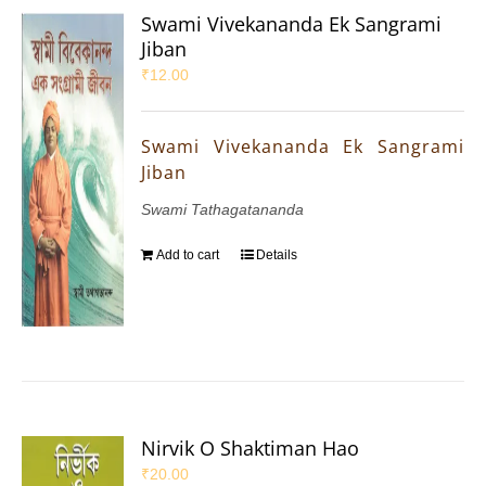
Swami Vivekananda Ek Sangrami
Jiban
₹
12.00
Swami Vivekananda Ek Sangrami
Jiban
Swami Tathagatananda
Add to cart
Details
Nirvik O Shaktiman Hao
₹
20.00