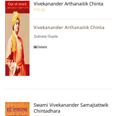
Vivekanander Arthanaitik Chinta
Out of stock
₹
70.00
Vivekanander Arthanaitik Chinta
Subrata Gupta
Details
Swami Vivekanander Samajtattwik
Chintadhara