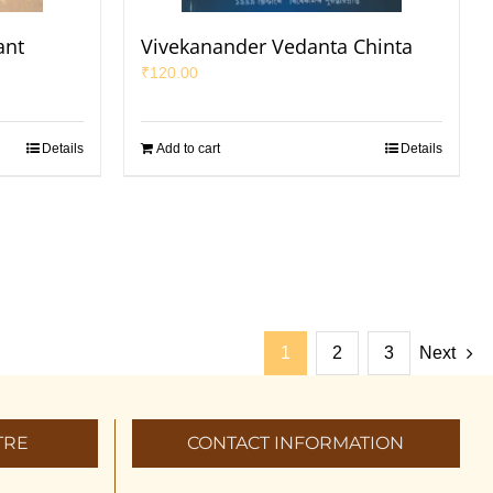
ant
Vivekanander Vedanta Chinta
₹
120.00
Details
Add to cart
Details
1
2
3
Next
TRE
CONTACT INFORMATION