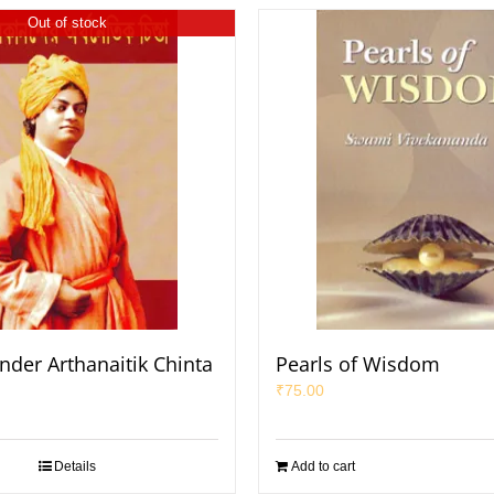
Out of stock
nder Arthanaitik Chinta
Pearls of Wisdom
₹
75.00
Details
Add to cart