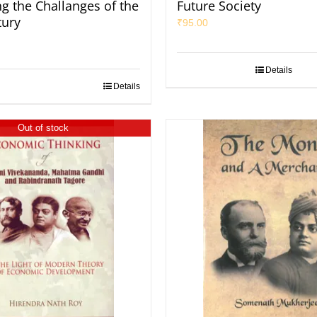
ng the Challanges of the
Future Society
tury
₹
95.00
Details
Details
Out of stock