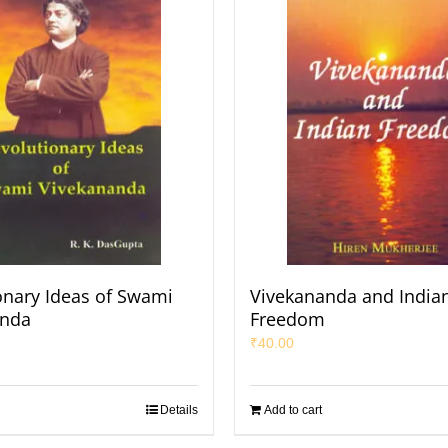
onary Ideas of Swami
Vivekananda and India
anda
Freedom
₹
40.00
Details
Add to cart