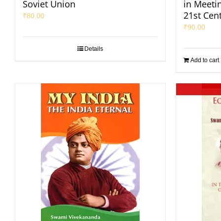
Soviet Union
in Meeti
21st Cen
₹
80.00
₹
90.00
Details
Add to cart