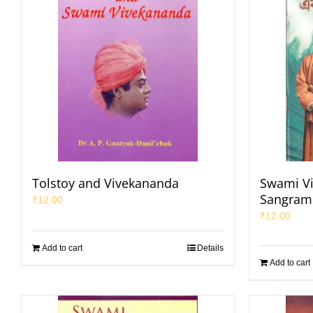
Tolstoy and Vivekananda
Swami V
Sangrami
₹
12.00
₹
12.00
Add to cart
Details
Add to cart