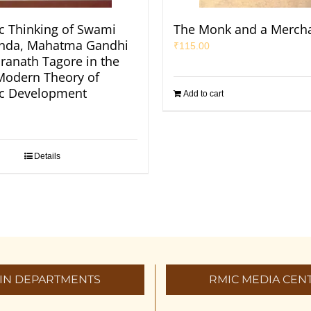
 Thinking of Swami
The Monk and a Merch
anda, Mahatma Gandhi
₹
115.00
ranath Tagore in the
 Modern Theory of
c Development
Add to cart
Details
IN DEPARTMENTS
RMIC MEDIA CEN