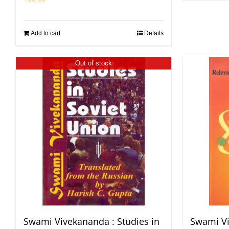
Add to cart
Details
Out of stock
Swami Vivekananda : Studies in
Swami Vi