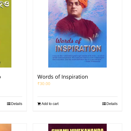
o
Words of Inspiration
₹
30.00
Details
Add to cart
Details