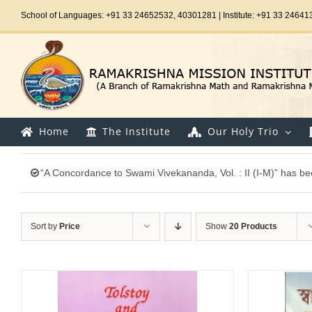
Skip
School of Languages: +91 33 24652532, 40301281 | Institute: +91 33 24641
to
content
Home
The Institute
Our Holy Trio
“A Concordance to Swami Vivekananda, Vol. : II (I-M)” has be
Sort by
Price
Show
20 Products