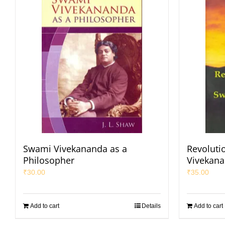
Swami Vivekananda as a
Revoluti
Philosopher
Vivekan
₹
30.00
₹
35.00
Add to cart
Details
Add to cart