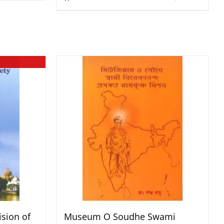
sion of
Museum O Soudhe Swami