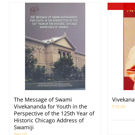
The Message of Swami
Vivekana
Vivekananda for Youth in the
₹
70.00
Perspective of the 125th Year of
Historic Chicago Address of
Swamiji
₹
60.00