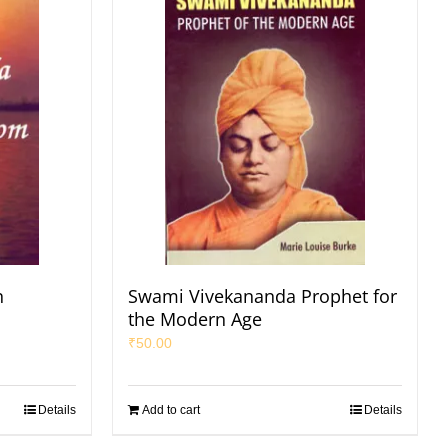
n
Swami Vivekananda Prophet for
the Modern Age
₹
50.00
Details
Add to cart
Details