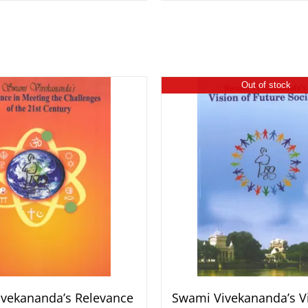
Out of stock
vekananda’s Relevance
Swami Vivekananda’s Vi