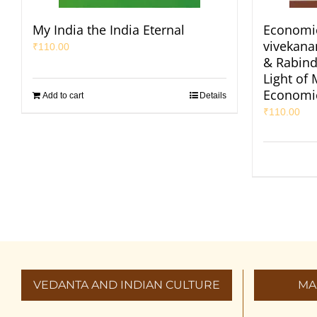
My India the India Eternal
Economic
vivekan
₹
110.00
& Rabind
Light of
Economi
Add to cart
Details
₹
110.00
VEDANTA AND INDIAN CULTURE
MA