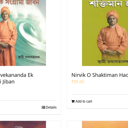
ivekananda Ek
Nirvik O Shaktiman Ha
 Jiban
₹
20.00
Add to cart
Details