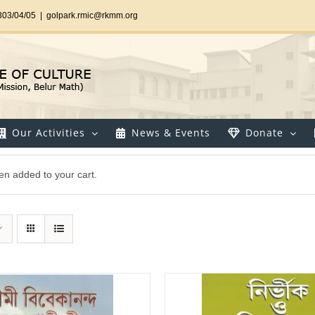
303/04/05
|
golpark.rmic@rkmm.org
Our Activities
News & Events
Donate
en added to your cart.