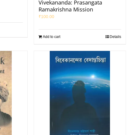
Vivekananda: Prasangata
Ramakrishna Mission
₹
100.00
Add to cart
Details