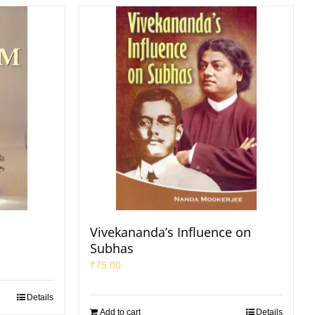
Vivekananda’s Influence on
Subhas
₹
75.00
Details
Add to cart
Details