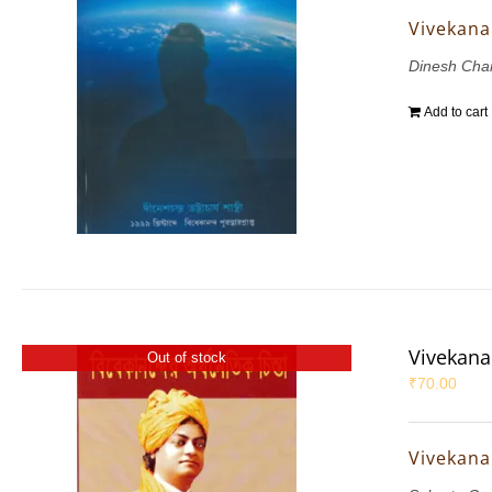
Vivekana
Dinesh Chan
Add to cart
Vivekana
Out of stock
₹
70.00
Vivekana