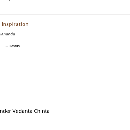
 Inspiration
kananda
Details
nder Vedanta Chinta