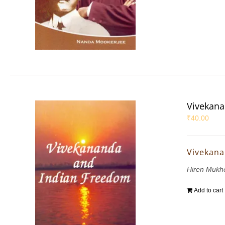
Vivekana
₹
40.00
Vivekana
Hiren Mukh
Add to cart