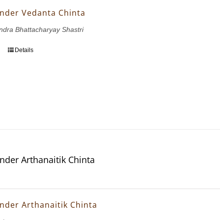
nder Vedanta Chinta
dra Bhattacharyay Shastri
Details
nder Arthanaitik Chinta
nder Arthanaitik Chinta