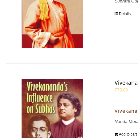
Subrata Gu
Details
Vivekana
₹
75.00
Vivekana
Nanda Mook
Add to cart