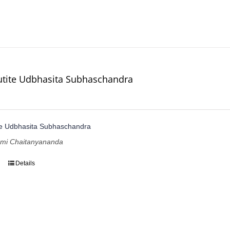
utite Udbhasita Subhaschandra
te Udbhasita Subhaschandra
ami Chaitanyananda
Details