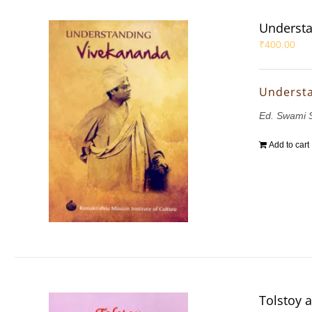
Understa
₹
400.00
Underst
Ed. Swami 
Add to cart
Tolstoy 