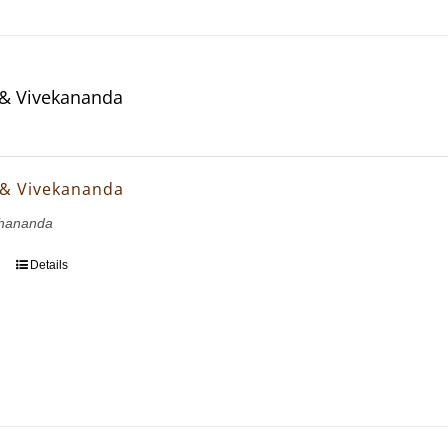
& Vivekananda
 & Vivekananda
hananda
Details