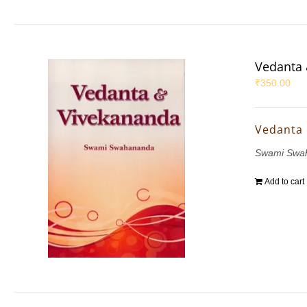
Vedanta 
₹
350.00
Vedanta
Swami Swa
Add to cart