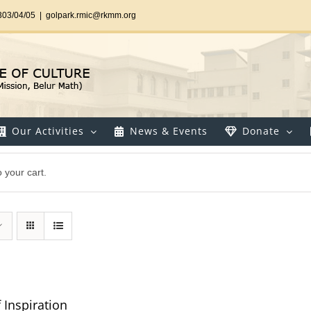
303/04/05
|
golpark.rmic@rkmm.org
Our Activities
News & Events
Donate
 your cart.
 Inspiration