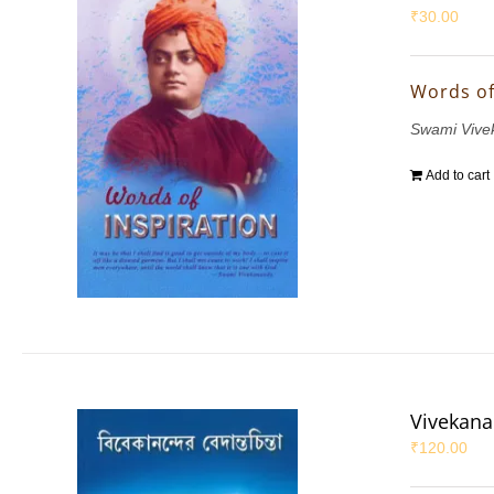
₹
30.00
Words of
Swami Vive
Add to cart
Vivekana
₹
120.00