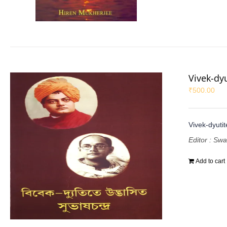
Vivek-dy
₹
500.00
Vivek-dyuti
Editor : Sw
Add to cart