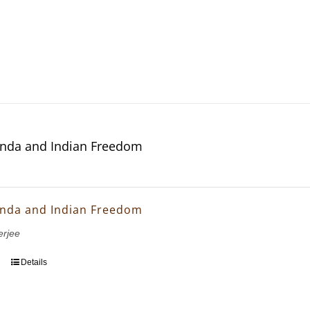
nda and Indian Freedom
nda and Indian Freedom
erjee
Details