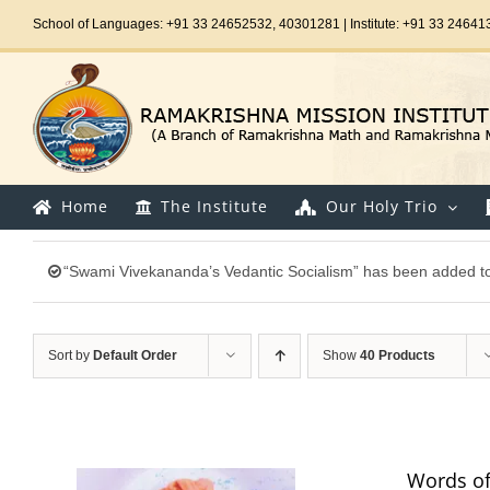
Skip
School of Languages: +91 33 24652532, 40301281 | Institute: +91 33 24641
to
content
Home
The Institute
Our Holy Trio
“Swami Vivekananda’s Vedantic Socialism” has been added to
Sort by
Default Order
Show
40 Products
Words of