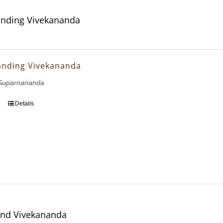
nding Vivekananda
anding Vivekananda
Suparnananda
Details
and Vivekananda