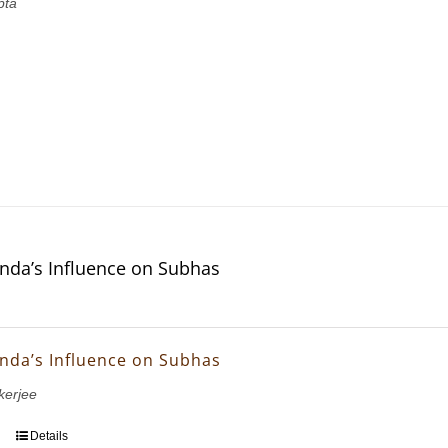
pta
nda’s Influence on Subhas
nda’s Influence on Subhas
erjee
Details