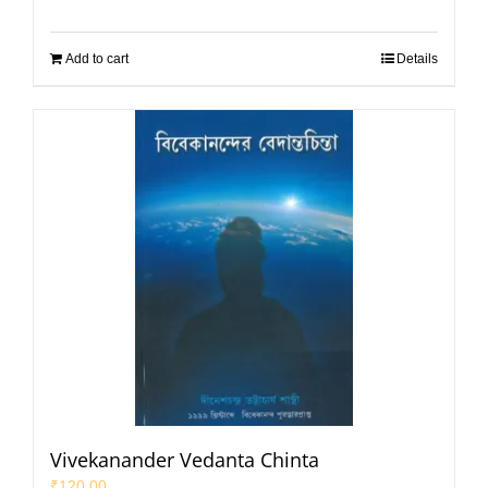
Add to cart
Details
Vivekanander Vedanta Chinta
₹
120.00