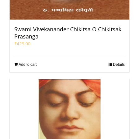
Swami Vivekanander Chikitsa O Chikitsak
Prasanga
₹
425.00
Add to cart
Details