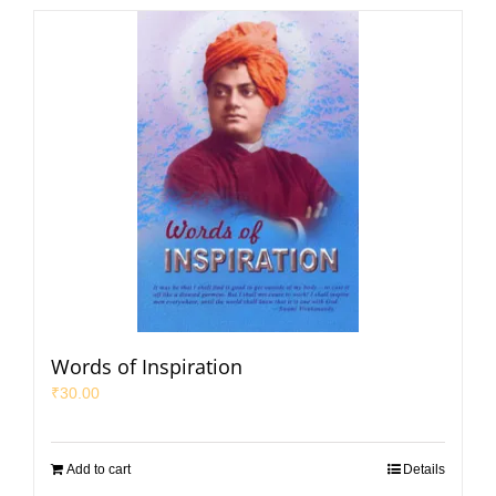
Words of Inspiration
₹
30.00
Add to cart
Details