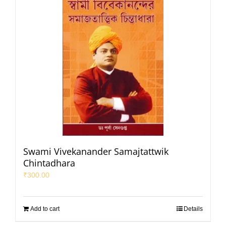
Swami Vivekanander Samajtattwik
Chintadhara
₹
300.00
Add to cart
Details