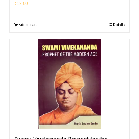
₹
12.00
Add to cart
Details