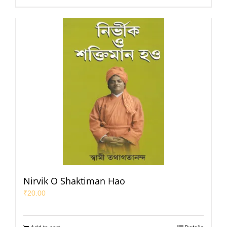
Nirvik O Shaktiman Hao
₹
20.00