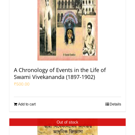
A Chronology of Events in the Life of
Swami Vivekananda (1897-1902)
₹
500.00
Add to cart
Details
Out of stock