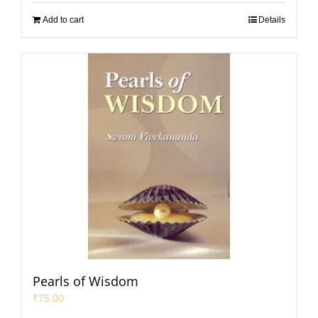
Add to cart
Details
Pearls of Wisdom
₹
75.00