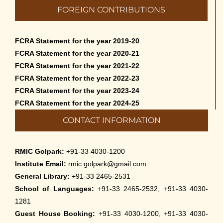
FOREIGN CONTRIBUTIONS
FCRA Statement for the year 2019-20
FCRA Statement for the year 2020-21
FCRA Statement for the year 2021-22
FCRA Statement for the year 2022-23
FCRA Statement for the year 2023-24
FCRA Statement for the year 2024-25
CONTACT INFORMATION
RMIC Golpark:
+91-33 4030-1200
Institute Email:
rmic.golpark@gmail.com
General Library:
+91-33 2465-2531
School of Languages:
+91-33 2465-2532, +91-33 4030-
1281
Guest House Booking:
+91-33 4030-1200, +91-33 4030-