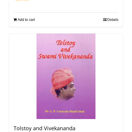
Add to cart
Details
Tolstoy and Vivekananda