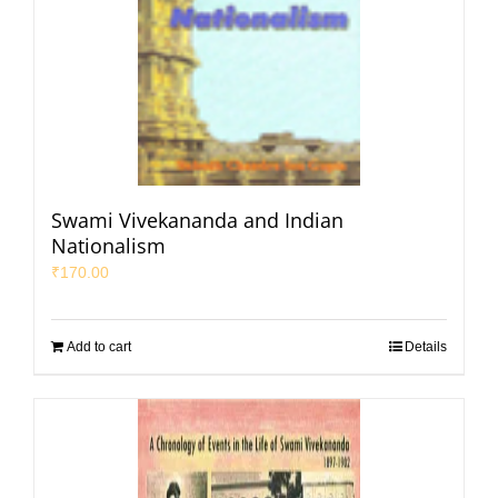
Swami Vivekananda and Indian
Nationalism
₹
170.00
Add to cart
Details