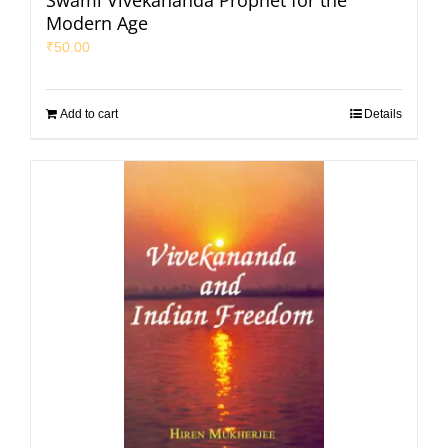
Swami Vivekananda Prophet for the
Modern Age
₹
50.00
Add to cart
Details