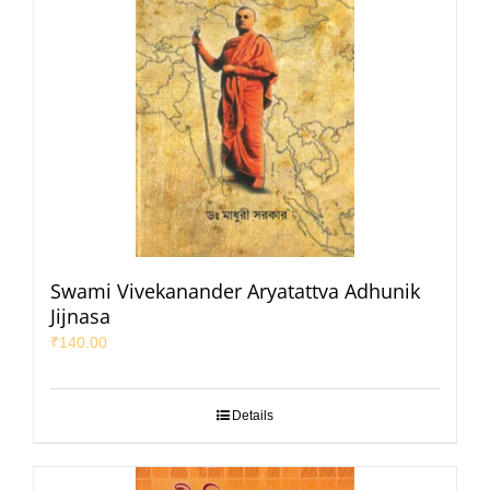
Swami Vivekanander Aryatattva Adhunik
Jijnasa
₹
140.00
Details