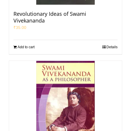
Revolutionary Ideas of Swami
Vivekananda
₹
35.00
Add to cart
Details