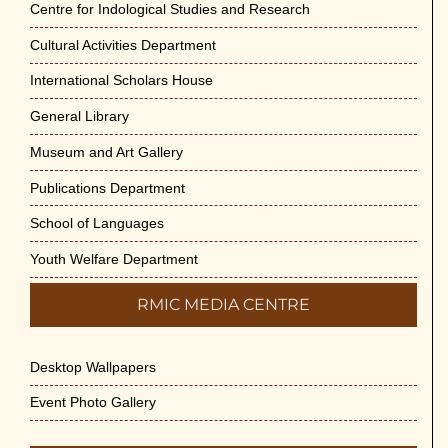
Centre for Indological Studies and Research
Cultural Activities Department
International Scholars House
General Library
Museum and Art Gallery
Publications Department
School of Languages
Youth Welfare Department
RMIC MEDIA CENTRE
Desktop Wallpapers
Event Photo Gallery