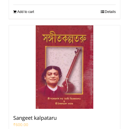
Add to cart
Details
Sangeet kalpataru
₹
600.00