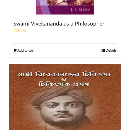
Swami Vivekananda as a Philosopher
₹
30.00
Add to cart
Details