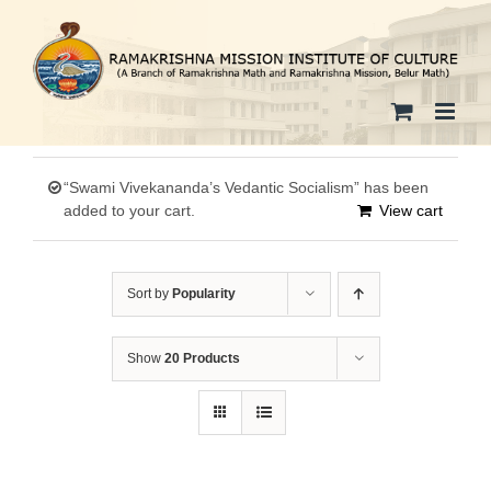
Skip
to
content
“Swami Vivekananda’s Vedantic Socialism” has been
added to your cart.
View cart
Sort by
Popularity
Show
20 Products