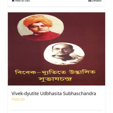
Add to cart
Details
Vivek-dyutite Udbhasita Subhaschandra
₹
500.00