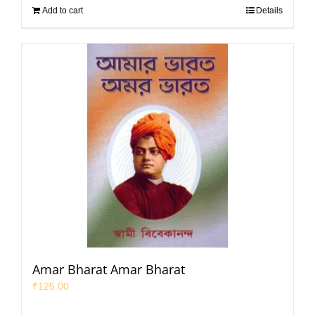
Add to cart
Details
Amar Bharat Amar Bharat
₹
125.00