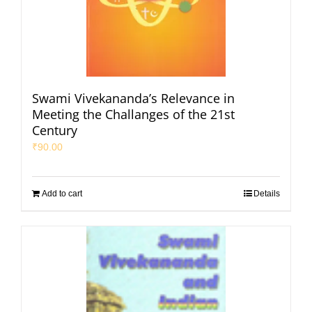
Swami Vivekananda’s Relevance in
Meeting the Challanges of the 21st
Century
₹
90.00
Add to cart
Details