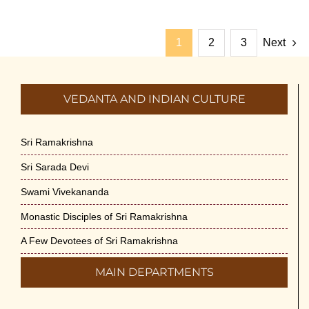
1
2
3
Next
VEDANTA AND INDIAN CULTURE
Sri Ramakrishna
Sri Sarada Devi
Swami Vivekananda
Monastic Disciples of Sri Ramakrishna
A Few Devotees of Sri Ramakrishna
MAIN DEPARTMENTS