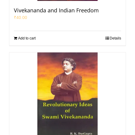
Vivekananda and Indian Freedom
₹
40.00
Add to cart
Details