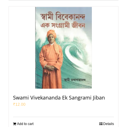
Swami Vivekananda Ek Sangrami Jiban
₹
12.00
Add to cart
Details