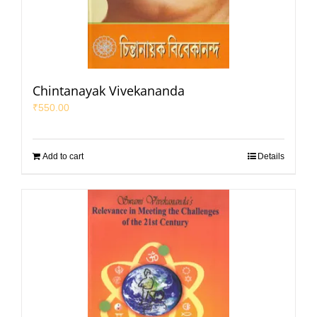
Chintanayak Vivekananda
₹
550.00
Add to cart
Details