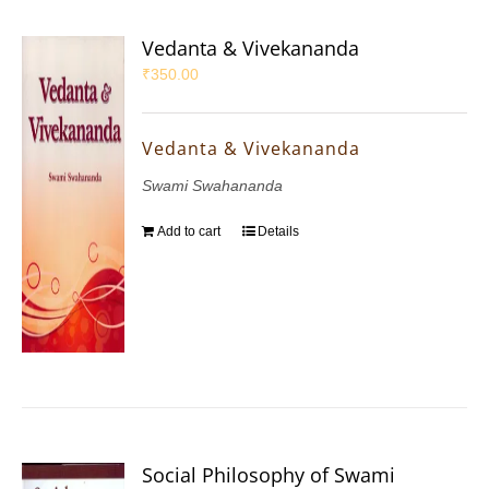
Vedanta & Vivekananda
₹
350.00
Vedanta & Vivekananda
Swami Swahananda
Add to cart
Details
Social Philosophy of Swami