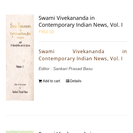
Swami Vivekananda in
Contemporary Indian News, Vol. I
₹
950.00
Swami Vivekananda in
Contemporary Indian News, Vol. I
Editor : Sankari Prasad Basu
Add to cart
Details