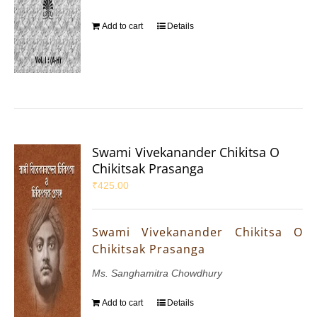
Add to cart
Details
Swami Vivekanander Chikitsa O
Chikitsak Prasanga
₹
425.00
Swami Vivekanander Chikitsa O
Chikitsak Prasanga
Ms. Sanghamitra Chowdhury
Add to cart
Details