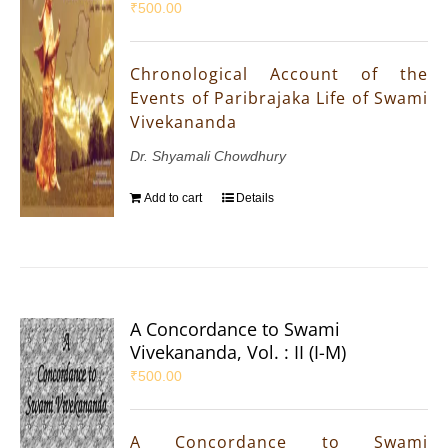
₹
500.00
Chronological Account of the
Events of Paribrajaka Life of Swami
Vivekananda
Dr. Shyamali Chowdhury
Add to cart
Details
A Concordance to Swami
Vivekananda, Vol. : II (I-M)
₹
500.00
A Concordance to Swami