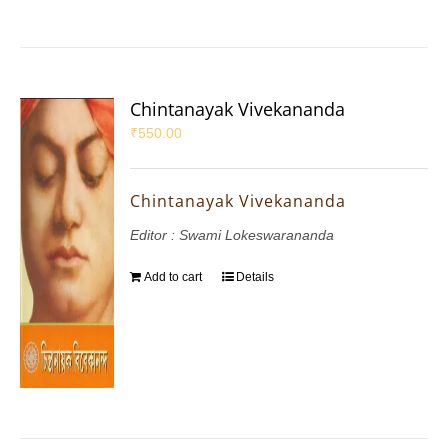
Chintanayak Vivekananda
₹
550.00
Chintanayak Vivekananda
Editor : Swami Lokeswarananda
Add to cart
Details