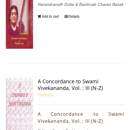
Narendranath Dutta & Baishnab Charan Basak
Add to cart
Details
A Concordance to Swami
Vivekananda, Vol. : III (N-Z)
₹
600.00
A Concordance to Swami
Vivekananda, Vol. : III (N-Z)