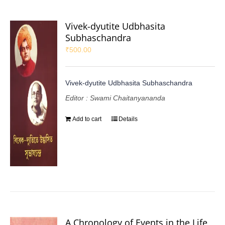
Vivek-dyutite Udbhasita
Subhaschandra
₹
500.00
Vivek-dyutite Udbhasita Subhaschandra
Editor : Swami Chaitanyananda
Add to cart
Details
A Chronology of Events in the Life