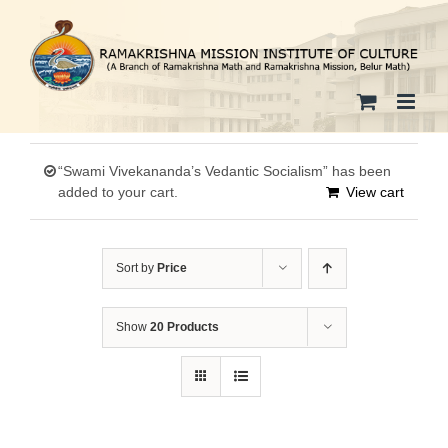
Skip
to
content
“Swami Vivekananda’s Vedantic Socialism” has been
added to your cart.
View cart
Sort by
Price
Show
20 Products