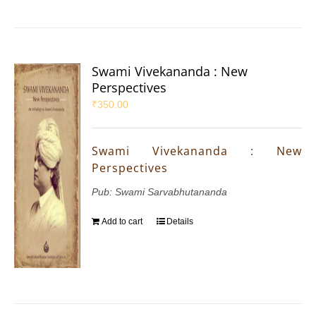
Swami Vivekananda : New
Perspectives
₹
350.00
Swami Vivekananda : New
Perspectives
Pub: Swami Sarvabhutananda
Add to cart
Details