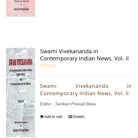
Swami Vivekananda in
Contemporary Indian News, Vol. II
₹
600.00
Swami Vivekananda in
Contemporary Indian News, Vol. II
Editor : Sankari Prasad Basu
Add to cart
Details