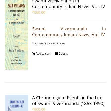
Swami Vivekananda in
Contemporary Indian News, Vol. IV
₹
850.00
Swami Vivekananda in
Contemporary Indian News, Vol. IV
Sankari Prasad Basu
Add to cart
Details
A Chronology of Events in the Life
of Swami Vivekananda (1863-1890)
₹
600.00