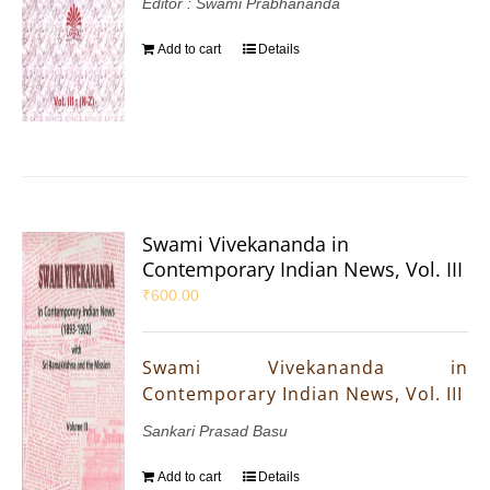
Editor : Swami Prabhananda
Add to cart
Details
Swami Vivekananda in
Contemporary Indian News, Vol. III
₹
600.00
Swami Vivekananda in
Contemporary Indian News, Vol. III
Sankari Prasad Basu
Add to cart
Details