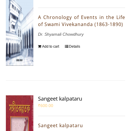
A Chronology of Events in the Life
of Swami Vivekananda (1863-1890)
Dr. Shyamali Chowdhury
Add to cart
Details
Sangeet kalpataru
₹
600.00
Sangeet kalpataru