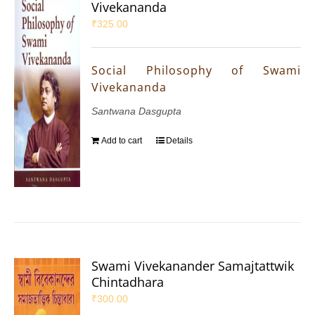
Vivekananda
₹
325.00
Social Philosophy of Swami
Vivekananda
Santwana Dasgupta
Add to cart
Details
Swami Vivekanander Samajtattwik
Chintadhara
₹
300.00