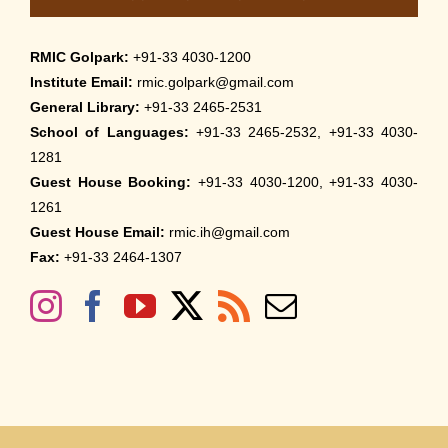
RMIC Golpark:
+91-33 4030-1200
Institute Email:
rmic.golpark@gmail.com
General Library:
+91-33 2465-2531
School of Languages:
+91-33 2465-2532, +91-33 4030-
1281
Guest House Booking:
+91-33 4030-1200, +91-33 4030-
1261
Guest House Email:
rmic.ih@gmail.com
Fax:
+91-33 2464-1307