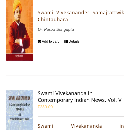
Swami Vivekanander Samajtattwik
Chintadhara
Dr. Purba Sengupta
Add to cart
Details
Swami Vivekananda in
Contemporary Indian News, Vol. V
₹
280.00
Swami Vivekananda in