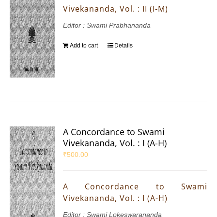
Vivekananda, Vol. : II (I-M)
Editor : Swami Prabhananda
Add to cart
Details
A Concordance to Swami
Vivekananda, Vol. : I (A-H)
₹
500.00
A Concordance to Swami
Vivekananda, Vol. : I (A-H)
Editor : Swami Lokeswarananda