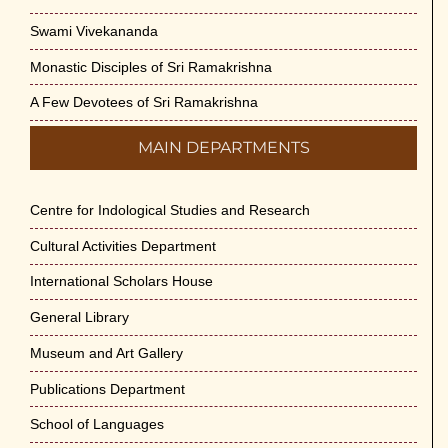
Swami Vivekananda
Monastic Disciples of Sri Ramakrishna
A Few Devotees of Sri Ramakrishna
MAIN DEPARTMENTS
Centre for Indological Studies and Research
Cultural Activities Department
International Scholars House
General Library
Museum and Art Gallery
Publications Department
School of Languages