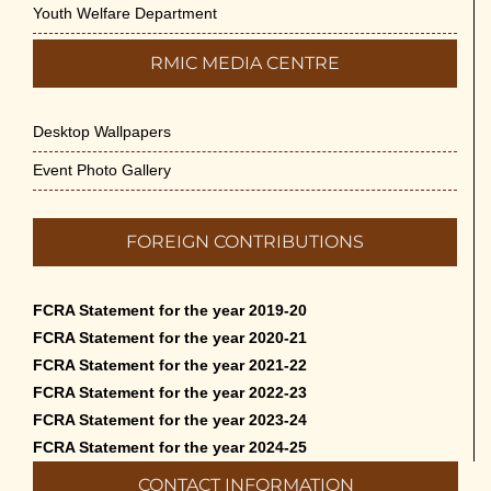
Youth Welfare Department
RMIC MEDIA CENTRE
Desktop Wallpapers
Event Photo Gallery
FOREIGN CONTRIBUTIONS
FCRA Statement for the year 2019-20
FCRA Statement for the year 2020-21
FCRA Statement for the year 2021-22
FCRA Statement for the year 2022-23
FCRA Statement for the year 2023-24
FCRA Statement for the year 2024-25
CONTACT INFORMATION