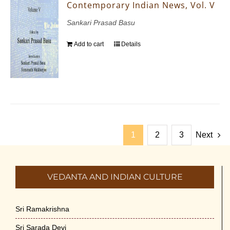
Contemporary Indian News, Vol. V
Sankari Prasad Basu
Add to cart
Details
1
2
3
Next
VEDANTA AND INDIAN CULTURE
Sri Ramakrishna
Sri Sarada Devi