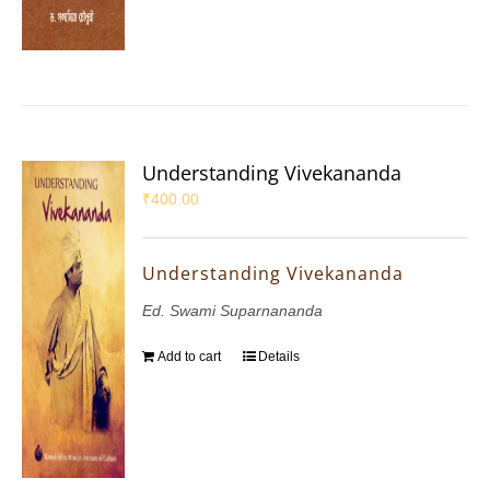
Understanding Vivekananda
₹
400.00
Understanding Vivekananda
Ed. Swami Suparnananda
Add to cart
Details