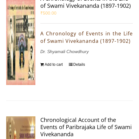
of Swami Vivekananda (1897-1902)
₹
500.00
A Chronology of Events in the Life
of Swami Vivekananda (1897-1902)
Dr. Shyamali Chowdhury
Add to cart
Details
Chronological Account of the
Events of Paribrajaka Life of Swami
Vivekananda