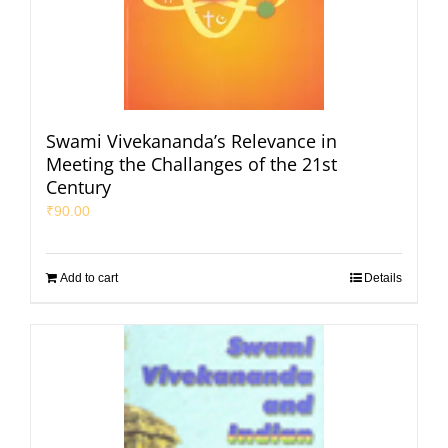
Swami Vivekananda’s Relevance in
Meeting the Challanges of the 21st
Century
₹
90.00
Add to cart
Details