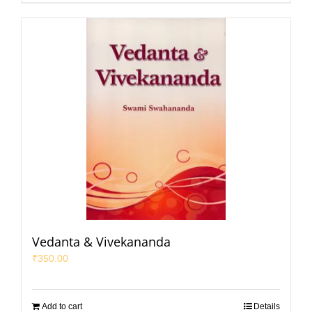
Vedanta & Vivekananda
₹
350.00
Add to cart
Details