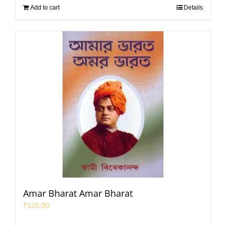
Add to cart
Details
Amar Bharat Amar Bharat
₹
125.00