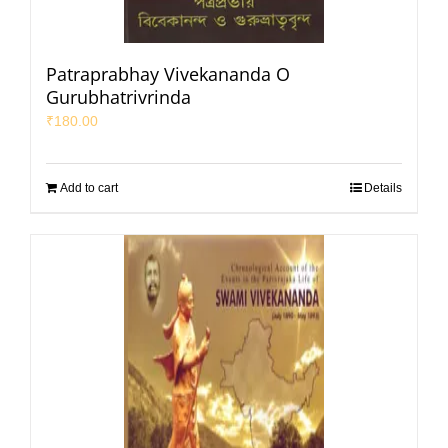
Patraprabhay Vivekananda O
Gurubhatrivrinda
₹
180.00
Add to cart
Details