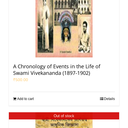
A Chronology of Events in the Life of
Swami Vivekananda (1897-1902)
₹
500.00
Add to cart
Details
Out of stock