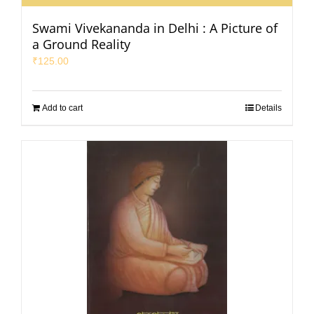
Swami Vivekananda in Delhi : A Picture of
a Ground Reality
₹
125.00
Add to cart
Details