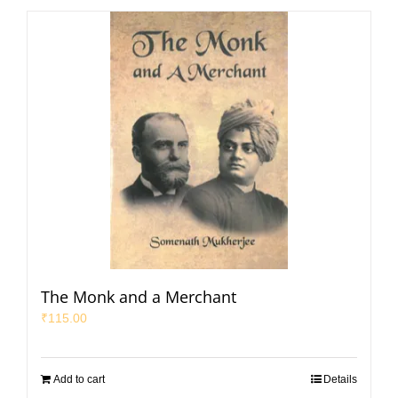
The Monk and a Merchant
₹
115.00
Add to cart
Details