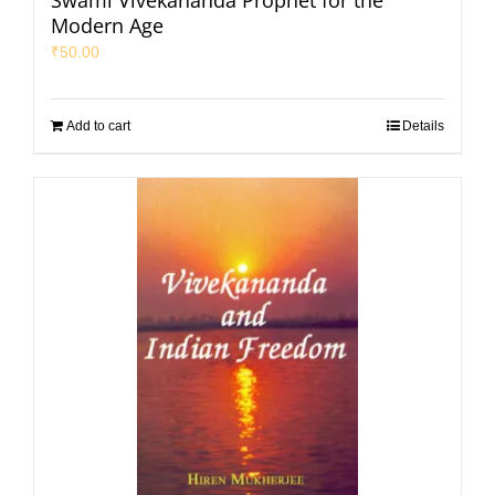
Swami Vivekananda Prophet for the
Modern Age
₹
50.00
Add to cart
Details