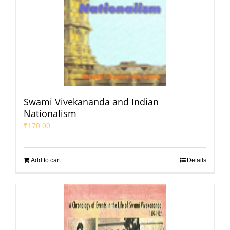
Swami Vivekananda and Indian
Nationalism
₹
170.00
Add to cart
Details