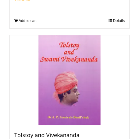
Add to cart
Details
Tolstoy and Vivekananda