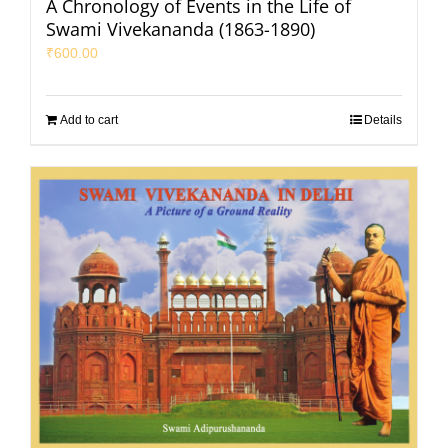
A Chronology of Events in the Life of
Swami Vivekananda (1863-1890)
₹
600.00
Add to cart
Details