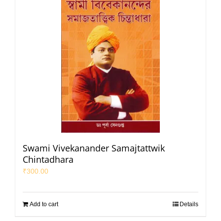
Swami Vivekanander Samajtattwik
Chintadhara
₹
300.00
Add to cart
Details