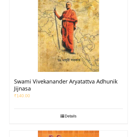
Swami Vivekanander Aryatattva Adhunik
Jijnasa
₹
140.00
Details