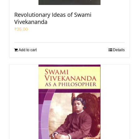
Revolutionary Ideas of Swami
Vivekananda
₹
35.00
Add to cart
Details