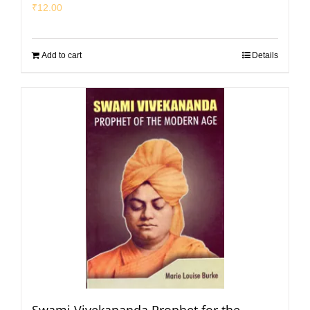
₹
12.00
Add to cart
Details