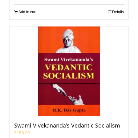
Add to cart
Details
Swami Vivekananda’s Vedantic Socialism
₹
150.00