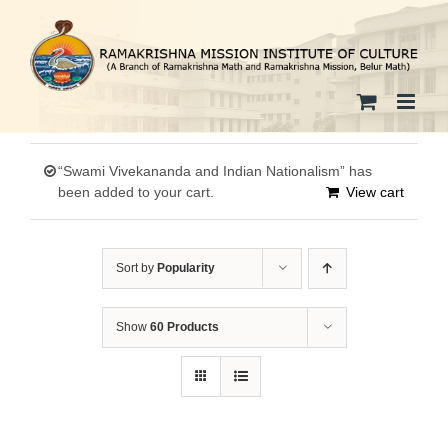
Skip
to
content
“Swami Vivekananda and Indian Nationalism” has
been added to your cart.
View cart
Sort by
Popularity
Show
60 Products