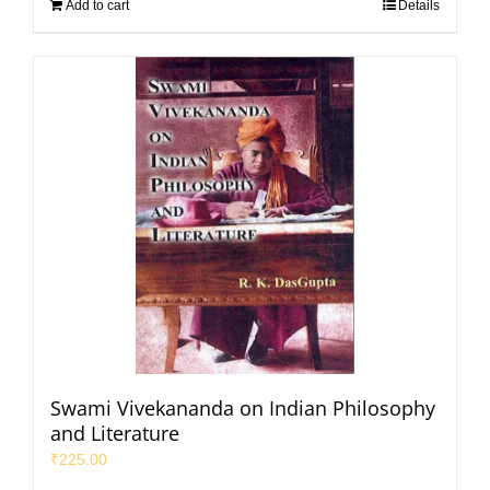
Add to cart
Details
Swami Vivekananda on Indian Philosophy
and Literature
₹
225.00