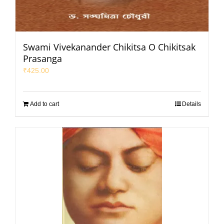
Swami Vivekanander Chikitsa O Chikitsak
Prasanga
₹
425.00
Add to cart
Details