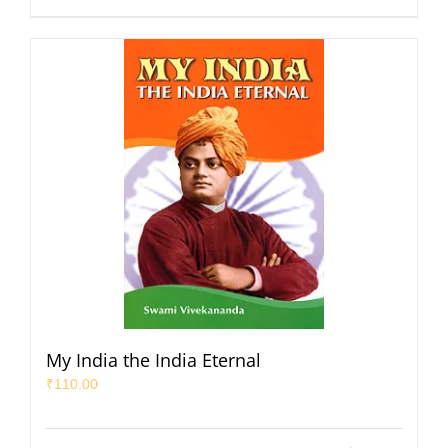
My India the India Eternal
₹
110.00