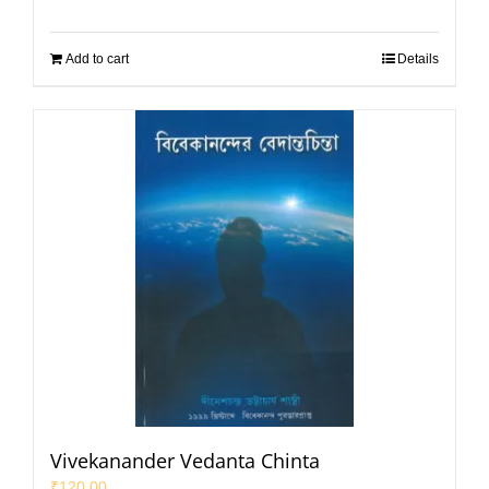
Add to cart
Details
Vivekanander Vedanta Chinta
₹
120.00