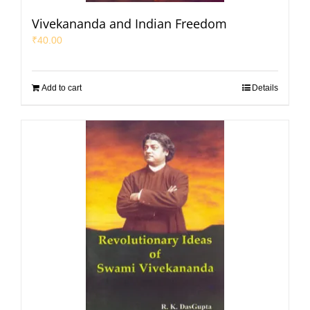
Vivekananda and Indian Freedom
₹
40.00
Add to cart
Details