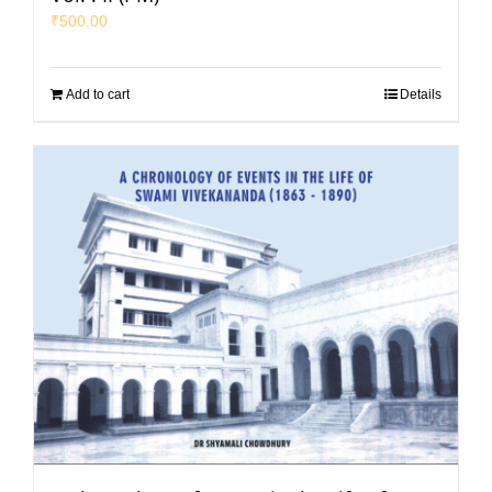
₹
500.00
Add to cart
Details