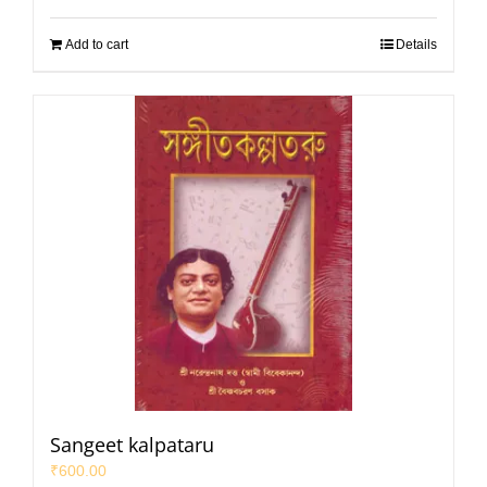
Add to cart
Details
Sangeet kalpataru
₹
600.00