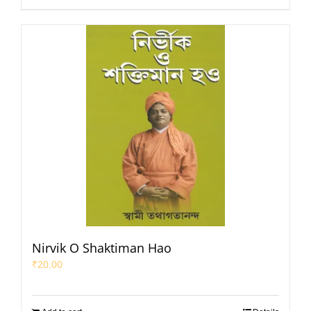
Nirvik O Shaktiman Hao
₹
20.00