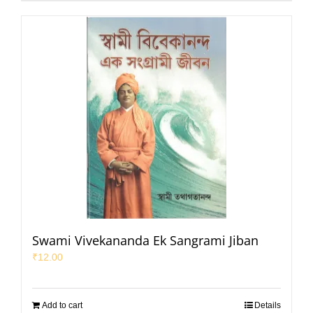
Swami Vivekananda Ek Sangrami Jiban
₹
12.00
Add to cart
Details