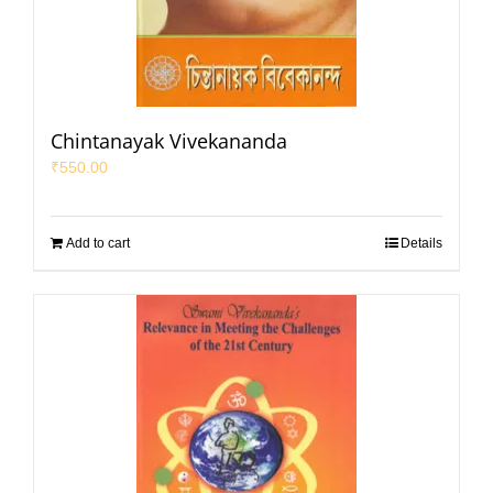
Chintanayak Vivekananda
₹
550.00
Add to cart
Details