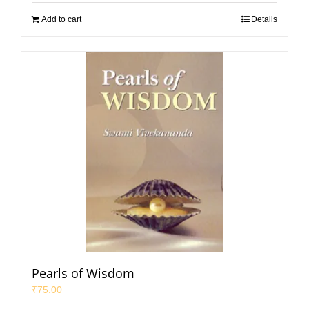
Add to cart
Details
Pearls of Wisdom
₹
75.00