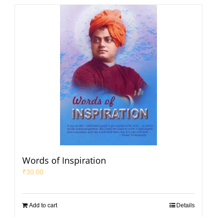
Words of Inspiration
₹
30.00
Add to cart
Details