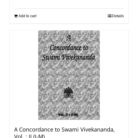
Add to cart
Details
A Concordance to Swami Vivekananda,
Vol. : II (I-M)