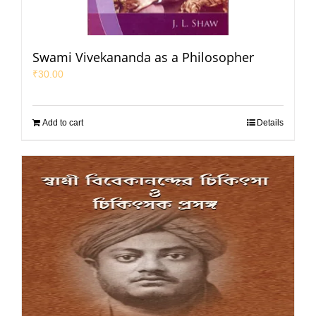
Swami Vivekananda as a Philosopher
₹
30.00
Add to cart
Details