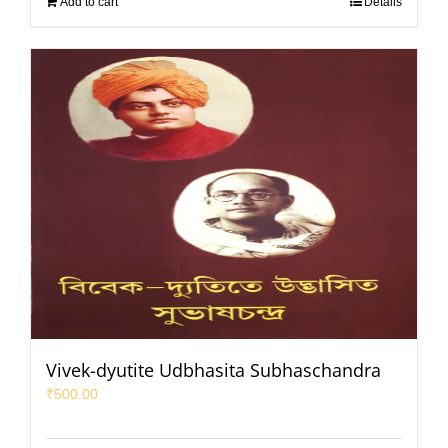
Add to cart
Details
Vivek-dyutite Udbhasita Subhaschandra
₹
500.00