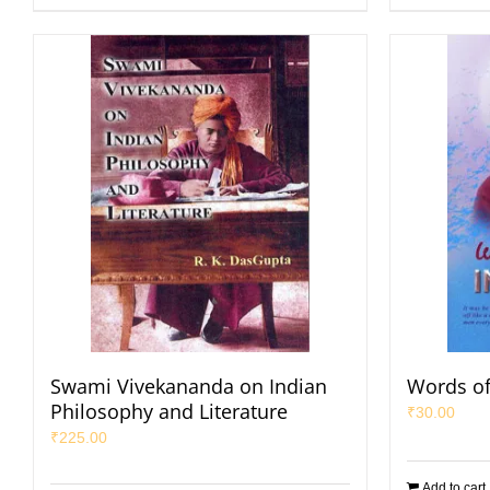
Swami Vivekananda on Indian
Words of
Philosophy and Literature
₹
30.00
₹
225.00
Add to cart