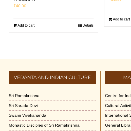
₹
40.00
Add to cart
Add to cart
Details
VEDANTA AND INDIAN CULTURE
MA
Sri Ramakrishna
Centre for In
Sri Sarada Devi
Cultural Activ
Swami Vivekananda
International
Monastic Disciples of Sri Ramakrishna
General Libra