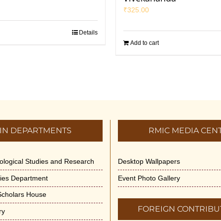
₹
325.00
Details
Add to cart
IN DEPARTMENTS
RMIC MEDIA CEN
dological Studies and Research
Desktop Wallpapers
ities Department
Event Photo Gallery
 Scholars House
FOREIGN CONTRIBU
ry