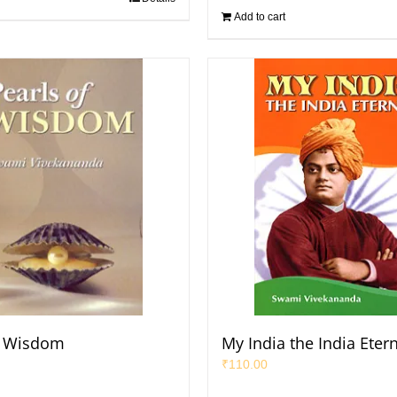
Add to cart
f Wisdom
My India the India Eter
₹
110.00