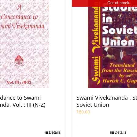
Out of stock
rdance to Swami
Swami Vivekananda : St
da, Vol. : III (N-Z)
Soviet Union
₹
80.00
Details
Details