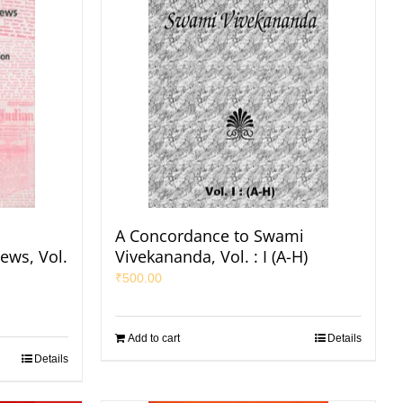
A Concordance to Swami
ews, Vol.
Vivekananda, Vol. : I (A-H)
₹
500.00
Add to cart
Details
Details