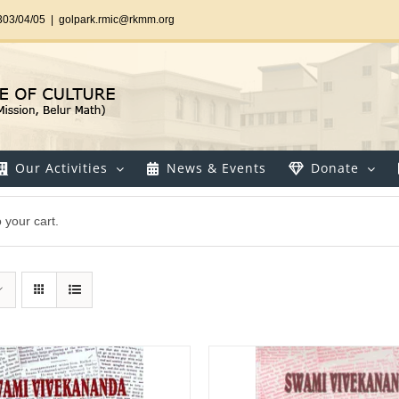
303/04/05
|
golpark.rmic@rkmm.org
Our Activities
News & Events
Donate
your cart.