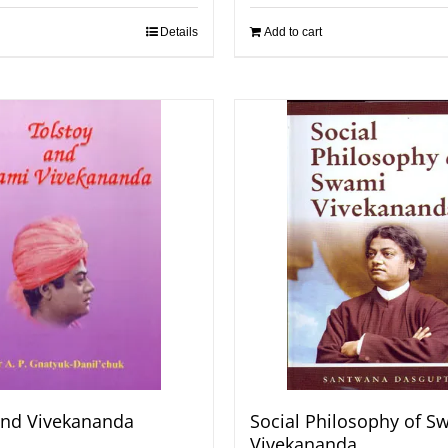
Details
Add to cart
and Vivekananda
Social Philosophy of S
Vivekananda