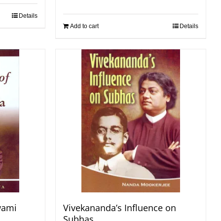
Details
Add to cart
Details
wami
Vivekananda’s Influence on
Subhas