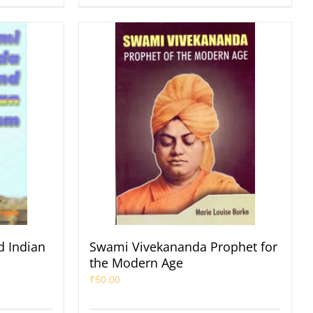
 Indian
Swami Vivekananda Prophet for
the Modern Age
₹
50.00