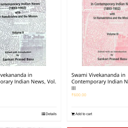
vekananda in
Swami Vivekananda in
rary Indian News, Vol.
Contemporary Indian N
III
₹
600.00
Details
Add to cart