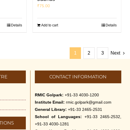
₹
75.00
Details
Add to cart
Details
1
2
3
Next
TRE
CONTACT INFORMATION
RMIC Golpark:
+91-33 4030-1200
Institute Email:
rmic.golpark@gmail.com
General Library:
+91-33 2465-2531
School of Languages:
+91-33 2465-2532,
TIONS
+91-33 4030-1281