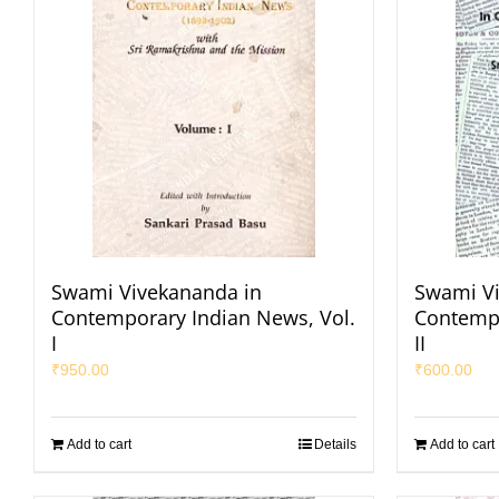
Swami Vivekananda in
Swami Vi
Contemporary Indian News, Vol.
Contempo
I
II
₹
950.00
₹
600.00
Add to cart
Details
Add to cart