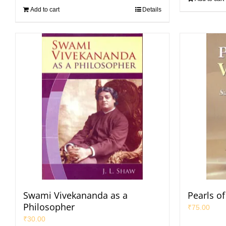
Add to cart
Details
Swami Vivekananda as a
Pearls o
Philosopher
₹
75.00
₹
30.00