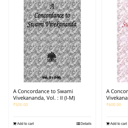
A Concordance to Swami
A Conco
Vivekananda, Vol. : II (I-M)
Vivekanan
₹
500.00
₹
600.00
Add to cart
Details
Add to cart