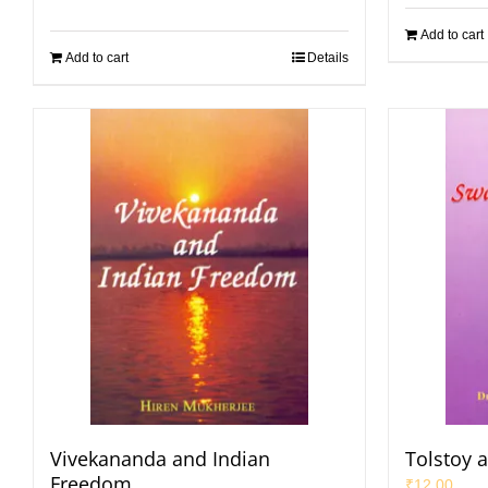
Add to cart
Add to cart
Details
Vivekananda and Indian
Tolstoy 
Freedom
₹
12.00