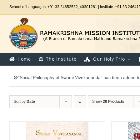
Skip
School of Languages: +91 33 24652532, 40301281 | Institute: +91 33 24641
to
content
Home
The Institute
Our Holy Trio
“Social Philosophy of Swami Vivekananda” has been added to 
Sort by
Date
Show
20 Products