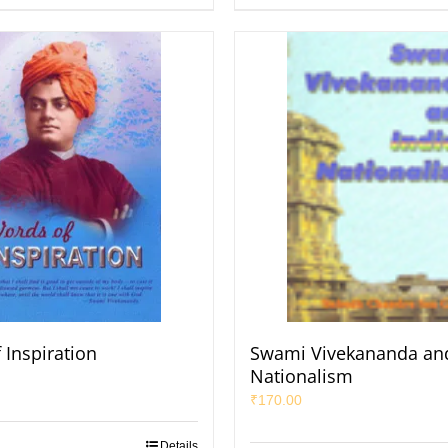
 Inspiration
Swami Vivekananda and
Nationalism
₹
170.00
Details