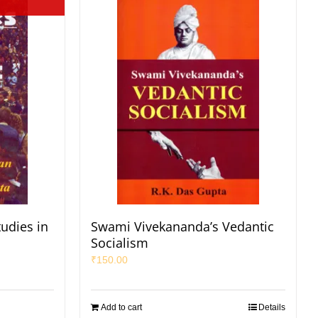
udies in
Swami Vivekananda’s Vedantic
Socialism
₹
150.00
Add to cart
Details