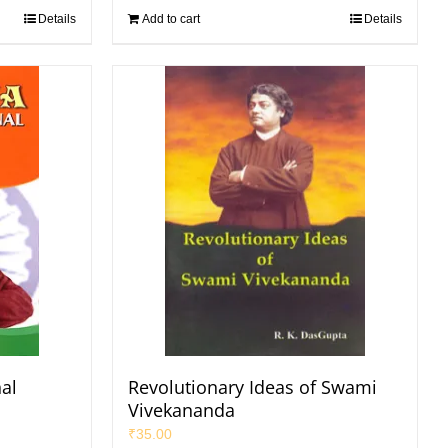
Details
Add to cart
Details
nal
Revolutionary Ideas of Swami
Vivekananda
₹
35.00