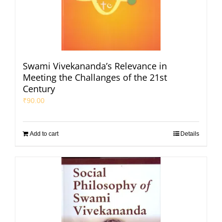
Swami Vivekananda’s Relevance in
Meeting the Challanges of the 21st
Century
₹
90.00
Add to cart
Details