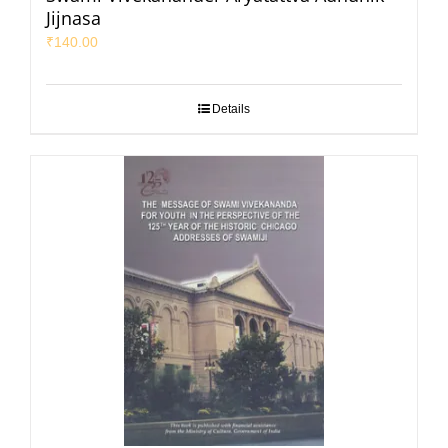
Jijnasa
₹
140.00
Details