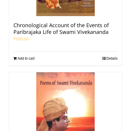
Chronological Account of the Events of
Paribrajaka Life of Swami Vivekananda
₹
500.00
Add to cart
Details