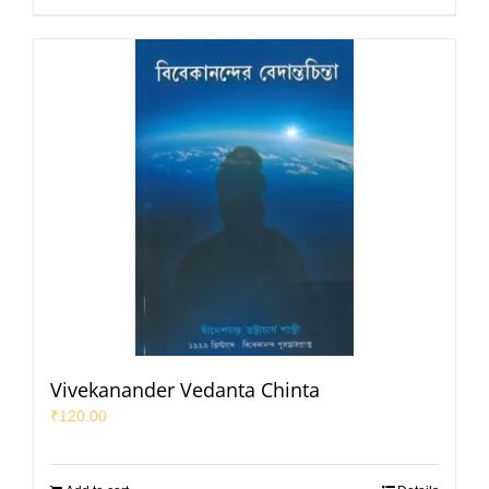
Vivekanander Vedanta Chinta
₹
120.00