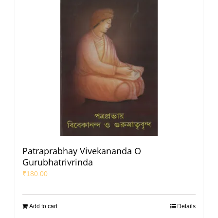
Patraprabhay Vivekananda O
Gurubhatrivrinda
₹
180.00
Add to cart
Details