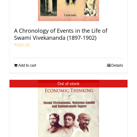
A Chronology of Events in the Life of
Swami Vivekananda (1897-1902)
₹
500.00
Add to cart
Details
Out of stock