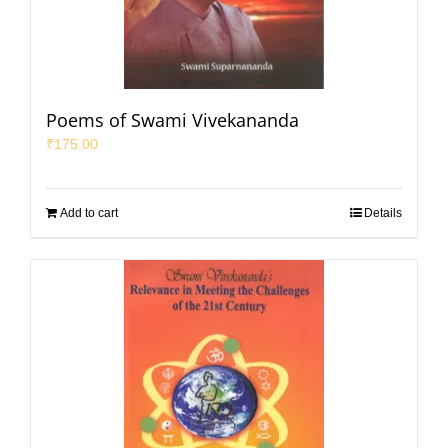
Poems of Swami Vivekananda
₹
175.00
Add to cart
Details