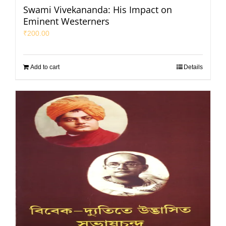
Swami Vivekananda: His Impact on
Eminent Westerners
₹
200.00
Add to cart
Details