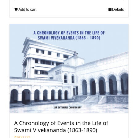
Add to cart
Details
A Chronology of Events in the Life of
Swami Vivekananda (1863-1890)
₹
600.00