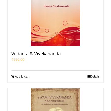
Vedanta & Vivekananda
₹
350.00
Add to cart
Details