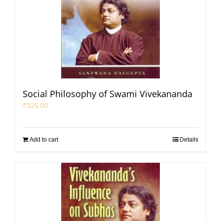
Social Philosophy of Swami Vivekananda
₹
325.00
Add to cart
Details