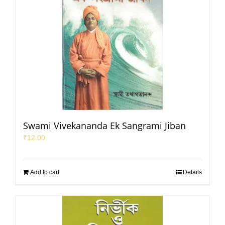
Swami Vivekananda Ek Sangrami Jiban
₹
12.00
Add to cart
Details