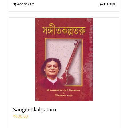
Add to cart
Details
Sangeet kalpataru
₹
600.00