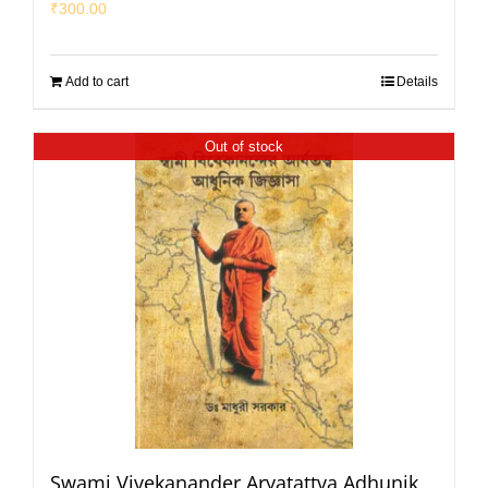
₹
300.00
Add to cart
Details
Out of stock
Swami Vivekanander Aryatattva Adhunik