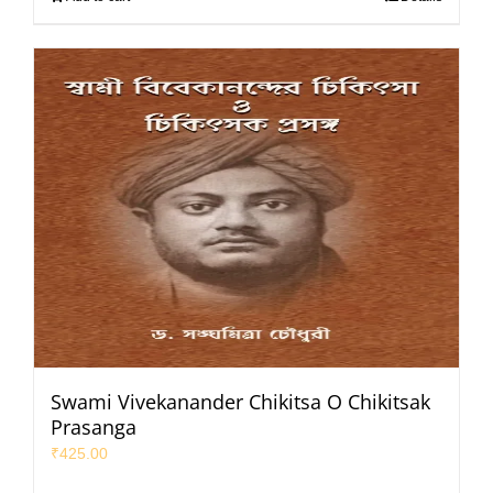
Swami Vivekanander Chikitsa O Chikitsak
Prasanga
₹
425.00