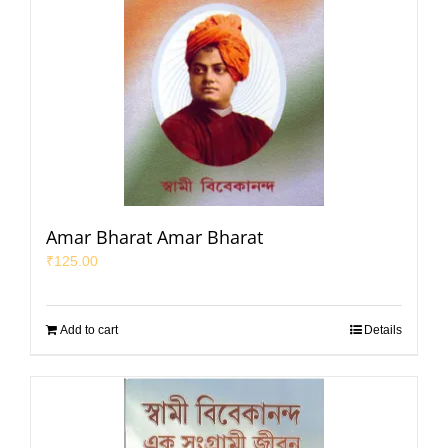
Amar Bharat Amar Bharat
₹
125.00
Add to cart
Details