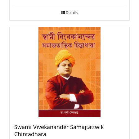
Details
Swami Vivekanander Samajtattwik
Chintadhara