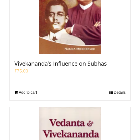
Vivekananda’s Influence on Subhas
₹
75.00
Add to cart
Details