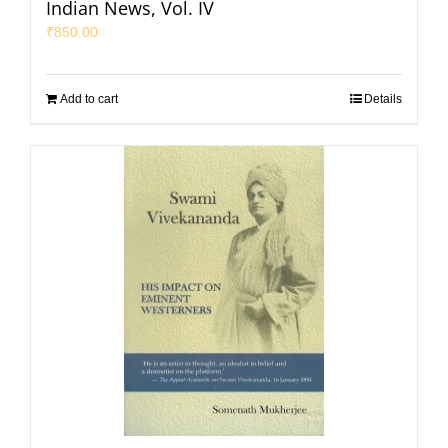
Indian News, Vol. IV
₹
850.00
Add to cart
Details