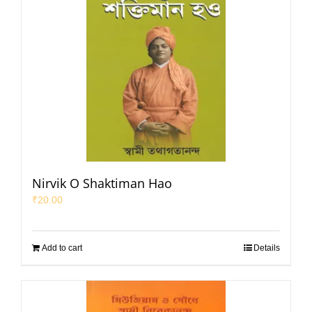
Nirvik O Shaktiman Hao
₹
20.00
Add to cart
Details