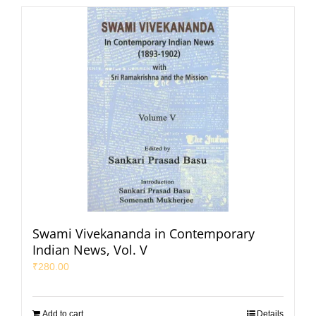
Swami Vivekananda in Contemporary
Indian News, Vol. V
₹
280.00
Add to cart
Details