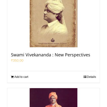
Swami Vivekananda : New Perspectives
₹
350.00
Add to cart
Details