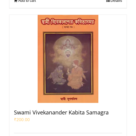
Add to cart
Details
Swami Vivekanander Kabita Samagra
₹
200.00