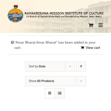
Skip
to
content
“Amar Bharat Amar Bharat” has been added to your
cart.
View cart
Sort by
Date
Show
60 Products