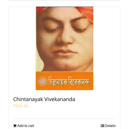
Chintanayak Vivekananda
₹
550.00
Add to cart
Details