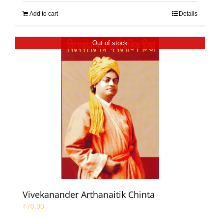
Add to cart
Details
Out of stock
Vivekanander Arthanaitik Chinta
₹
70.00