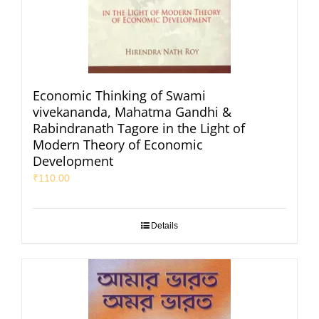
Economic Thinking of Swami
vivekananda, Mahatma Gandhi &
Rabindranath Tagore in the Light of
Modern Theory of Economic
Development
₹
110.00
Details