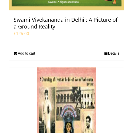
Swami Vivekananda in Delhi : A Picture of
a Ground Reality
₹
125.00
Add to cart
Details