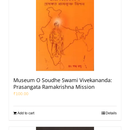
Museum O Soudhe Swami Vivekananda:
Prasangata Ramakrishna Mission
₹
100.00
Add to cart
Details