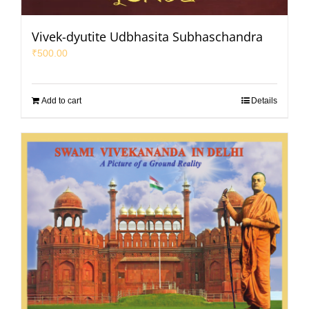
Vivek-dyutite Udbhasita Subhaschandra
₹
500.00
Add to cart
Details