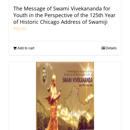
The Message of Swami Vivekananda for
Youth in the Perspective of the 125th Year
of Historic Chicago Address of Swamiji
₹
60.00
Add to cart
Details