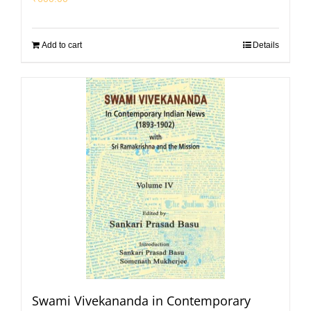
Add to cart
Details
Swami Vivekananda in Contemporary