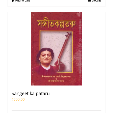
Add to cart
Details
Sangeet kalpataru
₹
600.00