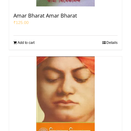
Amar Bharat Amar Bharat
₹
125.00
Add to cart
Details