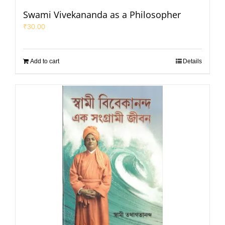
Swami Vivekananda as a Philosopher
₹
30.00
Add to cart
Details