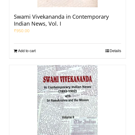
Swami Vivekananda in Contemporary
Indian News, Vol. I
₹
950.00
Add to cart
Details