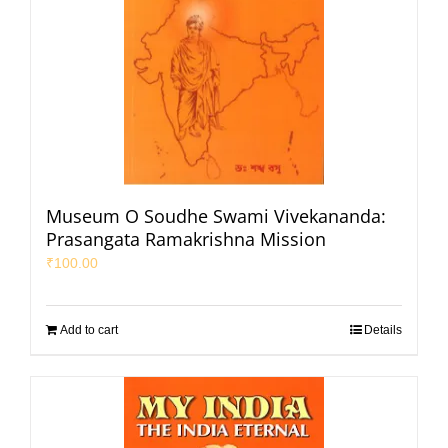
Museum O Soudhe Swami Vivekananda:
Prasangata Ramakrishna Mission
₹
100.00
Add to cart
Details