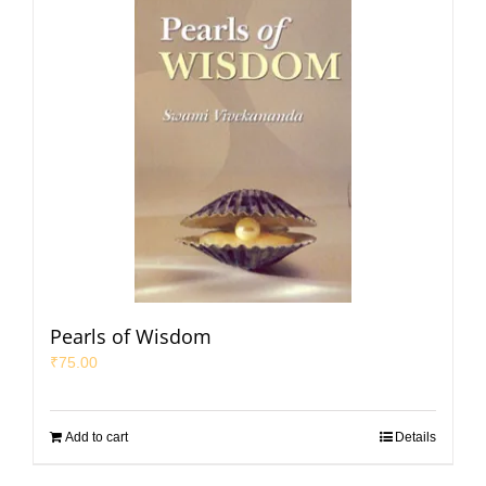
Pearls of Wisdom
₹
75.00
Add to cart
Details