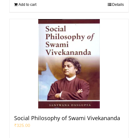
Add to cart
Details
Social Philosophy of Swami Vivekananda
₹
325.00