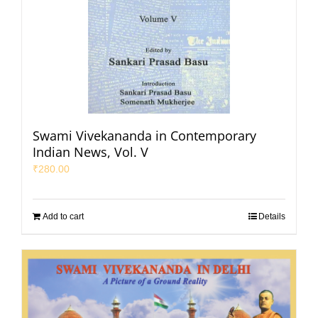
Swami Vivekananda in Contemporary
Indian News, Vol. V
₹
280.00
Add to cart
Details