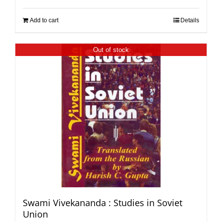
Add to cart
Details
Out of stock
Swami Vivekananda : Studies in Soviet
Union