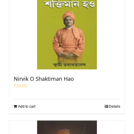
Nirvik O Shaktiman Hao
₹
20.00
Add to cart
Details