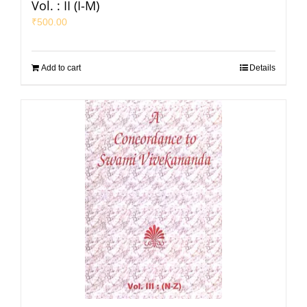
Vol. : II (I-M)
₹
500.00
Add to cart
Details