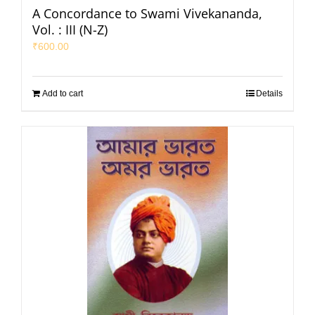
A Concordance to Swami Vivekananda,
Vol. : III (N-Z)
₹
600.00
Add to cart
Details