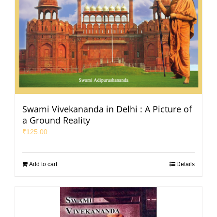
Swami Vivekananda in Delhi : A Picture of
a Ground Reality
₹
125.00
Add to cart
Details