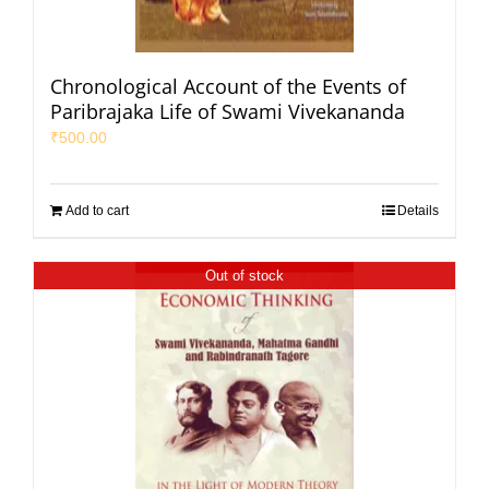
Chronological Account of the Events of
Paribrajaka Life of Swami Vivekananda
₹
500.00
Add to cart
Details
Out of stock