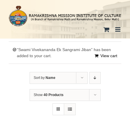
Skip
to
content
“Swami Vivekananda Ek Sangrami Jiban” has been
added to your cart.
View cart
Sort by
Name
Show
40 Products