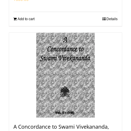
Add to cart
Details
A Concordance to Swami Vivekananda,