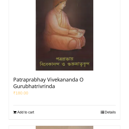
Patraprabhay Vivekananda O
Gurubhatrivrinda
₹
180.00
Add to cart
Details