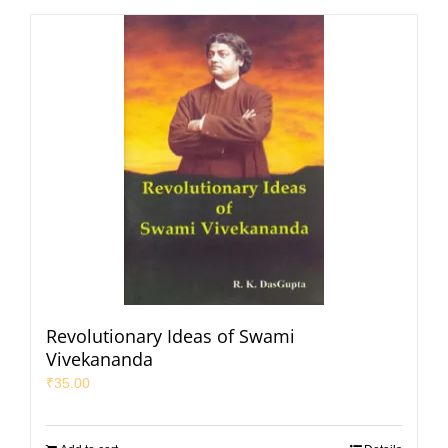
Revolutionary Ideas of Swami
Vivekananda
₹
35.00