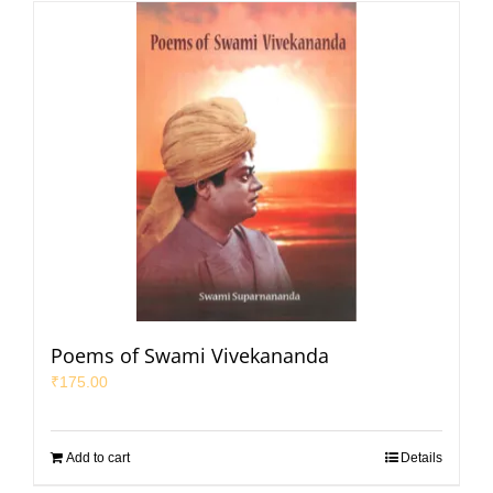
Poems of Swami Vivekananda
₹
175.00
Add to cart
Details