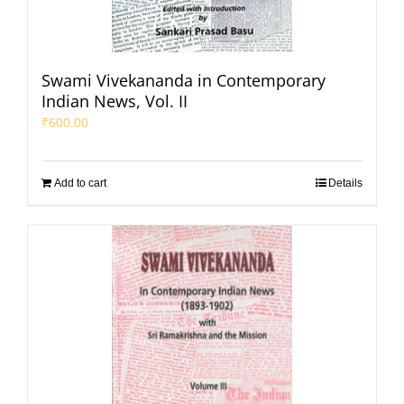
Swami Vivekananda in Contemporary
Indian News, Vol. II
₹
600.00
Add to cart
Details