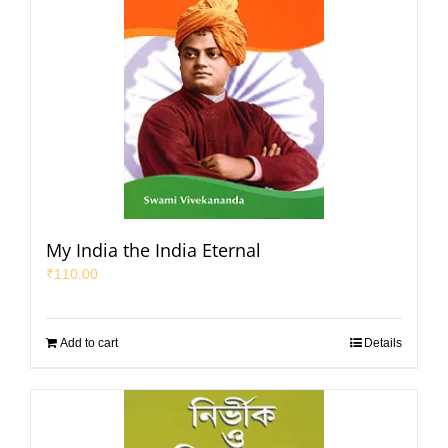
My India the India Eternal
₹
110.00
Add to cart
Details