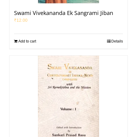
Swami Vivekananda Ek Sangrami Jiban
₹
12.00
Add to cart
Details