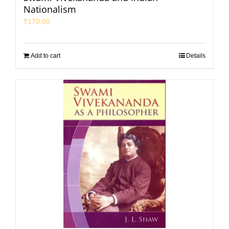
Nationalism
₹
170.00
Add to cart
Details