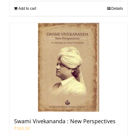
Add to cart
Details
Swami Vivekananda : New Perspectives
₹
350.00