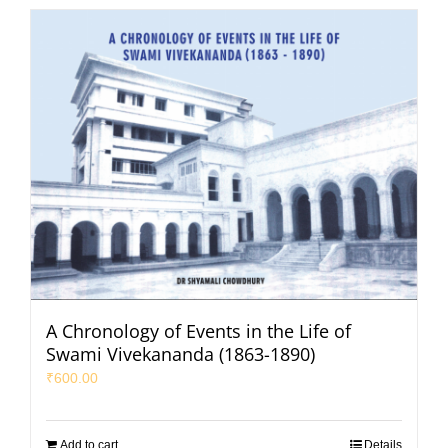
A Chronology of Events in the Life of
Swami Vivekananda (1863-1890)
₹
600.00
Add to cart
Details