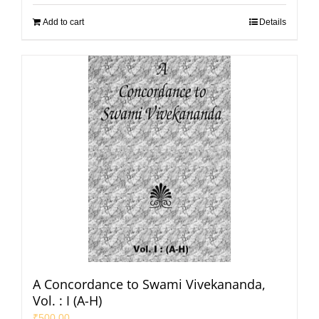
Add to cart
Details
A Concordance to Swami Vivekananda,
Vol. : I (A-H)
₹
500.00