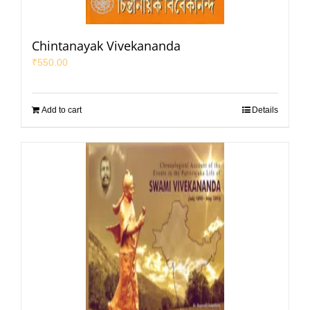
Chintanayak Vivekananda
₹
550.00
Add to cart
Details