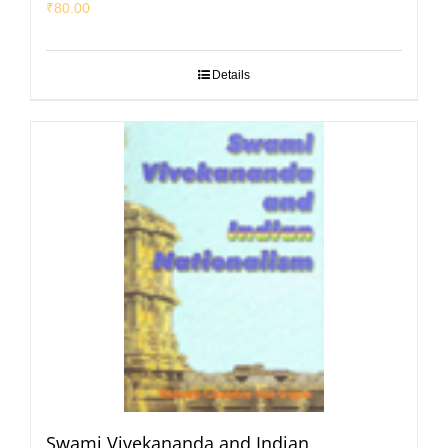
₹
80.00
Details
Swami Vivekananda and Indian