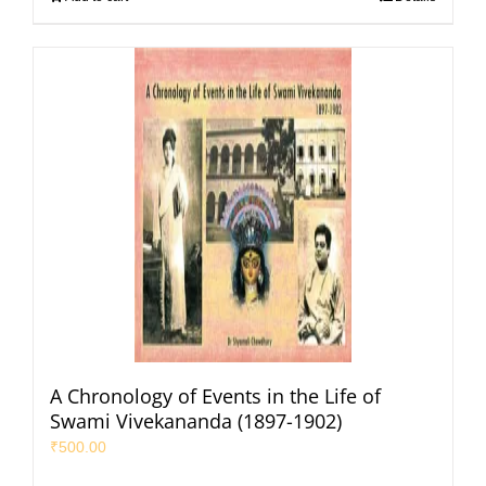
A Chronology of Events in the Life of
Swami Vivekananda (1897-1902)
₹
500.00