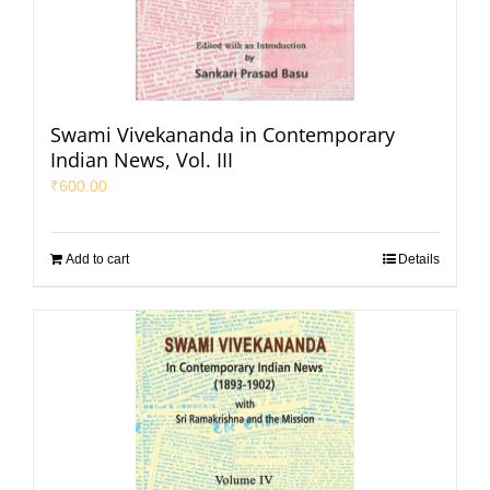
Swami Vivekananda in Contemporary
Indian News, Vol. III
₹
600.00
Add to cart
Details