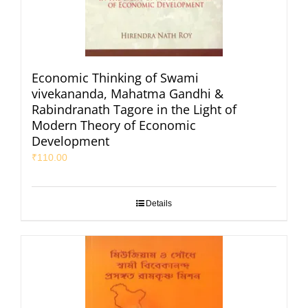
Economic Thinking of Swami
vivekananda, Mahatma Gandhi &
Rabindranath Tagore in the Light of
Modern Theory of Economic
Development
₹
110.00
Details