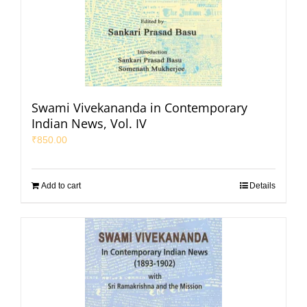
Swami Vivekananda in Contemporary
Indian News, Vol. IV
₹
850.00
Add to cart
Details