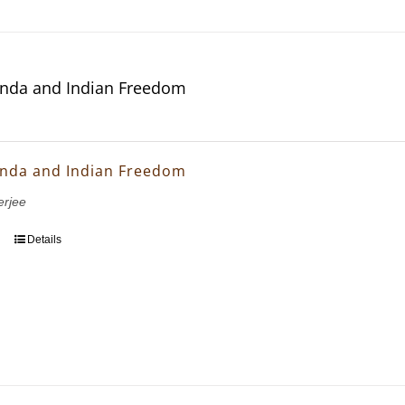
nda and Indian Freedom
nda and Indian Freedom
erjee
Details