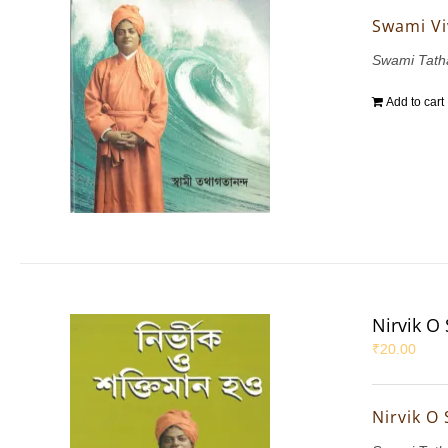
Swami Vi
Swami Tath
Add to cart
Nirvik O
₹
20.00
Nirvik O