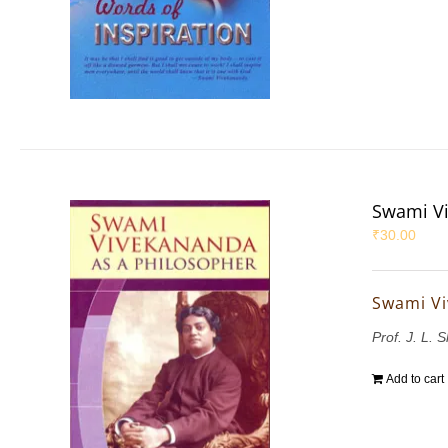
Swami Vi
₹
30.00
Swami Vi
Prof. J. L. 
Add to cart