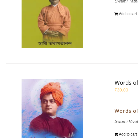
Swami Tath
Add to cart
Words of
₹
30.00
Words of
Swami Vive
Add to cart