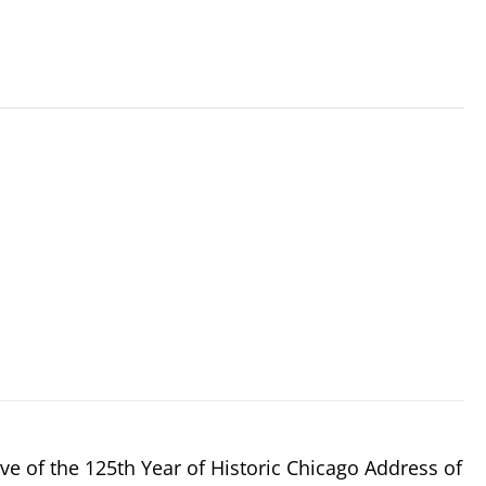
e of the 125th Year of Historic Chicago Address of