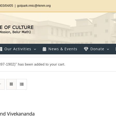
303/04/05
|
golpark.rmic@rkmm.org
Our Activities
News & Events
Donate
897-1902)” has been added to your cart.
and Vivekananda