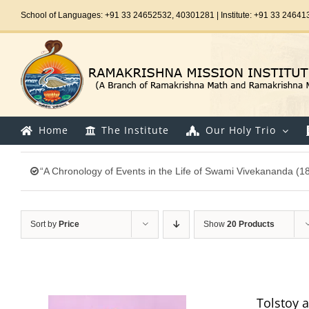
Skip
School of Languages: +91 33 24652532, 40301281 | Institute: +91 33 24641
to
content
Home
The Institute
Our Holy Trio
“A Chronology of Events in the Life of Swami Vivekananda (1
Sort by
Price
Show
20 Products
Tolstoy 