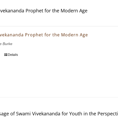
vekananda Prophet for the Modern Age
vekananda Prophet for the Modern Age
e Burke
Details
age of Swami Vivekananda for Youth in the Perspectiv