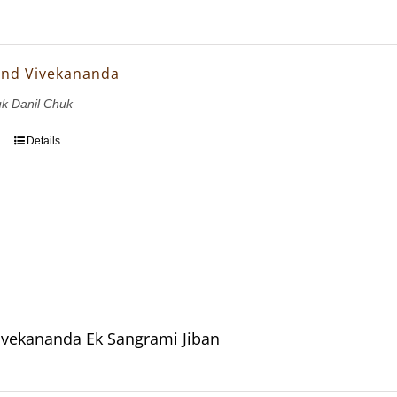
and Vivekananda
uk Danil Chuk
Details
vekananda Ek Sangrami Jiban