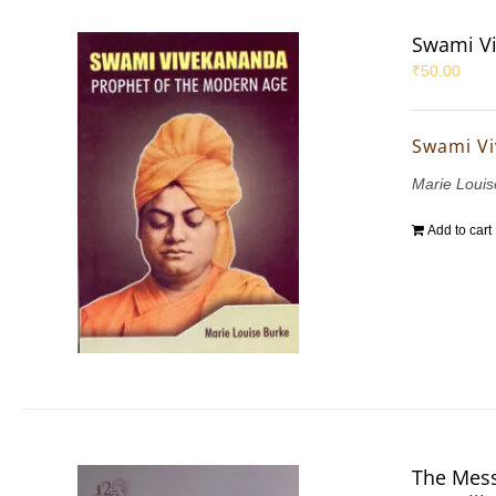
Swami Vi
₹
50.00
Swami Vi
Marie Louis
Add to cart
The Mess