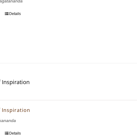
agatananda
Details
 Inspiration
 Inspiration
kananda
Details