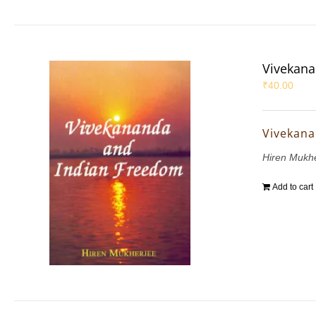
Vivekana
₹
40.00
Vivekana
Hiren Mukh
Add to cart