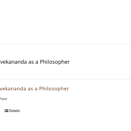
vekananda as a Philosopher
vekananda as a Philosopher
Shaw
Details