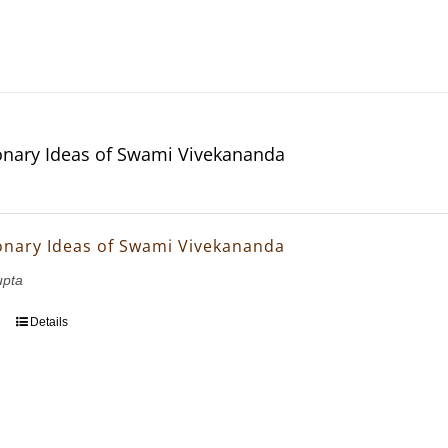
onary Ideas of Swami Vivekananda
onary Ideas of Swami Vivekananda
upta
Details