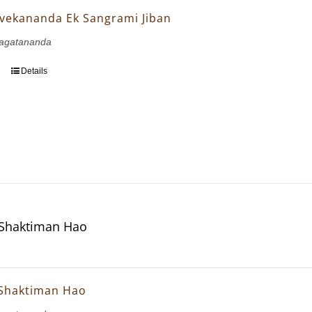
vekananda Ek Sangrami Jiban
agatananda
Details
 Shaktiman Hao
 Shaktiman Hao