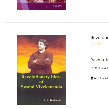
Revoluti
₹
35.00
Revoluti
R. K. DasG
Add to cart