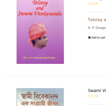
₹
12.00
Tolstoy 
A. P. Gnaty
Add to cart
Swami Vi
₹
12.00