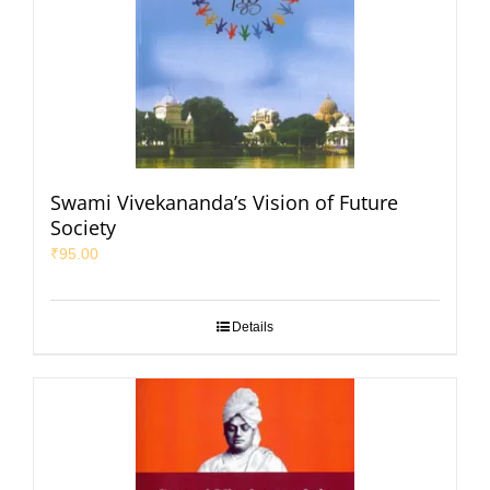
Swami Vivekananda’s Vision of Future
Society
₹
95.00
Details