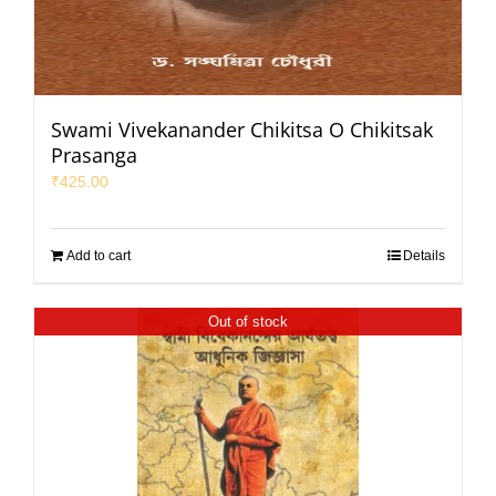
Swami Vivekanander Chikitsa O Chikitsak
Prasanga
₹
425.00
Add to cart
Details
Out of stock