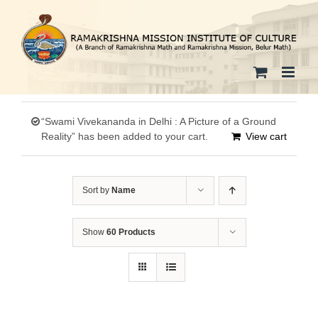
Skip
to
content
“Swami Vivekananda in Delhi : A Picture of a Ground
Reality” has been added to your cart.
View cart
Sort by
Name
Show
60 Products