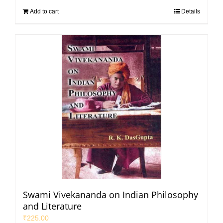
Add to cart
Details
Swami Vivekananda on Indian Philosophy
and Literature
₹
225.00