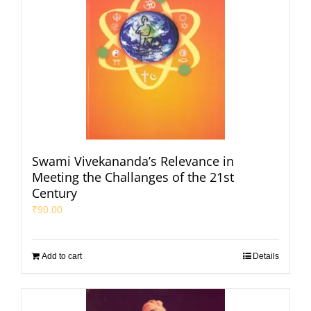
Swami Vivekananda’s Relevance in
Meeting the Challanges of the 21st
Century
₹
90.00
Add to cart
Details