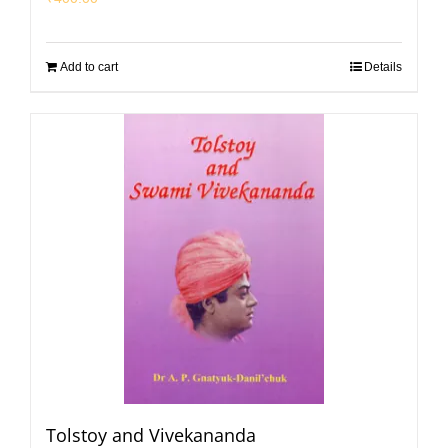
Add to cart
Details
Tolstoy and Vivekananda