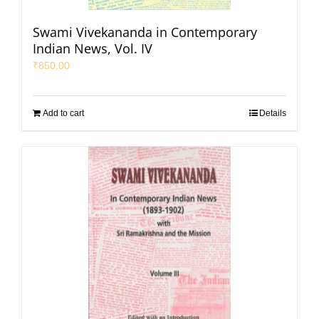
Swami Vivekananda in Contemporary
Indian News, Vol. IV
₹
850.00
Add to cart
Details