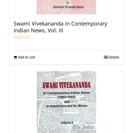
Swami Vivekananda in Contemporary
Indian News, Vol. III
₹
600.00
Add to cart
Details