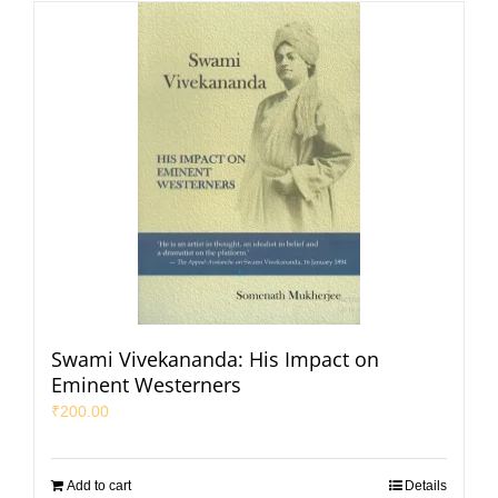
Swami Vivekananda: His Impact on
Eminent Westerners
₹
200.00
Add to cart
Details