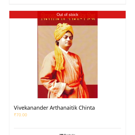
Out of stock
Vivekanander Arthanaitik Chinta
₹
70.00