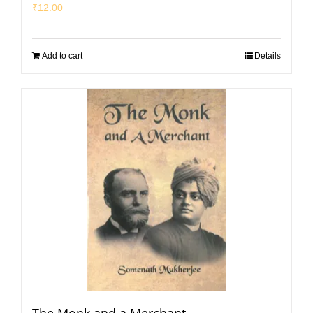
₹
12.00
Add to cart
Details