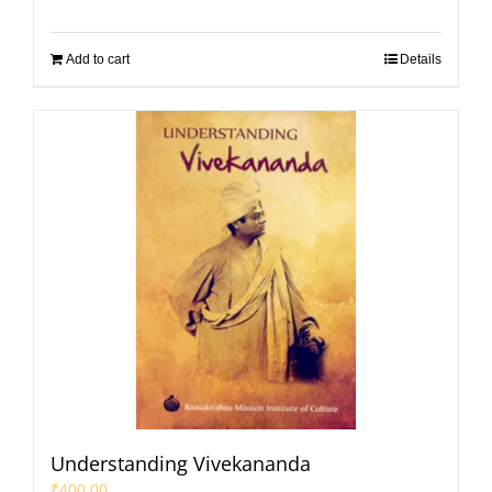
Add to cart
Details
Understanding Vivekananda
₹
400.00