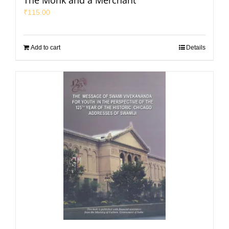
The Monk and a Merchant
₹
115.00
Add to cart
Details