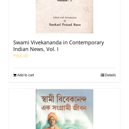
Swami Vivekananda in Contemporary
Indian News, Vol. I
₹
950.00
Add to cart
Details