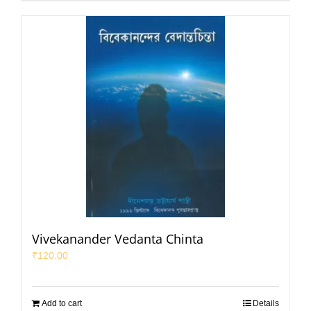
Vivekanander Vedanta Chinta
₹
120.00
Add to cart
Details