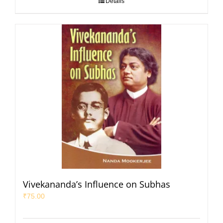
Details
Vivekananda’s Influence on Subhas
₹
75.00