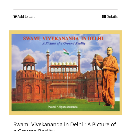
Add to cart
Details
Swami Vivekananda in Delhi : A Picture of