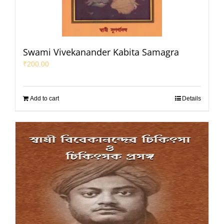
Swami Vivekanander Kabita Samagra
₹
200.00
Add to cart
Details