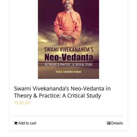
Swami Vivekananda’s Neo-Vedanta in
Theory & Practice: A Critical Study
₹
130.00
Add to cart
Details