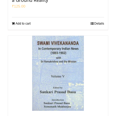
a Ground Reality
₹
125.00
Add to cart
Details