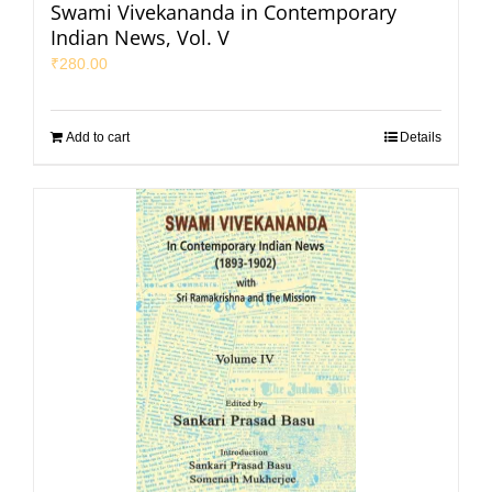
Swami Vivekananda in Contemporary
Indian News, Vol. V
₹
280.00
Add to cart
Details