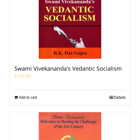
Swami Vivekananda’s Vedantic Socialism
₹
150.00
Add to cart
Details