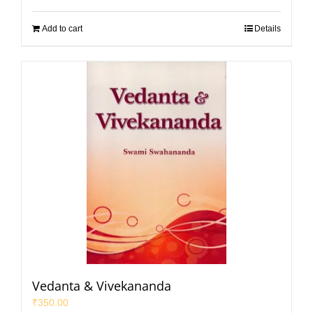
Add to cart
Details
Vedanta & Vivekananda
₹
350.00