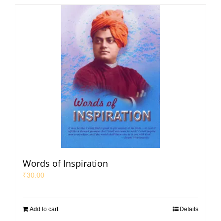
Words of Inspiration
₹
30.00
Add to cart
Details