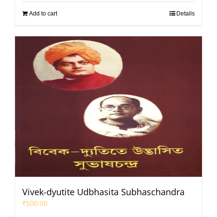
Add to cart
Details
Vivek-dyutite Udbhasita Subhaschandra
₹
500.00