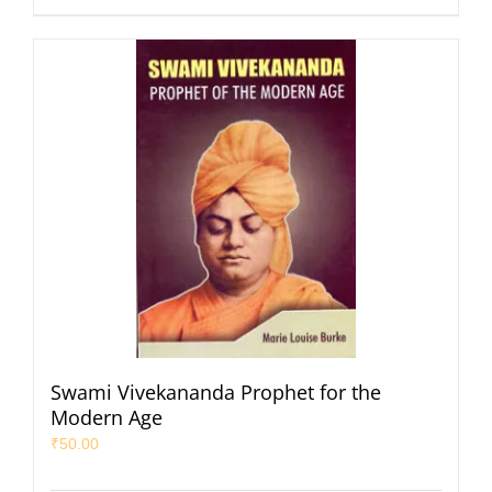
Swami Vivekananda Prophet for the
Modern Age
₹
50.00