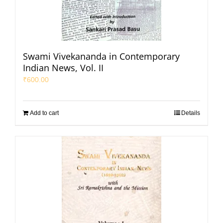
Swami Vivekananda in Contemporary
Indian News, Vol. II
₹
600.00
Add to cart
Details