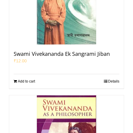
Swami Vivekananda Ek Sangrami Jiban
₹
12.00
Add to cart
Details