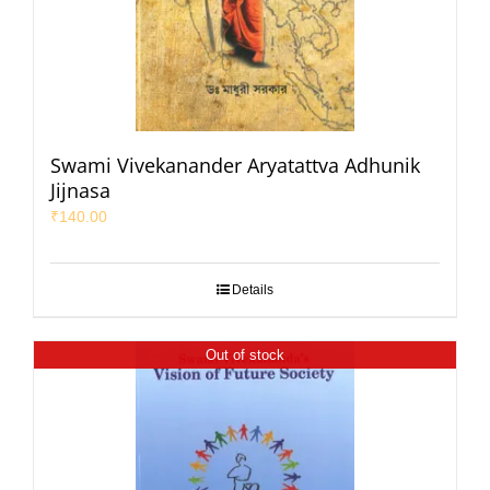
Swami Vivekanander Aryatattva Adhunik
Jijnasa
₹
140.00
Details
Out of stock