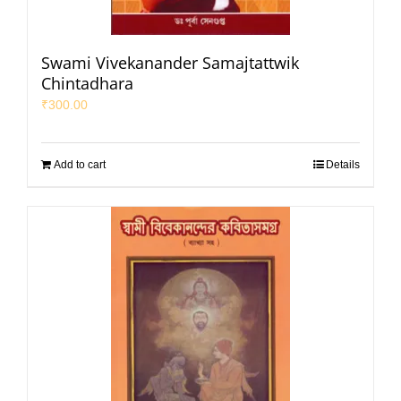
Swami Vivekanander Samajtattwik
Chintadhara
₹
300.00
Add to cart
Details