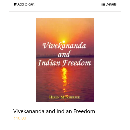
Add to cart
Details
Vivekananda and Indian Freedom
₹
40.00