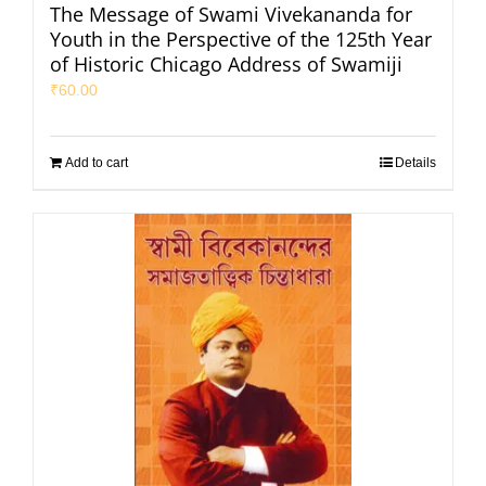
The Message of Swami Vivekananda for
Youth in the Perspective of the 125th Year
of Historic Chicago Address of Swamiji
₹
60.00
Add to cart
Details