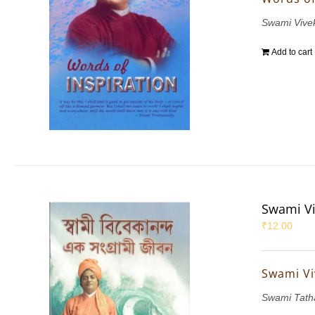
Swami Vive
Add to cart
Swami Vi
₹
12.00
Swami Vi
Swami Tath