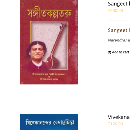
Sangeet 
₹
600.00
Sangeet 
Narendrana
Add to cart
Vivekana
₹
120.00