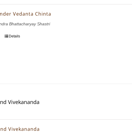
nder Vedanta Chinta
dra Bhattacharyay Shastri
Details
and Vivekananda
and Vivekananda