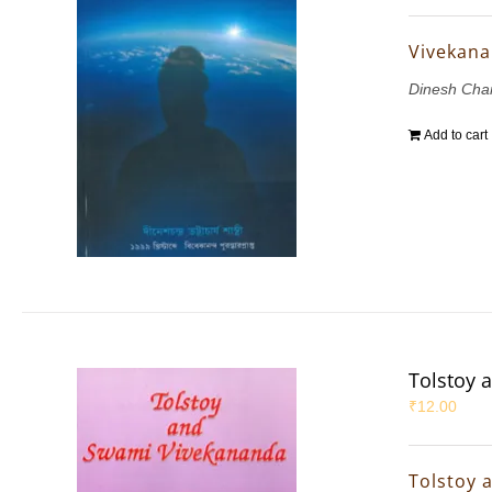
Vivekana
Dinesh Chan
Add to cart
Tolstoy 
₹
12.00
Tolstoy 