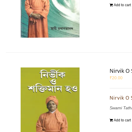
Add to cart
Nirvik O
₹
20.00
Nirvik O
Swami Tath
Add to cart