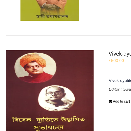
Vivek-dy
₹
500.00
Vivek-dyuti
Editor : Sw
Add to cart