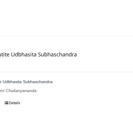
utite Udbhasita Subhaschandra
te Udbhasita Subhaschandra
ami Chaitanyananda
Details