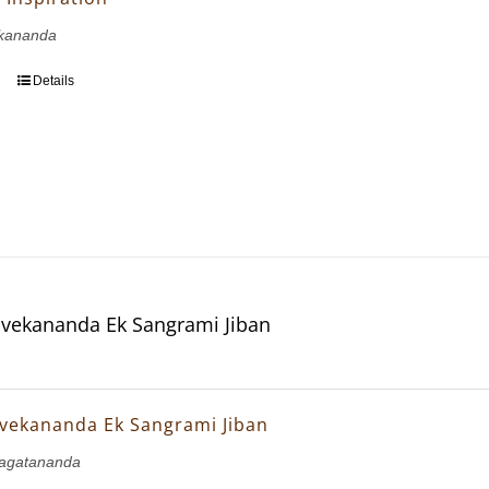
kananda
Details
vekananda Ek Sangrami Jiban
vekananda Ek Sangrami Jiban
agatananda