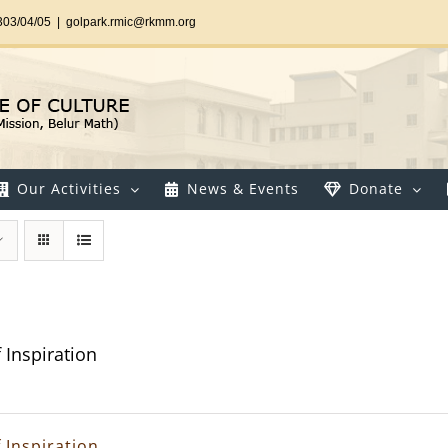
303/04/05
|
golpark.rmic@rkmm.org
Our Activities
News & Events
Donate
 Inspiration
 Inspiration