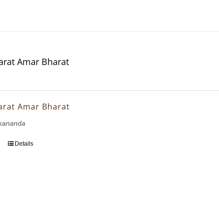
rat Amar Bharat
arat Amar Bharat
kananda
Details