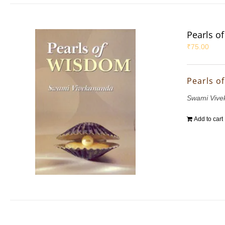
Pearls o
₹
75.00
Pearls o
Swami Vive
Add to cart