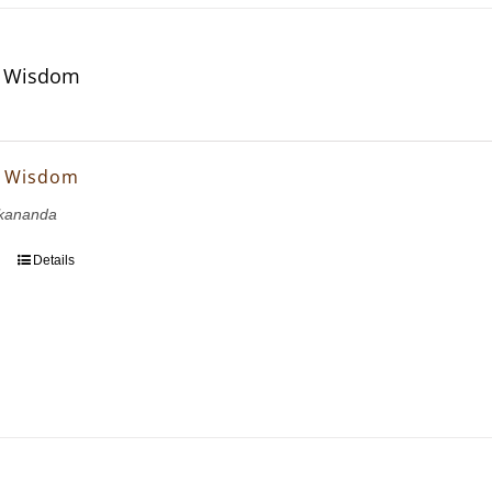
f Wisdom
f Wisdom
kananda
Details