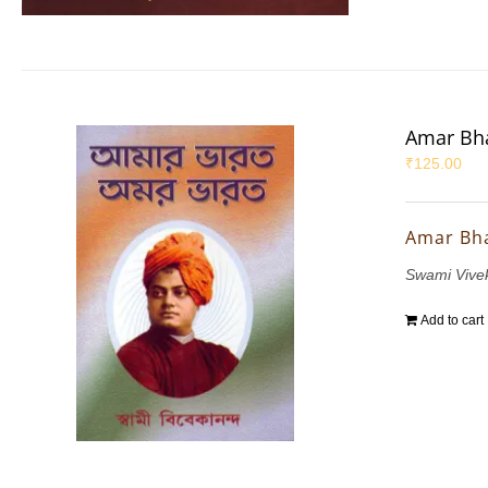
Amar Bha
₹
125.00
Amar Bh
Swami Vive
Add to cart