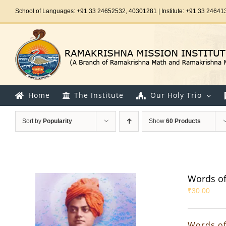
Skip
School of Languages: +91 33 24652532, 40301281 | Institute: +91 33 24641
to
content
Home
The Institute
Our Holy Trio
Sort by
Popularity
Show
60 Products
Words of
₹
30.00
Words of