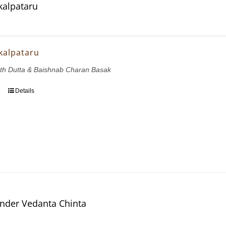
kalpataru
kalpataru
th Dutta & Baishnab Charan Basak
Details
nder Vedanta Chinta