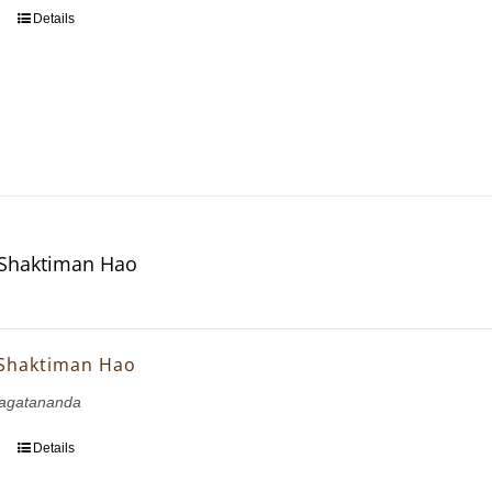
Details
 Shaktiman Hao
 Shaktiman Hao
agatananda
Details