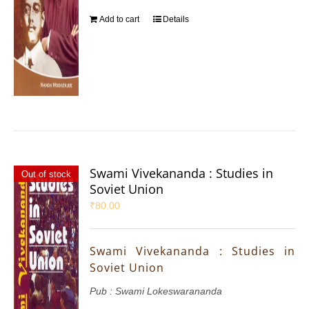
Add to cart
Details
Swami Vivekananda : Studies in
Out of stock
Soviet Union
₹
80.00
Swami Vivekananda : Studies in
Soviet Union
Pub : Swami Lokeswarananda