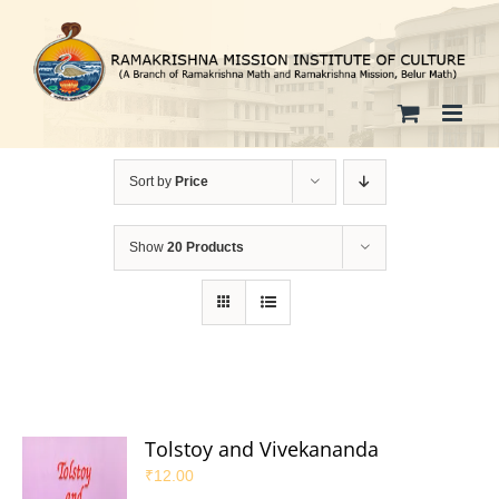
Skip
to
content
Sort by
Price
Show
20 Products
Tolstoy and Vivekananda
₹
12.00