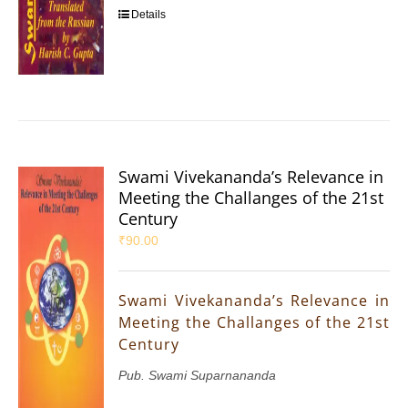
Details
Swami Vivekananda’s Relevance in
Meeting the Challanges of the 21st
Century
₹
90.00
Swami Vivekananda’s Relevance in
Meeting the Challanges of the 21st
Century
Pub. Swami Suparnananda