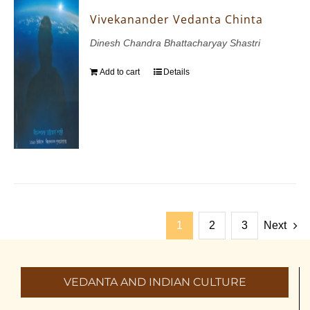
Vivekanander Vedanta Chinta
Dinesh Chandra Bhattacharyay Shastri
Add to cart
Details
1
2
3
Next
VEDANTA AND INDIAN CULTURE