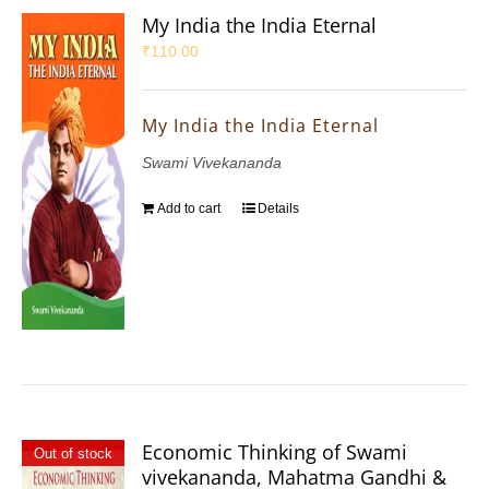
My India the India Eternal
₹
110.00
My India the India Eternal
Swami Vivekananda
Add to cart
Details
Economic Thinking of Swami
Out of stock
vivekananda, Mahatma Gandhi &