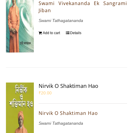
Swami Vivekananda Ek Sangrami
Jiban
Swami Tathagatananda
Add to cart
Details
Nirvik O Shaktiman Hao
₹
20.00
Nirvik O Shaktiman Hao
Swami Tathagatananda