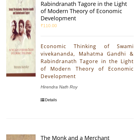
Rabindranath Tagore in the Light
of Modern Theory of Economic
Development
₹
110.00
Economic Thinking of Swami
vivekananda, Mahatma Gandhi &
Rabindranath Tagore in the Light
of Modern Theory of Economic
Development
Hirendra Nath Roy
Details
The Monk and a Merchant