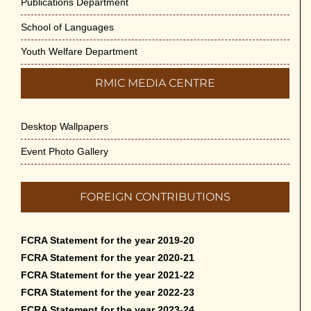
Publications Department
School of Languages
Youth Welfare Department
RMIC MEDIA CENTRE
Desktop Wallpapers
Event Photo Gallery
FOREIGN CONTRIBUTIONS
FCRA Statement for the year 2019-20
FCRA Statement for the year 2020-21
FCRA Statement for the year 2021-22
FCRA Statement for the year 2022-23
FCRA Statement for the year 2023-24