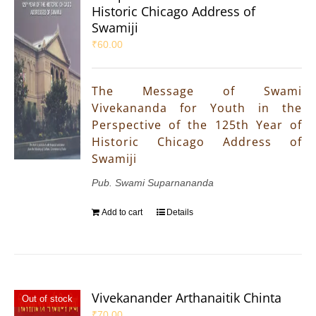
Historic Chicago Address of
Swamiji
₹
60.00
The Message of Swami
Vivekananda for Youth in the
Perspective of the 125th Year of
Historic Chicago Address of
Swamiji
Pub. Swami Suparnananda
Add to cart
Details
Vivekanander Arthanaitik Chinta
Out of stock
₹
70.00