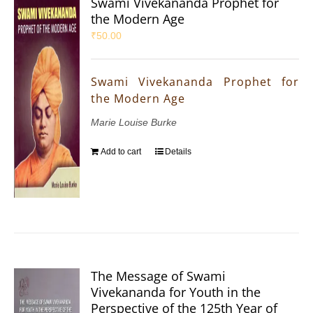
Swami Vivekananda Prophet for
the Modern Age
₹
50.00
Swami Vivekananda Prophet for
the Modern Age
Marie Louise Burke
Add to cart
Details
The Message of Swami
Vivekananda for Youth in the
Perspective of the 125th Year of