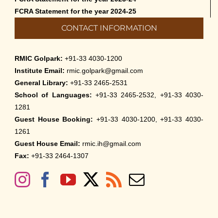
FCRA Statement for the year 2024-25
CONTACT INFORMATION
RMIC Golpark:
+91-33 4030-1200
Institute Email:
rmic.golpark@gmail.com
General Library:
+91-33 2465-2531
School of Languages:
+91-33 2465-2532, +91-33 4030-
1281
Guest House Booking:
+91-33 4030-1200, +91-33 4030-
1261
Guest House Email:
rmic.ih@gmail.com
Fax:
+91-33 2464-1307