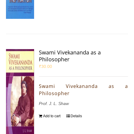
Swami Vivekananda as a
Philosopher
₹
30.00
Swami Vivekananda as a
Philosopher
Prof. J. L. Shaw
Add to cart
Details