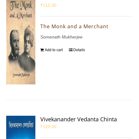
₹
115.00
The Monk and a Merchant
Somenath Mukherjee
Add to cart
Details
Vivekanander Vedanta Chinta
₹
120.00