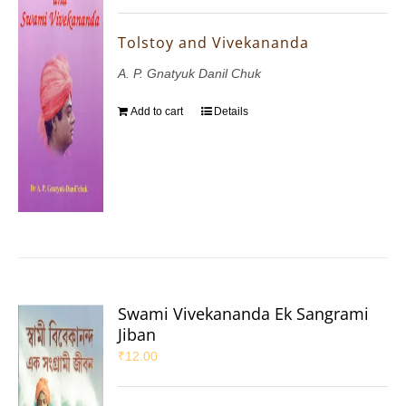
Tolstoy and Vivekananda
A. P. Gnatyuk Danil Chuk
Add to cart
Details
Swami Vivekananda Ek Sangrami
Jiban
₹
12.00