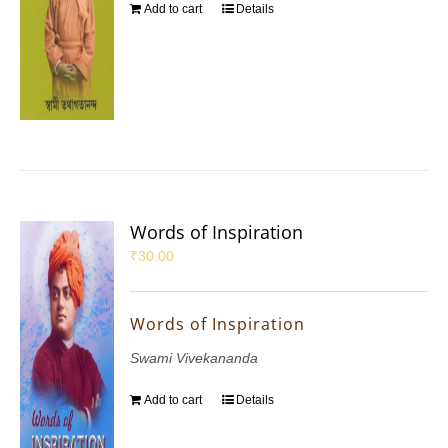
Add to cart
Details
Words of Inspiration
₹
30.00
Words of Inspiration
Swami Vivekananda
Add to cart
Details