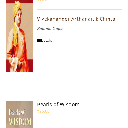
Vivekanander Arthanaitik Chinta
Subrata Gupta
Details
Pearls of Wisdom
₹
75.00