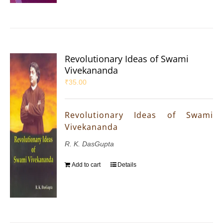
Revolutionary Ideas of Swami
Vivekananda
₹
35.00
Revolutionary Ideas of Swami
Vivekananda
R. K. DasGupta
Add to cart
Details