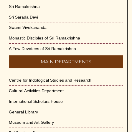
Sri Ramakrishna
Sri Sarada Devi
Swami Vivekananda
Monastic Disciples of Sri Ramakrishna
A Few Devotees of Sri Ramakrishna
MAIN DEPARTMENTS
Centre for Indological Studies and Research
Cultural Activities Department
International Scholars House
General Library
Museum and Art Gallery