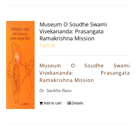
Museum O Soudhe Swami
Vivekananda: Prasangata
Ramakrishna Mission
₹
100.00
Museum O Soudhe Swami
Vivekananda: Prasangata
Ramakrishna Mission
Dr. Sankha Basu
Add to cart
Details