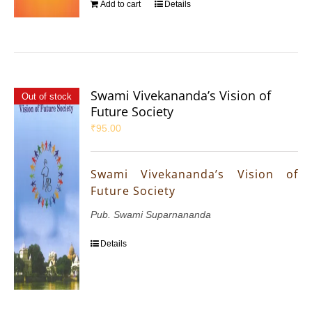
Add to cart
Details
Swami Vivekananda’s Vision of
Out of stock
Future Society
₹
95.00
Swami Vivekananda’s Vision of
Future Society
Pub. Swami Suparnananda
Details