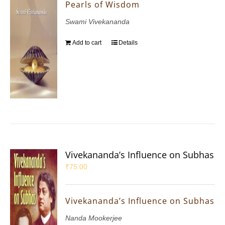
Pearls of Wisdom
Swami Vivekananda
Add to cart
Details
Vivekananda’s Influence on Subhas
₹
75.00
Vivekananda’s Influence on Subhas
Nanda Mookerjee