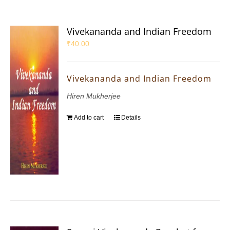
Vivekananda and Indian Freedom
₹
40.00
Vivekananda and Indian Freedom
Hiren Mukherjee
Add to cart
Details