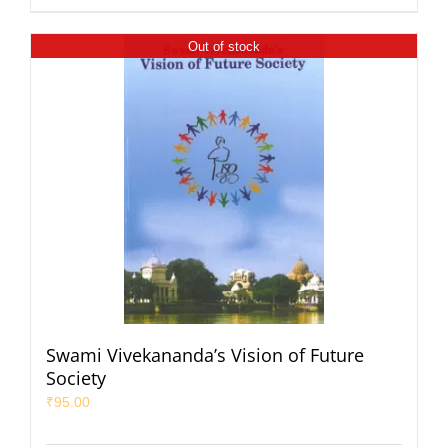
Out of stock
Swami Vivekananda’s Vision of Future
Society
₹
95.00