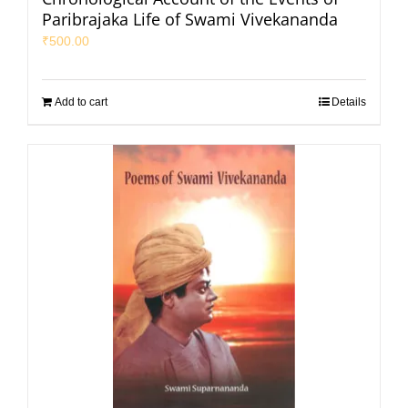
Paribrajaka Life of Swami Vivekananda
₹
500.00
Add to cart
Details