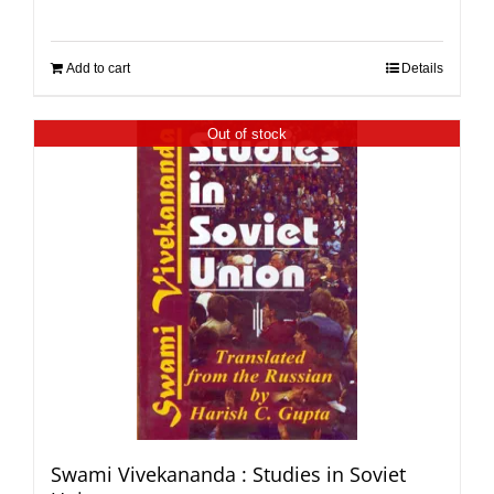
Add to cart
Details
Out of stock
Swami Vivekananda : Studies in Soviet