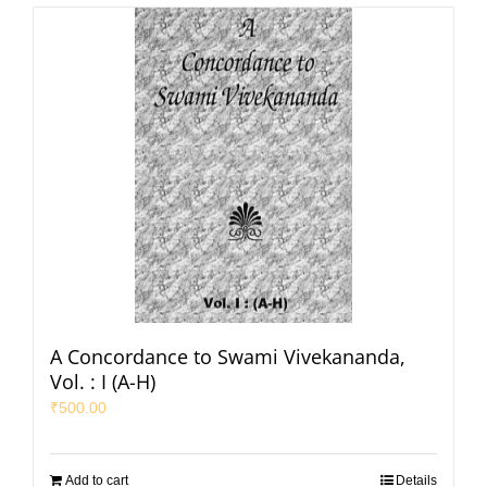
A Concordance to Swami Vivekananda,
Vol. : I (A-H)
₹
500.00
Add to cart
Details