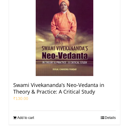
Swami Vivekananda’s Neo-Vedanta in
Theory & Practice: A Critical Study
₹
130.00
Add to cart
Details