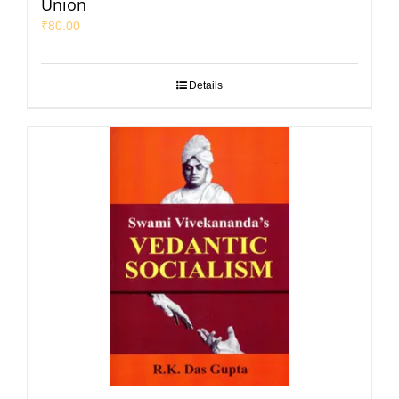
Union
₹
80.00
Details