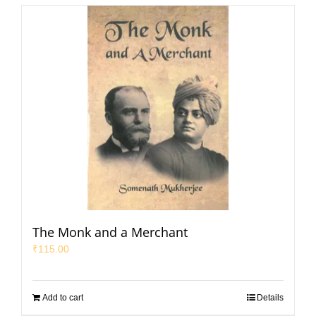
The Monk and a Merchant
₹
115.00
Add to cart
Details