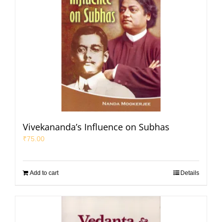
Vivekananda’s Influence on Subhas
₹
75.00
Add to cart
Details