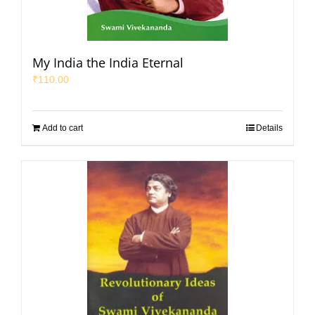
My India the India Eternal
₹
110.00
Add to cart
Details