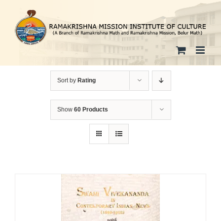
Skip
to
content
Sort by
Rating
Show
60 Products