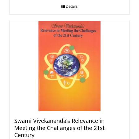
Details
Swami Vivekananda’s Relevance in
Meeting the Challanges of the 21st
Century