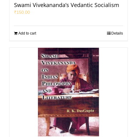
Swami Vivekananda’s Vedantic Socialism
₹
150.00
Add to cart
Details