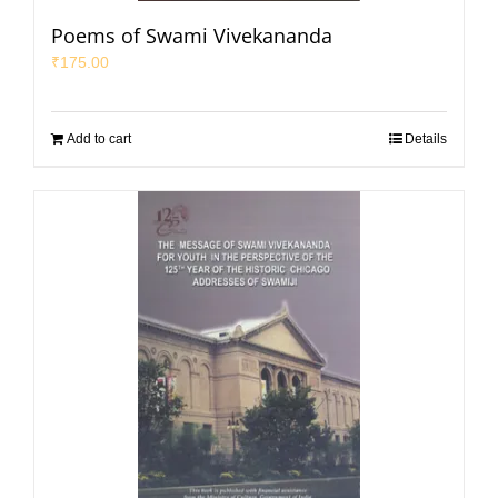
Poems of Swami Vivekananda
₹
175.00
Add to cart
Details