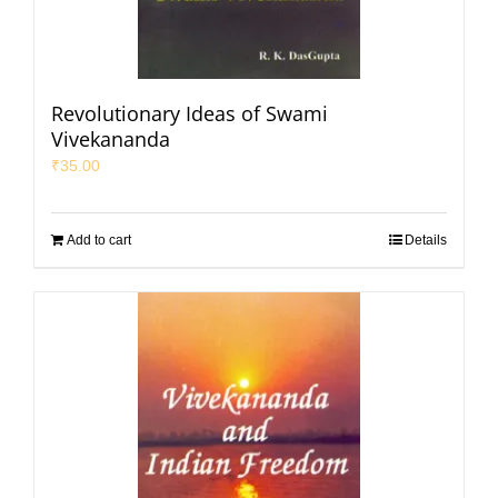
Revolutionary Ideas of Swami
Vivekananda
₹
35.00
Add to cart
Details