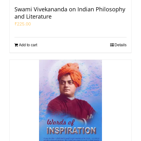
Swami Vivekananda on Indian Philosophy
and Literature
₹
225.00
Add to cart
Details