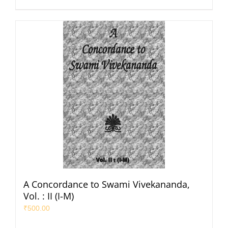
A Concordance to Swami Vivekananda,
Vol. : II (I-M)
₹
500.00