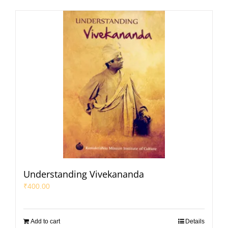
Understanding Vivekananda
₹
400.00
Add to cart
Details