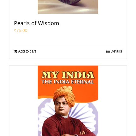
Pearls of Wisdom
₹
75.00
Add to cart
Details