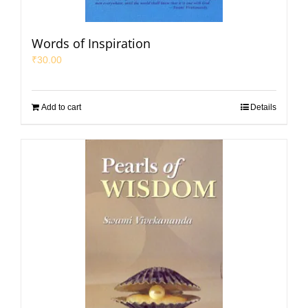
Words of Inspiration
₹
30.00
Add to cart
Details