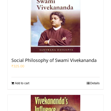
Social Philosophy of Swami Vivekananda
₹
325.00
Add to cart
Details