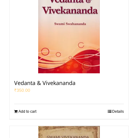
Vedanta & Vivekananda
₹
350.00
Add to cart
Details