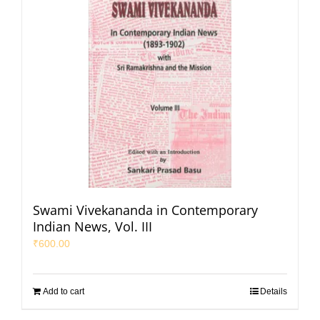
Swami Vivekananda in Contemporary
Indian News, Vol. III
₹
600.00
Add to cart
Details