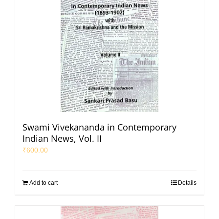
Swami Vivekananda in Contemporary
Indian News, Vol. II
₹
600.00
Add to cart
Details