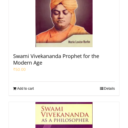
Swami Vivekananda Prophet for the
Modern Age
₹
50.00
Add to cart
Details