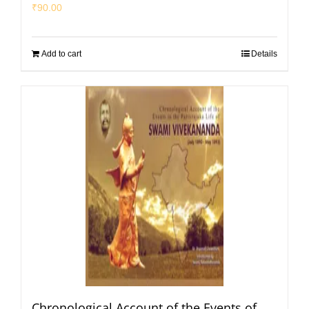
₹
90.00
Add to cart
Details
Chronological Account of the Events of