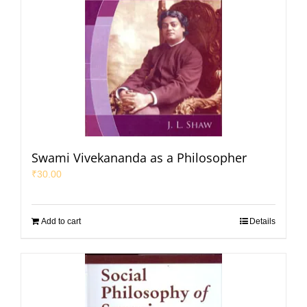
Swami Vivekananda as a Philosopher
₹
30.00
Add to cart
Details