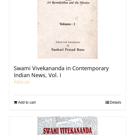
Swami Vivekananda in Contemporary
Indian News, Vol. I
₹
950.00
Add to cart
Details