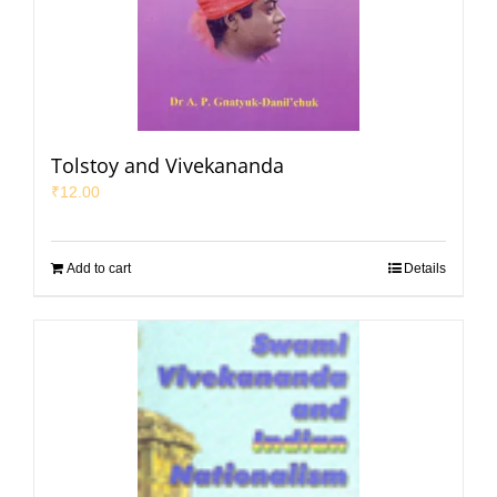
Tolstoy and Vivekananda
₹
12.00
Add to cart
Details