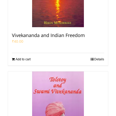
Vivekananda and Indian Freedom
₹
40.00
Add to cart
Details