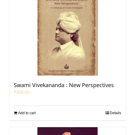
Swami Vivekananda : New Perspectives
₹
350.00
Add to cart
Details