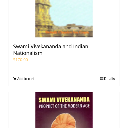
Swami Vivekananda and Indian
Nationalism
₹
170.00
Add to cart
Details