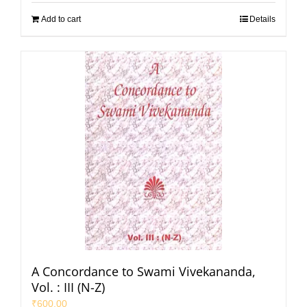
Add to cart
Details
A Concordance to Swami Vivekananda,
Vol. : III (N-Z)
₹
600.00